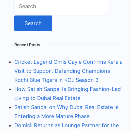
Search
for:
Recent Posts
Cricket Legend Chris Gayle Confirms Kerala
Visit to Support Defending Champions
Kochi Blue Tigers in KCL Season 3
How Satish Sanpal Is Bringing Fashion-Led
Living to Dubai Real Estate
Satish Sanpal on Why Dubai Real Estate Is
Entering a More Mature Phase
Domicil Returns as Lounge Partner for the