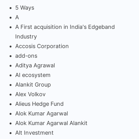
5 Ways
A
A First acquisition in India's Edgeband
Industry
Accosis Corporation
add-ons
Aditya Agrawal
AI ecosystem
Alankit Group
Alex Volkov
Alieus Hedge Fund
Alok Kumar Agarwal
Alok Kumar Agarwal Alankit
Alt Investment