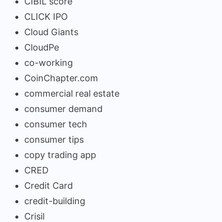
CIBIL score
CLICK IPO
Cloud Giants
CloudPe
co-working
CoinChapter.com
commercial real estate
consumer demand
consumer tech
consumer tips
copy trading app
CRED
Credit Card
credit-building
Crisil