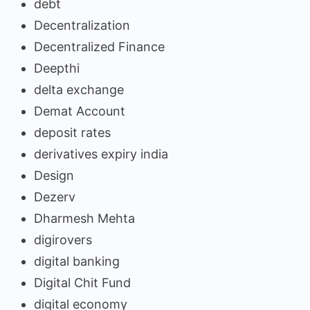
debt
Decentralization
Decentralized Finance
Deepthi
delta exchange
Demat Account
deposit rates
derivatives expiry india
Design
Dezerv
Dharmesh Mehta
digirovers
digital banking
Digital Chit Fund
digital economy