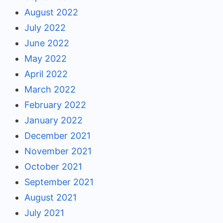
August 2022
July 2022
June 2022
May 2022
April 2022
March 2022
February 2022
January 2022
December 2021
November 2021
October 2021
September 2021
August 2021
July 2021