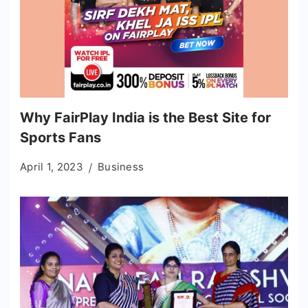
Why FairPlay India is the Best Site for
Sports Fans
April 1, 2023
Business