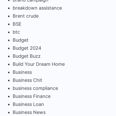
breakdown assistance
Brent crude
BSE
btc
Budget
Budget 2024
Budget Buzz
Build Your Dream Home
Business
Business Chit
business compliance
Business Finance
Business Loan
Business News