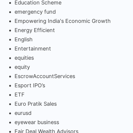
Education Scheme
emergency fund
Empowering India's Economic Growth
Energy Efficient
English
Entertainment
equities
equity
EscrowAccountServices
Esport IPO’s
ETF
Euro Pratik Sales
eurusd
eyewear business
Fair Deal Wealth Advisors