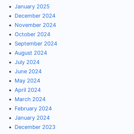
January 2025
December 2024
November 2024
October 2024
September 2024
August 2024
July 2024
June 2024
May 2024
April 2024
March 2024
February 2024
January 2024
December 2023