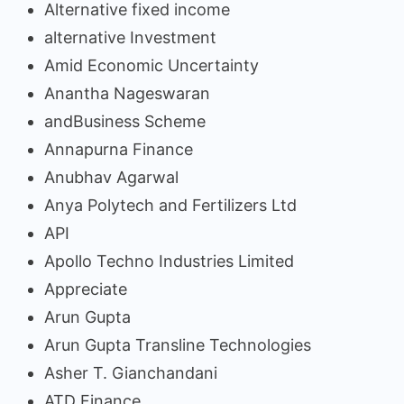
Alternative fixed income
alternative Investment
Amid Economic Uncertainty
Anantha Nageswaran
andBusiness Scheme
Annapurna Finance
Anubhav Agarwal
Anya Polytech and Fertilizers Ltd
API
Apollo Techno Industries Limited
Appreciate
Arun Gupta
Arun Gupta Transline Technologies
Asher T. Gianchandani
ATD Finance