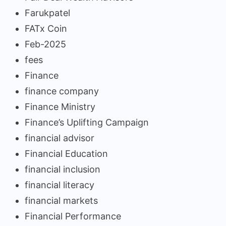
Farukpatel
FATx Coin
Feb-2025
fees
Finance
finance company
Finance Ministry
Finance’s Uplifting Campaign
financial advisor
Financial Education
financial inclusion
financial literacy
financial markets
Financial Performance