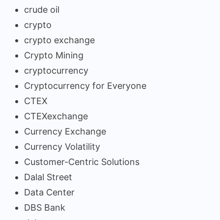
crude oil
crypto
crypto exchange
Crypto Mining
cryptocurrency
Cryptocurrency for Everyone
CTEX
CTEXexchange
Currency Exchange
Currency Volatility
Customer-Centric Solutions
Dalal Street
Data Center
DBS Bank