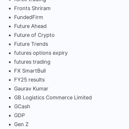
Fronts Shriram
FundedFirm
Future Ahead
Future of Crypto
Future Trends
futures options expiry
futures trading
FX SmartBull
FY25 results
Gaurav Kumar
GB Logistics Commerce Limited
GCash
GDP
Gen Z