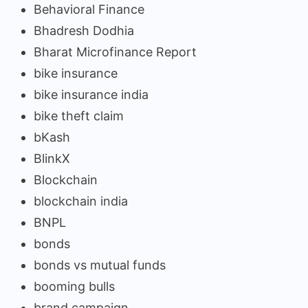
Behavioral Finance
Bhadresh Dodhia
Bharat Microfinance Report
bike insurance
bike insurance india
bike theft claim
bKash
BlinkX
Blockchain
blockchain india
BNPL
bonds
bonds vs mutual funds
booming bulls
brand campaign