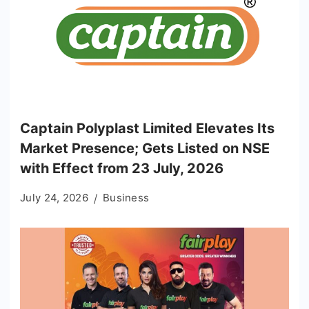
Captain Polyplast Limited Elevates Its
Market Presence; Gets Listed on NSE
with Effect from 23 July, 2026
July 24, 2026
Business