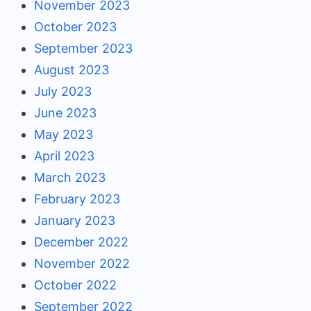
November 2023
October 2023
September 2023
August 2023
July 2023
June 2023
May 2023
April 2023
March 2023
February 2023
January 2023
December 2022
November 2022
October 2022
September 2022