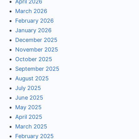
April 2026
March 2026
February 2026
January 2026
December 2025
November 2025
October 2025
September 2025
August 2025
July 2025
June 2025
May 2025
April 2025
March 2025
February 2025