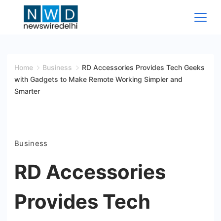
Skip
to
content
News
Wire
Home
Business
RD Accessories Provides Tech Geeks
with Gadgets to Make Remote Working Simpler and
Delhi
Smarter
Business
RD Accessories
Provides Tech