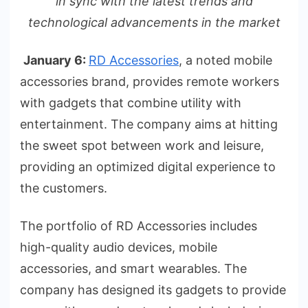
in sync with the latest trends and
technological advancements in the market
January 6:
RD Accessories
, a noted mobile
accessories brand, provides remote workers
with gadgets that combine utility with
entertainment. The company aims at hitting
the sweet spot between work and leisure,
providing an optimized digital experience to
the customers.
The portfolio of RD Accessories includes
high-quality audio devices, mobile
accessories, and smart wearables. The
company has designed its gadgets to provide