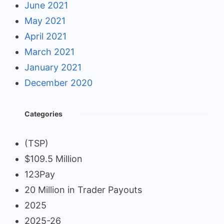
June 2021
May 2021
April 2021
March 2021
January 2021
December 2020
Categories
(TSP)
$109.5 Million
123Pay
20 Million in Trader Payouts
2025
2025-26