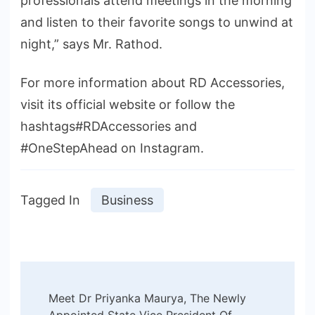
professionals attend meetings in the morning
and listen to their favorite songs to unwind at
night,” says Mr. Rathod.
For more information about RD Accessories,
visit its official website or follow the
hashtags#RDAccessories and
#OneStepAhead on Instagram.
Tagged In
Business
Post
Meet Dr Priyanka Maurya, The Newly
Appointed State Vice President Of