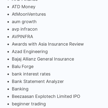
ATD Money
AtMoonVentures
aum growth
avp infracon
AVPINFRA
Awards with Asia Insurance Review
Azad Engineering
Bajaj Allianz General Insurance
Balu Forge
bank interest rates
Bank Statement Analyzer
Banking
Beezaasan Explotech Limited IPO
beginner trading