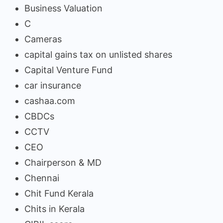
Business Valuation
C
Cameras
capital gains tax on unlisted shares
Capital Venture Fund
car insurance
cashaa.com
CBDCs
CCTV
CEO
Chairperson & MD
Chennai
Chit Fund Kerala
Chits in Kerala