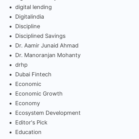
digital lending
Digitalindia
Discipline
Disciplined Savings
Dr. Aamir Junaid Ahmad
Dr. Manoranjan Mohanty
drhp
Dubai Fintech
Economic
Economic Growth
Economy
Ecosystem Development
Editor's Pick
Education