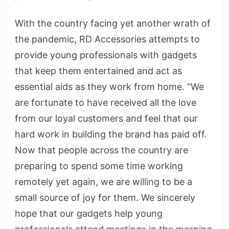
With the country facing yet another wrath of
the pandemic, RD Accessories attempts to
provide young professionals with gadgets
that keep them entertained and act as
essential aids as they work from home. “We
are fortunate to have received all the love
from our loyal customers and feel that our
hard work in building the brand has paid off.
Now that people across the country are
preparing to spend some time working
remotely yet again, we are willing to be a
small source of joy for them. We sincerely
hope that our gadgets help young