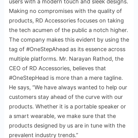
users with a modern touch and sleek designs.
Making no compromises with the quality of
products, RD Accessories focuses on taking
the tech acumen of the public a notch higher.
The company makes this evident by using the
tag of #OneStepAhead as its essence across
multiple platforms. Mr. Narayan Rathod, the
CEO of RD Accessories, believes that
#OneStepHead is more than a mere tagline.
He says, “We have always wanted to help our
customers stay ahead of the curve with our
products. Whether it is a portable speaker or
a smart wearable, we make sure that the
products designed by us are in tune with the
prevalent industry trends.”