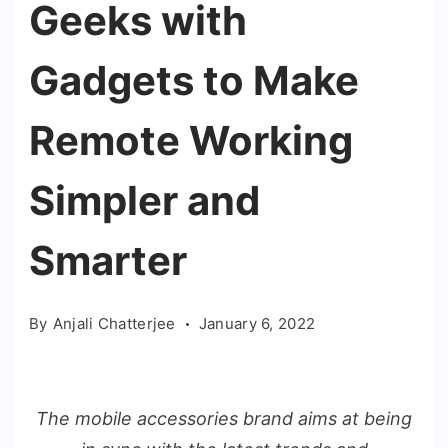
Geeks with
Gadgets to Make
Remote Working
Simpler and
Smarter
By
Anjali Chatterjee
January 6, 2022
The mobile accessories brand aims at being