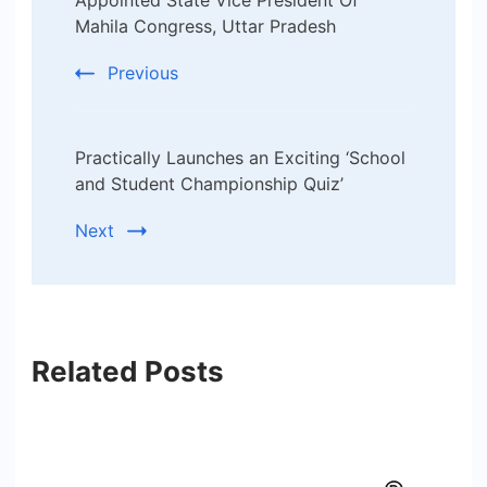
Navigation
Mahila Congress, Uttar Pradesh
Previous
Practically Launches an Exciting ‘School
and Student Championship Quiz’
Next
Related Posts