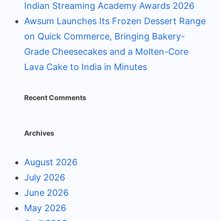
Indian Streaming Academy Awards 2026
Awsum Launches Its Frozen Dessert Range
on Quick Commerce, Bringing Bakery-
Grade Cheesecakes and a Molten-Core
Lava Cake to India in Minutes
Recent Comments
Archives
August 2026
July 2026
June 2026
May 2026