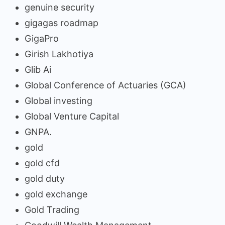
genuine security
gigagas roadmap
GigaPro
Girish Lakhotiya
Glib Ai
Global Conference of Actuaries (GCA)
Global investing
Global Venture Capital
GNPA.
gold
gold cfd
gold duty
gold exchange
Gold Trading