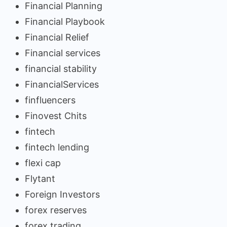
Financial Planning
Financial Playbook
Financial Relief
Financial services
financial stability
FinancialServices
finfluencers
Finovest Chits
fintech
fintech lending
flexi cap
Flytant
Foreign Investors
forex reserves
forex trading