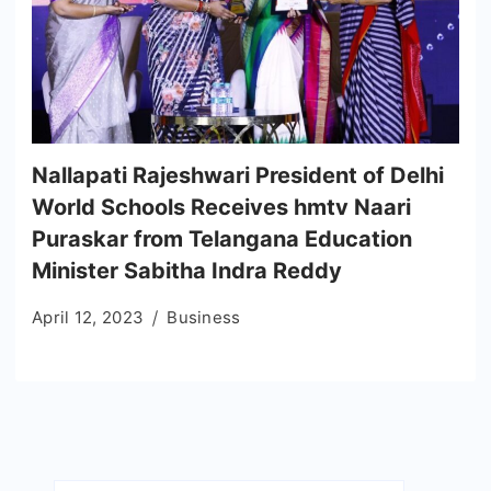
Nallapati Rajeshwari President of Delhi
World Schools Receives hmtv Naari
Puraskar from Telangana Education
Minister Sabitha Indra Reddy
April 12, 2023
Business