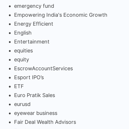
emergency fund
Empowering India's Economic Growth
Energy Efficient
English
Entertainment
equities
equity
EscrowAccountServices
Esport IPO’s
ETF
Euro Pratik Sales
eurusd
eyewear business
Fair Deal Wealth Advisors