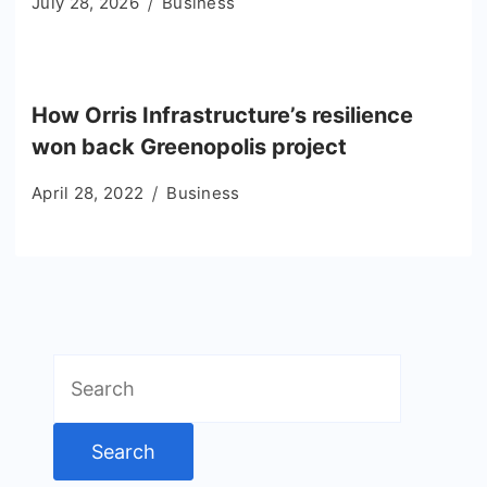
July 28, 2026
Business
How Orris Infrastructure’s resilience
won back Greenopolis project
April 28, 2022
Business
Search
for: