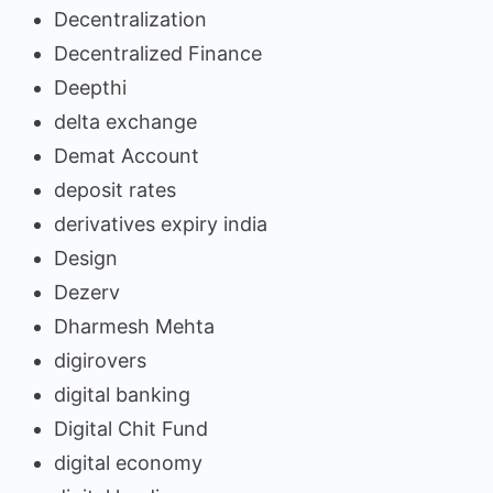
Decentralization
Decentralized Finance
Deepthi
delta exchange
Demat Account
deposit rates
derivatives expiry india
Design
Dezerv
Dharmesh Mehta
digirovers
digital banking
Digital Chit Fund
digital economy