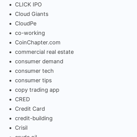
CLICK IPO
Cloud Giants
CloudPe
co-working
CoinChapter.com
commercial real estate
consumer demand
consumer tech
consumer tips
copy trading app
CRED
Credit Card
credit-building
Crisil