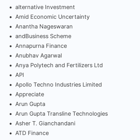
alternative Investment
Amid Economic Uncertainty
Anantha Nageswaran
andBusiness Scheme
Annapurna Finance
Anubhav Agarwal
Anya Polytech and Fertilizers Ltd
API
Apollo Techno Industries Limited
Appreciate
Arun Gupta
Arun Gupta Transline Technologies
Asher T. Gianchandani
ATD Finance