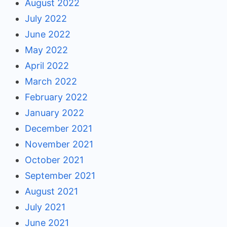
August 2022
July 2022
June 2022
May 2022
April 2022
March 2022
February 2022
January 2022
December 2021
November 2021
October 2021
September 2021
August 2021
July 2021
June 2021