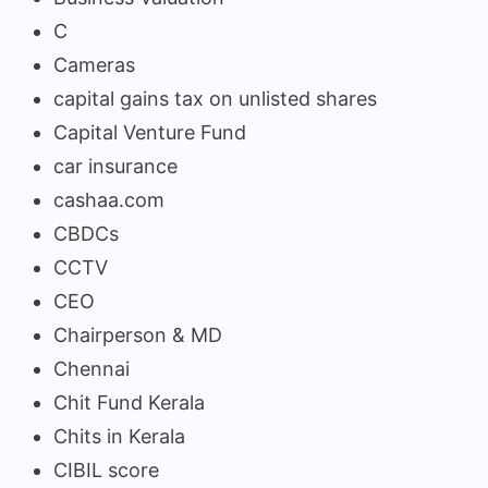
C
Cameras
capital gains tax on unlisted shares
Capital Venture Fund
car insurance
cashaa.com
CBDCs
CCTV
CEO
Chairperson & MD
Chennai
Chit Fund Kerala
Chits in Kerala
CIBIL score