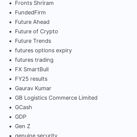
Fronts Shriram
FundedFirm
Future Ahead
Future of Crypto
Future Trends
futures options expiry
futures trading
FX SmartBull
FY25 results
Gaurav Kumar
GB Logistics Commerce Limited
GCash
GDP
Gen Z
genuine security