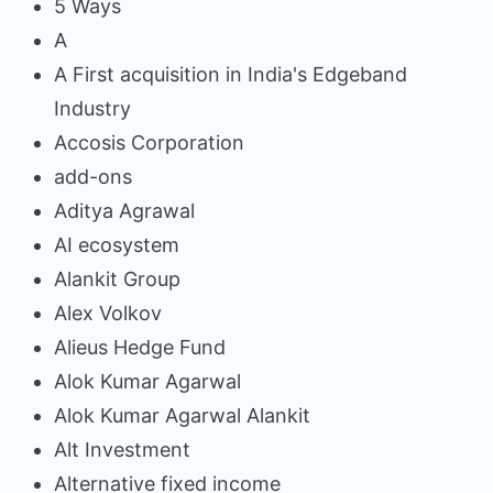
5 Ways
A
A First acquisition in India's Edgeband
Industry
Accosis Corporation
add-ons
Aditya Agrawal
AI ecosystem
Alankit Group
Alex Volkov
Alieus Hedge Fund
Alok Kumar Agarwal
Alok Kumar Agarwal Alankit
Alt Investment
Alternative fixed income