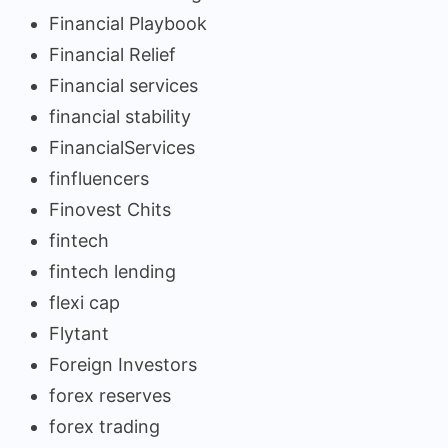
Financial Playbook
Financial Relief
Financial services
financial stability
FinancialServices
finfluencers
Finovest Chits
fintech
fintech lending
flexi cap
Flytant
Foreign Investors
forex reserves
forex trading