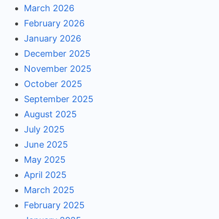
March 2026
February 2026
January 2026
December 2025
November 2025
October 2025
September 2025
August 2025
July 2025
June 2025
May 2025
April 2025
March 2025
February 2025