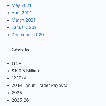
May 2021
April 2021
March 2021
January 2021
December 2020
Categories
(TSP)
$109.5 Million
123Pay
20 Million in Trader Payouts
2025
2025-26