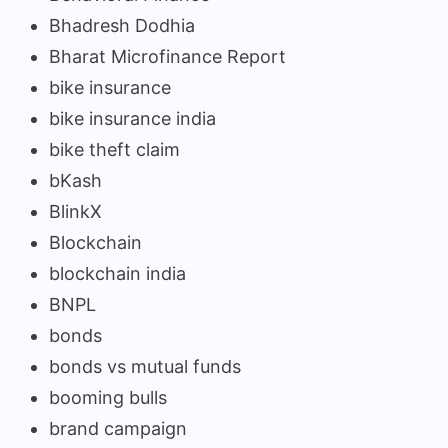
Bhadresh Dodhia
Bharat Microfinance Report
bike insurance
bike insurance india
bike theft claim
bKash
BlinkX
Blockchain
blockchain india
BNPL
bonds
bonds vs mutual funds
booming bulls
brand campaign