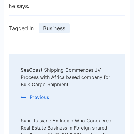
he says.
Tagged In
Business
Post
SeaCoast Shipping Commences JV
Navigation
Process with Africa based company for
Bulk Cargo Shipment
Previous
Sunil Tulsiani: An Indian Who Conquered
Real Estate Business in Foreign shared