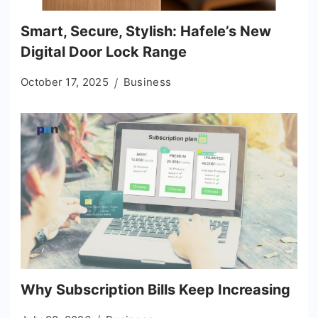
Smart, Secure, Stylish: Hafele’s New
Digital Door Lock Range
October 17, 2025
Business
Why Subscription Bills Keep Increasing