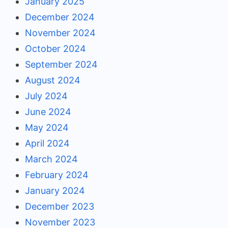
January 2025
December 2024
November 2024
October 2024
September 2024
August 2024
July 2024
June 2024
May 2024
April 2024
March 2024
February 2024
January 2024
December 2023
November 2023