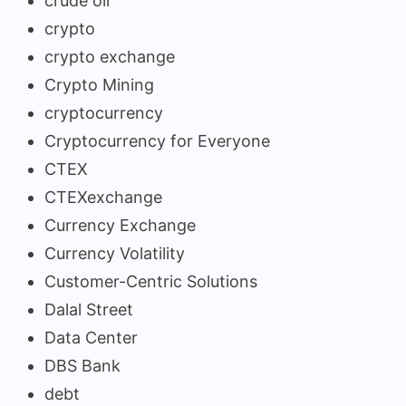
crude oil
crypto
crypto exchange
Crypto Mining
cryptocurrency
Cryptocurrency for Everyone
CTEX
CTEXexchange
Currency Exchange
Currency Volatility
Customer-Centric Solutions
Dalal Street
Data Center
DBS Bank
debt