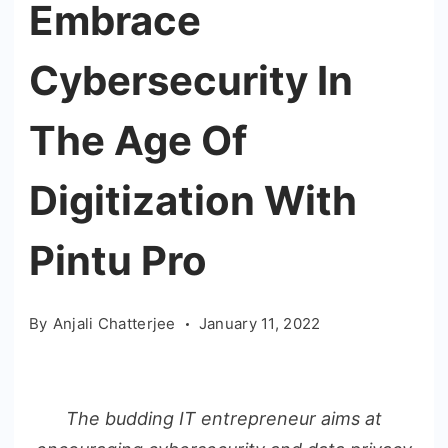
Embrace
Cybersecurity In
The Age Of
Digitization With
Pintu Pro
By
Anjali Chatterjee
January 11, 2022
The budding IT entrepreneur aims at