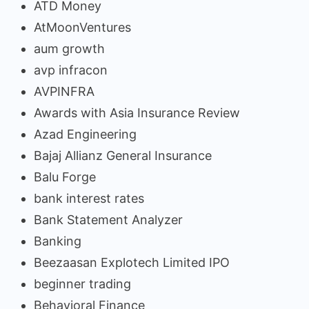
ATD Money
AtMoonVentures
aum growth
avp infracon
AVPINFRA
Awards with Asia Insurance Review
Azad Engineering
Bajaj Allianz General Insurance
Balu Forge
bank interest rates
Bank Statement Analyzer
Banking
Beezaasan Explotech Limited IPO
beginner trading
Behavioral Finance