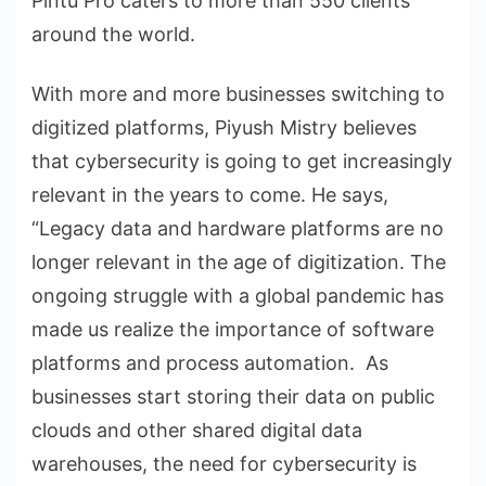
Pintu Pro caters to more than 550 clients
around the world.
With more and more businesses switching to
digitized platforms, Piyush Mistry believes
that cybersecurity is going to get increasingly
relevant in the years to come. He says,
“Legacy data and hardware platforms are no
longer relevant in the age of digitization. The
ongoing struggle with a global pandemic has
made us realize the importance of software
platforms and process automation. As
businesses start storing their data on public
clouds and other shared digital data
warehouses, the need for cybersecurity is