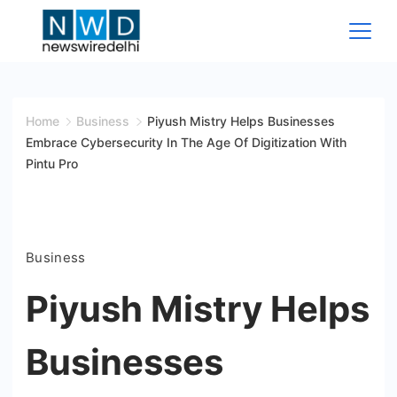
Skip
to
content
News
Wire
Home
Business
Piyush Mistry Helps Businesses
Embrace Cybersecurity In The Age Of Digitization With
Delhi
Pintu Pro
Business
Piyush Mistry Helps
Businesses