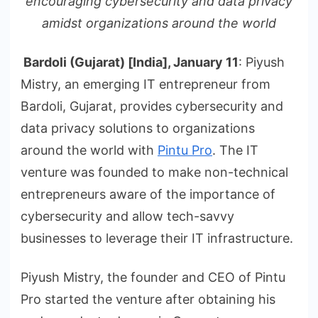
encouraging cybersecurity and data privacy
amidst organizations around the world
Bardoli (Gujarat) [India], January 11
: Piyush
Mistry, an emerging IT entrepreneur from
Bardoli, Gujarat, provides cybersecurity and
data privacy solutions to organizations
around the world with
Pintu Pro
. The IT
venture was founded to make non-technical
entrepreneurs aware of the importance of
cybersecurity and allow tech-savvy
businesses to leverage their IT infrastructure.
Piyush Mistry, the founder and CEO of Pintu
Pro started the venture after obtaining his