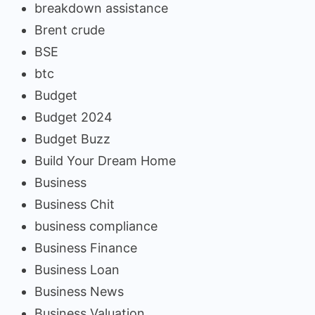
breakdown assistance
Brent crude
BSE
btc
Budget
Budget 2024
Budget Buzz
Build Your Dream Home
Business
Business Chit
business compliance
Business Finance
Business Loan
Business News
Business Valuation