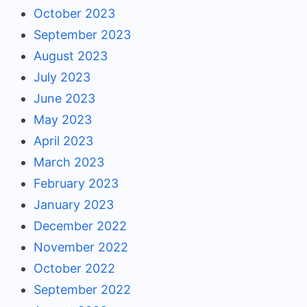
October 2023
September 2023
August 2023
July 2023
June 2023
May 2023
April 2023
March 2023
February 2023
January 2023
December 2022
November 2022
October 2022
September 2022