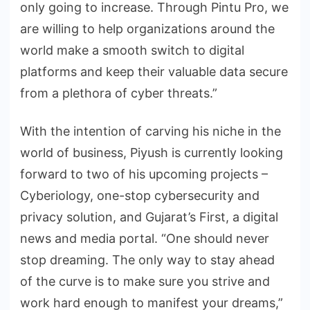
only going to increase. Through Pintu Pro, we
are willing to help organizations around the
world make a smooth switch to digital
platforms and keep their valuable data secure
from a plethora of cyber threats.”
With the intention of carving his niche in the
world of business, Piyush is currently looking
forward to two of his upcoming projects –
Cyberiology, one-stop cybersecurity and
privacy solution, and Gujarat’s First, a digital
news and media portal. “One should never
stop dreaming. The only way to stay ahead
of the curve is to make sure you strive and
work hard enough to manifest your dreams,”