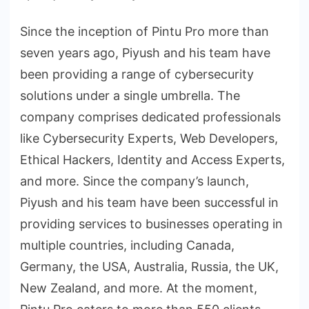
Since the inception of Pintu Pro more than
seven years ago, Piyush and his team have
been providing a range of cybersecurity
solutions under a single umbrella. The
company comprises dedicated professionals
like Cybersecurity Experts, Web Developers,
Ethical Hackers, Identity and Access Experts,
and more. Since the company’s launch,
Piyush and his team have been successful in
providing services to businesses operating in
multiple countries, including Canada,
Germany, the USA, Australia, Russia, the UK,
New Zealand, and more. At the moment,