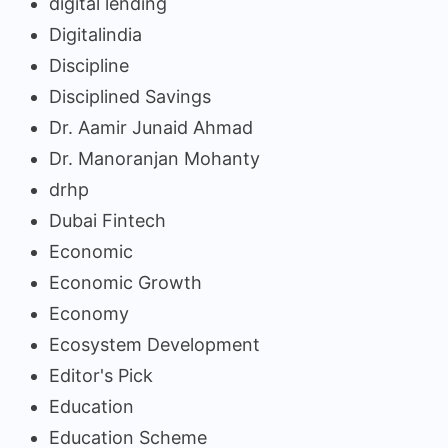
digital lending
Digitalindia
Discipline
Disciplined Savings
Dr. Aamir Junaid Ahmad
Dr. Manoranjan Mohanty
drhp
Dubai Fintech
Economic
Economic Growth
Economy
Ecosystem Development
Editor's Pick
Education
Education Scheme