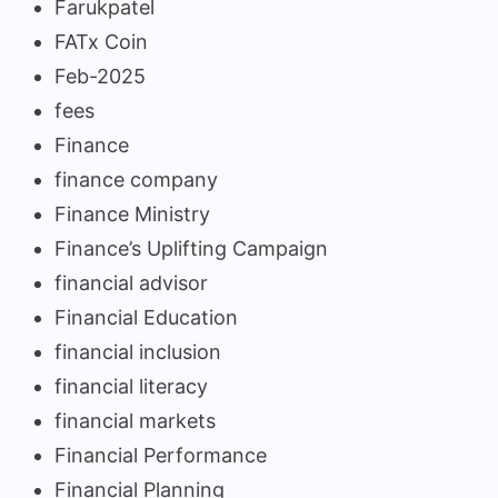
Farukpatel
FATx Coin
Feb-2025
fees
Finance
finance company
Finance Ministry
Finance’s Uplifting Campaign
financial advisor
Financial Education
financial inclusion
financial literacy
financial markets
Financial Performance
Financial Planning