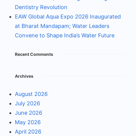
Dentistry Revolution
EAW Global Aqua Expo 2026 Inaugurated
at Bharat Mandapam; Water Leaders
Convene to Shape India’s Water Future
Recent Comments
Archives
August 2026
July 2026
June 2026
May 2026
April 2026