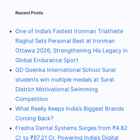
Recent Posts
One of India’s Fastest Ironman Triathlete
Raghul Sets Personal Best at Ironman
Ottawa 2026, Strengthening His Legacy in
Global Endurance Sport
GD Goenka International School Surat
students win multiple medals at Surat
District Motivational Swimming
Competition
What Really Keeps India’s Biggest Brands
Coming Back?
Fredna Dental Systems Surges from ₹4.82
Cr to ₹87.21 Cr, Powering India’s Digital