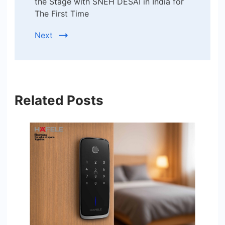
the Stage with SNEH DESAI in India for
The First Time
Next
Related Posts