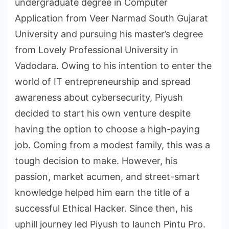
undergraduate degree in Computer
Application from Veer Narmad South Gujarat
University and pursuing his master’s degree
from Lovely Professional University in
Vadodara. Owing to his intention to enter the
world of IT entrepreneurship and spread
awareness about cybersecurity, Piyush
decided to start his own venture despite
having the option to choose a high-paying
job. Coming from a modest family, this was a
tough decision to make. However, his
passion, market acumen, and street-smart
knowledge helped him earn the title of a
successful Ethical Hacker. Since then, his
uphill journey led Piyush to launch Pintu Pro.