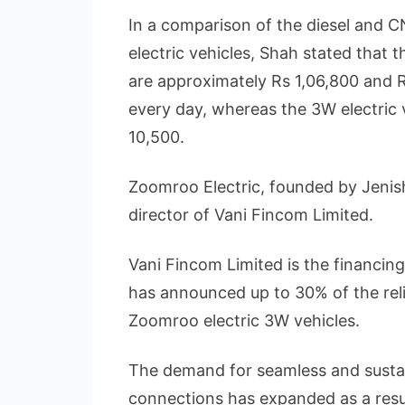
In a comparison of the diesel and
electric vehicles, Shah stated that 
are approximately Rs 1,06,800 and R
every day, whereas the 3W electric v
10,500.
Zoomroo Electric, founded by Jenis
director of Vani Fincom Limited.
Vani Fincom Limited is the financi
has announced up to 30% of the rel
Zoomroo electric 3W vehicles.
The demand for seamless and susta
connections has expanded as a resu