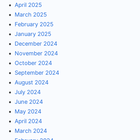
April 2025
March 2025
February 2025
January 2025
December 2024
November 2024
October 2024
September 2024
August 2024
July 2024
June 2024
May 2024
April 2024
March 2024