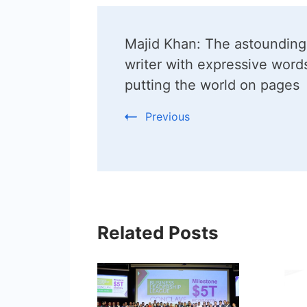
Post
Majid Khan: The astounding
Navigation
writer with expressive words
putting the world on pages
Previous
Related Posts