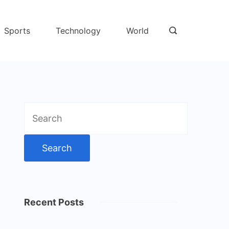
Sports
Technology
World
Search
for:
Recent Posts