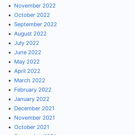
November 2022
October 2022
September 2022
August 2022
July 2022
June 2022
May 2022
April 2022
March 2022
February 2022
January 2022
December 2021
November 2021
October 2021