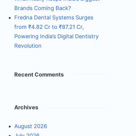
Brands Coming Back?
Fredna Dental Systems Surges
from ₹4.82 Cr to ₹87.21 Cr,
Powering India’s Digital Dentistry
Revolution
Recent Comments
Archives
August 2026
July 2026