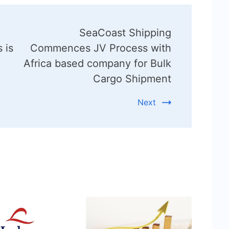
SeaCoast Shipping
 is
Commences JV Process with
Africa based company for Bulk
Cargo Shipment
Next