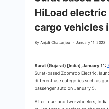
HiLoad electric
cargo vehicles i
By
Anjali Chatterjee
January 11, 2022
Surat (Gujarat) [India], January 11
:
Surat-based Zoomroo Electric, launc
different use categories such as gar
passenger auto on January 5.
After four- and two-wheelers, India 