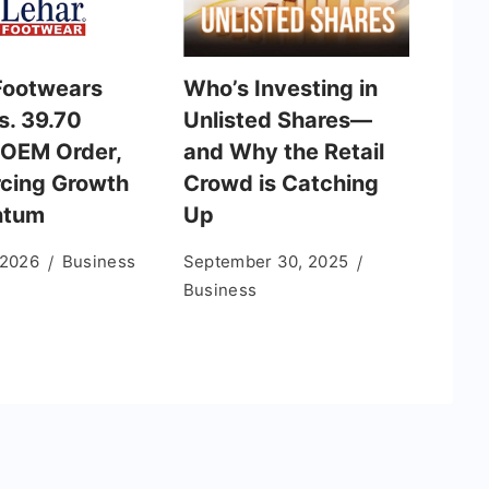
Footwears
Who’s Investing in
s. 39.70
Unlisted Shares—
 OEM Order,
and Why the Retail
rcing Growth
Crowd is Catching
tum
Up
 2026
Business
September 30, 2025
Business