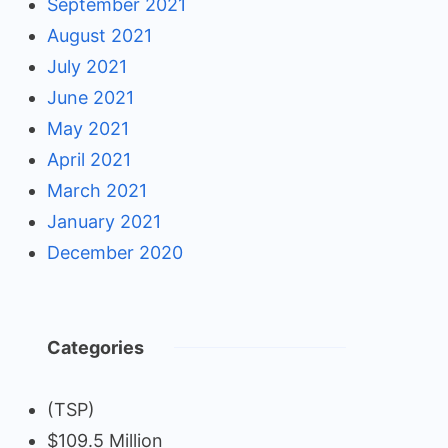
September 2021
August 2021
July 2021
June 2021
May 2021
April 2021
March 2021
January 2021
December 2020
Categories
(TSP)
$109.5 Million