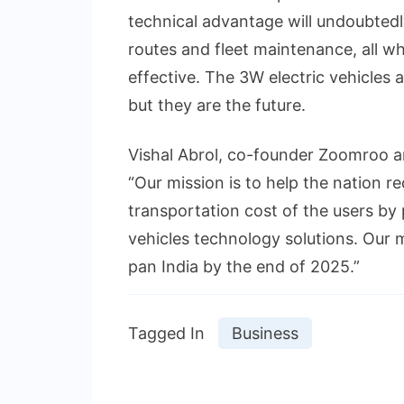
technical advantage will undoubtedly
routes and fleet maintenance, all wh
effective. The 3W electric vehicles a
but they are the future.
Vishal Abrol, co-founder Zoomroo an
“Our mission is to help the nation r
transportation cost of the users by
vehicles technology solutions. Our m
pan India by the end of 2025.”
Tagged In
Business