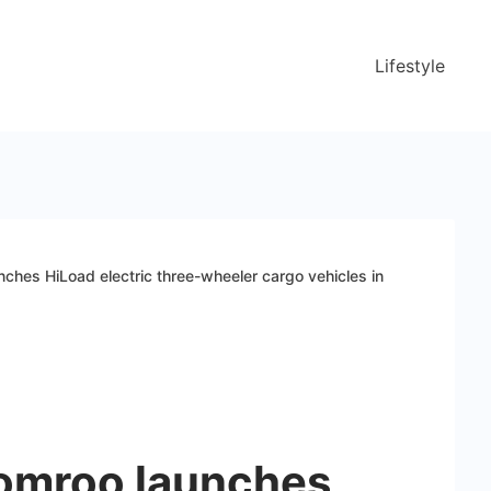
Lifestyle
ches HiLoad electric three-wheeler cargo vehicles in
omroo launches