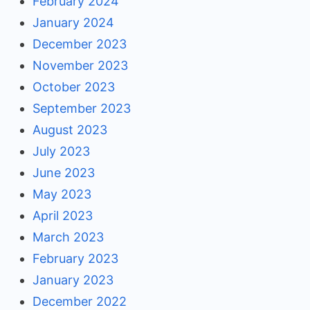
February 2024
January 2024
December 2023
November 2023
October 2023
September 2023
August 2023
July 2023
June 2023
May 2023
April 2023
March 2023
February 2023
January 2023
December 2022