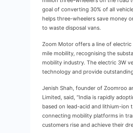
million three-wheelers on the road t
goal of converting 30% of all vehicle
helps three-wheelers save money on 
to waste disposal vans.
Zoom Motor offers a line of electri
mile mobility, recognising the substan
mobility industry. The electric 3W ve
technology and provide outstandin
Jenish Shah, founder of Zoomroo a
Limited, said, “India is rapidly adopt
based on lead-acid and lithium-ion 
connecting mobility platforms in tra
customers rise and achieve their dr