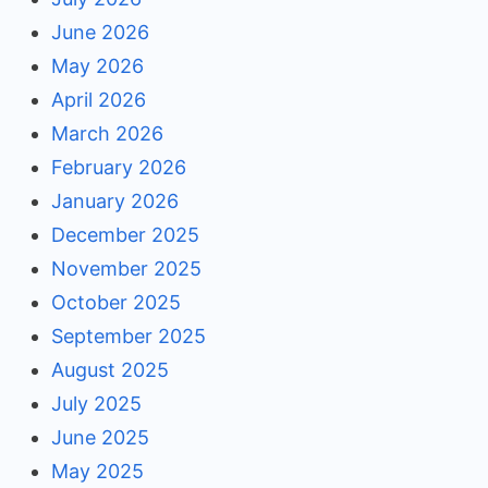
June 2026
May 2026
April 2026
March 2026
February 2026
January 2026
December 2025
November 2025
October 2025
September 2025
August 2025
July 2025
June 2025
May 2025