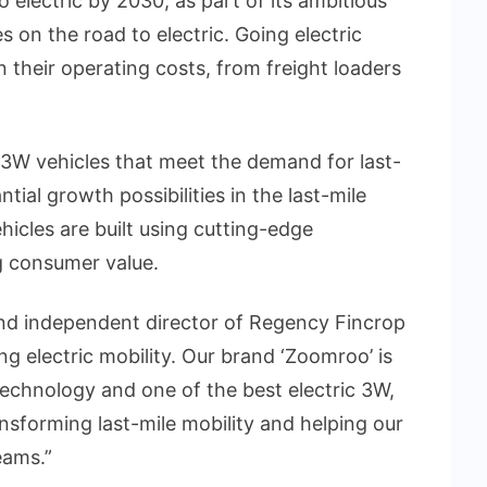
o electric by 2030, as part of its ambitious
s on the road to electric. Going electric
their operating costs, from freight loaders
c 3W vehicles that meet the demand for last-
tial growth possibilities in the last-mile
hicles are built using cutting-edge
g consumer value.
nd independent director of Regency Fincrop
ing electric mobility. Our brand ‘Zoomroo’ is
technology and one of the best electric 3W,
nsforming last-mile mobility and helping our
eams.”