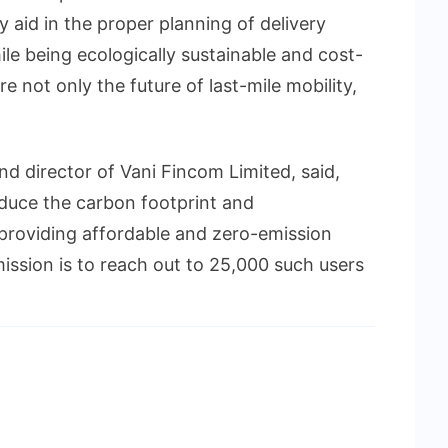
 aid in the proper planning of delivery
ile being ecologically sustainable and cost-
re not only the future of last-mile mobility,
d director of Vani Fincom Limited, said,
educe the carbon footprint and
 providing affordable and zero-emission
ission is to reach out to 25,000 such users