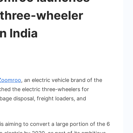
 three-wheeler
n India
Zoomroo
, an electric vehicle brand of the
hed the electric three-wheelers for
bage disposal, freight loaders, and
is aiming to convert a large portion of the 6