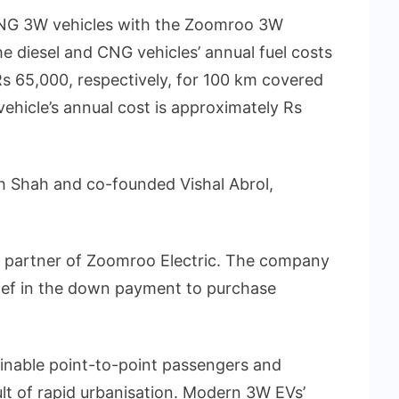
 CNG 3W vehicles with the Zoomroo 3W
the diesel and CNG vehicles’ annual fuel costs
s 65,000, respectively, for 100 km covered
ehicle’s annual cost is approximately Rs
h Shah and co-founded Vishal Abrol,
ng partner of Zoomroo Electric. The company
ief in the down payment to purchase
inable point-to-point passengers and
lt of rapid urbanisation. Modern 3W EVs’