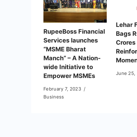
Lehar 
RupeeBoss Financial
Bags R
Services launches
Crores
“MSME Bharat
Reinfo
Manch” – A Nation-
Momen
wide Initiative to
June 25,
Empower MSMEs
February 7, 2023
Business