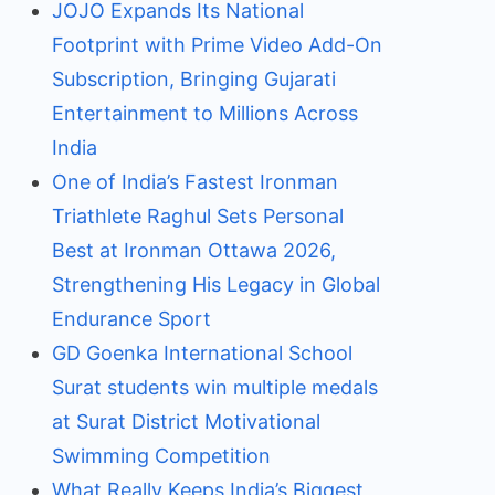
JOJO Expands Its National
Footprint with Prime Video Add-On
Subscription, Bringing Gujarati
Entertainment to Millions Across
India
One of India’s Fastest Ironman
Triathlete Raghul Sets Personal
Best at Ironman Ottawa 2026,
Strengthening His Legacy in Global
Endurance Sport
GD Goenka International School
Surat students win multiple medals
at Surat District Motivational
Swimming Competition
What Really Keeps India’s Biggest