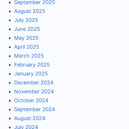
September 2025
August 2025
July 2025
June 2025
May 2025
April 2025
March 2025
February 2025
January 2025
December 2024
November 2024
October 2024
September 2024
August 2024
July 2024