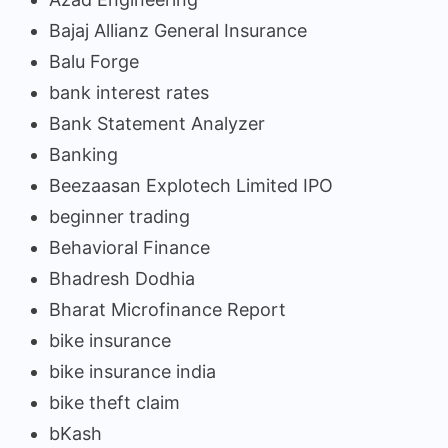
Bajaj Allianz General Insurance
Balu Forge
bank interest rates
Bank Statement Analyzer
Banking
Beezaasan Explotech Limited IPO
beginner trading
Behavioral Finance
Bhadresh Dodhia
Bharat Microfinance Report
bike insurance
bike insurance india
bike theft claim
bKash