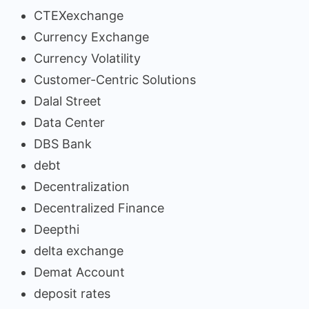
CTEXexchange
Currency Exchange
Currency Volatility
Customer-Centric Solutions
Dalal Street
Data Center
DBS Bank
debt
Decentralization
Decentralized Finance
Deepthi
delta exchange
Demat Account
deposit rates