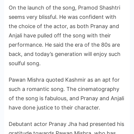
On the launch of the song, Pramod Shashtri
seems very blissful. He was confident with
the choice of the actor, as both Pranay and
Anjali have pulled off the song with their
performance. He said the era of the 80s are
back, and today’s generation will enjoy such
soulful song.
Pawan Mishra quoted Kashmir as an apt for
such a romantic song. The cinematography
of the song is fabulous, and Pranay and Anjali
have done justice to their character.
Debutant actor Pranay Jha had presented his
gratitude towards Pawan Mishra, who has