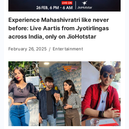
Experience Mahashivratri like never
before: Live Aartis from Jyotirlingas
across India, only on JioHotstar
February 26, 2025
Entertainment