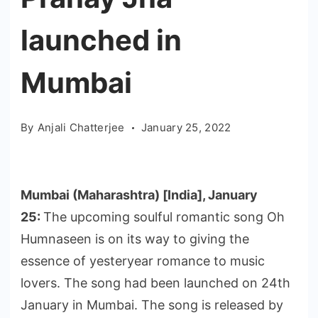
launched in
Mumbai
By
Anjali Chatterjee
January 25, 2022
Mumbai (Maharashtra) [India], January
25:
The upcoming soulful romantic song Oh
Humnaseen is on its way to giving the
essence of yesteryear romance to music
lovers. The song had been launched on 24th
January in Mumbai. The song is released by