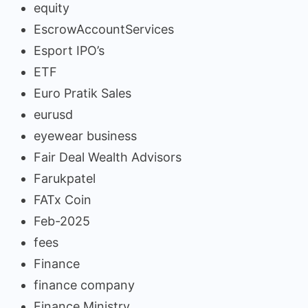
equity
EscrowAccountServices
Esport IPO’s
ETF
Euro Pratik Sales
eurusd
eyewear business
Fair Deal Wealth Advisors
Farukpatel
FATx Coin
Feb-2025
fees
Finance
finance company
Finance Ministry