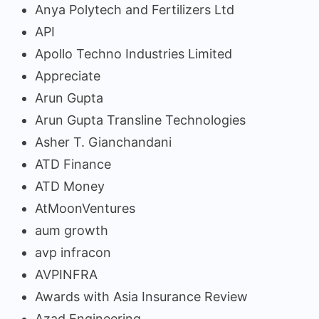
Anya Polytech and Fertilizers Ltd
API
Apollo Techno Industries Limited
Appreciate
Arun Gupta
Arun Gupta Transline Technologies
Asher T. Gianchandani
ATD Finance
ATD Money
AtMoonVentures
aum growth
avp infracon
AVPINFRA
Awards with Asia Insurance Review
Azad Engineering