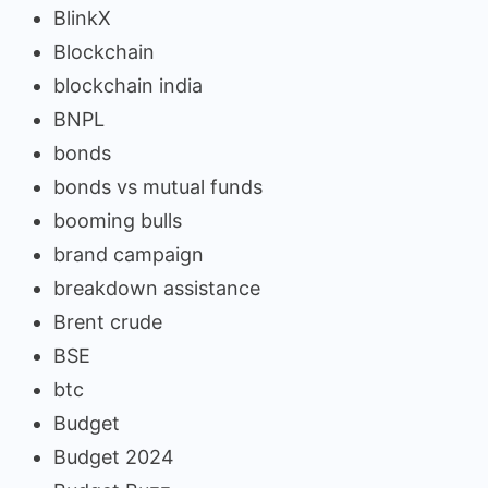
BlinkX
Blockchain
blockchain india
BNPL
bonds
bonds vs mutual funds
booming bulls
brand campaign
breakdown assistance
Brent crude
BSE
btc
Budget
Budget 2024