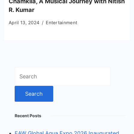
Chamkila, A Musical Journey with Nitish
R. Kumar
April 13, 2024
Entertainment
Search
for:
Recent Posts
EAW Global Aqua Expo 2026 Inaugurated