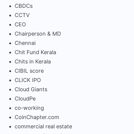
CBDCs
CCTV
CEO
Chairperson & MD
Chennai
Chit Fund Kerala
Chits in Kerala
CIBIL score
CLICK IPO
Cloud Giants
CloudPe
co-working
CoinChapter.com
commercial real estate