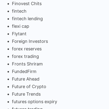
Finovest Chits
fintech
fintech lending
flexi cap
Flytant
Foreign Investors
forex reserves
forex trading
Fronts Shriram
FundedFirm
Future Ahead
Future of Crypto
Future Trends
futures options expiry