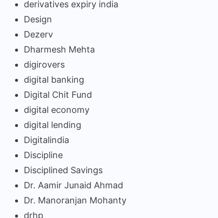
derivatives expiry india
Design
Dezerv
Dharmesh Mehta
digirovers
digital banking
Digital Chit Fund
digital economy
digital lending
Digitalindia
Discipline
Disciplined Savings
Dr. Aamir Junaid Ahmad
Dr. Manoranjan Mohanty
drhp