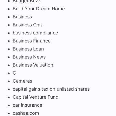
Budget Buzz
Build Your Dream Home
Business
Business Chit
business compliance
Business Finance
Business Loan
Business News
Business Valuation
C
Cameras
capital gains tax on unlisted shares
Capital Venture Fund
car insurance
cashaa.com