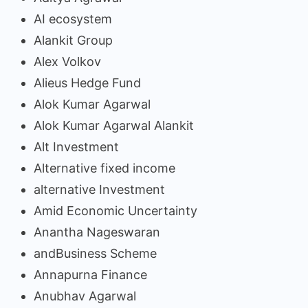
AI ecosystem
Alankit Group
Alex Volkov
Alieus Hedge Fund
Alok Kumar Agarwal
Alok Kumar Agarwal Alankit
Alt Investment
Alternative fixed income
alternative Investment
Amid Economic Uncertainty
Anantha Nageswaran
andBusiness Scheme
Annapurna Finance
Anubhav Agarwal