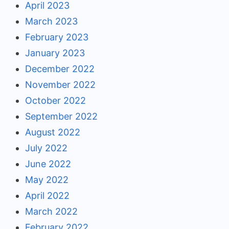
April 2023
March 2023
February 2023
January 2023
December 2022
November 2022
October 2022
September 2022
August 2022
July 2022
June 2022
May 2022
April 2022
March 2022
February 2022