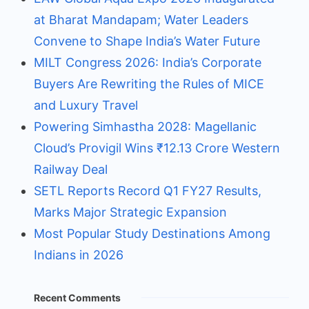
at Bharat Mandapam; Water Leaders
Convene to Shape India’s Water Future
MILT Congress 2026: India’s Corporate
Buyers Are Rewriting the Rules of MICE
and Luxury Travel
Powering Simhastha 2028: Magellanic
Cloud’s Provigil Wins ₹12.13 Crore Western
Railway Deal
SETL Reports Record Q1 FY27 Results,
Marks Major Strategic Expansion
Most Popular Study Destinations Among
Indians in 2026
Recent Comments