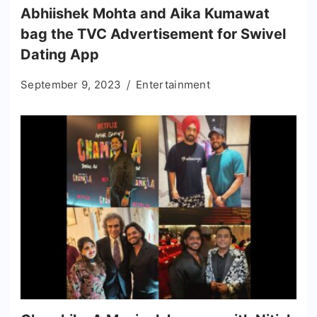
Abhiishek Mohta and Aika Kumawat
bag the TVC Advertisement for Swivel
Dating App
September 9, 2023
Entertainment