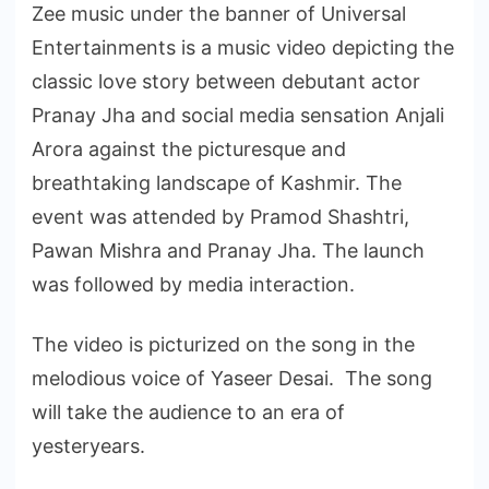
Zee music under the banner of Universal
Entertainments is a music video depicting the
classic love story between debutant actor
Pranay Jha and social media sensation Anjali
Arora against the picturesque and
breathtaking landscape of Kashmir. The
event was attended by Pramod Shashtri,
Pawan Mishra and Pranay Jha. The launch
was followed by media interaction.
The video is picturized on the song in the
melodious voice of Yaseer Desai. The song
will take the audience to an era of
yesteryears.