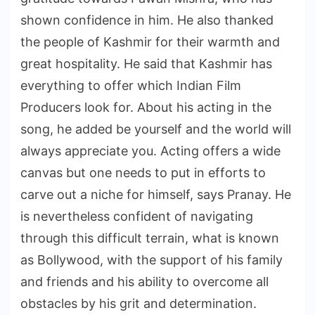
shown confidence in him. He also thanked
the people of Kashmir for their warmth and
great hospitality. He said that Kashmir has
everything to offer which Indian Film
Producers look for. About his acting in the
song, he added be yourself and the world will
always appreciate you. Acting offers a wide
canvas but one needs to put in efforts to
carve out a niche for himself, says Pranay. He
is nevertheless confident of navigating
through this difficult terrain, what is known
as Bollywood, with the support of his family
and friends and his ability to overcome all
obstacles by his grit and determination.