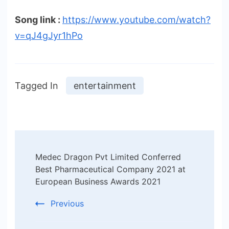
Song link :
https://www.youtube.com/watch?
v=qJ4gJyr1hPo
Tagged In
entertainment
Post
Medec Dragon Pvt Limited Conferred
Navigation
Best Pharmaceutical Company 2021 at
European Business Awards 2021
Previous