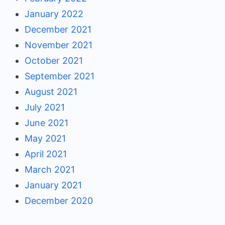
January 2022
December 2021
November 2021
October 2021
September 2021
August 2021
July 2021
June 2021
May 2021
April 2021
March 2021
January 2021
December 2020