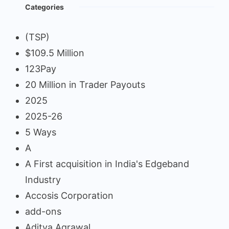
Categories
(TSP)
$109.5 Million
123Pay
20 Million in Trader Payouts
2025
2025-26
5 Ways
A
A First acquisition in India's Edgeband
Industry
Accosis Corporation
add-ons
Aditya Agrawal