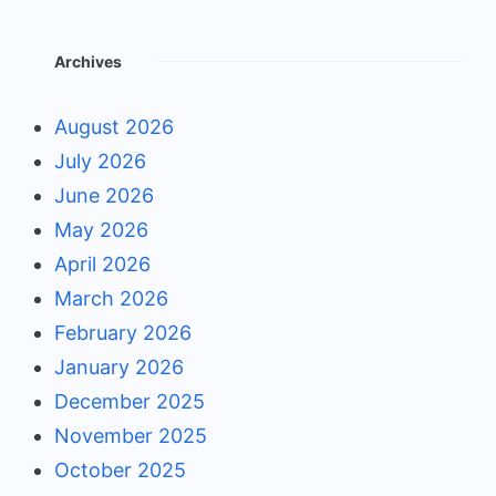
Archives
August 2026
July 2026
June 2026
May 2026
April 2026
March 2026
February 2026
January 2026
December 2025
November 2025
October 2025