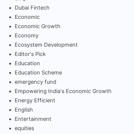
Dubai Fintech
Economic
Economic Growth
Economy
Ecosystem Development
Editor's Pick
Education
Education Scheme
emergency fund
Empowering India's Economic Growth
Energy Efficient
English
Entertainment
equities