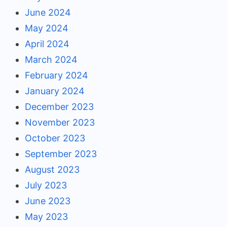
June 2024
May 2024
April 2024
March 2024
February 2024
January 2024
December 2023
November 2023
October 2023
September 2023
August 2023
July 2023
June 2023
May 2023