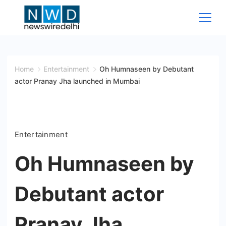
Skip
to
content
News
Wire
Home
Entertainment
Oh Humnaseen by Debutant
actor Pranay Jha launched in Mumbai
Delhi
Entertainment
Oh Humnaseen by
Debutant actor
Pranay Jha