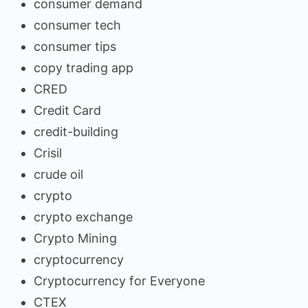
consumer demand
consumer tech
consumer tips
copy trading app
CRED
Credit Card
credit-building
Crisil
crude oil
crypto
crypto exchange
Crypto Mining
cryptocurrency
Cryptocurrency for Everyone
CTEX