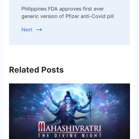
Philippines FDA approves first ever
generic version of Pfizer anti-Covid pill
Next
Related Posts