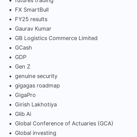
futures trading
FX SmartBull
FY25 results
Gaurav Kumar
GB Logistics Commerce Limited
GCash
GDP
Gen Z
genuine security
gigagas roadmap
GigaPro
Girish Lakhotiya
Glib Ai
Global Conference of Actuaries (GCA)
Global investing