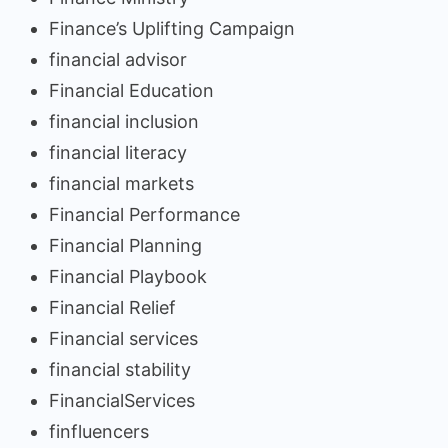
Finance’s Uplifting Campaign
financial advisor
Financial Education
financial inclusion
financial literacy
financial markets
Financial Performance
Financial Planning
Financial Playbook
Financial Relief
Financial services
financial stability
FinancialServices
finfluencers