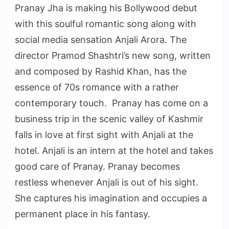
Pranay Jha is making his Bollywood debut
with this soulful romantic song along with
social media sensation Anjali Arora. The
director Pramod Shashtri’s new song, written
and composed by Rashid Khan, has the
essence of 70s romance with a rather
contemporary touch. Pranay has come on a
business trip in the scenic valley of Kashmir
falls in love at first sight with Anjali at the
hotel. Anjali is an intern at the hotel and takes
good care of Pranay. Pranay becomes
restless whenever Anjali is out of his sight.
She captures his imagination and occupies a
permanent place in his fantasy.