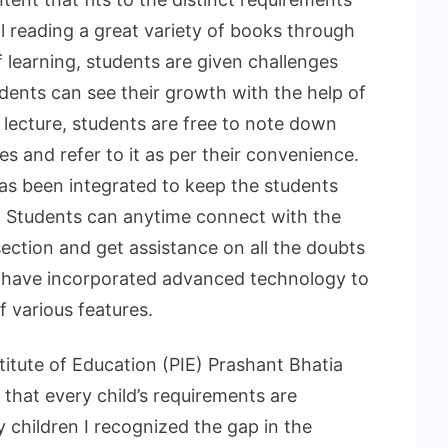
l reading a great variety of books through
f learning, students are given challenges
dents can see their growth with the help of
 lecture, students are free to note down
s and refer to it as per their convenience.
as been integrated to keep the students
d. Students can anytime connect with the
ection and get assistance on all the doubts
ey have incorporated advanced technology to
 various features.
itute of Education (PIE) Prashant Bhatia
 that every child’s requirements are
y children I recognized the gap in the