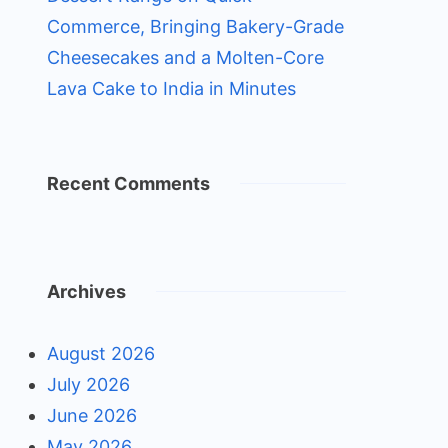
Commerce, Bringing Bakery-Grade
Cheesecakes and a Molten-Core
Lava Cake to India in Minutes
Recent Comments
Archives
August 2026
July 2026
June 2026
May 2026