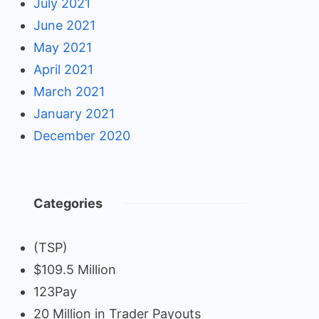
July 2021
June 2021
May 2021
April 2021
March 2021
January 2021
December 2020
Categories
(TSP)
$109.5 Million
123Pay
20 Million in Trader Payouts