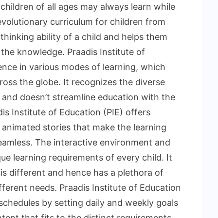
children of all ages may always learn while
evolutionary curriculum for children from
hinking ability of a child and helps them
 the knowledge. Praadis Institute of
ence in various modes of learning, which
oss the globe. It recognizes the diverse
d and doesn’t streamline education with the
s Institute of Education (PIE) offers
d animated stories that make the learning
seamless. The interactive environment and
e learning requirements of every child. It
 is different and hence has a plethora of
fferent needs. Praadis Institute of Education
 schedules by setting daily and weekly goals
tent that fits to the distinct requirements