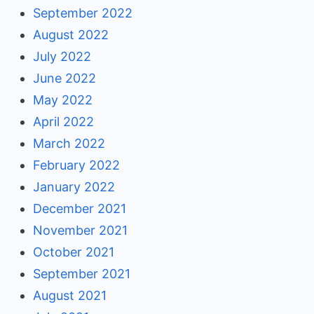
September 2022
August 2022
July 2022
June 2022
May 2022
April 2022
March 2022
February 2022
January 2022
December 2021
November 2021
October 2021
September 2021
August 2021