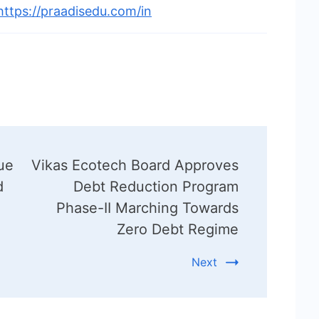
https://praadisedu.com/in
ue
Vikas Ecotech Board Approves
d
Debt Reduction Program
Phase-II Marching Towards
Zero Debt Regime
Next