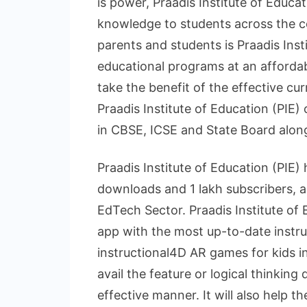
is power, Praadis Institute of Educat
knowledge to students across the co
parents and students is Praadis Insti
educational programs at an affordab
take the benefit of the effective cu
Praadis Institute of Education (PIE)
in CBSE, ICSE and State Board alon
Praadis Institute of Education (PIE)
downloads and 1 lakh subscribers, a
EdTech Sector. Praadis Institute of 
app with the most up-to-date instruc
instructional4D AR games for kids in
avail the feature or logical thinking
effective manner. It will also help t