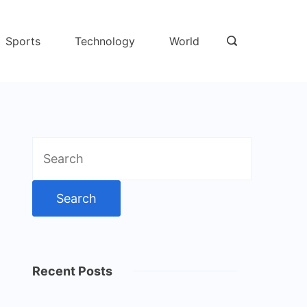
Sports
Technology
World
Search
for:
Recent Posts