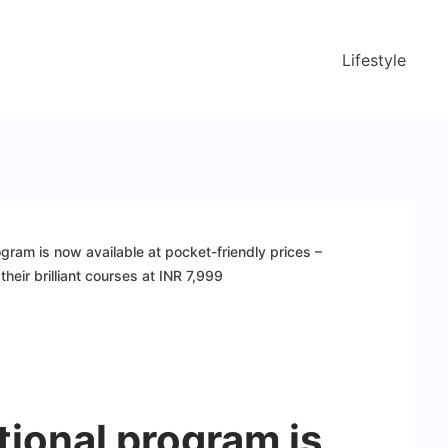
Lifestyle
gram is now available at pocket-friendly prices –
their brilliant courses at INR 7,999
ional program is