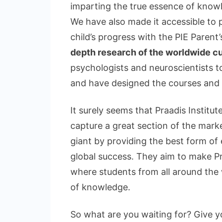
imparting the true essence of knowl
We have also made it accessible to p
child’s progress with the PIE Parent
depth research of the worldwide c
psychologists and neuroscientists to
and have designed the courses and fa
It surely seems that Praadis Institut
capture a great section of the mark
giant by providing the best form of
global success. They aim to make Pra
where students from all around the
of knowledge.
So what are you waiting for? Give y