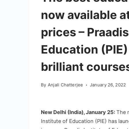
now available a
prices – Praadis
Education (PIE)
brilliant course
By
Anjali Chatterjee
January 26, 2022
New Delhi (India), January 25:
The 
Institute of Education (PIE) has la