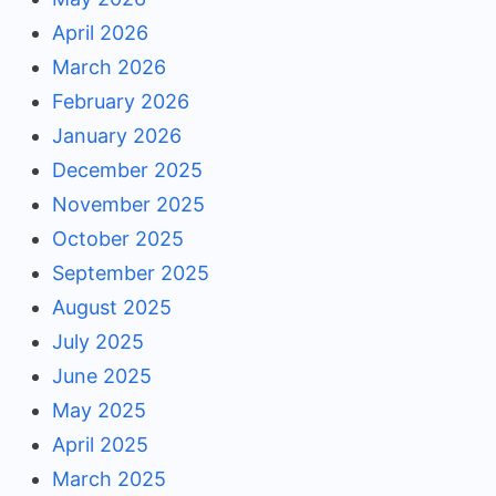
April 2026
March 2026
February 2026
January 2026
December 2025
November 2025
October 2025
September 2025
August 2025
July 2025
June 2025
May 2025
April 2025
March 2025