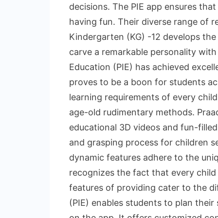
decisions. The PIE app ensures that 
having fun. Their diverse range of r
Kindergarten (KG) -12 develops the t
carve a remarkable personality with
Education (PIE) has achieved excell
proves to be a boon for students acr
learning requirements of every chil
age-old rudimentary methods. Praadi
educational 3D videos and fun-fille
and grasping process for children 
dynamic features adhere to the uniqu
recognizes the fact that every child
features of providing cater to the di
(PIE) enables students to plan their
on the app. It offers customized con