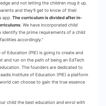
edge and not letting the children mug it up.
arents and they’ll get to know of their
’s app.
The curriculum is divided after in-
urriculums
. We have incorporated child
 identify the prime requirements of a child
cilities accordingly.”
e of Education (PIE) is going to create and
et and run on the path of being an EdTech
 education. The founders are dedicated to
adis Institute of Education (PIE) a platform
 world can choose to gain the true essence
our child the best education and enrol with