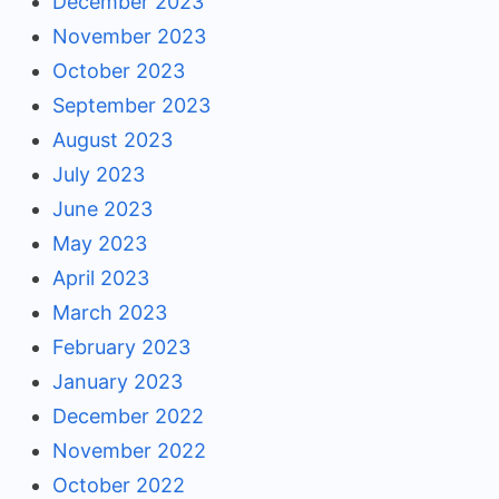
December 2023
November 2023
October 2023
September 2023
August 2023
July 2023
June 2023
May 2023
April 2023
March 2023
February 2023
January 2023
December 2022
November 2022
October 2022