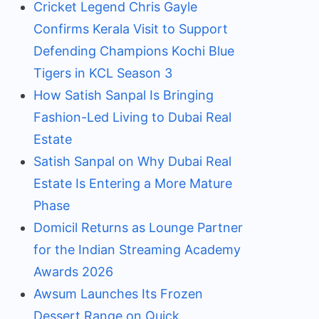
Cricket Legend Chris Gayle
Confirms Kerala Visit to Support
Defending Champions Kochi Blue
Tigers in KCL Season 3
How Satish Sanpal Is Bringing
Fashion-Led Living to Dubai Real
Estate
Satish Sanpal on Why Dubai Real
Estate Is Entering a More Mature
Phase
Domicil Returns as Lounge Partner
for the Indian Streaming Academy
Awards 2026
Awsum Launches Its Frozen
Dessert Range on Quick