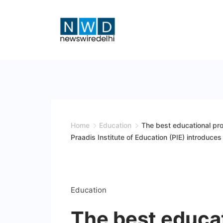
Skip
to
content
News
Wire
Delhi
Home
Education
The best educational pro
Praadis Institute of Education (PIE) introduces 
Education
The best educat