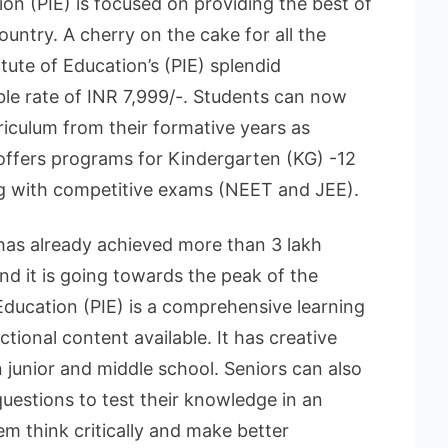
ion (PIE) is focused on providing the best of
untry. A cherry on the cake for all the
tute of Education’s (PIE) splendid
le rate of INR 7,999/-. Students can now
rriculum from their formative years as
 offers programs for Kindergarten (KG) -12
g with competitive exams (NEET and JEE).
 has already achieved more than 3 lakh
nd it is going towards the peak of the
Education (PIE) is a comprehensive learning
tional content available. It has creative
 junior and middle school. Seniors can also
 questions to test their knowledge in an
hem think critically and make better