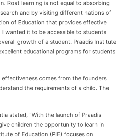
n. Roat learning is not equal to absorbing
earch and by visiting different nations of
ution of Education that provides effective
 I wanted it to be accessible to students
erall growth of a student. Praadis Institute
 excellent educational programs for students
IE) effectiveness comes from the founders
erstand the requirements of a child. The
atia stated, “With the launch of Praadis
 give children the opportunity to learn in
itute of Education (PIE) focuses on