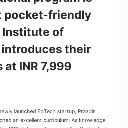
t pocket-friendly
 Institute of
 introduces their
s at INR 7,999
newly launched EdTech startup, Praadis
unched an excellent curriculum. As knowledge