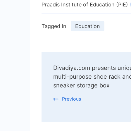
Praadis Institute of Education (PIE)
Tagged In
Education
Post
Divadiya.com presents uniq
Navigation
multi-purpose shoe rack an
sneaker storage box
Previous