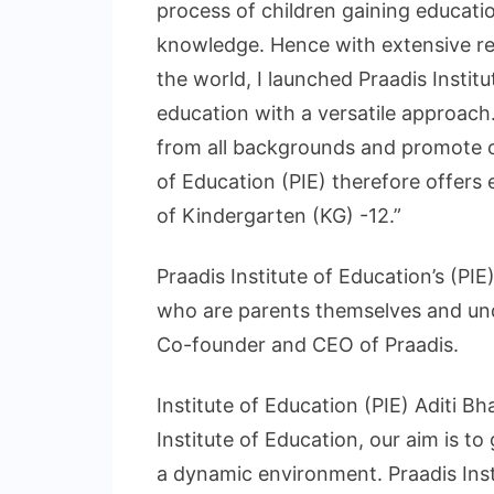
process of children gaining educatio
knowledge. Hence with extensive res
the world, I launched Praadis Instit
education with a versatile approach.
from all backgrounds and promote ov
of Education (PIE) therefore offers
of Kindergarten (KG) -12.”
Praadis Institute of Education’s (P
who are parents themselves and und
Co-founder and CEO of Praadis.
Institute of Education (PIE) Aditi Bh
Institute of Education, our aim is to
a dynamic environment. Praadis Inst