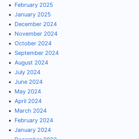
February 2025
January 2025
December 2024
November 2024
October 2024
September 2024
August 2024
July 2024
June 2024
May 2024
April 2024
March 2024
February 2024
January 2024