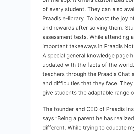
of every student. They can also avai
Praadis e-library. To boost the joy o
and rewards after solving them. Stu
assessment tests. While attending a
important takeaways in Praadis Note
A special general knowledge page h
updated with the facts of the worl
teachers through the Praadis Chat s
and difficulties that they face. Th
give students the adaptable range of
The founder and CEO of Praadis Inst
says “Being a parent he has realized
different. While trying to educate m