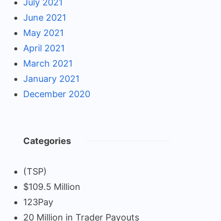
July 2021
June 2021
May 2021
April 2021
March 2021
January 2021
December 2020
Categories
(TSP)
$109.5 Million
123Pay
20 Million in Trader Payouts