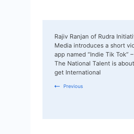
Post
Rajiv Ranjan of Rudra Initiat
Navigation
Media introduces a short vi
app named “Indie Tik Tok” –
The National Talent is about
get International
Previous