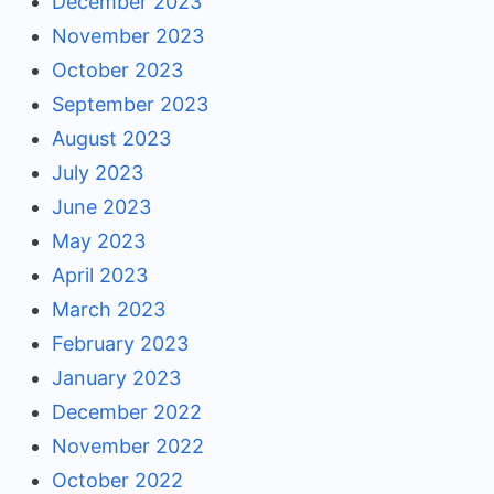
December 2023
November 2023
October 2023
September 2023
August 2023
July 2023
June 2023
May 2023
April 2023
March 2023
February 2023
January 2023
December 2022
November 2022
October 2022