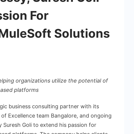
ssion For
MuleSoft Solutions
ping organizations utilize the potential of
based platforms
egic business consulting partner with its
 of Excellence team Bangalore, and ongoing
 Suresh Goli to extend his passion for