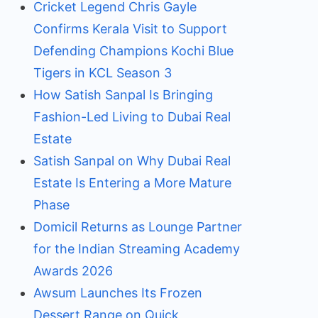
Cricket Legend Chris Gayle
Confirms Kerala Visit to Support
Defending Champions Kochi Blue
Tigers in KCL Season 3
How Satish Sanpal Is Bringing
Fashion-Led Living to Dubai Real
Estate
Satish Sanpal on Why Dubai Real
Estate Is Entering a More Mature
Phase
Domicil Returns as Lounge Partner
for the Indian Streaming Academy
Awards 2026
Awsum Launches Its Frozen
Dessert Range on Quick