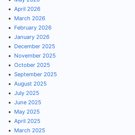
April 2026
March 2026
February 2026
January 2026
December 2025
November 2025
October 2025
September 2025
August 2025
July 2025
June 2025
May 2025
April 2025
March 2025