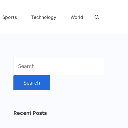
Sports
Technology
World
Search
for:
Recent Posts