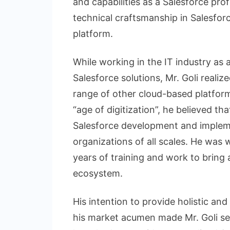
and capabilities as a Salesforce pro
technical craftsmanship in Salesfor
platform.
While working in the IT industry as 
Salesforce solutions, Mr. Goli realiz
range of other cloud-based platfor
“age of digitization”, he believed th
Salesforce development and impleme
organizations of all scales. He was 
years of training and work to bring 
ecosystem.
His intention to provide holistic an
his market acumen made Mr. Goli s