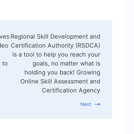
ives
Regional Skill Development and
deo
Certification Authority (RSDCA)
is a tool to help you reach your
 to
goals, no matter what is
holding you back! Growing
Online Skill Assessment and
Certification Agency
Next