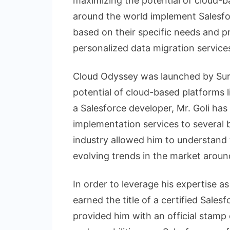
maximizing the potential of cloud-
around the world implement Salesf
based on their specific needs and p
personalized data migration services
Cloud Odyssey was launched by Sure
potential of cloud-based platforms l
a Salesforce developer, Mr. Goli has
implementation services to several b
industry allowed him to understand 
evolving trends in the market aroun
In order to leverage his expertise as
earned the title of a certified Sales
provided him with an official stamp o