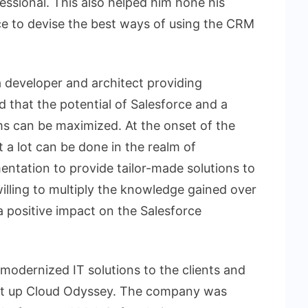
fessional. This also helped him hone his
ce to devise the best ways of using the CRM
a developer and architect providing
ed that the potential of Salesforce and a
ms can be maximized. At the onset of the
at a lot can be done in the realm of
ntation to provide tailor-made solutions to
willing to multiply the knowledge gained over
a positive impact on the Salesforce
d modernized IT solutions to the clients and
et up Cloud Odyssey. The company was