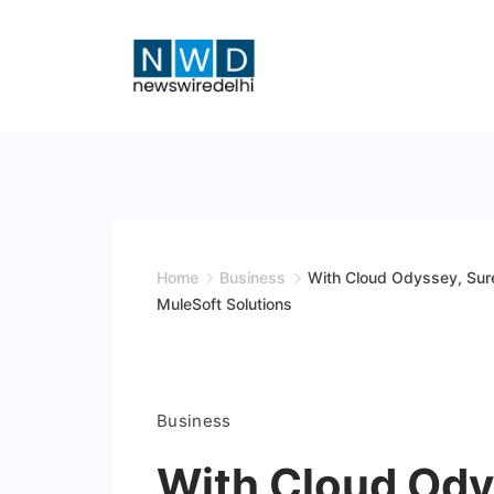
Skip
to
content
News
Wire
Delhi
Home
Business
With Cloud Odyssey, Sure
MuleSoft Solutions
Business
With Cloud Ody