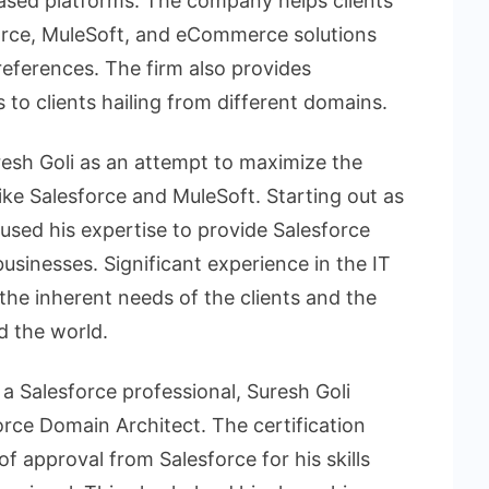
based platforms. The company helps clients
orce, MuleSoft, and eCommerce solutions
references. The firm also provides
 to clients hailing from different domains.
sh Goli as an attempt to maximize the
ike Salesforce and MuleSoft. Starting out as
 used his expertise to provide Salesforce
usinesses. Significant experience in the IT
the inherent needs of the clients and the
d the world.
 a Salesforce professional, Suresh Goli
force Domain Architect. The certification
f approval from Salesforce for his skills