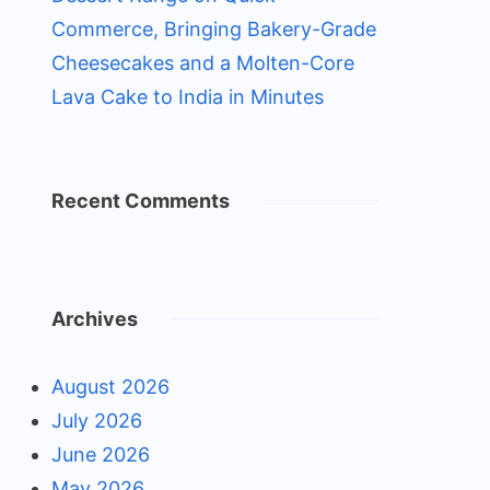
Commerce, Bringing Bakery-Grade
Cheesecakes and a Molten-Core
Lava Cake to India in Minutes
Recent Comments
Archives
August 2026
July 2026
June 2026
May 2026