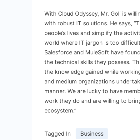
With Cloud Odyssey, Mr. Goli is will
with robust IT solutions. He says, 
people’s lives and simplify the activ
world where IT jargon is too difficu
Salesforce and MuleSoft have found 
the technical skills they possess. T
the knowledge gained while working 
and medium organizations undertake
manner. We are lucky to have memb
work they do and are willing to brin
ecosystem.”
Tagged In
Business