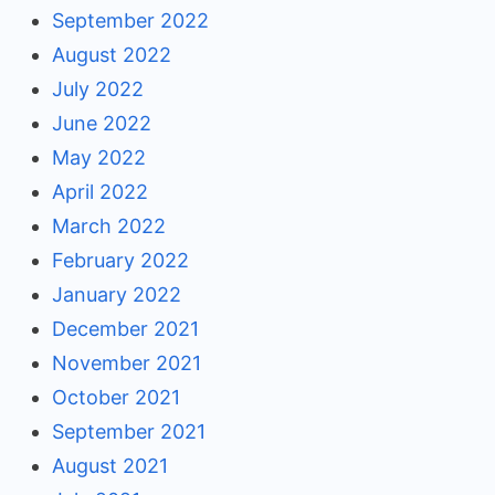
September 2022
August 2022
July 2022
June 2022
May 2022
April 2022
March 2022
February 2022
January 2022
December 2021
November 2021
October 2021
September 2021
August 2021