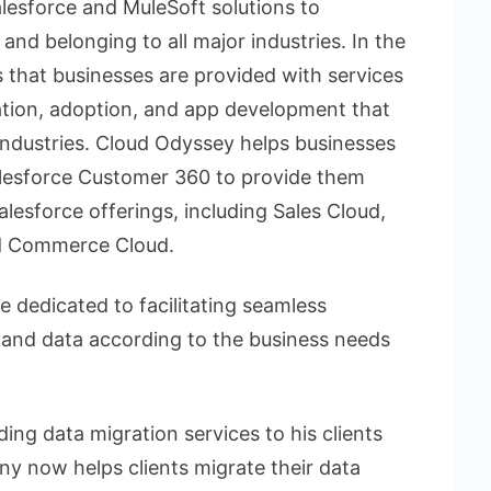
lesforce and MuleSoft solutions to
 and belonging to all major industries. In the
s that businesses are provided with services
ation, adoption, and app development that
 industries. Cloud Odyssey helps businesses
Salesforce Customer 360 to provide them
Salesforce offerings, including Sales Cloud,
nd Commerce Cloud.
 dedicated to facilitating seamless
, and data according to the business needs
ding data migration services to his clients
 now helps clients migrate their data