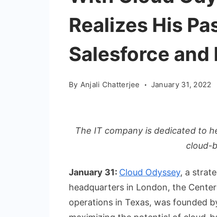
Realizes His Pa
Salesforce and 
By
Anjali Chatterjee
January 31, 2022
The IT company is dedicated to hel
cloud-
January 31:
Cloud Odyssey
, a strat
headquarters in London, the Center
operations in Texas, was founded by