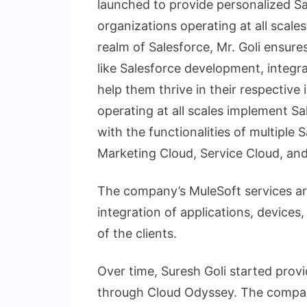
launched to provide personalized Sa
organizations operating at all scales
realm of Salesforce, Mr. Goli ensure
like Salesforce development, integr
help them thrive in their respective
operating at all scales implement 
with the functionalities of multiple 
Marketing Cloud, Service Cloud, a
The company’s MuleSoft services are
integration of applications, devices
of the clients.
Over time, Suresh Goli started provi
through Cloud Odyssey. The company