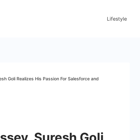
Lifestyle
sh Goli Realizes His Passion For Salesforce and
ssey, Suresh Goli