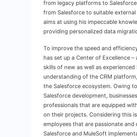
from legacy platforms to Salesforce
from Salesforce to suitable externa
aims at using his impeccable knowle
providing personalized data migrati
To improve the speed and efficienc
has set up a Center of Excellence 
skills of new as well as experienced 
understanding of the CRM platform, 
the Salesforce ecosystem. Owing to 
Salesforce development, businesses a
professionals that are equipped with
on their projects. Considering this 
employees that are passionate and d
Salesforce and MuleSoft implementa