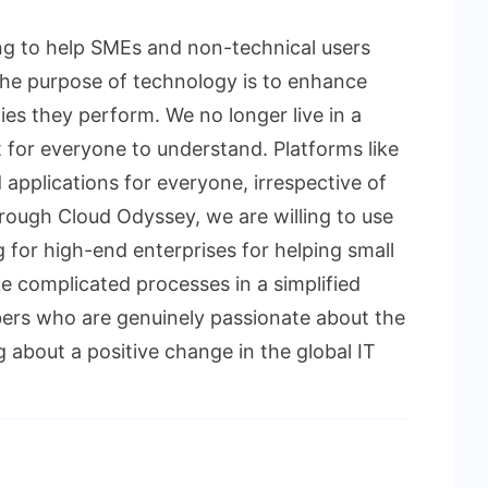
ing to help SMEs and non-technical users
“The purpose of technology is to enhance
ities they perform. We no longer live in a
lt for everyone to understand. Platforms like
applications for everyone, irrespective of
hrough Cloud Odyssey, we are willing to use
for high-end enterprises for helping small
 complicated processes in a simplified
ers who are genuinely passionate about the
g about a positive change in the global IT