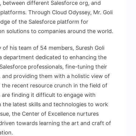
, between different Salesforce org, and
l platforms. Through Cloud Odyssey, Mr. Goli
dge of the Salesforce platform for
on solutions to companies around the world.
y of his team of 54 members, Suresh Goli
– a department dedicated to enhancing the
Salesforce professionals, fine-tuning their
and providing them with a holistic view of
the recent resource crunch in the field of
re finding it difficult to engage with
 the latest skills and technologies to work
issue, the Center of Excellence nurtures
riven towards learning the art and craft of
tion.