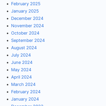
February 2025
January 2025
December 2024
November 2024
October 2024
September 2024
August 2024
July 2024
June 2024
May 2024
April 2024
March 2024
February 2024
January 2024