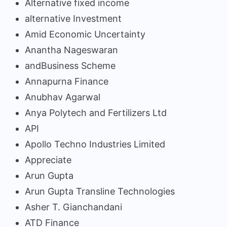
Alternative fixed income
alternative Investment
Amid Economic Uncertainty
Anantha Nageswaran
andBusiness Scheme
Annapurna Finance
Anubhav Agarwal
Anya Polytech and Fertilizers Ltd
API
Apollo Techno Industries Limited
Appreciate
Arun Gupta
Arun Gupta Transline Technologies
Asher T. Gianchandani
ATD Finance