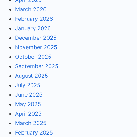
March 2026
February 2026
January 2026
December 2025
November 2025
October 2025
September 2025
August 2025
July 2025
June 2025
May 2025
April 2025
March 2025
February 2025