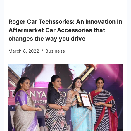
Roger Car Techssories: An Innovation In
Aftermarket Car Accessories that
changes the way you drive
March 8, 2022
Business