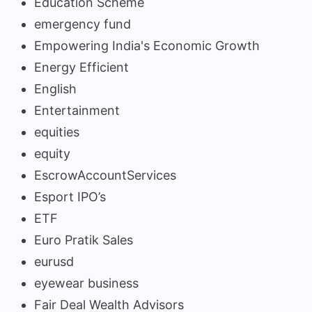
Education Scheme
emergency fund
Empowering India's Economic Growth
Energy Efficient
English
Entertainment
equities
equity
EscrowAccountServices
Esport IPO’s
ETF
Euro Pratik Sales
eurusd
eyewear business
Fair Deal Wealth Advisors