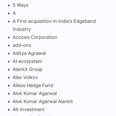
5 Ways
A
A First acquisition in India's Edgeband
Industry
Accosis Corporation
add-ons
Aditya Agrawal
AI ecosystem
Alankit Group
Alex Volkov
Alieus Hedge Fund
Alok Kumar Agarwal
Alok Kumar Agarwal Alankit
Alt Investment