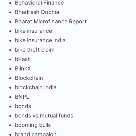
Behavioral Finance
Bhadresh Dodhia
Bharat Microfinance Report
bike insurance
bike insurance india
bike theft claim
bKash
BlinkX
Blockchain
blockchain india
BNPL
bonds
bonds vs mutual funds
booming bulls
brand campaign