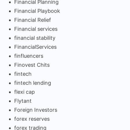
Financial Planning
Financial Playbook
Financial Relief
Financial services
financial stability
FinancialServices
finfluencers
Finovest Chits
fintech
fintech lending
flexi cap
Flytant
Foreign Investors
forex reserves
forex trading