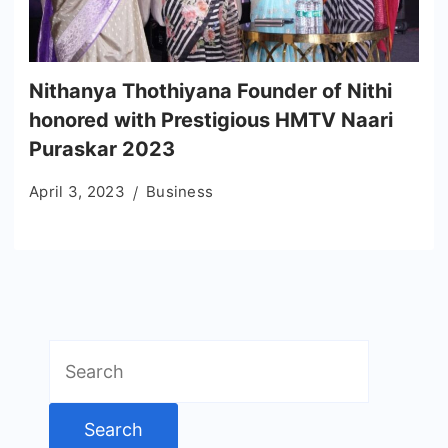
Nithanya Thothiyana Founder of Nithi
honored with Prestigious HMTV Naari
Puraskar 2023
April 3, 2023
Business
Search
for: