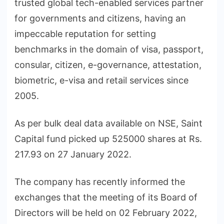
trusted global tech-enabled services partner
for governments and citizens, having an
impeccable reputation for setting
benchmarks in the domain of visa, passport,
consular, citizen, e-governance, attestation,
biometric, e-visa and retail services since
2005.
As per bulk deal data available on NSE, Saint
Capital fund picked up 525000 shares at Rs.
217.93 on 27 January 2022.
The company has recently informed the
exchanges that the meeting of its Board of
Directors will be held on 02 February 2022,