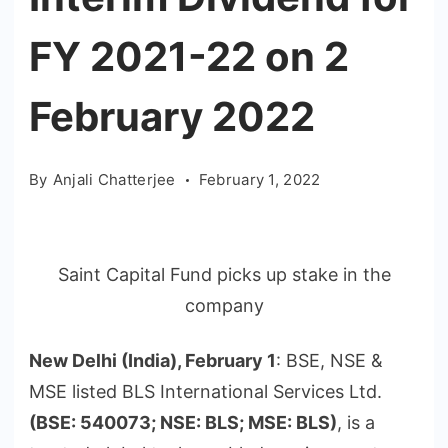
FY 2021-22 on 2
February 2022
By
Anjali Chatterjee
February 1, 2022
Saint Capital Fund picks up stake in the
company
New Delhi (India), February 1
: BSE, NSE &
MSE listed BLS International Services Ltd.
(BSE: 540073; NSE: BLS; MSE: BLS)
, is a