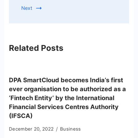
Next
Related Posts
DPA SmartCloud becomes India’s first
ever organisation to be authorized as a
‘Fintech Entity’ by the International
Financial Services Centres Authority
(IFSCA)
December 20, 2022
Business