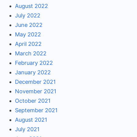
August 2022
July 2022
June 2022
May 2022
April 2022
March 2022
February 2022
January 2022
December 2021
November 2021
October 2021
September 2021
August 2021
July 2021