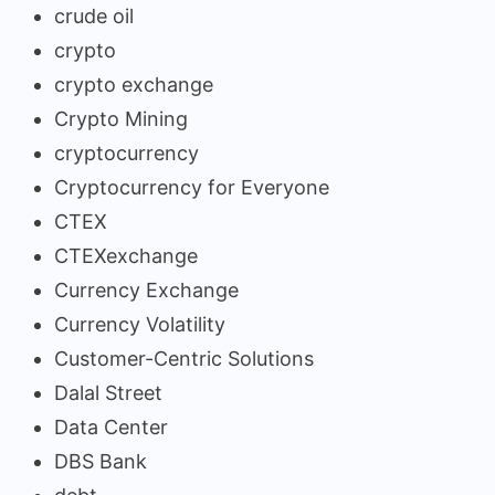
crude oil
crypto
crypto exchange
Crypto Mining
cryptocurrency
Cryptocurrency for Everyone
CTEX
CTEXexchange
Currency Exchange
Currency Volatility
Customer-Centric Solutions
Dalal Street
Data Center
DBS Bank