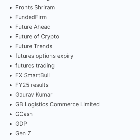
Fronts Shriram
FundedFirm
Future Ahead
Future of Crypto
Future Trends
futures options expiry
futures trading
FX SmartBull
FY25 results
Gaurav Kumar
GB Logistics Commerce Limited
GCash
GDP
Gen Z