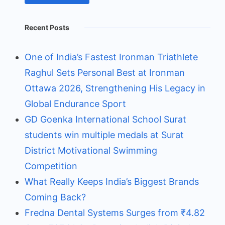
Recent Posts
One of India’s Fastest Ironman Triathlete
Raghul Sets Personal Best at Ironman
Ottawa 2026, Strengthening His Legacy in
Global Endurance Sport
GD Goenka International School Surat
students win multiple medals at Surat
District Motivational Swimming
Competition
What Really Keeps India’s Biggest Brands
Coming Back?
Fredna Dental Systems Surges from ₹4.82