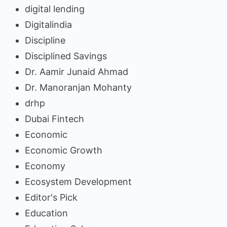
digital lending
Digitalindia
Discipline
Disciplined Savings
Dr. Aamir Junaid Ahmad
Dr. Manoranjan Mohanty
drhp
Dubai Fintech
Economic
Economic Growth
Economy
Ecosystem Development
Editor's Pick
Education