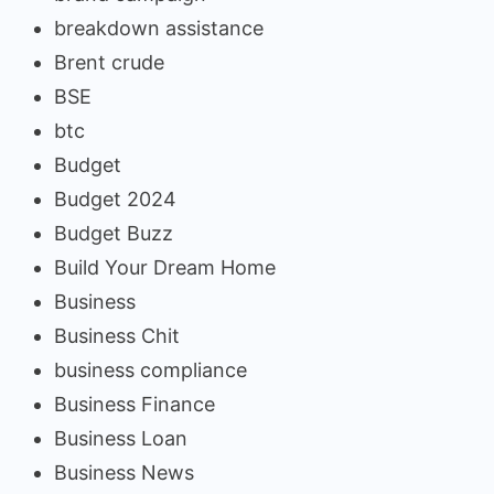
breakdown assistance
Brent crude
BSE
btc
Budget
Budget 2024
Budget Buzz
Build Your Dream Home
Business
Business Chit
business compliance
Business Finance
Business Loan
Business News