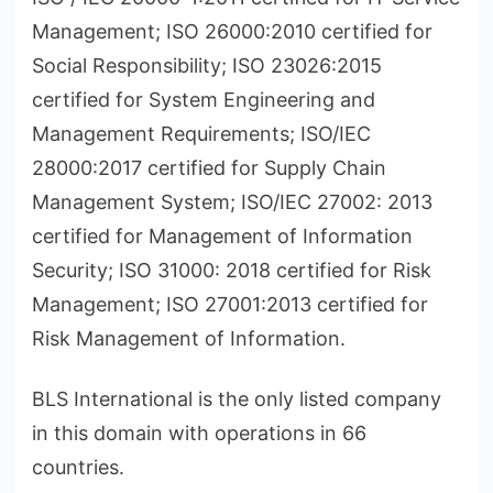
Management; ISO 26000:2010 certified for
Social Responsibility; ISO 23026:2015
certified for System Engineering and
Management Requirements; ISO/IEC
28000:2017 certified for Supply Chain
Management System; ISO/IEC 27002: 2013
certified for Management of Information
Security; ISO 31000: 2018 certified for Risk
Management; ISO 27001:2013 certified for
Risk Management of Information.
BLS International is the only listed company
in this domain with operations in 66
countries.