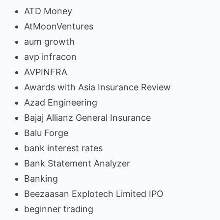
ATD Money
AtMoonVentures
aum growth
avp infracon
AVPINFRA
Awards with Asia Insurance Review
Azad Engineering
Bajaj Allianz General Insurance
Balu Forge
bank interest rates
Bank Statement Analyzer
Banking
Beezaasan Explotech Limited IPO
beginner trading