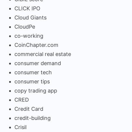
CLICK IPO
Cloud Giants
CloudPe
co-working
CoinChapter.com
commercial real estate
consumer demand
consumer tech
consumer tips
copy trading app
CRED
Credit Card
credit-building
Crisil