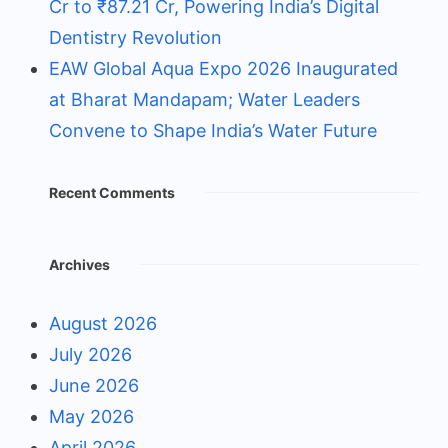
Cr to ₹87.21 Cr, Powering India’s Digital
Dentistry Revolution
EAW Global Aqua Expo 2026 Inaugurated
at Bharat Mandapam; Water Leaders
Convene to Shape India’s Water Future
Recent Comments
Archives
August 2026
July 2026
June 2026
May 2026
April 2026