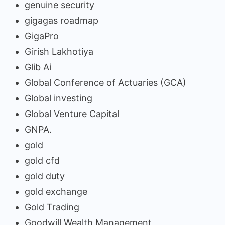
genuine security
gigagas roadmap
GigaPro
Girish Lakhotiya
Glib Ai
Global Conference of Actuaries (GCA)
Global investing
Global Venture Capital
GNPA.
gold
gold cfd
gold duty
gold exchange
Gold Trading
Goodwill Wealth Management