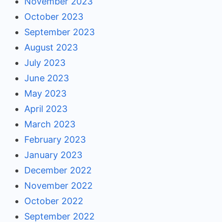
November 2023
October 2023
September 2023
August 2023
July 2023
June 2023
May 2023
April 2023
March 2023
February 2023
January 2023
December 2022
November 2022
October 2022
September 2022