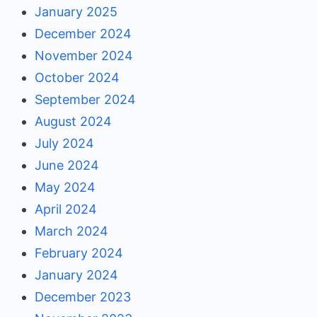
January 2025
December 2024
November 2024
October 2024
September 2024
August 2024
July 2024
June 2024
May 2024
April 2024
March 2024
February 2024
January 2024
December 2023