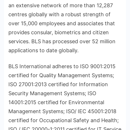
an extensive network of more than 12,287
centres globally with a robust strength of
over 15,000 employees and associates that
provides consular, biometrics and citizen
services. BLS has processed over 52 million
applications to date globally.
BLS International adheres to ISO 9001:2015
certified for Quality Management Systems;
ISO 27001:2013 certified for Information
Security Management Systems; ISO
14001:2015 certified for Environmental
Management Systems; ISO/ IEC 45001:2018
certified for Occupational Safety and Health;
ISO / IEC 20000-1:2011 certified for IT Service