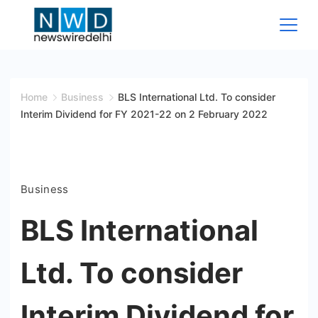
Skip
to
content
News
Wire
Home
Business
BLS International Ltd. To consider
Interim Dividend for FY 2021-22 on 2 February 2022
Delhi
Business
BLS International
Ltd. To consider
Interim Dividend for