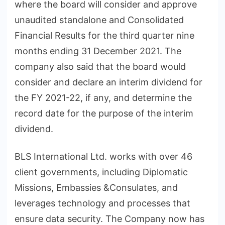
where the board will consider and approve
unaudited standalone and Consolidated
Financial Results for the third quarter nine
months ending 31 December 2021. The
company also said that the board would
consider and declare an interim dividend for
the FY 2021-22, if any, and determine the
record date for the purpose of the interim
dividend.
BLS International Ltd. works with over 46
client governments, including Diplomatic
Missions, Embassies &Consulates, and
leverages technology and processes that
ensure data security. The Company now has