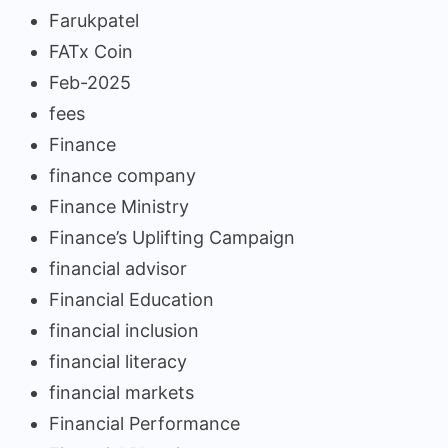
Farukpatel
FATx Coin
Feb-2025
fees
Finance
finance company
Finance Ministry
Finance’s Uplifting Campaign
financial advisor
Financial Education
financial inclusion
financial literacy
financial markets
Financial Performance