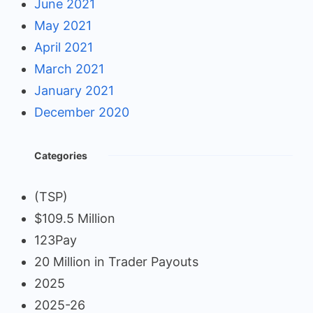
June 2021
May 2021
April 2021
March 2021
January 2021
December 2020
Categories
(TSP)
$109.5 Million
123Pay
20 Million in Trader Payouts
2025
2025-26