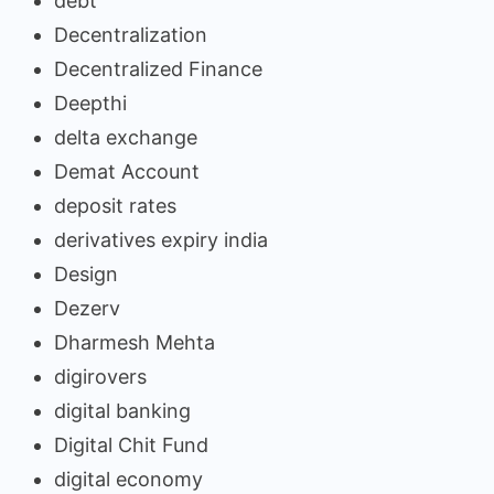
debt
Decentralization
Decentralized Finance
Deepthi
delta exchange
Demat Account
deposit rates
derivatives expiry india
Design
Dezerv
Dharmesh Mehta
digirovers
digital banking
Digital Chit Fund
digital economy