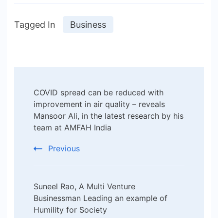
Tagged In
Business
Post
COVID spread can be reduced with
Navigation
improvement in air quality – reveals
Mansoor Ali, in the latest research by his
team at AMFAH India
Previous
Suneel Rao, A Multi Venture
Businessman Leading an example of
Humility for Society