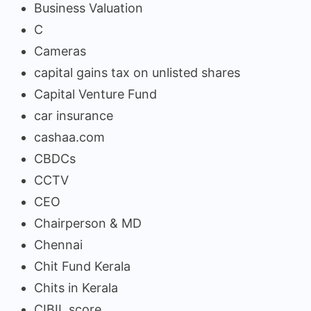
Business Valuation
C
Cameras
capital gains tax on unlisted shares
Capital Venture Fund
car insurance
cashaa.com
CBDCs
CCTV
CEO
Chairperson & MD
Chennai
Chit Fund Kerala
Chits in Kerala
CIBIL score