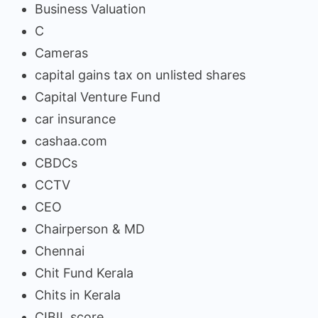
Business Valuation
C
Cameras
capital gains tax on unlisted shares
Capital Venture Fund
car insurance
cashaa.com
CBDCs
CCTV
CEO
Chairperson & MD
Chennai
Chit Fund Kerala
Chits in Kerala
CIBIL score