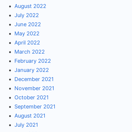
August 2022
July 2022
June 2022
May 2022
April 2022
March 2022
February 2022
January 2022
December 2021
November 2021
October 2021
September 2021
August 2021
July 2021