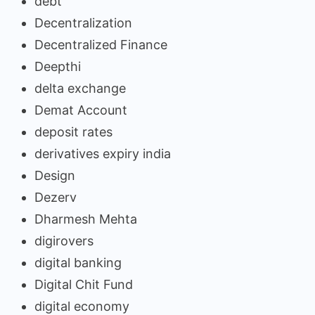
debt
Decentralization
Decentralized Finance
Deepthi
delta exchange
Demat Account
deposit rates
derivatives expiry india
Design
Dezerv
Dharmesh Mehta
digirovers
digital banking
Digital Chit Fund
digital economy