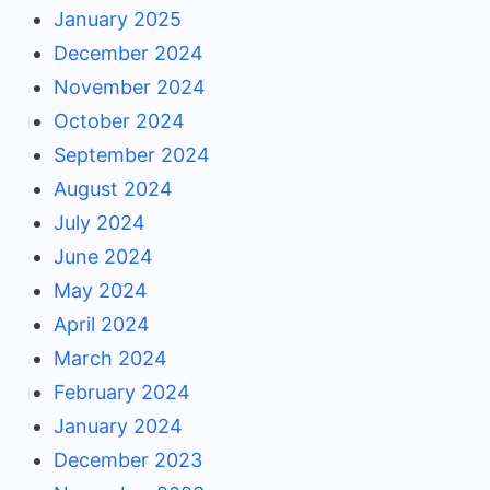
January 2025
December 2024
November 2024
October 2024
September 2024
August 2024
July 2024
June 2024
May 2024
April 2024
March 2024
February 2024
January 2024
December 2023