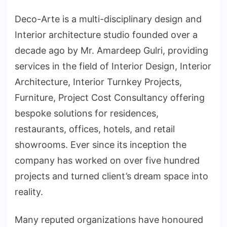
Deco-Arte is a multi-disciplinary design and
Interior architecture studio founded over a
decade ago by Mr. Amardeep Gulri, providing
services in the field of Interior Design, Interior
Architecture, Interior Turnkey Projects,
Furniture, Project Cost Consultancy offering
bespoke solutions for residences,
restaurants, offices, hotels, and retail
showrooms. Ever since its inception the
company has worked on over five hundred
projects and turned client’s dream space into
reality.
Many reputed organizations have honoured