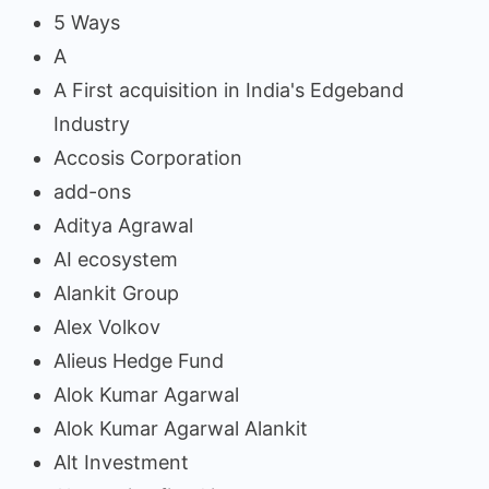
5 Ways
A
A First acquisition in India's Edgeband
Industry
Accosis Corporation
add-ons
Aditya Agrawal
AI ecosystem
Alankit Group
Alex Volkov
Alieus Hedge Fund
Alok Kumar Agarwal
Alok Kumar Agarwal Alankit
Alt Investment