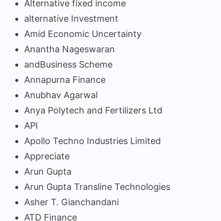
Alternative fixed income
alternative Investment
Amid Economic Uncertainty
Anantha Nageswaran
andBusiness Scheme
Annapurna Finance
Anubhav Agarwal
Anya Polytech and Fertilizers Ltd
API
Apollo Techno Industries Limited
Appreciate
Arun Gupta
Arun Gupta Transline Technologies
Asher T. Gianchandani
ATD Finance