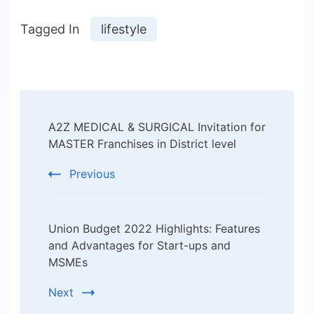
Tagged In
lifestyle
Post
A2Z MEDICAL & SURGICAL Invitation for
Navigation
MASTER Franchises in District level
Previous
Union Budget 2022 Highlights: Features
and Advantages for Start-ups and
MSMEs
Next