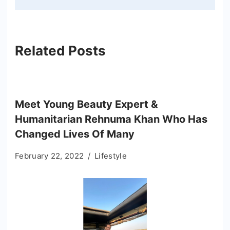
Related Posts
Meet Young Beauty Expert &
Humanitarian Rehnuma Khan Who Has
Changed Lives Of Many
February 22, 2022
Lifestyle