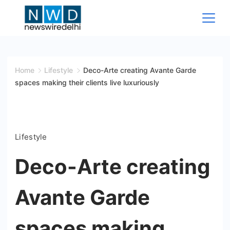
Skip
to
content
News
Wire
Home
Lifestyle
Deco-Arte creating Avante Garde
spaces making their clients live luxuriously
Delhi
Lifestyle
Deco-Arte creating
Avante Garde
spaces making