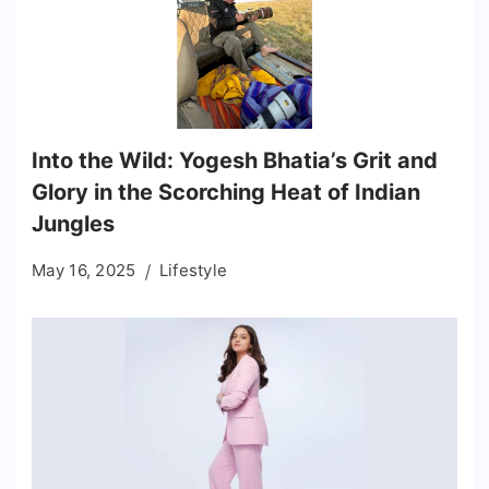
Into the Wild: Yogesh Bhatia’s Grit and
Glory in the Scorching Heat of Indian
Jungles
May 16, 2025
Lifestyle