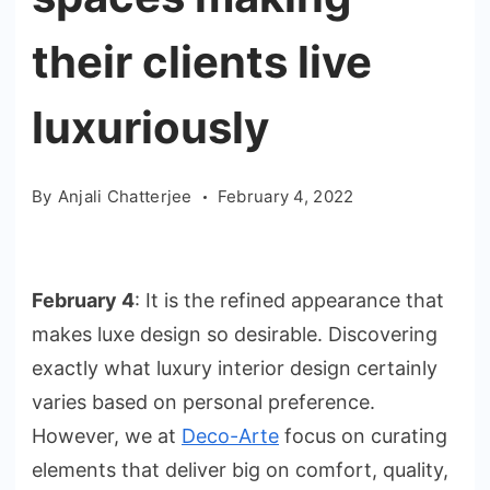
their clients live
luxuriously
By
Anjali Chatterjee
February 4, 2022
February 4
: It is the refined appearance that
makes luxe design so desirable. Discovering
exactly what luxury interior design certainly
varies based on personal preference.
However, we at
Deco-Arte
focus on curating
elements that deliver big on comfort, quality,