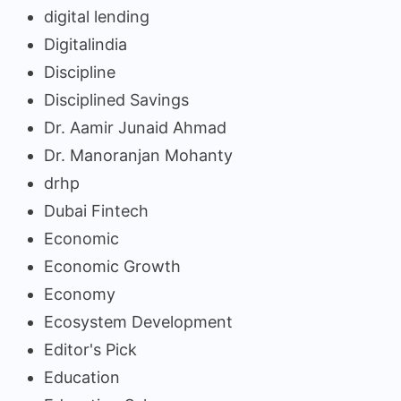
digital lending
Digitalindia
Discipline
Disciplined Savings
Dr. Aamir Junaid Ahmad
Dr. Manoranjan Mohanty
drhp
Dubai Fintech
Economic
Economic Growth
Economy
Ecosystem Development
Editor's Pick
Education