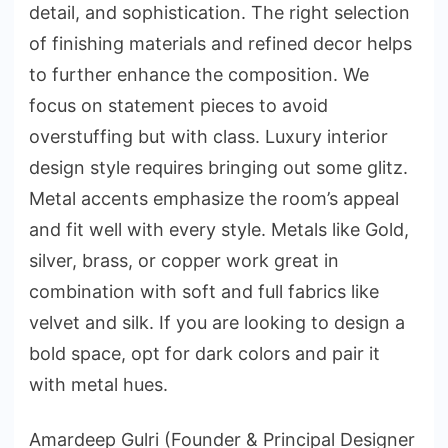
detail, and sophistication. The right selection
of finishing materials and refined decor helps
to further enhance the composition. We
focus on statement pieces to avoid
overstuffing but with class. Luxury interior
design style requires bringing out some glitz.
Metal accents emphasize the room’s appeal
and fit well with every style. Metals like Gold,
silver, brass, or copper work great in
combination with soft and full fabrics like
velvet and silk. If you are looking to design a
bold space, opt for dark colors and pair it
with metal hues.
Amardeep Gulri (Founder & Principal Designer