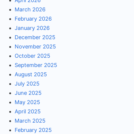
April 2026
March 2026
February 2026
January 2026
December 2025
November 2025
October 2025
September 2025
August 2025
July 2025
June 2025
May 2025
April 2025
March 2025
February 2025