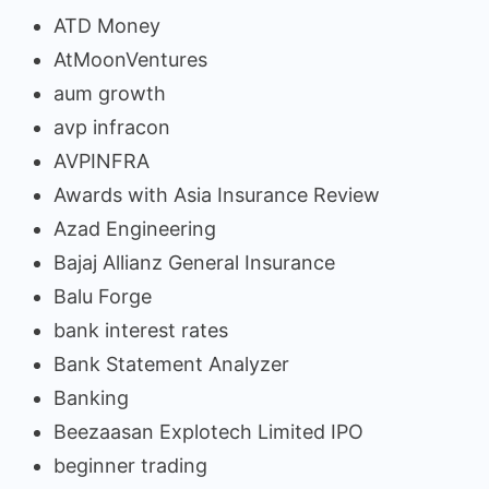
ATD Money
AtMoonVentures
aum growth
avp infracon
AVPINFRA
Awards with Asia Insurance Review
Azad Engineering
Bajaj Allianz General Insurance
Balu Forge
bank interest rates
Bank Statement Analyzer
Banking
Beezaasan Explotech Limited IPO
beginner trading