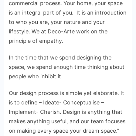
commercial process. Your home, your space
is an integral part of you. It is an introduction
to who you are, your nature and your
lifestyle. We at Deco-Arte work on the
principle of empathy.
In the time that we spend designing the
space, we spend enough time thinking about
people who inhibit it.
Our design process is simple yet elaborate. It
is to define – Ideate- Conceptualise –
Implement- Cherish. Design is anything that
makes anything useful, and our team focuses
on making every space your dream space.”