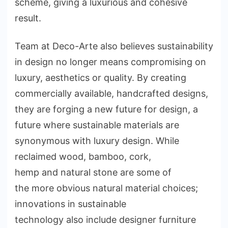
scheme, giving a luxurious and cohesive
result.
Team at Deco-Arte also believes sustainability
in design no longer means compromising on
luxury, aesthetics or quality. By creating
commercially available, handcrafted designs,
they are forging a new future for design, a
future where sustainable materials are
synonymous with luxury design. While
reclaimed wood, bamboo, cork,
hemp and natural stone are some of
the more obvious natural material choices;
innovations in sustainable
technology also include designer furniture