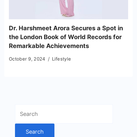
Dr. Harshmeet Arora Secures a Spot in
the London Book of World Records for
Remarkable Achievements
October 9, 2024
Lifestyle
Search
for: