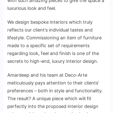
with such amazing pieces to give the space a
luxurious look and feel.
We design bespoke interiors which truly
reflects our client’s individual tastes and
lifestyle. Commissioning an item of furniture
made to a specific set of requirements
regarding look, feel and finish is one of the
secrets to high-end, luxury interior design.
Amardeep and his team at Deco-Arte
meticulously pays attention to their clients‘
preferences – both in style and functionality.
The result? A unique piece which will fit
perfectly into the proposed interior design