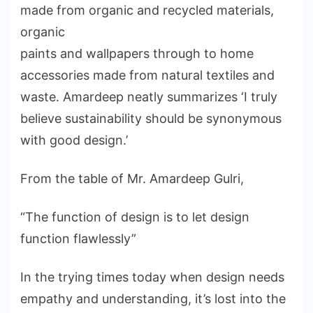
made from organic and recycled materials,
organic
paints and wallpapers through to home
accessories made from natural textiles and
waste. Amardeep neatly summarizes ‘I truly
believe sustainability should be synonymous
with good design.’
From the table of Mr. Amardeep Gulri,
“The function of design is to let design
function flawlessly”
In the trying times today when design needs
empathy and understanding, it’s lost into the