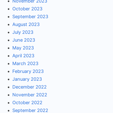
November 2023
October 2023
September 2023
August 2023
July 2023
June 2023
May 2023
April 2023
March 2023
February 2023
January 2023
December 2022
November 2022
October 2022
September 2022