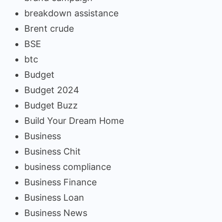
breakdown assistance
Brent crude
BSE
btc
Budget
Budget 2024
Budget Buzz
Build Your Dream Home
Business
Business Chit
business compliance
Business Finance
Business Loan
Business News