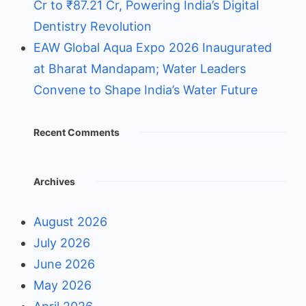
Cr to ₹87.21 Cr, Powering India’s Digital
Dentistry Revolution
EAW Global Aqua Expo 2026 Inaugurated
at Bharat Mandapam; Water Leaders
Convene to Shape India’s Water Future
Recent Comments
Archives
August 2026
July 2026
June 2026
May 2026