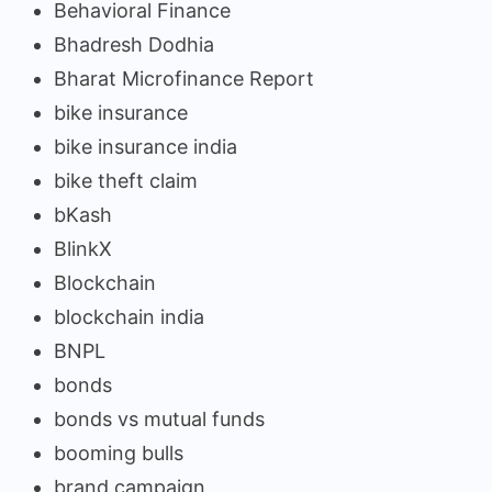
Behavioral Finance
Bhadresh Dodhia
Bharat Microfinance Report
bike insurance
bike insurance india
bike theft claim
bKash
BlinkX
Blockchain
blockchain india
BNPL
bonds
bonds vs mutual funds
booming bulls
brand campaign