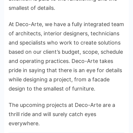
smallest of details.
At Deco-Arte, we have a fully integrated team
of architects, interior designers, technicians
and specialists who work to create solutions
based on our client’s budget, scope, schedule
and operating practices. Deco-Arte takes
pride in saying that there is an eye for details
while designing a project, from a facade
design to the smallest of furniture.
The upcoming projects at Deco-Arte are a
thrill ride and will surely catch eyes
everywhere.