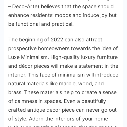
– Deco-Arte) believes that the space should
enhance residents’ moods and induce joy but
be functional and practical.
The beginning of 2022 can also attract
prospective homeowners towards the idea of
Luxe Minimalism. High-quality luxury furniture
and décor pieces will make a statement in the
interior. This face of minimalism will introduce
natural materials like marble, wood, and
brass. These materials help to create a sense
of calmness in spaces. Even a beautifully
crafted antique decor piece can never go out
of style. Adorn the interiors of your home