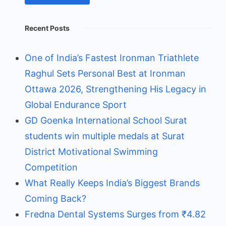
Recent Posts
One of India’s Fastest Ironman Triathlete
Raghul Sets Personal Best at Ironman
Ottawa 2026, Strengthening His Legacy in
Global Endurance Sport
GD Goenka International School Surat
students win multiple medals at Surat
District Motivational Swimming
Competition
What Really Keeps India’s Biggest Brands
Coming Back?
Fredna Dental Systems Surges from ₹4.82