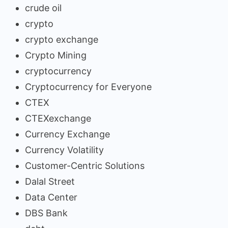
crude oil
crypto
crypto exchange
Crypto Mining
cryptocurrency
Cryptocurrency for Everyone
CTEX
CTEXexchange
Currency Exchange
Currency Volatility
Customer-Centric Solutions
Dalal Street
Data Center
DBS Bank