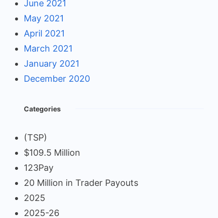
June 2021
May 2021
April 2021
March 2021
January 2021
December 2020
Categories
(TSP)
$109.5 Million
123Pay
20 Million in Trader Payouts
2025
2025-26