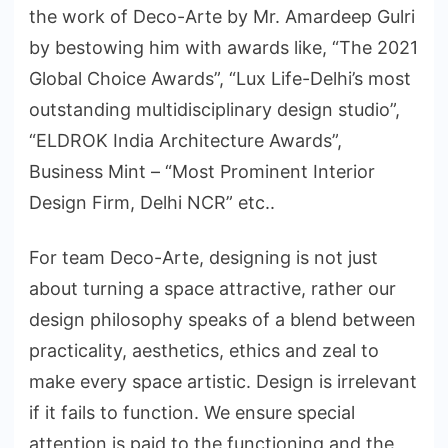
the work of Deco-Arte by Mr. Amardeep Gulri
by bestowing him with awards like, “The 2021
Global Choice Awards”, “Lux Life-Delhi’s most
outstanding multidisciplinary design studio”,
“ELDROK India Architecture Awards”,
Business Mint – “Most Prominent Interior
Design Firm, Delhi NCR” etc..
For team Deco-Arte, designing is not just
about turning a space attractive, rather our
design philosophy speaks of a blend between
practicality, aesthetics, ethics and zeal to
make every space artistic. Design is irrelevant
if it fails to function. We ensure special
attention is paid to the functioning and the