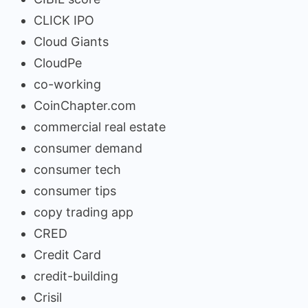
CLICK IPO
Cloud Giants
CloudPe
co-working
CoinChapter.com
commercial real estate
consumer demand
consumer tech
consumer tips
copy trading app
CRED
Credit Card
credit-building
Crisil