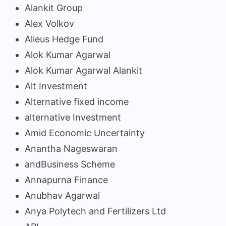
Alankit Group
Alex Volkov
Alieus Hedge Fund
Alok Kumar Agarwal
Alok Kumar Agarwal Alankit
Alt Investment
Alternative fixed income
alternative Investment
Amid Economic Uncertainty
Anantha Nageswaran
andBusiness Scheme
Annapurna Finance
Anubhav Agarwal
Anya Polytech and Fertilizers Ltd