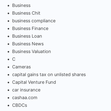
Business
Business Chit
business compliance
Business Finance
Business Loan
Business News
Business Valuation
C
Cameras
capital gains tax on unlisted shares
Capital Venture Fund
car insurance
cashaa.com
CBDCs