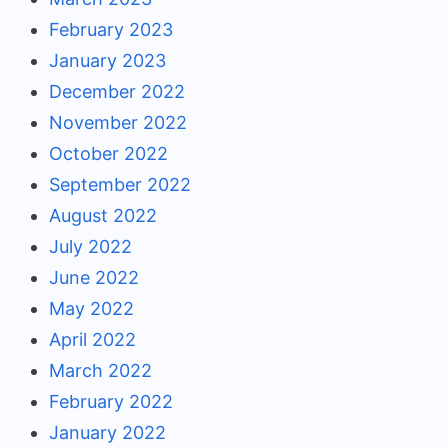
February 2023
January 2023
December 2022
November 2022
October 2022
September 2022
August 2022
July 2022
June 2022
May 2022
April 2022
March 2022
February 2022
January 2022