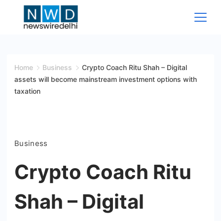
Skip
to
content
News
Wire
Home
Business
Crypto Coach Ritu Shah – Digital
assets will become mainstream investment options with
Delhi
taxation
Business
Crypto Coach Ritu
Shah – Digital