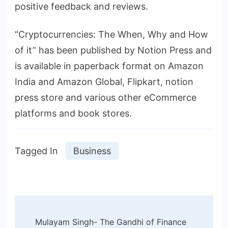
positive feedback and reviews.
“Cryptocurrencies: The When, Why and How
of it” has been published by Notion Press and
is available in paperback format on Amazon
India and Amazon Global, Flipkart, notion
press store and various other eCommerce
platforms and book stores.
Tagged In
Business
Post
Mulayam Singh- The Gandhi of Finance