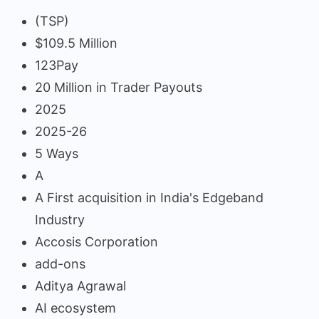
(TSP)
$109.5 Million
123Pay
20 Million in Trader Payouts
2025
2025-26
5 Ways
A
A First acquisition in India's Edgeband
Industry
Accosis Corporation
add-ons
Aditya Agrawal
AI ecosystem