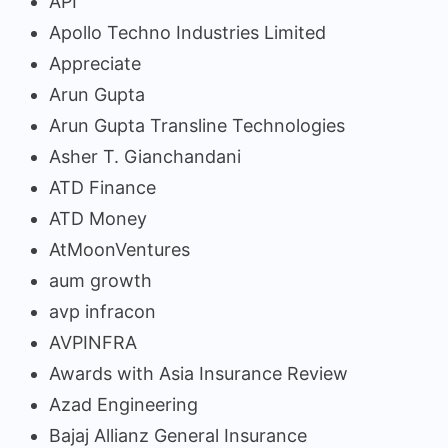
API
Apollo Techno Industries Limited
Appreciate
Arun Gupta
Arun Gupta Transline Technologies
Asher T. Gianchandani
ATD Finance
ATD Money
AtMoonVentures
aum growth
avp infracon
AVPINFRA
Awards with Asia Insurance Review
Azad Engineering
Bajaj Allianz General Insurance