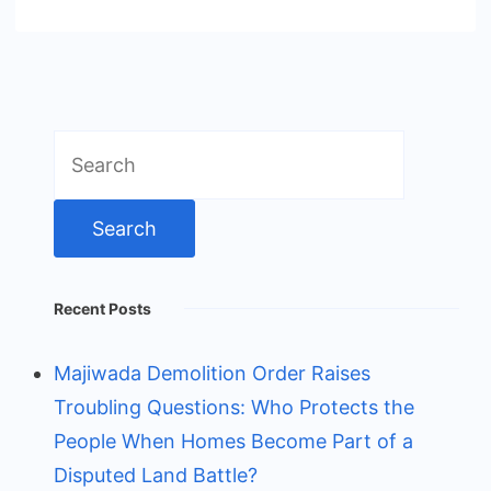
Search
for:
Recent Posts
Majiwada Demolition Order Raises
Troubling Questions: Who Protects the
People When Homes Become Part of a
Disputed Land Battle?