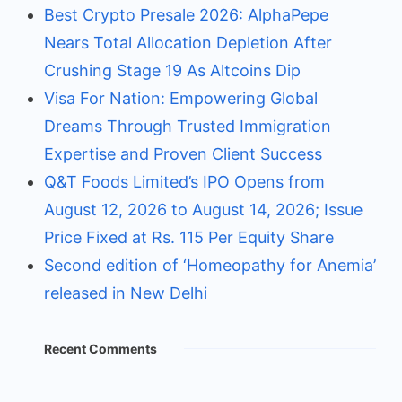
Best Crypto Presale 2026: AlphaPepe
Nears Total Allocation Depletion After
Crushing Stage 19 As Altcoins Dip
Visa For Nation: Empowering Global
Dreams Through Trusted Immigration
Expertise and Proven Client Success
Q&T Foods Limited’s IPO Opens from
August 12, 2026 to August 14, 2026; Issue
Price Fixed at Rs. 115 Per Equity Share
Second edition of ‘Homeopathy for Anemia’
released in New Delhi
Recent Comments