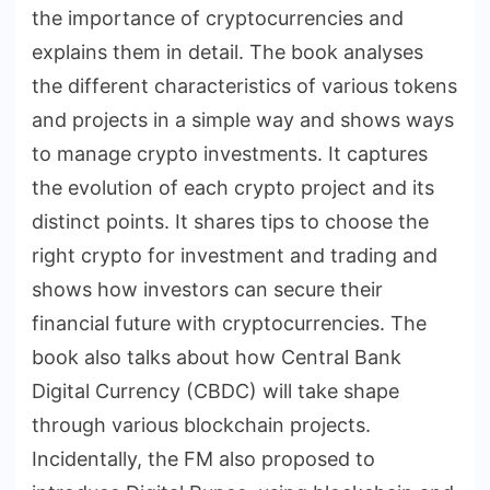
the importance of cryptocurrencies and
explains them in detail. The book analyses
the different characteristics of various tokens
and projects in a simple way and shows ways
to manage crypto investments. It captures
the evolution of each crypto project and its
distinct points. It shares tips to choose the
right crypto for investment and trading and
shows how investors can secure their
financial future with cryptocurrencies. The
book also talks about how Central Bank
Digital Currency (CBDC) will take shape
through various blockchain projects.
Incidentally, the FM also proposed to