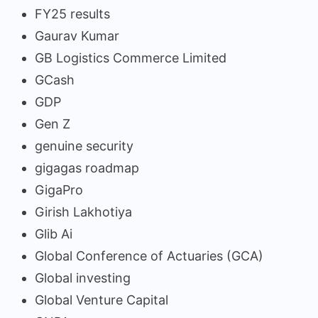
FY25 results
Gaurav Kumar
GB Logistics Commerce Limited
GCash
GDP
Gen Z
genuine security
gigagas roadmap
GigaPro
Girish Lakhotiya
Glib Ai
Global Conference of Actuaries (GCA)
Global investing
Global Venture Capital