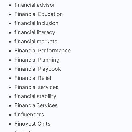
financial advisor
Financial Education
financial inclusion
financial literacy
financial markets
Financial Performance
Financial Planning
Financial Playbook
Financial Relief
Financial services
financial stability
FinancialServices
finfluencers
Finovest Chits