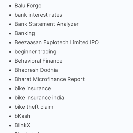
Balu Forge
bank interest rates
Bank Statement Analyzer
Banking
Beezaasan Explotech Limited IPO
beginner trading
Behavioral Finance
Bhadresh Dodhia
Bharat Microfinance Report
bike insurance
bike insurance india
bike theft claim
bKash
BlinkX