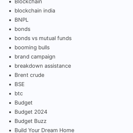
Blockchain
blockchain india
BNPL
bonds
bonds vs mutual funds
booming bulls
brand campaign
breakdown assistance
Brent crude
BSE
btc
Budget
Budget 2024
Budget Buzz
Build Your Dream Home