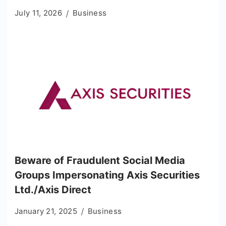
July 11, 2026
Business
Beware of Fraudulent Social Media
Groups Impersonating Axis Securities
Ltd./Axis Direct
January 21, 2025
Business