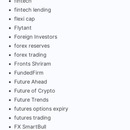
fintech
fintech lending
flexi cap
Flytant
Foreign Investors
forex reserves
forex trading
Fronts Shriram
FundedFirm
Future Ahead
Future of Crypto
Future Trends
futures options expiry
futures trading
FX SmartBull