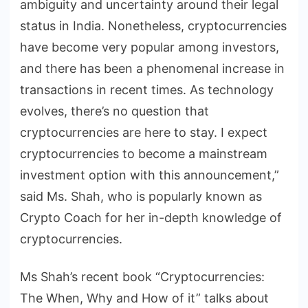
ambiguity and uncertainty around their legal
status in India. Nonetheless, cryptocurrencies
have become very popular among investors,
and there has been a phenomenal increase in
transactions in recent times. As technology
evolves, there’s no question that
cryptocurrencies are here to stay. I expect
cryptocurrencies to become a mainstream
investment option with this announcement,”
said Ms. Shah, who is popularly known as
Crypto Coach for her in-depth knowledge of
cryptocurrencies.
Ms Shah’s recent book “Cryptocurrencies:
The When, Why and How of it” talks about