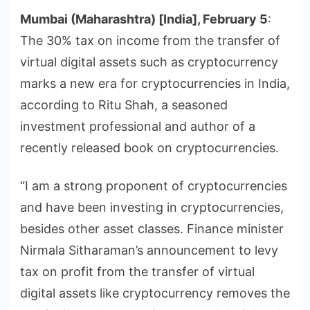
Mumbai (Maharashtra) [India], February 5
:
The 30% tax on income from the transfer of
virtual digital assets such as cryptocurrency
marks a new era for cryptocurrencies in India,
according to Ritu Shah, a seasoned
investment professional and author of a
recently released book on cryptocurrencies.
“I am a strong proponent of cryptocurrencies
and have been investing in cryptocurrencies,
besides other asset classes. Finance minister
Nirmala Sitharaman’s announcement to levy
tax on profit from the transfer of virtual
digital assets like cryptocurrency removes the