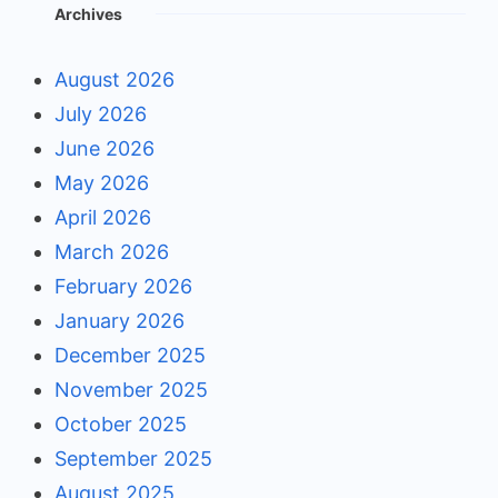
Archives
August 2026
July 2026
June 2026
May 2026
April 2026
March 2026
February 2026
January 2026
December 2025
November 2025
October 2025
September 2025
August 2025