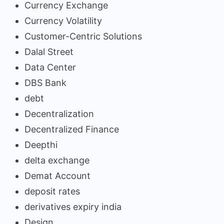
Currency Exchange
Currency Volatility
Customer-Centric Solutions
Dalal Street
Data Center
DBS Bank
debt
Decentralization
Decentralized Finance
Deepthi
delta exchange
Demat Account
deposit rates
derivatives expiry india
Design