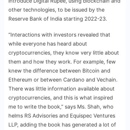
introduce Digital Rupee, using blockchain and
other technologies, to be issued by the
Reserve Bank of India starting 2022-23.
“Interactions with investors revealed that
while everyone has heard about
cryptocurrencies, they know very little about
them and how they work. For example, few
knew the difference between Bitcoin and
Ethereum or between Cardano and Vechain.
There was little information available about
cryptocurrencies, and this is what inspired
me to write the book,” says Ms. Shah, who
helms RS Advisories and Equispec Ventures
LLP, adding the book has generated a lot of