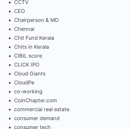
CCTV
CEO
Chairperson & MD
Chennai
Chit Fund Kerala
Chits in Kerala
CIBIL score
CLICK IPO
Cloud Giants
CloudPe
co-working
CoinChapter.com
commercial real estate
consumer demand
consumer tech