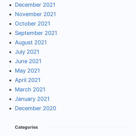
December 2021
November 2021
October 2021
September 2021
August 2021
July 2021
June 2021
May 2021
April 2021
March 2021
January 2021
December 2020
Categories