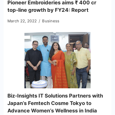
Pioneer Embroideries aims ₹ 400 cr
top-line growth by FY24: Report
March 22, 2022
Business
Biz-Insights IT Solutions Partners with
Japan’s Femtech Cosme Tokyo to
Advance Women’s Wellness in India