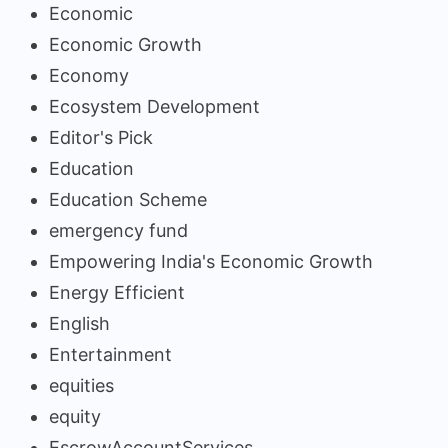
Economic
Economic Growth
Economy
Ecosystem Development
Editor's Pick
Education
Education Scheme
emergency fund
Empowering India's Economic Growth
Energy Efficient
English
Entertainment
equities
equity
EscrowAccountServices