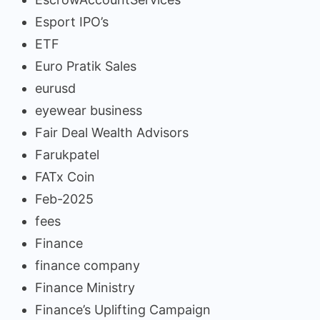
Esport IPO’s
ETF
Euro Pratik Sales
eurusd
eyewear business
Fair Deal Wealth Advisors
Farukpatel
FATx Coin
Feb-2025
fees
Finance
finance company
Finance Ministry
Finance’s Uplifting Campaign