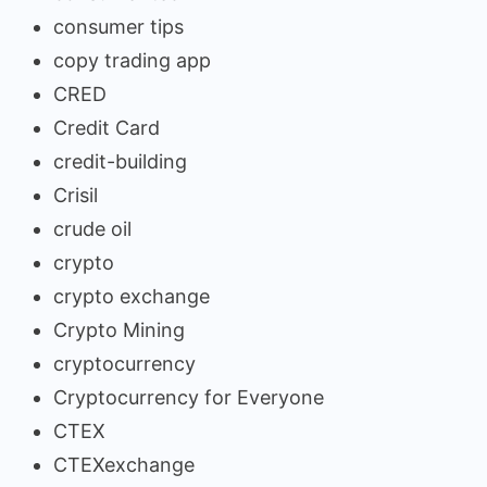
consumer tips
copy trading app
CRED
Credit Card
credit-building
Crisil
crude oil
crypto
crypto exchange
Crypto Mining
cryptocurrency
Cryptocurrency for Everyone
CTEX
CTEXexchange