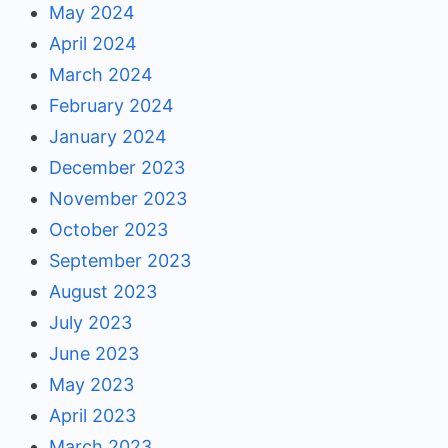
May 2024
April 2024
March 2024
February 2024
January 2024
December 2023
November 2023
October 2023
September 2023
August 2023
July 2023
June 2023
May 2023
April 2023
March 2023