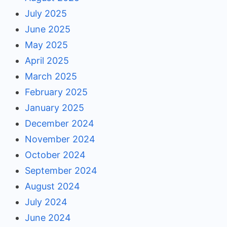
July 2025
June 2025
May 2025
April 2025
March 2025
February 2025
January 2025
December 2024
November 2024
October 2024
September 2024
August 2024
July 2024
June 2024