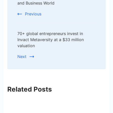
Navigation
and Business World
Previous
70+ global entrepreneurs invest in
Invact Metaversity at a $33 million
valuation
Next
Related Posts