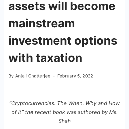
assets will become
mainstream
investment options
with taxation
By
Anjali Chatterjee
February 5, 2022
“Cryptocurrencies: The When, Why and How
of it” the recent book was authored by Ms.
Shah