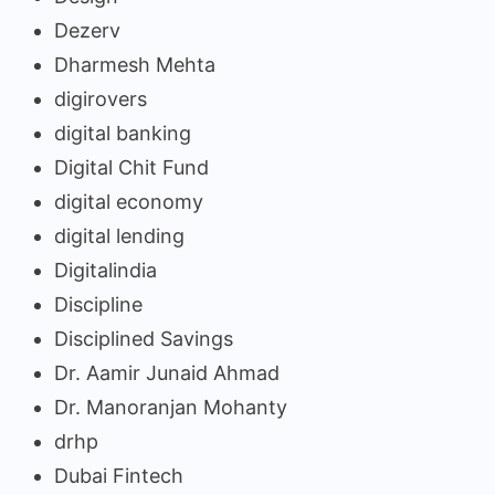
Dezerv
Dharmesh Mehta
digirovers
digital banking
Digital Chit Fund
digital economy
digital lending
Digitalindia
Discipline
Disciplined Savings
Dr. Aamir Junaid Ahmad
Dr. Manoranjan Mohanty
drhp
Dubai Fintech