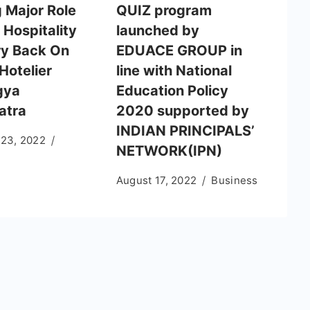
g Major Role
QUIZ program
 Hospitality
launched by
ry Back On
EDUACE GROUP in
Hotelier
line with National
gya
Education Policy
atra
2020 supported by
INDIAN PRINCIPALS’
 23, 2022
NETWORK(IPN)
August 17, 2022
Business