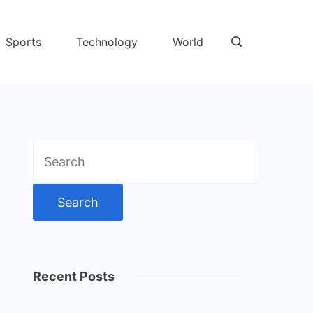
Sports
Technology
World
Search
for:
Recent Posts