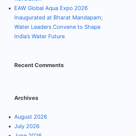
EAW Global Aqua Expo 2026
Inaugurated at Bharat Mandapam;
Water Leaders Convene to Shape
India’s Water Future
Recent Comments
Archives
August 2026
July 2026
June 2026