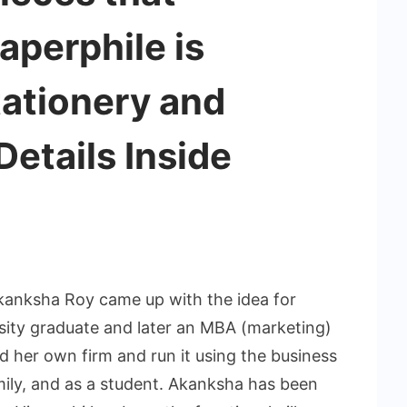
aperphile is
tationery and
Details Inside
kanksha Roy came up with the idea for
rsity graduate and later an MBA (marketing)
d her own firm and run it using the business
amily, and as a student. Akanksha has been