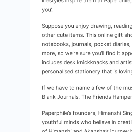
lifestyles inspire them at Paperphile, 
you’.
Suppose you enjoy drawing, reading,
other cute items. This online gift sh
notebooks, journals, pocket diaries
more, so we’re sure you’ll find it ap
includes desk knickknacks and artist
personalised stationery that is lovi
If we have to name a few of the mu
Blank Journals, The Friends Hamper,
Paperphile’s founders, Himanshi Si
youthful minds who believe in creat
of Himanshi and Akansha’s journey h