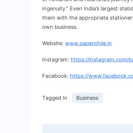
ingenuity.” Even India’s largest stat
them with the appropriate stationery
own business.
Website:
www.paperphile.in
Instagram:
https://instagram.com/pa
Facebook:
https://www.facebook.c
Tagged In
Business
Post