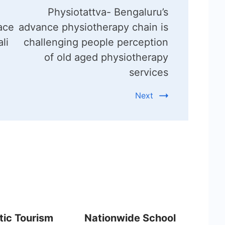
Physiotattva- Bengaluru’s
ace
advance physiotherapy chain is
li
challenging people perception
of old aged physiotherapy
services
Next
ic Tourism
Nationwide School