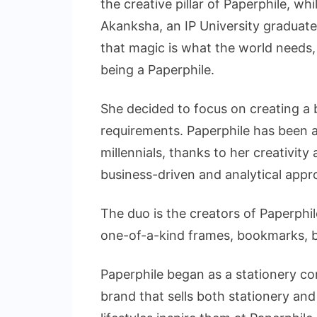
the creative pillar of Paperphile, wh
Akanksha, an IP University graduate
that magic is what the world needs,
being a Paperphile.
She decided to focus on creating a 
requirements. Paperphile has been a
millennials, thanks to her creativity 
business-driven and analytical appr
The duo is the creators of Paperphil
one-of-a-kind frames, bookmarks, ba
Paperphile began as a stationery co
brand that sells both stationery and