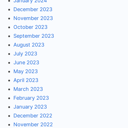
January 2024
December 2023
November 2023
October 2023
September 2023
August 2023
July 2023
June 2023
May 2023
April 2023
March 2023
February 2023
January 2023
December 2022
November 2022