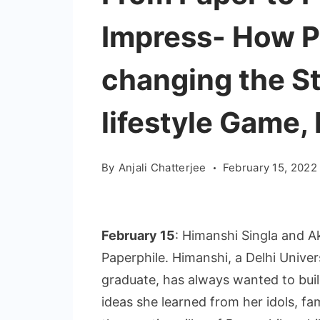
Impress- How P
changing the S
lifestyle Game, 
By
Anjali Chatterjee
February 15, 2022
February 15
: Himanshi Singla and A
Paperphile. Himanshi, a Delhi Unive
graduate, has always wanted to buil
ideas she learned from her idols, f