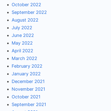
October 2022
September 2022
August 2022
July 2022
June 2022
May 2022
April 2022
March 2022
February 2022
January 2022
December 2021
November 2021
October 2021
September 2021