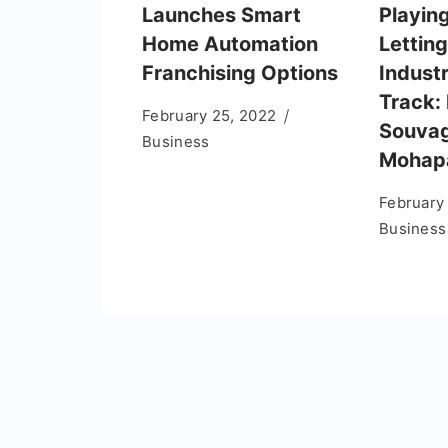
Launches Smart
Playin
Home Automation
Letting
Franchising Options
Indust
Track: 
February 25, 2022
Souva
Business
Mohap
February
Business