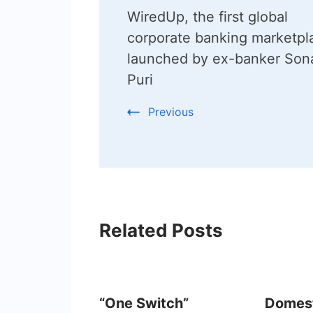
WiredUp, the first global
Navigation
corporate banking marketpl
launched by ex-banker Sona
Puri
Previous
Related Posts
“One Switch”
Domest