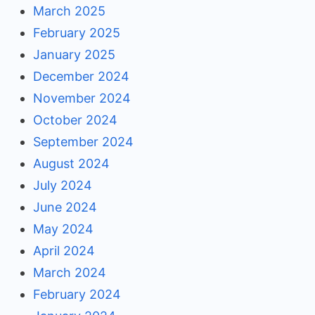
March 2025
February 2025
January 2025
December 2024
November 2024
October 2024
September 2024
August 2024
July 2024
June 2024
May 2024
April 2024
March 2024
February 2024