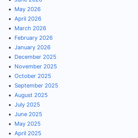
May 2026
April 2026
March 2026
February 2026
January 2026
December 2025
November 2025
October 2025
September 2025
August 2025
July 2025
June 2025
May 2025
April 2025