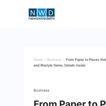
Skip
to
content
News
Wire
Delhi
Home
Business
From Paper to Pieces tha
and lifestyle Game, Details Inside
Business
From Paper to P