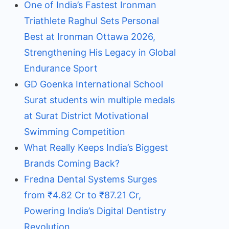
One of India’s Fastest Ironman
Triathlete Raghul Sets Personal
Best at Ironman Ottawa 2026,
Strengthening His Legacy in Global
Endurance Sport
GD Goenka International School
Surat students win multiple medals
at Surat District Motivational
Swimming Competition
What Really Keeps India’s Biggest
Brands Coming Back?
Fredna Dental Systems Surges
from ₹4.82 Cr to ₹87.21 Cr,
Powering India’s Digital Dentistry
Revolution