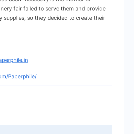
ionery fair failed to serve them and provide
 supplies, so they decided to create their
perphile.in
om/Paperphile/