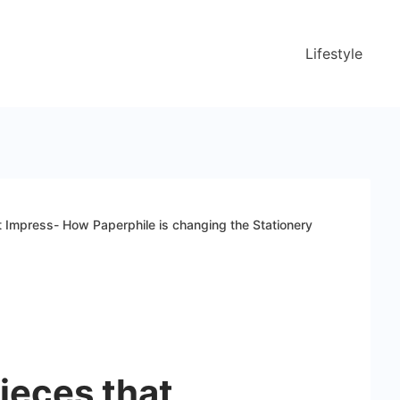
Lifestyle
t Impress- How Paperphile is changing the Stationery
ieces that