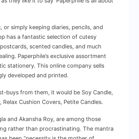
as they like it to say ‘Paperphile is all about
 or simply keeping diaries, pencils, and
op has a fantastic selection of cutesy
, postcards, scented candles, and much
pealing. Paperphile’s exclusive assortment
ic stationery. This online company sells
ngly developed and printed.
st-buys from them, it would be Soy Candle,
 Relax Cushion Covers, Petite Candles.
ngla and Akansha Roy, are among those
ing rather than procrastinating. The mantra
as been “necessity is the mother of