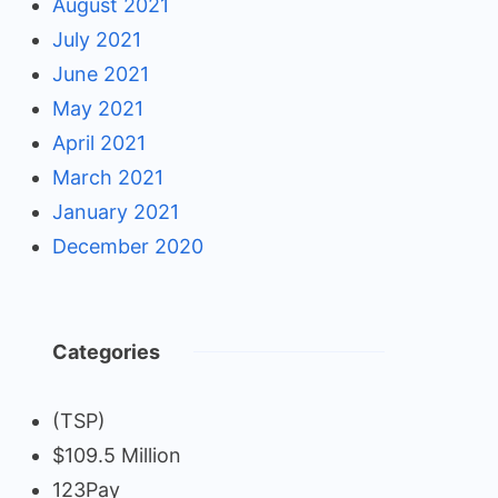
August 2021
July 2021
June 2021
May 2021
April 2021
March 2021
January 2021
December 2020
Categories
(TSP)
$109.5 Million
123Pay