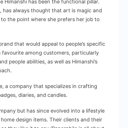
ile Himanshi has been the functional pillar.
, has always thought that art is magic and
 to the point where she prefers her job to
brand that would appeal to people’s specific
 favourite among customers, particularly
and people abilities, as well as Himanshi’s
oach.
e, a company that specializes in crafting
dges, diaries, and candles.
mpany but has since evolved into a lifestyle
 home design items. Their clients and their