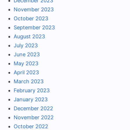
December 2023
November 2023
October 2023
September 2023
August 2023
July 2023
June 2023
May 2023
April 2023
March 2023
February 2023
January 2023
December 2022
November 2022
October 2022