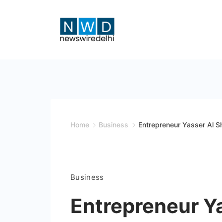
Skip
to
content
News
Wire
Delhi
Home
Business
Entrepreneur Yasser Al S
Business
Entrepreneur Y