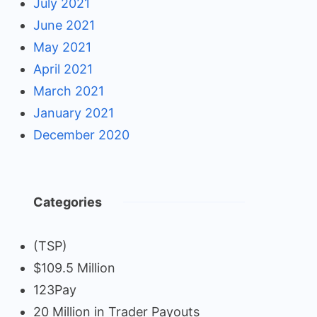
July 2021
June 2021
May 2021
April 2021
March 2021
January 2021
December 2020
Categories
(TSP)
$109.5 Million
123Pay
20 Million in Trader Payouts