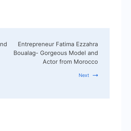
and
Entrepreneur Fatima Ezzahra
Boualag- Gorgeous Model and
Actor from Morocco
Next