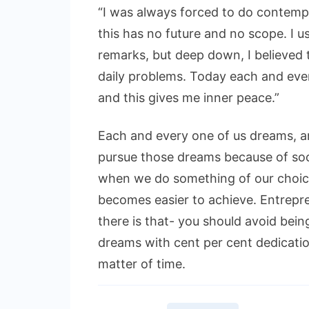
“I was always forced to do contem
this has no future and no scope. I 
remarks, but deep down, I believed t
daily problems. Today each and ever
and this gives me inner peace.”
Each and every one of us dreams, an
pursue those dreams because of soc
when we do something of our choice
becomes easier to achieve. Entrepr
there is that- you should avoid bei
dreams with cent per cent dedication
matter of time.