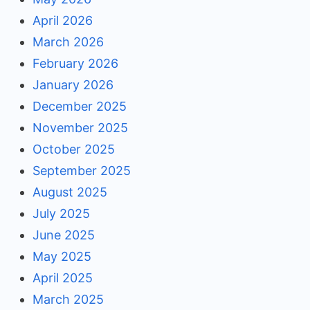
April 2026
March 2026
February 2026
January 2026
December 2025
November 2025
October 2025
September 2025
August 2025
July 2025
June 2025
May 2025
April 2025
March 2025