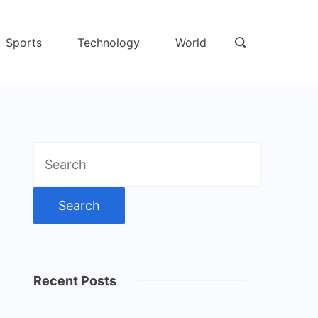
Sports
Technology
World
Search
for:
Recent Posts