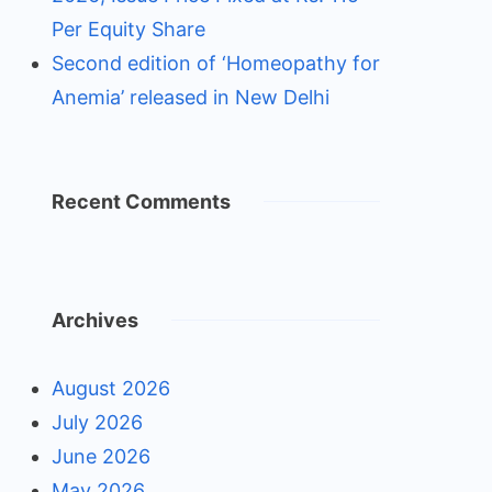
Per Equity Share
Second edition of ‘Homeopathy for
Anemia’ released in New Delhi
Recent Comments
Archives
August 2026
July 2026
June 2026
May 2026