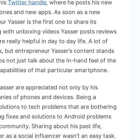
his
Twitter handle
, where he posts his new
hones and new apps. As soon as a new
 Yasser is the first one to share its
g with unboxing videos Yasser posts reviews
really helpful in day to day life. A lot of
, but entrepreneur Yasser’s content stands
 not just talk about the In-hand feel of the
pabilities of that particular smartphone.
asser are appreciated not only by his
anies of phones and devices. Being a
olutions to tech problems that are bothering
bug fixes and solutions to Android problems
community. Sharing about his past life,
er as a social influencer wasn’t an easy task.