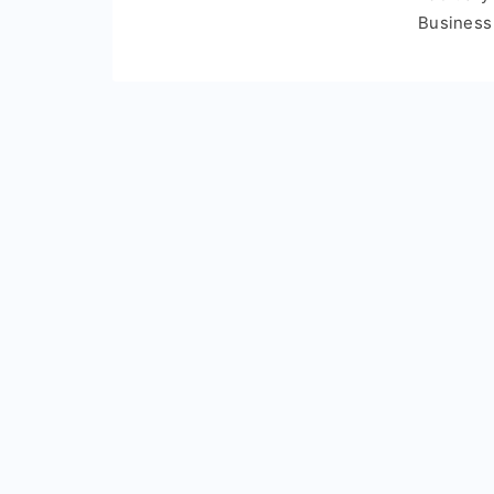
Business