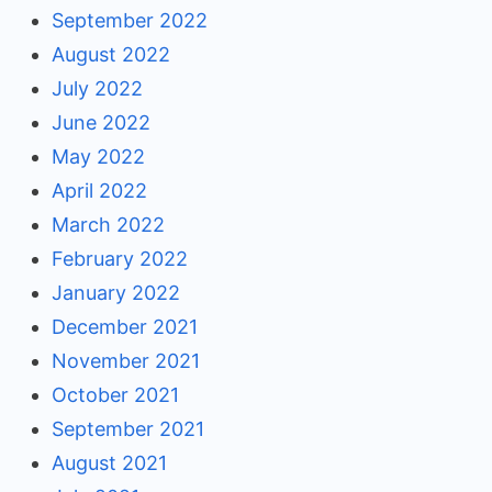
September 2022
August 2022
July 2022
June 2022
May 2022
April 2022
March 2022
February 2022
January 2022
December 2021
November 2021
October 2021
September 2021
August 2021