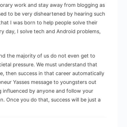
porary work and stay away from blogging as
used to be very disheartened by hearing such
hat I was born to help people solve their
y day, I solve tech and Android problems,
d the majority of us do not even get to
ietal pressure. We must understand that
, then success in that career automatically
eneur Yasses message to youngsters out
ng influenced by anyone and follow your
. Once you do that, success will be just a