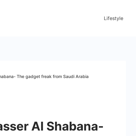
Lifestyle
habana- The gadget freak from Saudi Arabia
asser Al Shabana-