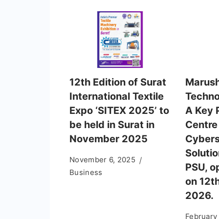
12th Edition of Surat
Marush
International Textile
Techno
Expo ‘SITEX 2025’ to
A Key 
be held in Surat in
Centre
November 2025
Cybers
Solutio
November 6, 2025
PSU, o
Business
on 12t
2026.
February 