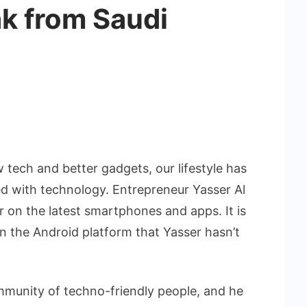
ak from Saudi
 tech and better gadgets, our lifestyle has
 with technology. Entrepreneur Yasser Al
r on the latest smartphones and apps. It is
on the Android platform that Yasser hasn’t
ommunity of techno-friendly people, and he