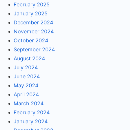
February 2025
January 2025
December 2024
November 2024
October 2024
September 2024
August 2024
July 2024
June 2024
May 2024
April 2024
March 2024
February 2024
January 2024