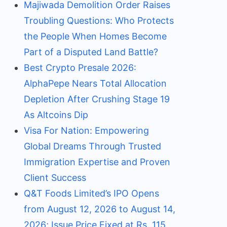
Majiwada Demolition Order Raises
Troubling Questions: Who Protects
the People When Homes Become
Part of a Disputed Land Battle?
Best Crypto Presale 2026:
AlphaPepe Nears Total Allocation
Depletion After Crushing Stage 19
As Altcoins Dip
Visa For Nation: Empowering
Global Dreams Through Trusted
Immigration Expertise and Proven
Client Success
Q&T Foods Limited’s IPO Opens
from August 12, 2026 to August 14,
2026; Issue Price Fixed at Rs. 115