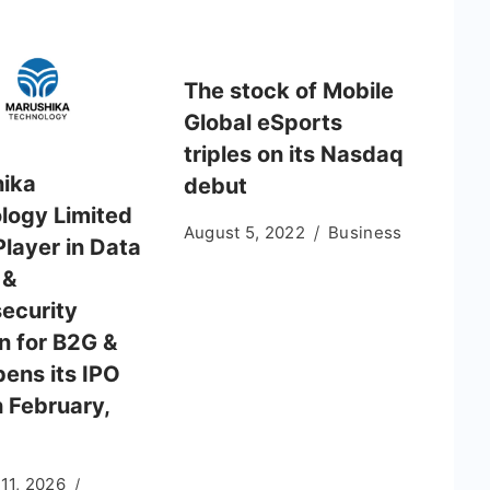
The stock of Mobile
Global eSports
triples on its Nasdaq
ika
debut
logy Limited
August 5, 2022
Business
Player in Data
 &
ecurity
n for B2G &
pens its IPO
h February,
11, 2026