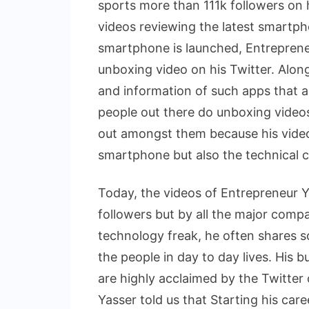
sports more than 111k followers on 
videos reviewing the latest smartp
smartphone is launched, Entrepreneur
unboxing video on his Twitter. Alon
and information of such apps that are 
people out there do unboxing videos
out amongst them because his videos
smartphone but also the technical ca
Today, the videos of Entrepreneur Y
followers but by all the major comp
technology freak, he often shares s
the people in day to day lives. His 
are highly acclaimed by the Twitter 
Yasser told us that Starting his care