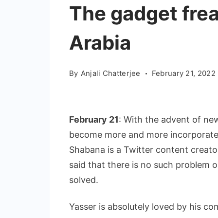
The gadget fre
Arabia
By
Anjali Chatterjee
February 21, 2022
February 21
: With the advent of new
become more and more incorporated
Shabana is a Twitter content creato
said that there is no such problem 
solved.
Yasser is absolutely loved by his c