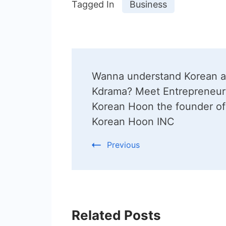
Tagged In
Business
Post
Wanna understand Korean 
Navigation
Kdrama? Meet Entrepreneur
Korean Hoon the founder of
Korean Hoon INC
Previous
Related Posts