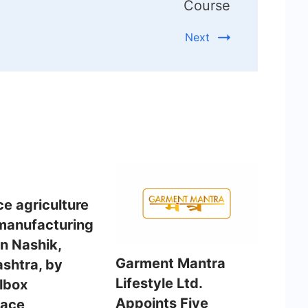
Course
Next
e agriculture
manufacturing
in Nashik,
Garment Mantra
shtra, by
Lifestyle Ltd.
albox
Appoints Five
pace