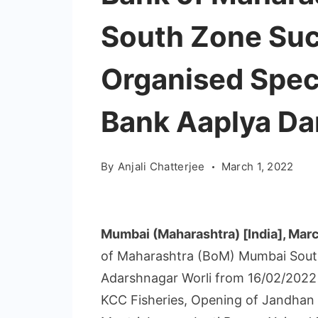
South Zone Suc
Organised Spec
Bank Aaplya Dar
By
Anjali Chatterjee
March 1, 2022
Mumbai (Maharashtra) [India], Marc
of Maharashtra (BoM) Mumbai South
Adarshnagar Worli from 16/02/2022 
KCC Fisheries, Opening of Jandhan