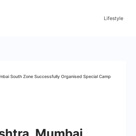
Lifestyle
mbai South Zone Successfully Organised Special Camp
shtra, Mumbai