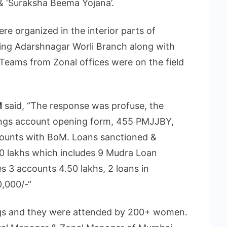
& ‘Suraksha Beema Yojana’.
re organized in the interior parts of
ing Adarshnagar Worli Branch along with
Teams from Zonal offices were on the field
M
said, “The response was profuse, the
vings account opening form, 455 PMJJBY,
ounts with BoM. Loans sanctioned &
.40 lakhs which includes 9 Mudra Loan
s 3 accounts 4.50 lakhs, 2 loans in
,000/-“
gs and they were attended by 200+ women.