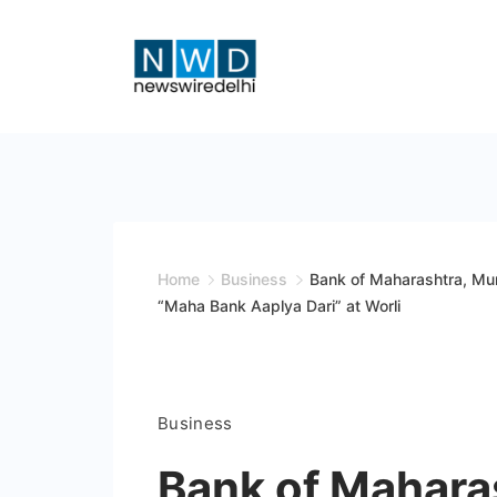
Skip
to
content
News
Wire
Delhi
Home
Business
Bank of Maharashtra, Mu
“Maha Bank Aaplya Dari” at Worli
Business
Bank of Mahara