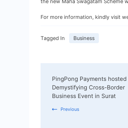
the new Maha Swagatam Scheme with
For more information, kindly visit w
Tagged In
Business
Post
PingPong Payments hosted
Navigation
Demystifying Cross-Border
Business Event in Surat
Previous