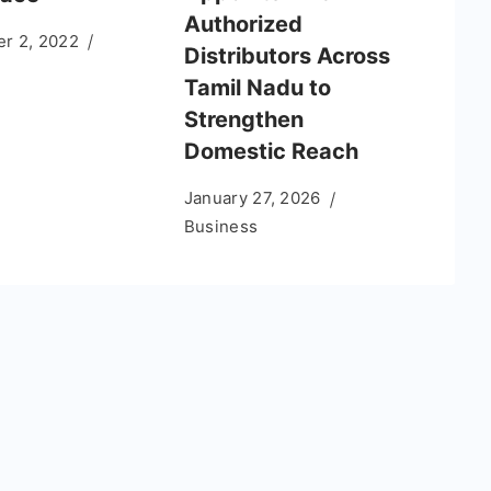
Authorized
r 2, 2022
Distributors Across
Tamil Nadu to
Strengthen
Domestic Reach
January 27, 2026
Business