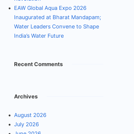
EAW Global Aqua Expo 2026
Inaugurated at Bharat Mandapam;
Water Leaders Convene to Shape
India’s Water Future
Recent Comments
Archives
August 2026
July 2026
June 2026