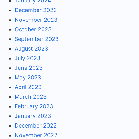
January 2024
December 2023
November 2023
October 2023
September 2023
August 2023
July 2023
June 2023
May 2023
April 2023
March 2023
February 2023
January 2023
December 2022
November 2022