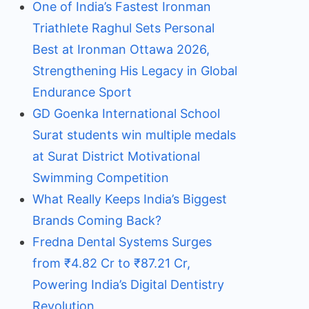
One of India’s Fastest Ironman
Triathlete Raghul Sets Personal
Best at Ironman Ottawa 2026,
Strengthening His Legacy in Global
Endurance Sport
GD Goenka International School
Surat students win multiple medals
at Surat District Motivational
Swimming Competition
What Really Keeps India’s Biggest
Brands Coming Back?
Fredna Dental Systems Surges
from ₹4.82 Cr to ₹87.21 Cr,
Powering India’s Digital Dentistry
Revolution