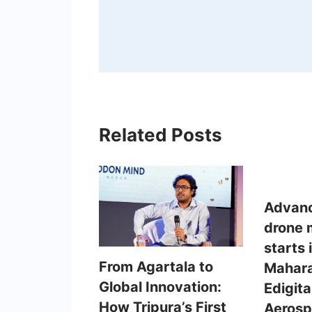
Related Posts
Advanc
drone 
starts 
From Agartala to
Mahara
Global Innovation:
Edigit
How Tripura’s First
Aeros