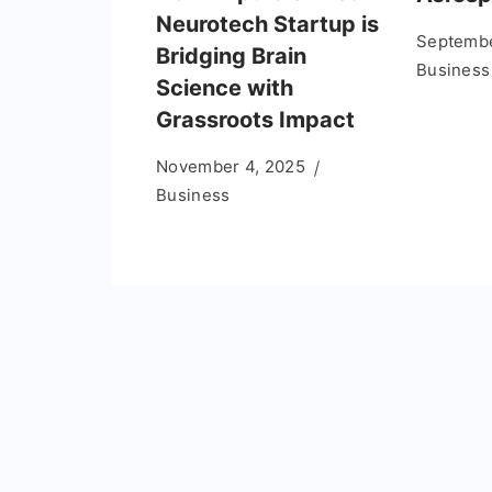
Neurotech Startup is
Septembe
Bridging Brain
Business
Science with
Grassroots Impact
November 4, 2025
Business