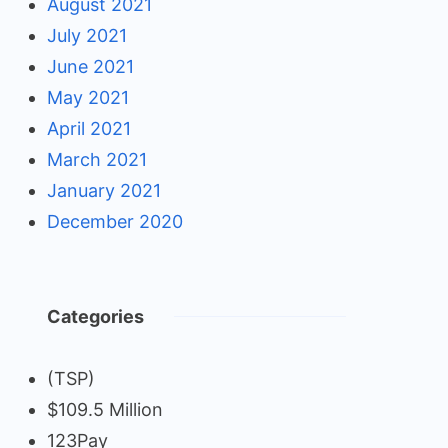
August 2021
July 2021
June 2021
May 2021
April 2021
March 2021
January 2021
December 2020
Categories
(TSP)
$109.5 Million
123Pay