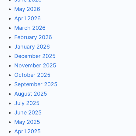
May 2026
April 2026
March 2026
February 2026
January 2026
December 2025
November 2025
October 2025
September 2025
August 2025
July 2025
June 2025
May 2025
April 2025