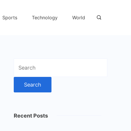
Sports
Technology
World
Search
for:
Recent Posts