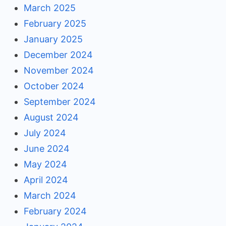
March 2025
February 2025
January 2025
December 2024
November 2024
October 2024
September 2024
August 2024
July 2024
June 2024
May 2024
April 2024
March 2024
February 2024