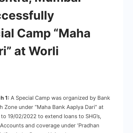
cessfully
ial Camp “Maha
i” at Worli
h 1:
A Special Camp was organized by Bank
 Zone under “Maha Bank Aaplya Dari” at
to 19/02/2022 to extend loans to SHG’s,
 Accounts and coverage under ‘Pradhan