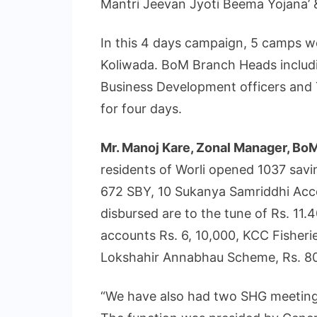
Mantri Jeevan Jyoti Beema Yojana’ 
In this 4 days campaign, 5 camps we
Koliwada. BoM Branch Heads includ
Business Development officers and 
for four days.
Mr. Manoj Kare, Zonal Manager, Bo
residents of Worli opened 1037 sa
672 SBY, 10 Sukanya Samriddhi Acc
disbursed are to the tune of Rs. 11
accounts Rs. 6, 10,000, KCC Fisherie
Lokshahir Annabhau Scheme, Rs. 80
“We have also had two SHG meetin