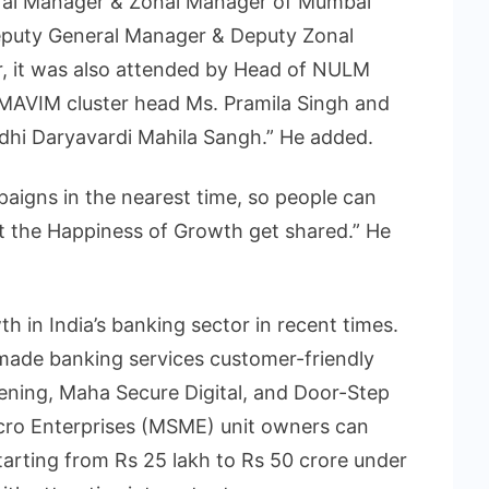
ral Manager & Zonal Manager of Mumbai
eputy General Manager & Deputy Zonal
, it was also attended by Head of NULM
 MAVIM cluster head Ms. Pramila Singh and
hi Daryavardi Mahila Sangh.” He added.
aigns in the nearest time, so people can
t the Happiness of Growth get shared.” He
in India’s banking sector in recent times.
s made banking services customer-friendly
ening, Maha Secure Digital, and Door-Step
cro Enterprises (MSME) unit owners can
 starting from Rs 25 lakh to Rs 50 crore under