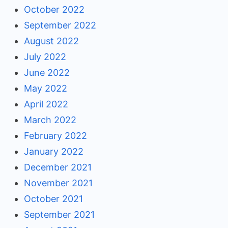
October 2022
September 2022
August 2022
July 2022
June 2022
May 2022
April 2022
March 2022
February 2022
January 2022
December 2021
November 2021
October 2021
September 2021