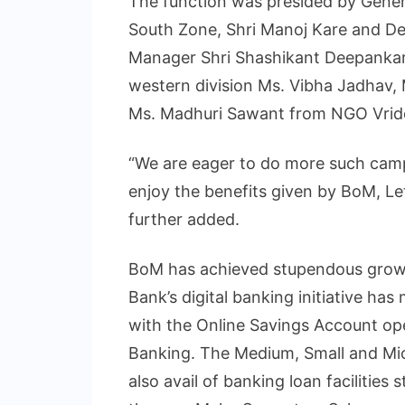
The function was presided by Gene
South Zone, Shri Manoj Kare and D
Manager Shri Shashikant Deepankar
western division Ms. Vibha Jadhav,
Ms. Madhuri Sawant from NGO Vridd
“We are eager to do more such camp
enjoy the benefits given by BoM, Le
further added.
BoM has achieved stupendous growth 
Bank’s digital banking initiative ha
with the Online Savings Account op
Banking. The Medium, Small and Mi
also avail of banking loan facilities