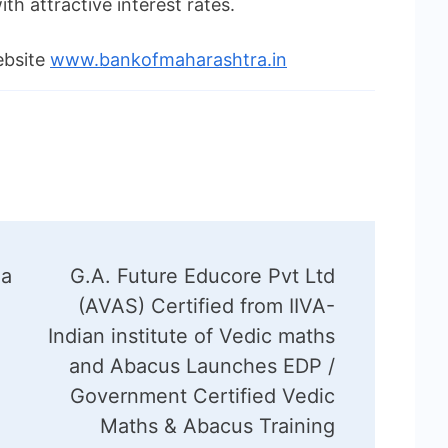
 attractive interest rates.
ebsite
www.bankofmaharashtra.in
 a
G.A. Future Educore Pvt Ltd
(AVAS) Certified from IIVA-
Indian institute of Vedic maths
and Abacus Launches EDP /
Government Certified Vedic
Maths & Abacus Training