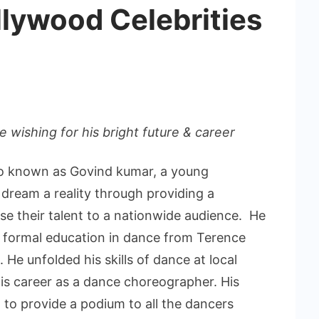
llywood Celebrities
 wishing for his bright future & career
so known as Govind kumar, a young
dream a reality through providing a
e their talent to a nationwide audience. He
th formal education in dance from Terence
. He unfolded his skills of dance at local
is career as a dance choreographer. His
 to provide a podium to all the dancers