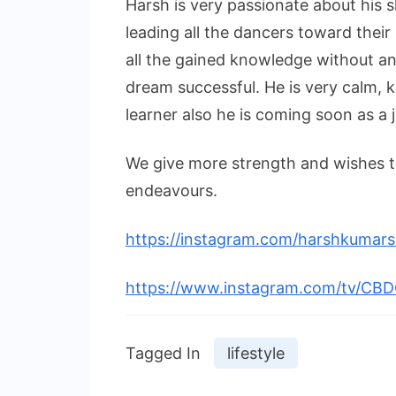
Harsh is very passionate about his 
leading all the dancers toward their
all the gained knowledge without an
dream successful. He is very calm, ki
learner also he is coming soon as a
We give more strength and wishes to
endeavours.
https://instagram.com/harshkuma
https://www.instagram.com/tv/C
Tagged In
lifestyle