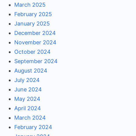
March 2025
February 2025
January 2025
December 2024
November 2024
October 2024
September 2024
August 2024
July 2024
June 2024
May 2024
April 2024
March 2024
February 2024