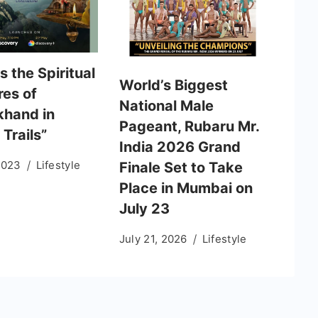
 the Spiritual
World’s Biggest
res of
National Male
khand in
Pageant, Rubaru Mr.
 Trails”
India 2026 Grand
2023
Lifestyle
Finale Set to Take
Place in Mumbai on
July 23
July 21, 2026
Lifestyle