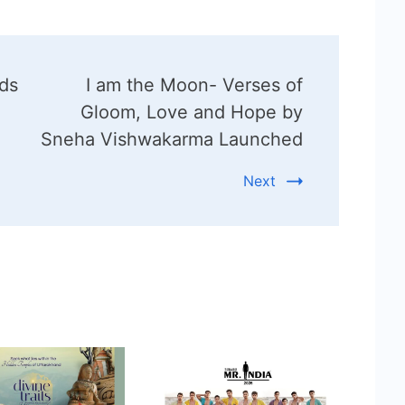
ds
I am the Moon- Verses of
Gloom, Love and Hope by
Sneha Vishwakarma Launched
Next