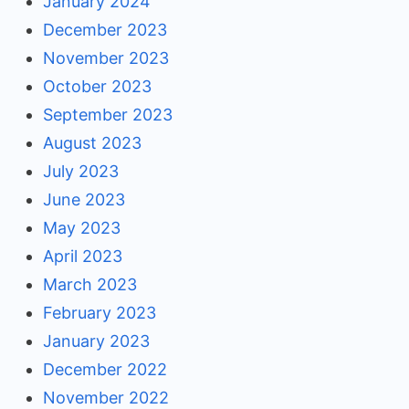
January 2024
December 2023
November 2023
October 2023
September 2023
August 2023
July 2023
June 2023
May 2023
April 2023
March 2023
February 2023
January 2023
December 2022
November 2022