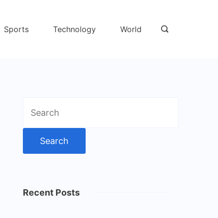
Sports
Technology
World
Search
for:
Recent Posts