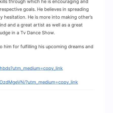
skills through which he is encouraging and
 respective goals. He believes in spreading
y hesitation. He is more into making other’s
nd and a great artist as well as a great
 judge in a Tv Dance Show.
 him for fulfilling his upcoming dreams and
rshbds?utm_medium=copy_link
BDOzdMgeVN/?utm_medium=copy_link