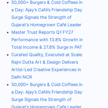
50,000+ Burgers & Cold Coffees in
a Day: Ajay’s Café’s Friendship Day
Surge Signals the Strength of
Gujarat’s Homegrown Café Leader
Master Trust Reports Q1 FY27
Performance with 13.8% Growth in
Total Income & 27.8% Surge in PAT
Curated Quality, Executed at Scale:
Rajni Dutta Art & Design Delivers
Artist-Led Creative Experiences in
Delhi NCR
50,000+ Burgers & Cold Coffees in
a Day: Ajay’s Café’s Friendship Day
Surge Signals the Strength of
Gujarat’s Homegrown Café Leader