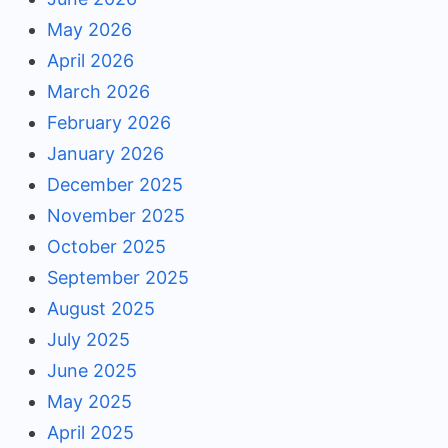
May 2026
April 2026
March 2026
February 2026
January 2026
December 2025
November 2025
October 2025
September 2025
August 2025
July 2025
June 2025
May 2025
April 2025