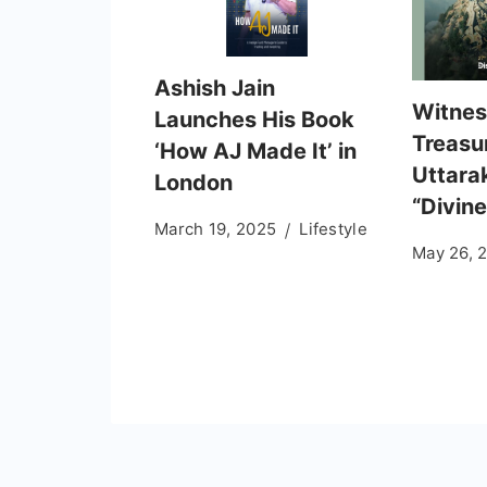
Ashish Jain
Witness
Launches His Book
Treasu
‘How AJ Made It’ in
Uttara
London
“Divine
March 19, 2025
Lifestyle
May 26, 