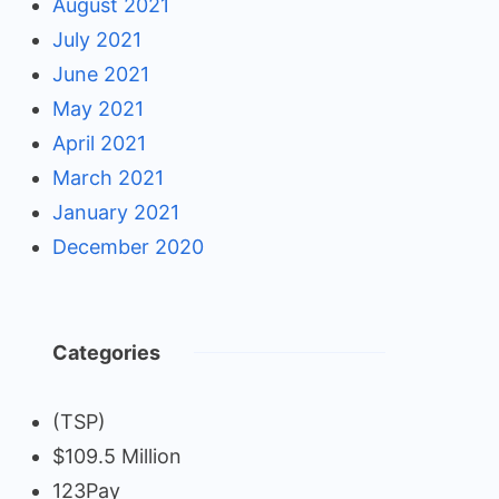
August 2021
July 2021
June 2021
May 2021
April 2021
March 2021
January 2021
December 2020
Categories
(TSP)
$109.5 Million
123Pay