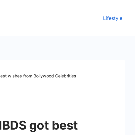
Lifestyle
st wishes from Bollywood Celebrities
BDS got best