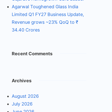
Agarwal Toughened Glass India
Limited Q1 FY27 Business Update,
Revenue grows ~23% QoQ to ₹
34.40 Crores
Recent Comments
Archives
August 2026
July 2026
June 2026