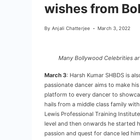
wishes from Bo
By
Anjali Chatterjee
March 3, 2022
Many Bollywood Celebrities are
March 3
: Harsh Kumar SHBDS is al
passionate dancer aims to make his 
platform to every dancer to showcas
hails from a middle class family wi
Lewis Professional Training Institute
level and then onwards he started h
passion and quest for dance led him