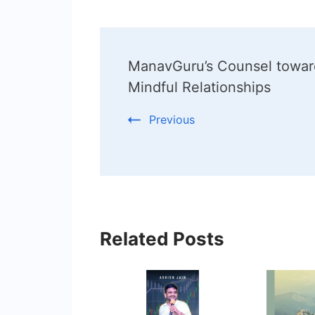
Post
ManavGuru’s Counsel towar
Navigation
Mindful Relationships
Previous
Related Posts