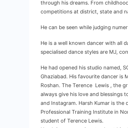
through his dreams. From childhood
competitions at district, state and na
He can be seen while judging nume
He is a well known dancer with all 
specialised dance styles are MJ, c
He had opened his studio named,
Ghaziabad. His favourite dancer is M
Roshan. The Terence Lewis , the gr
always give his love and blessings 
and Instagram. Harsh Kumar is the
Professional Training Institute in No
student of Terence Lewis.