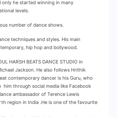
 only he started winning in many
tional levels.
rous number of dance shows.
dance techniques and styles. His main
ontemporary, hip hop and bollywood.
 SOUL HARSH BEATS DANCE STUDIO in
ichael Jackson. He also follows Hrithik
eat contemporary dancer is his Guru, who
to him through social media like Facebook
 dance ambassador of Terence Lewis
rth region in India .He is one of the favourite