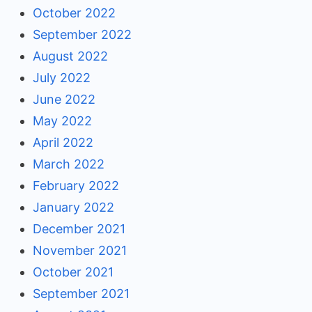
October 2022
September 2022
August 2022
July 2022
June 2022
May 2022
April 2022
March 2022
February 2022
January 2022
December 2021
November 2021
October 2021
September 2021