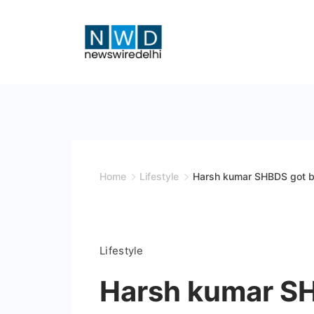
Skip
to
content
News
Wire
Delhi
Home
Lifestyle
Harsh kumar SHBDS got be
Lifestyle
Harsh kumar SH