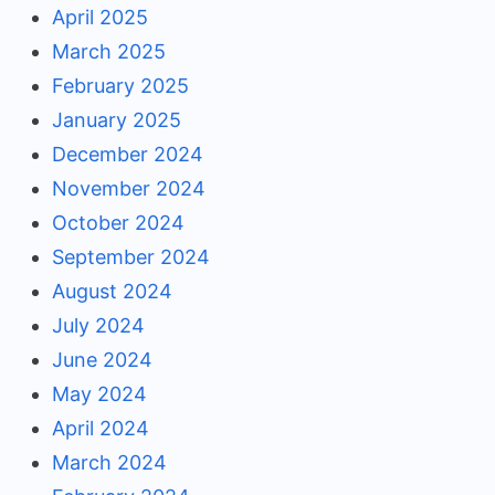
April 2025
March 2025
February 2025
January 2025
December 2024
November 2024
October 2024
September 2024
August 2024
July 2024
June 2024
May 2024
April 2024
March 2024