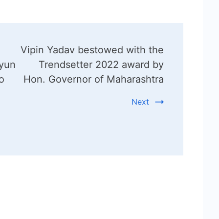
Vipin Yadav bestowed with the
Kyun
Trendsetter 2022 award by
o
Hon. Governor of Maharashtra
Next