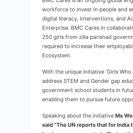
BMC Cares is an ongoing global en
workforce to invest In people and 
digital literacy, interventions, and 
Enterprise. BMC Cares in collabora
250 girls from zilla parishad govern
required to increase their employabi
Ecosystem.
With the unique initiative ‘Girls Wh
address STEM and Gender gap educa
government school students in future
enabling them to pursue future oppor
Speaking about the initiative
Ms Wen
said
“The UN reports that for India 