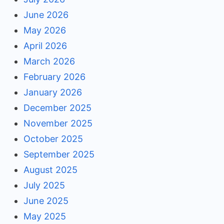
June 2026
May 2026
April 2026
March 2026
February 2026
January 2026
December 2025
November 2025
October 2025
September 2025
August 2025
July 2025
June 2025
May 2025