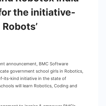
r the initiative-
d Robots’
ecent announcement, BMC Software
cate government school girls in Robotics,
its-kind initiative in the state of
schools will learn Robotics, Coding and