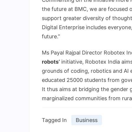
the future at BMC, we are focused o
support greater diversity of though
Digital Enterprise includes everyone
future.”
Ms Payal Rajpal Director Robotex In
robots’
initiative, Robotex India aims
grounds of coding, robotics and AI 
educated 25000 students from govern
It thus aims at bridging the gender
marginalized communities from rural 
Tagged In
Business