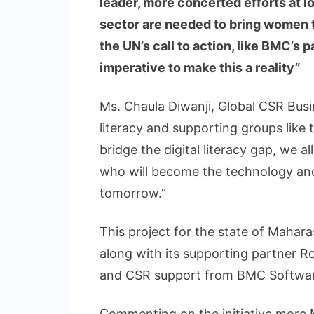
leader, more concerted efforts at lo
sector are needed to bring women to
the UN’s call to action, like BMC’s 
imperative to make this a reality”
Ms. Chaula Diwanji, Global CSR Busin
literacy and supporting groups like 
bridge the digital literacy gap, we 
who will become the technology and
tomorrow.”
This project for the state of Mahar
along with its supporting partner Ro
and CSR support from BMC Softwar
Commenting on the initiative more Mr