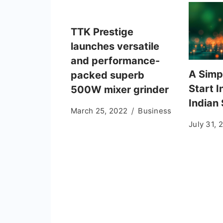
TTK Prestige
launches versatile
and performance-
A Simp
packed superb
Start I
500W mixer grinder
Indian
March 25, 2022
Business
July 31, 