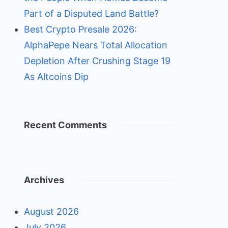
Part of a Disputed Land Battle?
Best Crypto Presale 2026:
AlphaPepe Nears Total Allocation
Depletion After Crushing Stage 19
As Altcoins Dip
Recent Comments
Archives
August 2026
July 2026