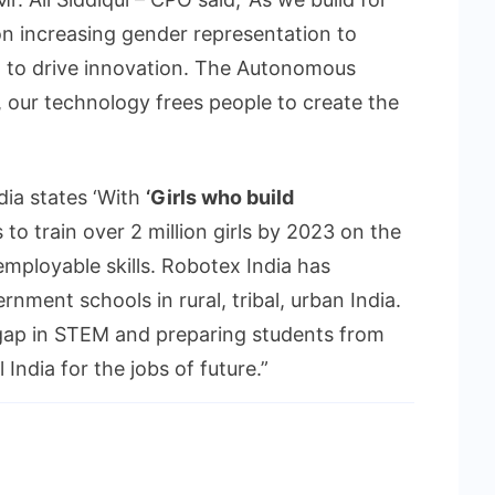
n increasing gender representation to
t to drive innovation. The Autonomous
, our technology frees people to create the
dia states ‘With
‘Girls who build
 to train over 2 million girls by 2023 on the
employable skills. Robotex India has
ment schools in rural, tribal, urban India.
 gap in STEM and preparing students from
India for the jobs of future.”