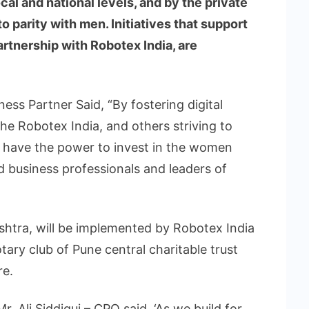
cal and national levels, and by the private
 parity with men. Initiatives that support
partnership with Robotex India, are
ess Partner Said, “By fostering digital
the Robotex India, and others striving to
all have the power to invest in the women
 business professionals and leaders of
ashtra, will be implemented by Robotex India
tary club of Pune central charitable trust
e.
. Ali Siddiqui – CPO said, ‘As we build for