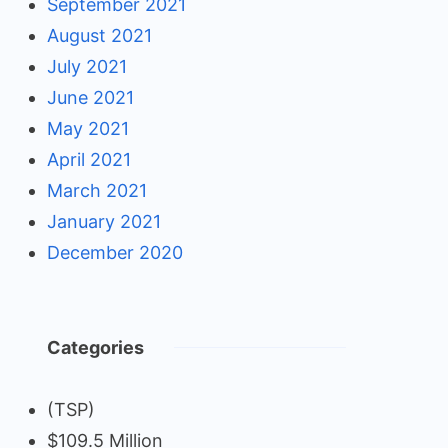
September 2021
August 2021
July 2021
June 2021
May 2021
April 2021
March 2021
January 2021
December 2020
Categories
(TSP)
$109.5 Million