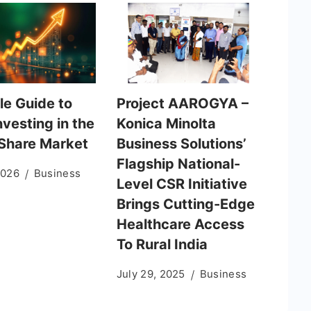
le Guide to
Project AAROGYA –
nvesting in the
Konica Minolta
 Share Market
Business Solutions’
Flagship National-
2026
Business
Level CSR Initiative
Brings Cutting-Edge
Healthcare Access
To Rural India
July 29, 2025
Business