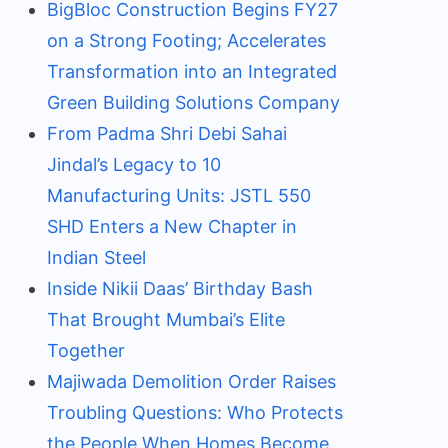
BigBloc Construction Begins FY27
on a Strong Footing; Accelerates
Transformation into an Integrated
Green Building Solutions Company
From Padma Shri Debi Sahai
Jindal’s Legacy to 10
Manufacturing Units: JSTL 550
SHD Enters a New Chapter in
Indian Steel
Inside Nikii Daas’ Birthday Bash
That Brought Mumbai’s Elite
Together
Majiwada Demolition Order Raises
Troubling Questions: Who Protects
the People When Homes Become