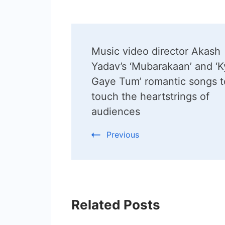
Post
Music video director Akash
Navigation
Yadav’s ‘Mubarakaan’ and ‘
Gaye Tum’ romantic songs t
touch the heartstrings of
audiences
Previous
Related Posts