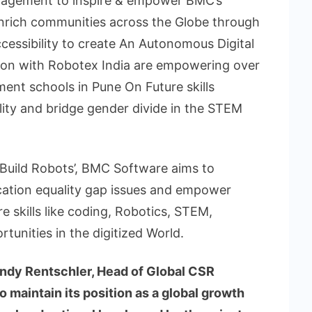
gagement to inspire & empower BMC’s
enrich communities across the Globe through
Accessibility to create An Autonomous Digital
tion with Robotex India are empowering over
ment schools in Pune On Future skills
lity and bridge gender divide in the STEM
o Build Robots’, BMC Software aims to
tion equality gap issues and empower
 skills like coding, Robotics, STEM,
tunities in the digitized World.
dy Rentschler, Head of Global CSR
to maintain its position as a global growth