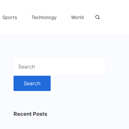
Sports
Technology
World
Search
for:
Recent Posts