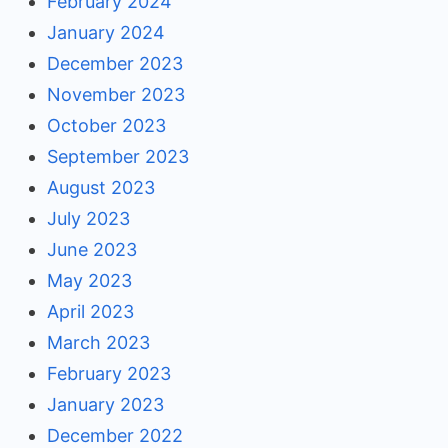
February 2024
January 2024
December 2023
November 2023
October 2023
September 2023
August 2023
July 2023
June 2023
May 2023
April 2023
March 2023
February 2023
January 2023
December 2022