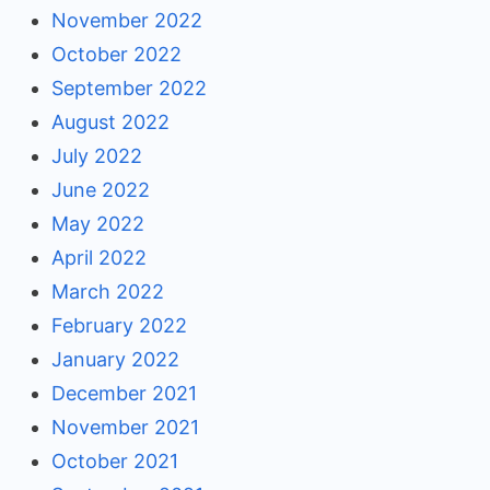
November 2022
October 2022
September 2022
August 2022
July 2022
June 2022
May 2022
April 2022
March 2022
February 2022
January 2022
December 2021
November 2021
October 2021