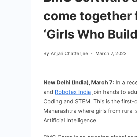
come together fo
‘Girls Who Buil
By
Anjali Chatterjee
March 7, 2022
New Delhi (India), March 7
: In a r
and
Robotex India
join hands to edu
Coding and STEM. This is the first-of-
Maharashtra where girls from rural 
Artificial Intelligence.