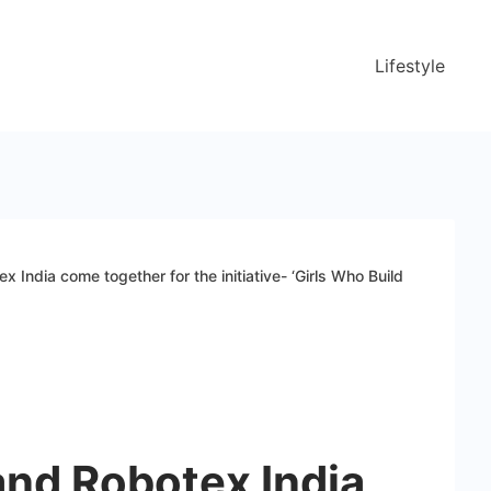
Lifestyle
India come together for the initiative- ‘Girls Who Build
nd Robotex India