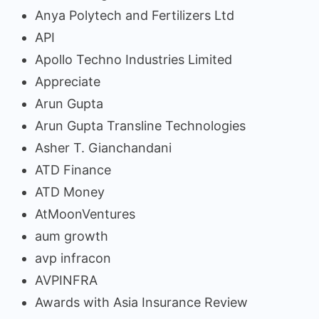
Anya Polytech and Fertilizers Ltd
API
Apollo Techno Industries Limited
Appreciate
Arun Gupta
Arun Gupta Transline Technologies
Asher T. Gianchandani
ATD Finance
ATD Money
AtMoonVentures
aum growth
avp infracon
AVPINFRA
Awards with Asia Insurance Review