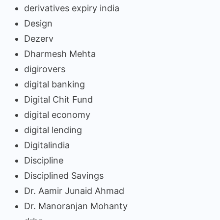
derivatives expiry india
Design
Dezerv
Dharmesh Mehta
digirovers
digital banking
Digital Chit Fund
digital economy
digital lending
Digitalindia
Discipline
Disciplined Savings
Dr. Aamir Junaid Ahmad
Dr. Manoranjan Mohanty