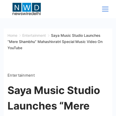
Skip
to
content
News
Wire
Home
Entertainment
Saya Music Studio Launches
“Mere Shambhu” Mahashivratri Special Music Video On
Delhi
YouTube
Entertainment
Saya Music Studio
Launches “Mere