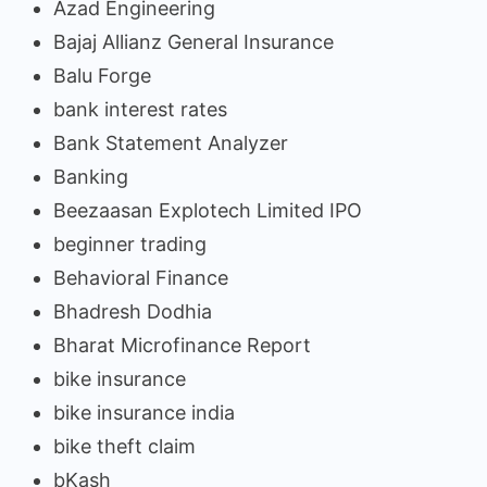
Azad Engineering
Bajaj Allianz General Insurance
Balu Forge
bank interest rates
Bank Statement Analyzer
Banking
Beezaasan Explotech Limited IPO
beginner trading
Behavioral Finance
Bhadresh Dodhia
Bharat Microfinance Report
bike insurance
bike insurance india
bike theft claim
bKash