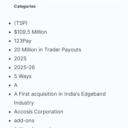
Categories
(TSP)
$109.5 Million
123Pay
20 Million in Trader Payouts
2025
2025-26
5 Ways
A
A First acquisition in India's Edgeband
Industry
Accosis Corporation
add-ons