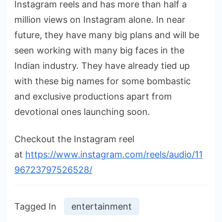
Instagram reels and has more than half a
million views on Instagram alone. In near
future, they have many big plans and will be
seen working with many big faces in the
Indian industry. They have already tied up
with these big names for some bombastic
and exclusive productions apart from
devotional ones launching soon.
Checkout the Instagram reel
at
https://www.instagram.com/reels/audio/11
96723797526528/
Tagged In
entertainment