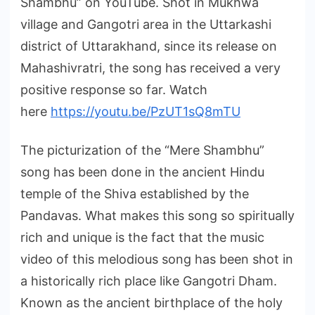
Shambhu” on YouTube. Shot in Mukhwa
village and Gangotri area in the Uttarkashi
district of Uttarakhand, since its release on
Mahashivratri, the song has received a very
positive response so far. Watch
here
https://youtu.be/PzUT1sQ8mTU
The picturization of the “Mere Shambhu”
song has been done in the ancient Hindu
temple of the Shiva established by the
Pandavas. What makes this song so spiritually
rich and unique is the fact that the music
video of this melodious song has been shot in
a historically rich place like Gangotri Dham.
Known as the ancient birthplace of the holy