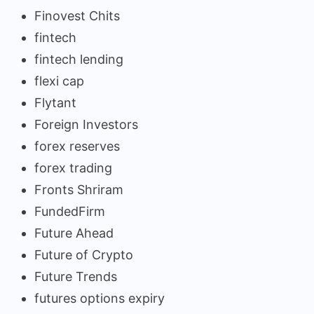
Finovest Chits
fintech
fintech lending
flexi cap
Flytant
Foreign Investors
forex reserves
forex trading
Fronts Shriram
FundedFirm
Future Ahead
Future of Crypto
Future Trends
futures options expiry