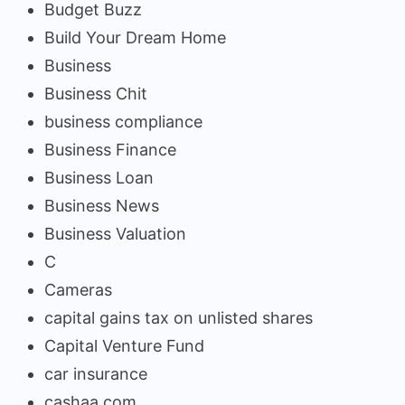
Budget Buzz
Build Your Dream Home
Business
Business Chit
business compliance
Business Finance
Business Loan
Business News
Business Valuation
C
Cameras
capital gains tax on unlisted shares
Capital Venture Fund
car insurance
cashaa.com