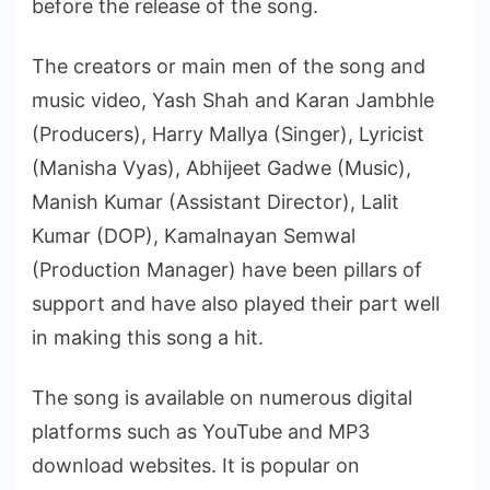
before the release of the song.
The creators or main men of the song and
music video, Yash Shah and Karan Jambhle
(Producers), Harry Mallya (Singer), Lyricist
(Manisha Vyas), Abhijeet Gadwe (Music),
Manish Kumar (Assistant Director), Lalit
Kumar (DOP), Kamalnayan Semwal
(Production Manager) have been pillars of
support and have also played their part well
in making this song a hit.
The song is available on numerous digital
platforms such as YouTube and MP3
download websites. It is popular on