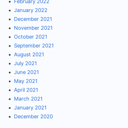
February 2022
January 2022
December 2021
November 2021
October 2021
September 2021
August 2021
July 2021
June 2021
May 2021
April 2021
March 2021
January 2021
December 2020