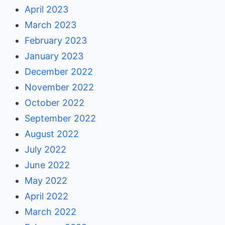
April 2023
March 2023
February 2023
January 2023
December 2022
November 2022
October 2022
September 2022
August 2022
July 2022
June 2022
May 2022
April 2022
March 2022