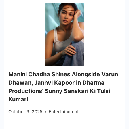
Manini Chadha Shines Alongside Varun
Dhawan, Janhvi Kapoor in Dharma
Productions’ Sunny Sanskari Ki Tulsi
Kumari
October 9, 2025
Entertainment