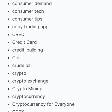
consumer demand
consumer tech
consumer tips
copy trading app
CRED
Credit Card
credit-building
Crisil
crude oil
crypto
crypto exchange
Crypto Mining
cryptocurrency
Cryptocurrency for Everyone
CTEX