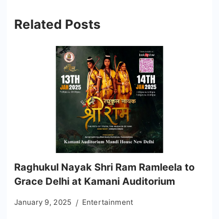
Related Posts
Raghukul Nayak Shri Ram Ramleela to
Grace Delhi at Kamani Auditorium
January 9, 2025
Entertainment