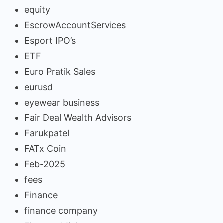
equity
EscrowAccountServices
Esport IPO’s
ETF
Euro Pratik Sales
eurusd
eyewear business
Fair Deal Wealth Advisors
Farukpatel
FATx Coin
Feb-2025
fees
Finance
finance company