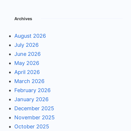
Archives
August 2026
July 2026
June 2026
May 2026
April 2026
March 2026
February 2026
January 2026
December 2025
November 2025
October 2025