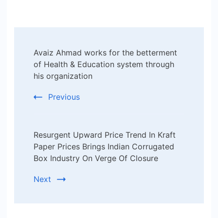
Post
Avaiz Ahmad works for the betterment
Navigation
of Health & Education system through
his organization
Previous
Resurgent Upward Price Trend In Kraft
Paper Prices Brings Indian Corrugated
Box Industry On Verge Of Closure
Next