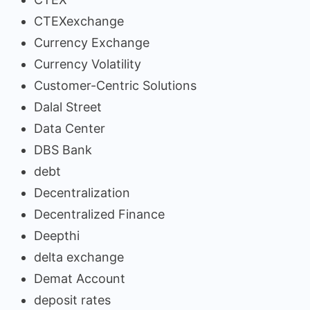
CTEXexchange
Currency Exchange
Currency Volatility
Customer-Centric Solutions
Dalal Street
Data Center
DBS Bank
debt
Decentralization
Decentralized Finance
Deepthi
delta exchange
Demat Account
deposit rates