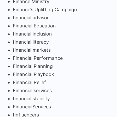
Finance Ministry
Finance’s Uplifting Campaign
financial advisor
Financial Education
financial inclusion
financial literacy
financial markets
Financial Performance
Financial Planning
Financial Playbook
Financial Relief
Financial services
financial stability
FinancialServices
finfluencers