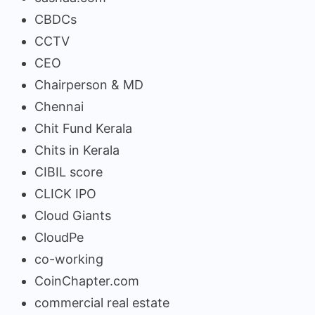
CBDCs
CCTV
CEO
Chairperson & MD
Chennai
Chit Fund Kerala
Chits in Kerala
CIBIL score
CLICK IPO
Cloud Giants
CloudPe
co-working
CoinChapter.com
commercial real estate