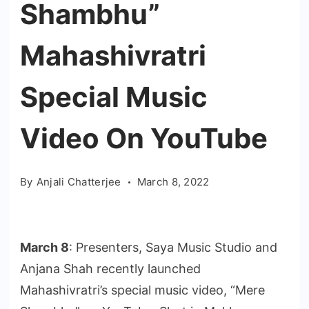
Shambhu”
Mahashivratri
Special Music
Video On YouTube
By
Anjali Chatterjee
March 8, 2022
March 8
: Presenters, Saya Music Studio and
Anjana Shah recently launched
Mahashivratri’s special music video, “Mere