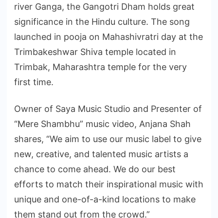
river Ganga, the Gangotri Dham holds great
significance in the Hindu culture. The song
launched in pooja on Mahashivratri day at the
Trimbakeshwar Shiva temple located in
Trimbak, Maharashtra temple for the very
first time.
Owner of Saya Music Studio and Presenter of
“Mere Shambhu” music video, Anjana Shah
shares, “We aim to use our music label to give
new, creative, and talented music artists a
chance to come ahead. We do our best
efforts to match their inspirational music with
unique and one-of-a-kind locations to make
them stand out from the crowd.”