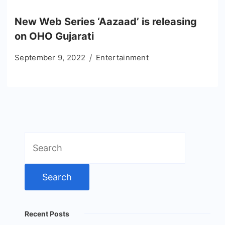
New Web Series ‘Aazaad’ is releasing
on OHO Gujarati
September 9, 2022
Entertainment
Search
for:
Recent Posts