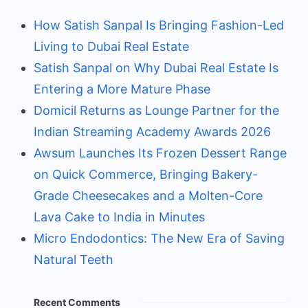
How Satish Sanpal Is Bringing Fashion-Led
Living to Dubai Real Estate
Satish Sanpal on Why Dubai Real Estate Is
Entering a More Mature Phase
Domicil Returns as Lounge Partner for the
Indian Streaming Academy Awards 2026
Awsum Launches Its Frozen Dessert Range
on Quick Commerce, Bringing Bakery-
Grade Cheesecakes and a Molten-Core
Lava Cake to India in Minutes
Micro Endodontics: The New Era of Saving
Natural Teeth
Recent Comments