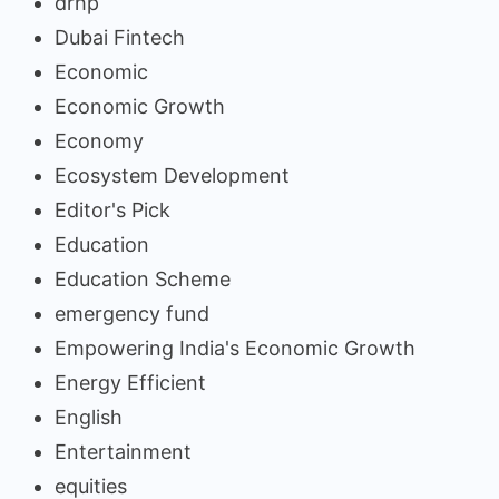
drhp
Dubai Fintech
Economic
Economic Growth
Economy
Ecosystem Development
Editor's Pick
Education
Education Scheme
emergency fund
Empowering India's Economic Growth
Energy Efficient
English
Entertainment
equities