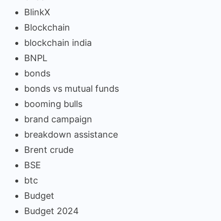
BlinkX
Blockchain
blockchain india
BNPL
bonds
bonds vs mutual funds
booming bulls
brand campaign
breakdown assistance
Brent crude
BSE
btc
Budget
Budget 2024