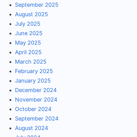
September 2025
August 2025
July 2025
June 2025
May 2025
April 2025
March 2025
February 2025
January 2025
December 2024
November 2024
October 2024
September 2024
August 2024