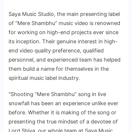
Saya Music Studio, the main presenting label
of “Mere Shambhu” music video is renowned
for working on high-end projects ever since
its inception. Their genuine interest in high-
end video quality preference, qualified
personnel, and experienced team has helped
them build a name for themselves in the
spiritual music label industry.
“Shooting “Mere Shambhu” song in live
snowfall has been an experience unlike ever
before. Whether it is making of the song or
presenting the true mindset of a devotee of
Lord Shiva, our whole team at Saya Music