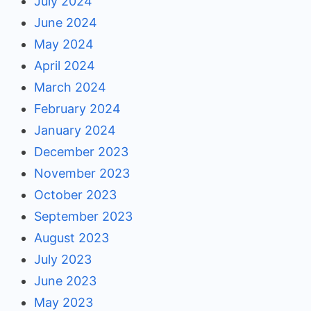
July 2024
June 2024
May 2024
April 2024
March 2024
February 2024
January 2024
December 2023
November 2023
October 2023
September 2023
August 2023
July 2023
June 2023
May 2023