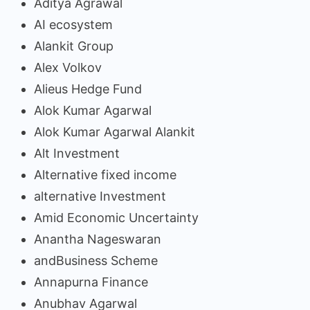
Aditya Agrawal
AI ecosystem
Alankit Group
Alex Volkov
Alieus Hedge Fund
Alok Kumar Agarwal
Alok Kumar Agarwal Alankit
Alt Investment
Alternative fixed income
alternative Investment
Amid Economic Uncertainty
Anantha Nageswaran
andBusiness Scheme
Annapurna Finance
Anubhav Agarwal