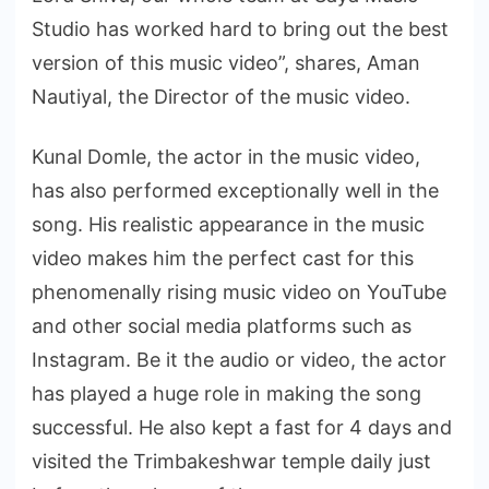
Studio has worked hard to bring out the best
version of this music video”, shares, Aman
Nautiyal, the Director of the music video.
Kunal Domle, the actor in the music video,
has also performed exceptionally well in the
song. His realistic appearance in the music
video makes him the perfect cast for this
phenomenally rising music video on YouTube
and other social media platforms such as
Instagram. Be it the audio or video, the actor
has played a huge role in making the song
successful. He also kept a fast for 4 days and
visited the Trimbakeshwar temple daily just