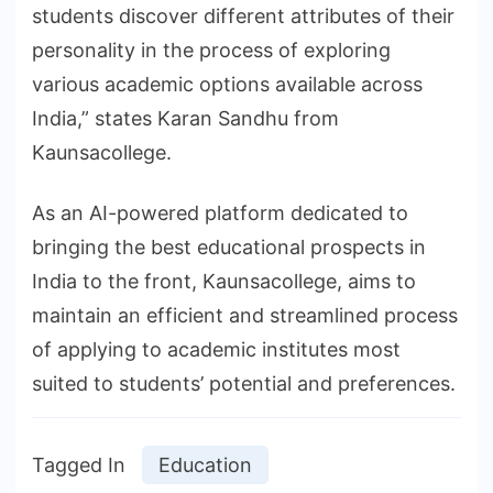
students discover different attributes of their
personality in the process of exploring
various academic options available across
India,” states Karan Sandhu from
Kaunsacollege.
As an AI-powered platform dedicated to
bringing the best educational prospects in
India to the front, Kaunsacollege, aims to
maintain an efficient and streamlined process
of applying to academic institutes most
suited to students’ potential and preferences.
Tagged In
Education