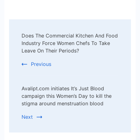
Post
Does The Commercial Kitchen And Food
Navigation
Industry Force Women Chefs To Take
Leave On Their Periods?
Previous
Avalipt.com initiates It’s Just Blood
campaign this Women’s Day to kill the
stigma around menstruation blood
Next