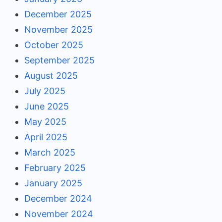
December 2025
November 2025
October 2025
September 2025
August 2025
July 2025
June 2025
May 2025
April 2025
March 2025
February 2025
January 2025
December 2024
November 2024