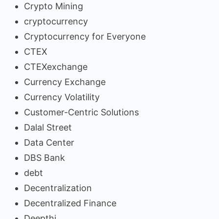
Crypto Mining
cryptocurrency
Cryptocurrency for Everyone
CTEX
CTEXexchange
Currency Exchange
Currency Volatility
Customer-Centric Solutions
Dalal Street
Data Center
DBS Bank
debt
Decentralization
Decentralized Finance
Deepthi