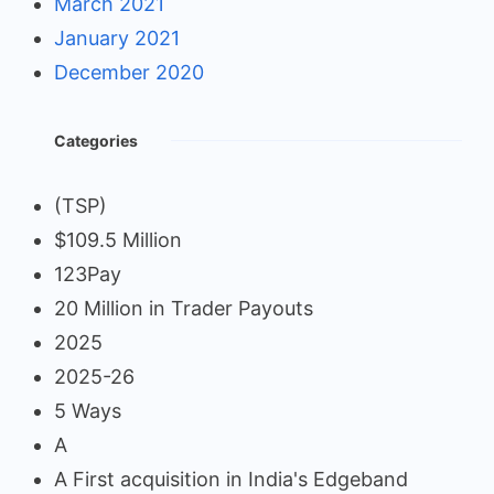
March 2021
January 2021
December 2020
Categories
(TSP)
$109.5 Million
123Pay
20 Million in Trader Payouts
2025
2025-26
5 Ways
A
A First acquisition in India's Edgeband