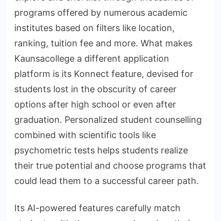
programs offered by numerous academic
institutes based on filters like location,
ranking, tuition fee and more. What makes
Kaunsacollege a different application
platform is its Konnect feature, devised for
students lost in the obscurity of career
options after high school or even after
graduation. Personalized student counselling
combined with scientific tools like
psychometric tests helps students realize
their true potential and choose programs that
could lead them to a successful career path.
Its AI-powered features carefully match