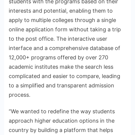
students with the programs based on their
interests and potential, enabling them to
apply to multiple colleges through a single
online application form without taking a trip
to the post office. The interactive user
interface and a comprehensive database of
12,000+ programs offered by over 270
academic institutes make the search less
complicated and easier to compare, leading
to a simplified and transparent admission
process.
“We wanted to redefine the way students
approach higher education options in the
country by building a platform that helps