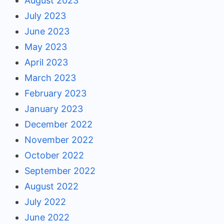
August 2023
July 2023
June 2023
May 2023
April 2023
March 2023
February 2023
January 2023
December 2022
November 2022
October 2022
September 2022
August 2022
July 2022
June 2022