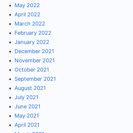
May 2022
April 2022
March 2022
February 2022
January 2022
December 2021
November 2021
October 2021
September 2021
August 2021
July 2021
June 2021
May 2021
April 2021