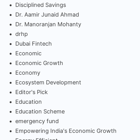
Disciplined Savings
Dr. Aamir Junaid Ahmad
Dr. Manoranjan Mohanty
drhp
Dubai Fintech
Economic
Economic Growth
Economy
Ecosystem Development
Editor's Pick
Education
Education Scheme
emergency fund
Empowering India's Economic Growth