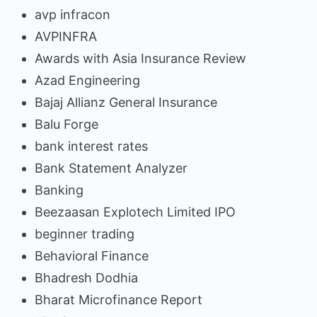
avp infracon
AVPINFRA
Awards with Asia Insurance Review
Azad Engineering
Bajaj Allianz General Insurance
Balu Forge
bank interest rates
Bank Statement Analyzer
Banking
Beezaasan Explotech Limited IPO
beginner trading
Behavioral Finance
Bhadresh Dodhia
Bharat Microfinance Report