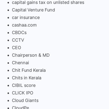
capital gains tax on unlisted shares
Capital Venture Fund
car insurance
cashaa.com
CBDCs
CCTV
CEO
Chairperson & MD
Chennai
Chit Fund Kerala
Chits in Kerala
CIBIL score
CLICK IPO
Cloud Giants
CloudPe