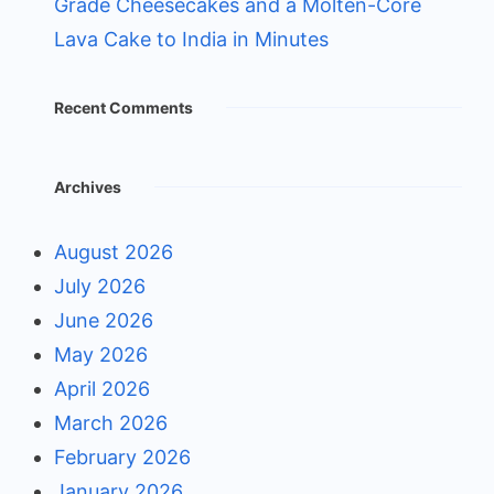
Grade Cheesecakes and a Molten-Core
Lava Cake to India in Minutes
Recent Comments
Archives
August 2026
July 2026
June 2026
May 2026
April 2026
March 2026
February 2026
January 2026