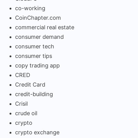
co-working
CoinChapter.com
commercial real estate
consumer demand
consumer tech
consumer tips
copy trading app
CRED
Credit Card
credit-building
Crisil
crude oil
crypto
crypto exchange