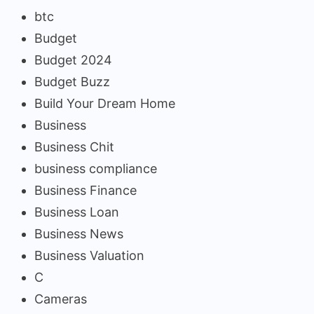
btc
Budget
Budget 2024
Budget Buzz
Build Your Dream Home
Business
Business Chit
business compliance
Business Finance
Business Loan
Business News
Business Valuation
C
Cameras