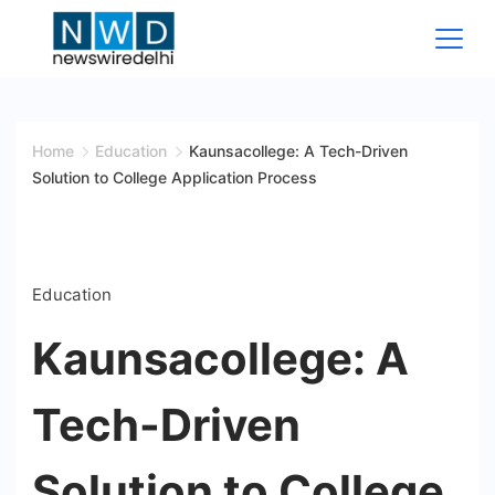
Skip
to
content
News
Wire
Home
Education
Kaunsacollege: A Tech-Driven
Solution to College Application Process
Delhi
Education
Kaunsacollege: A
Tech-Driven
Solution to College