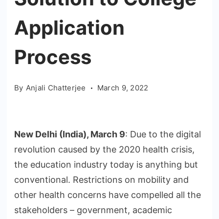
Application
Process
By
Anjali Chatterjee
March 9, 2022
New Delhi (India), March 9
: Due to the digital
revolution caused by the 2020 health crisis,
the education industry today is anything but
conventional. Restrictions on mobility and
other health concerns have compelled all the
stakeholders – government, academic