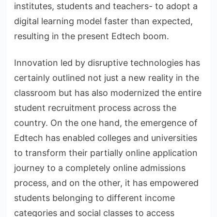
institutes, students and teachers- to adopt a
digital learning model faster than expected,
resulting in the present Edtech boom.
Innovation led by disruptive technologies has
certainly outlined not just a new reality in the
classroom but has also modernized the entire
student recruitment process across the
country. On the one hand, the emergence of
Edtech has enabled colleges and universities
to transform their partially online application
journey to a completely online admissions
process, and on the other, it has empowered
students belonging to different income
categories and social classes to access