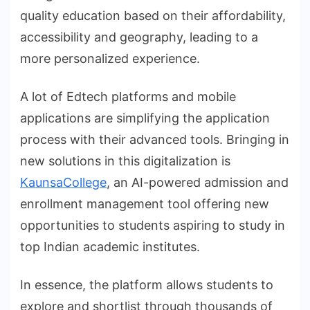
quality education based on their affordability,
accessibility and geography, leading to a
more personalized experience.
A lot of Edtech platforms and mobile
applications are simplifying the application
process with their advanced tools. Bringing in
new solutions in this digitalization is
KaunsaCollege
, an AI-powered admission and
enrollment management tool offering new
opportunities to students aspiring to study in
top Indian academic institutes.
In essence, the platform allows students to
explore and shortlist through thousands of