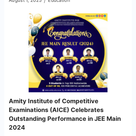
August 1, 2025
Education
Amity Institute of Competitive
Examinations (AICE) Celebrates
Outstanding Performance in JEE Main
2024