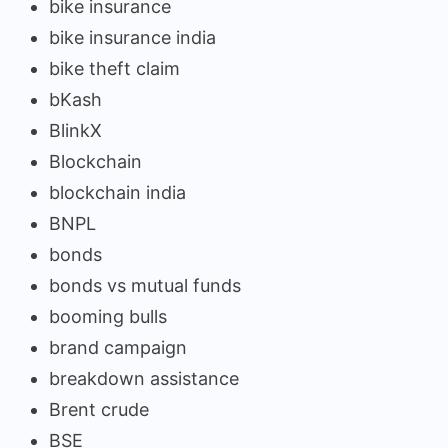
bike insurance
bike insurance india
bike theft claim
bKash
BlinkX
Blockchain
blockchain india
BNPL
bonds
bonds vs mutual funds
booming bulls
brand campaign
breakdown assistance
Brent crude
BSE