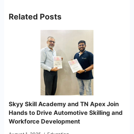
Related Posts
Skyy Skill Academy and TN Apex Join
Hands to Drive Automotive Skilling and
Workforce Development