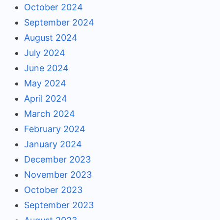
October 2024
September 2024
August 2024
July 2024
June 2024
May 2024
April 2024
March 2024
February 2024
January 2024
December 2023
November 2023
October 2023
September 2023