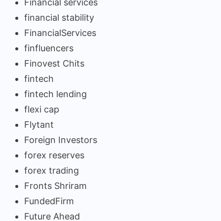
Financial services
financial stability
FinancialServices
finfluencers
Finovest Chits
fintech
fintech lending
flexi cap
Flytant
Foreign Investors
forex reserves
forex trading
Fronts Shriram
FundedFirm
Future Ahead