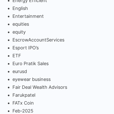
Energy Efficient
English
Entertainment
equities
equity
EscrowAccountServices
Esport IPO’s
ETF
Euro Pratik Sales
eurusd
eyewear business
Fair Deal Wealth Advisors
Farukpatel
FATx Coin
Feb-2025