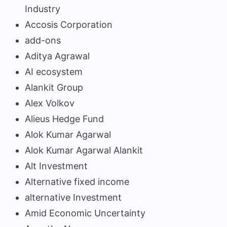
Industry
Accosis Corporation
add-ons
Aditya Agrawal
AI ecosystem
Alankit Group
Alex Volkov
Alieus Hedge Fund
Alok Kumar Agarwal
Alok Kumar Agarwal Alankit
Alt Investment
Alternative fixed income
alternative Investment
Amid Economic Uncertainty