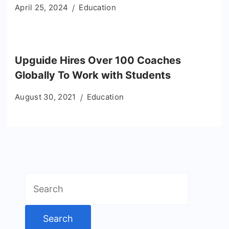
April 25, 2024
Education
Upguide Hires Over 100 Coaches
Globally To Work with Students
August 30, 2021
Education
Search
for: