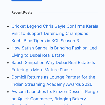
Recent Posts
Cricket Legend Chris Gayle Confirms Kerala
Visit to Support Defending Champions
Kochi Blue Tigers in KCL Season 3
How Satish Sanpal Is Bringing Fashion-Led
Living to Dubai Real Estate
Satish Sanpal on Why Dubai Real Estate Is
Entering a More Mature Phase
Domicil Returns as Lounge Partner for the
Indian Streaming Academy Awards 2026
Awsum Launches Its Frozen Dessert Range
on Quick Commerce, Bringing Bakery-