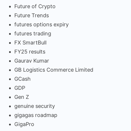
Future of Crypto
Future Trends
futures options expiry
futures trading
FX SmartBull
FY25 results
Gaurav Kumar
GB Logistics Commerce Limited
GCash
GDP
Gen Z
genuine security
gigagas roadmap
GigaPro