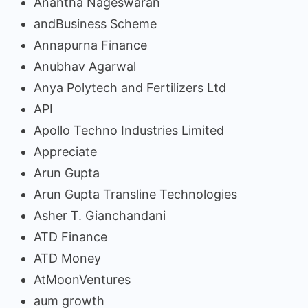
Anantha Nageswaran
andBusiness Scheme
Annapurna Finance
Anubhav Agarwal
Anya Polytech and Fertilizers Ltd
API
Apollo Techno Industries Limited
Appreciate
Arun Gupta
Arun Gupta Transline Technologies
Asher T. Gianchandani
ATD Finance
ATD Money
AtMoonVentures
aum growth