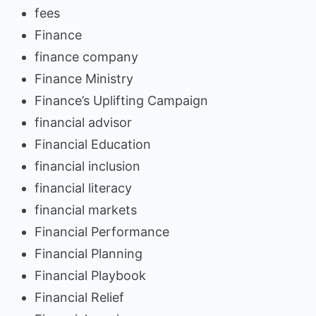
fees
Finance
finance company
Finance Ministry
Finance’s Uplifting Campaign
financial advisor
Financial Education
financial inclusion
financial literacy
financial markets
Financial Performance
Financial Planning
Financial Playbook
Financial Relief