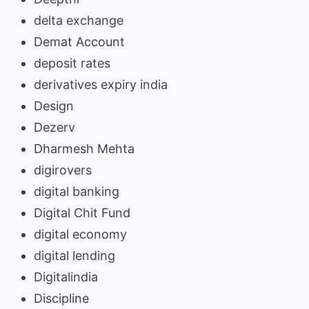
delta exchange
Demat Account
deposit rates
derivatives expiry india
Design
Dezerv
Dharmesh Mehta
digirovers
digital banking
Digital Chit Fund
digital economy
digital lending
Digitalindia
Discipline