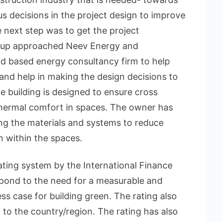
s decisions in the project design to improve
e next step was to get the project
roup approached Neev Energy and
d based energy consultancy firm to help
t and help in making the design decisions to
he building is designed to ensure cross
thermal comfort in spaces. The owner has
ing the materials and systems to reduce
n within the spaces.
ating system by the International Finance
spond to the need for a measurable and
ess case for building green. The rating also
 to the country/region. The rating has also