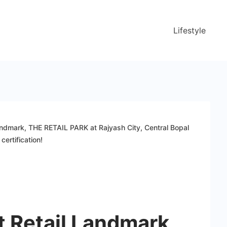
Lifestyle
Landmark, THE RETAIL PARK at Rajyash City, Central Bopal
ertification!
st Retail Landmark,