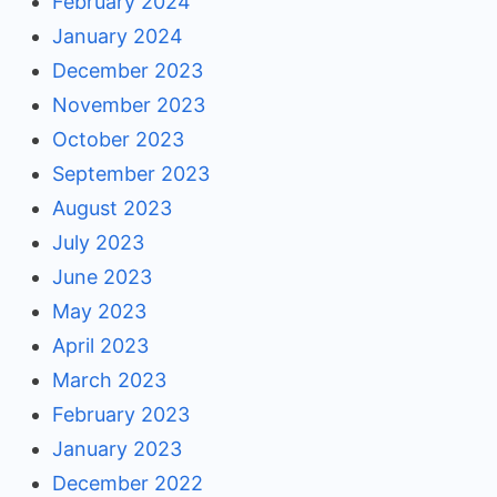
February 2024
January 2024
December 2023
November 2023
October 2023
September 2023
August 2023
July 2023
June 2023
May 2023
April 2023
March 2023
February 2023
January 2023
December 2022