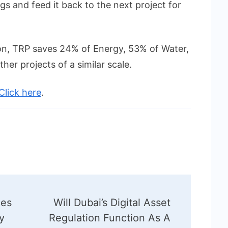
gs and feed it back to the next project for
ion, TRP saves 24% of Energy, 53% of Water,
her projects of a similar scale.
Click here
.
es
Will Dubai’s Digital Asset
y
Regulation Function As A