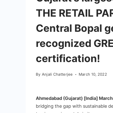
THE RETAIL PAR
Central Bopal g
recognized GR
certification!
By
Anjali Chatterjee
March 10, 2022
Ahmedabad (Gujarat) [India] March
bridging the gap with sustainable d