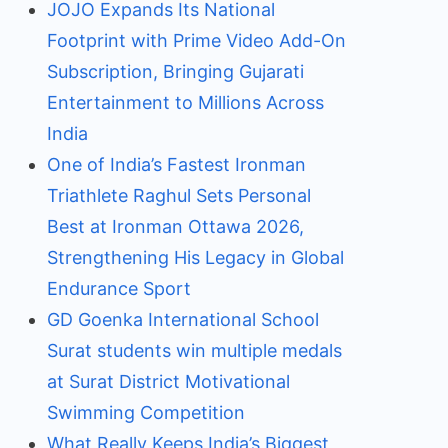
JOJO Expands Its National
Footprint with Prime Video Add-On
Subscription, Bringing Gujarati
Entertainment to Millions Across
India
One of India’s Fastest Ironman
Triathlete Raghul Sets Personal
Best at Ironman Ottawa 2026,
Strengthening His Legacy in Global
Endurance Sport
GD Goenka International School
Surat students win multiple medals
at Surat District Motivational
Swimming Competition
What Really Keeps India’s Biggest