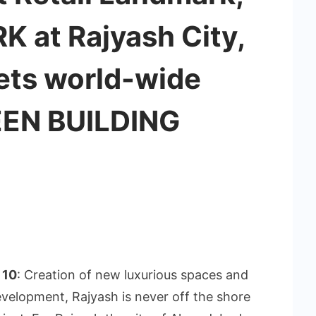
K at Rajyash City,
ets world-wide
EEN BUILDING
 10
: Creation of new luxurious spaces and
evelopment, Rajyash is never off the shore