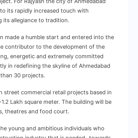
project. For Rajyash the city of Ahmedabad
o its rapidly increased touch with
 its allegiance to tradition.
n made a humble start and entered into the
ve contributor to the development of the
ng, energetic and extremely committed
tly in redefining the skyline of Ahmedabad
than 30 projects.
gh street commercial retail projects based in
1.2 Lakh square meter. The building will be
s, theatres and food court.
the young and ambitious individuals who
struction industry that is needed- towards