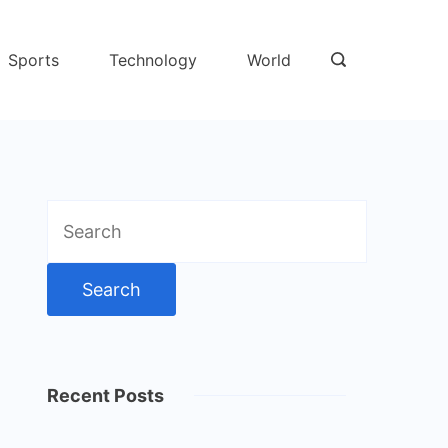
Sports
Technology
World
Search
for:
Recent Posts