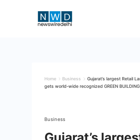
Skip
to
content
News
Wire
Delhi
Home
Business
Gujarat’s largest Retail 
gets world-wide recognized GREEN BUILDING c
Business
Gujarat’s large