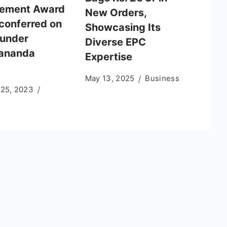
vement Award
New Orders,
conferred on
Showcasing Its
under
Diverse EPC
ananda
Expertise
May 13, 2025
Business
 25, 2023