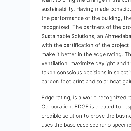
sustainability. Having made consciou
the performance of the building, th
recognized. The partners of the g
Sustainable Solutions, an Ahmedaba
with the certification of the projec
make it better in the edge rating. T
ventilation, maximize daylight and 
taken conscious decisions in select
carbon foot print and solar heat gai
Edge rating, is a world recognized r
Corporation. EDGE is created to re
credible solution to prove the busin
uses the base case scenario specific