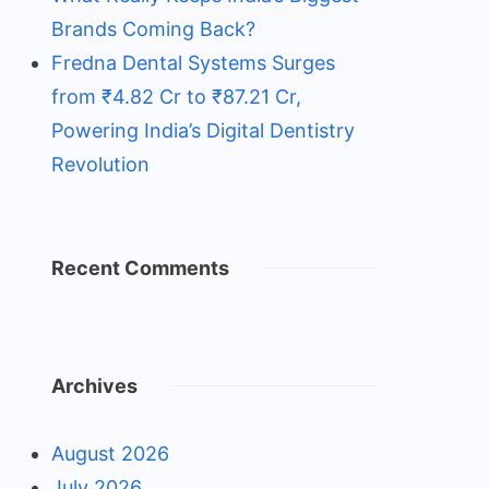
Brands Coming Back?
Fredna Dental Systems Surges
from ₹4.82 Cr to ₹87.21 Cr,
Powering India’s Digital Dentistry
Revolution
Recent Comments
Archives
August 2026
July 2026