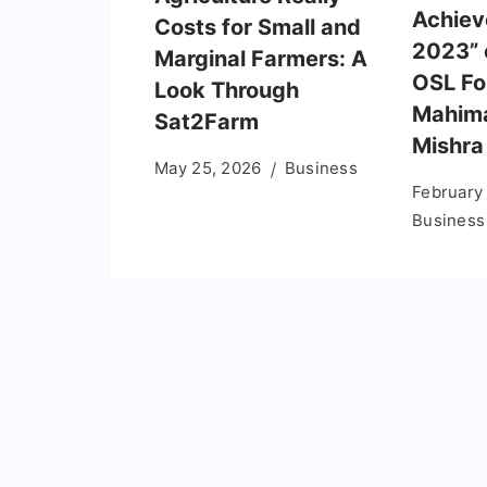
Achie
Costs for Small and
2023” 
Marginal Farmers: A
OSL Fo
Look Through
Mahim
Sat2Farm
Mishra
May 25, 2026
Business
February
Business