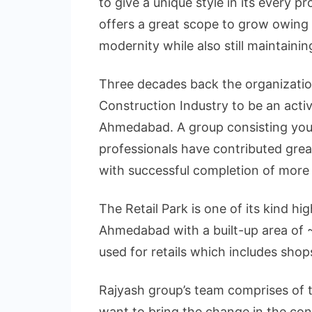
to give a unique style in its every 
offers a great scope to grow owing t
modernity while also still maintaining
Three decades back the organizatio
Construction Industry to be an acti
Ahmedabad. A group consisting you
professionals have contributed grea
with successful completion of more 
The Retail Park is one of its kind hi
Ahmedabad with a built-up area of ~
used for retails which includes shop
Rajyash group’s team comprises of 
want to bring the change in the con