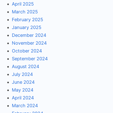
April 2025
March 2025
February 2025
January 2025
December 2024
November 2024
October 2024
September 2024
August 2024
July 2024
June 2024
May 2024
April 2024
March 2024