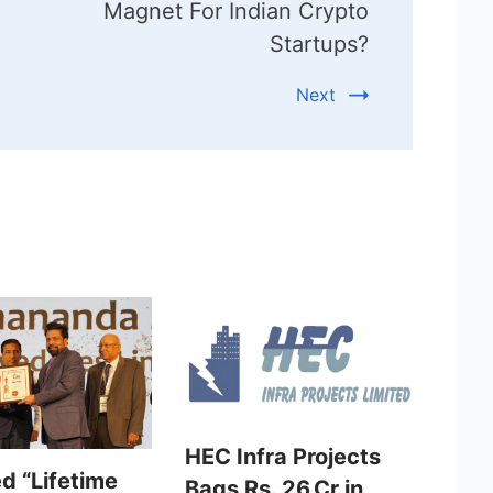
Magnet For Indian Crypto
Startups?
Next
HEC Infra Projects
d “Lifetime
Bags Rs. 26 Cr in