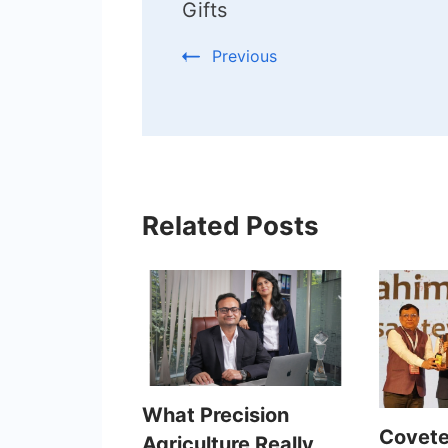
Gifts
Previous
Related Posts
What Precision
Covete
Agriculture Really