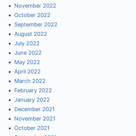
November 2022
October 2022
September 2022
August 2022
July 2022
June 2022
May 2022
April 2022
March 2022
February 2022
January 2022
December 2021
November 2021
October 2021