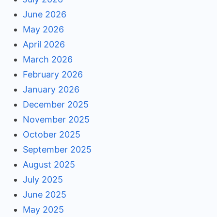
June 2026
May 2026
April 2026
March 2026
February 2026
January 2026
December 2025
November 2025
October 2025
September 2025
August 2025
July 2025
June 2025
May 2025