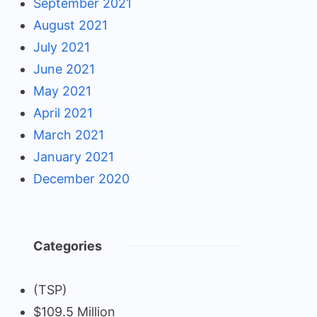
September 2021
August 2021
July 2021
June 2021
May 2021
April 2021
March 2021
January 2021
December 2020
Categories
(TSP)
$109.5 Million