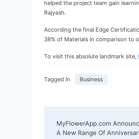
helped the project team gain learnin
Rajyash.
According the final Edge Certificat
38% of Materials in comparison to ot
To visit this absolute landmark site,
Tagged In
Business
Post
MyFlowerApp.com Announc
Navigation
A New Range Of Anniversar