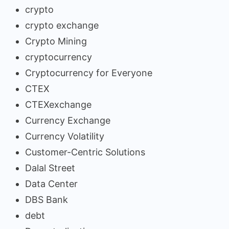
crypto
crypto exchange
Crypto Mining
cryptocurrency
Cryptocurrency for Everyone
CTEX
CTEXexchange
Currency Exchange
Currency Volatility
Customer-Centric Solutions
Dalal Street
Data Center
DBS Bank
debt