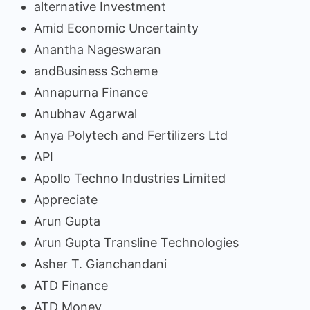
alternative Investment
Amid Economic Uncertainty
Anantha Nageswaran
andBusiness Scheme
Annapurna Finance
Anubhav Agarwal
Anya Polytech and Fertilizers Ltd
API
Apollo Techno Industries Limited
Appreciate
Arun Gupta
Arun Gupta Transline Technologies
Asher T. Gianchandani
ATD Finance
ATD Money