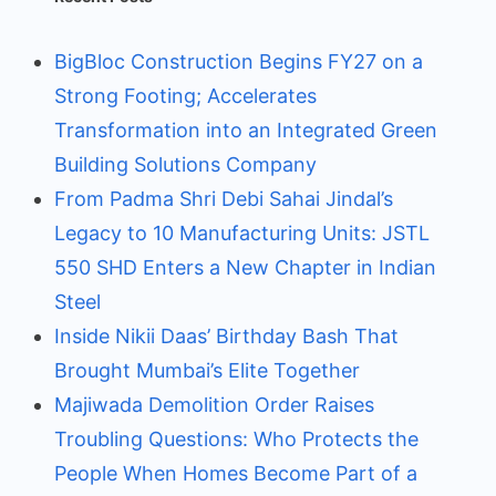
BigBloc Construction Begins FY27 on a
Strong Footing; Accelerates
Transformation into an Integrated Green
Building Solutions Company
From Padma Shri Debi Sahai Jindal’s
Legacy to 10 Manufacturing Units: JSTL
550 SHD Enters a New Chapter in Indian
Steel
Inside Nikii Daas’ Birthday Bash That
Brought Mumbai’s Elite Together
Majiwada Demolition Order Raises
Troubling Questions: Who Protects the
People When Homes Become Part of a