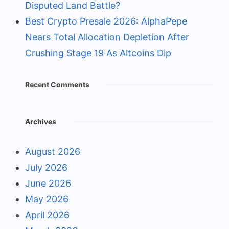
Disputed Land Battle?
Best Crypto Presale 2026: AlphaPepe
Nears Total Allocation Depletion After
Crushing Stage 19 As Altcoins Dip
Recent Comments
Archives
August 2026
July 2026
June 2026
May 2026
April 2026