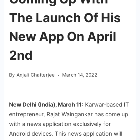
The Launch Of His
New App On April
2nd
By
Anjali Chatterjee
March 14, 2022
New Delhi (India), March 11
: Karwar-based IT
entrepreneur, Rajat Waingankar has come up
with a news application exclusively for
Android devices. This news application will