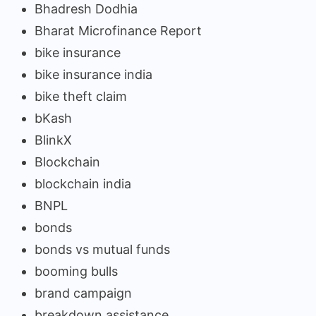
Bhadresh Dodhia
Bharat Microfinance Report
bike insurance
bike insurance india
bike theft claim
bKash
BlinkX
Blockchain
blockchain india
BNPL
bonds
bonds vs mutual funds
booming bulls
brand campaign
breakdown assistance