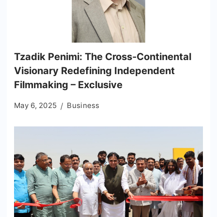
Tzadik Penimi: The Cross-Continental
Visionary Redefining Independent
Filmmaking – Exclusive
May 6, 2025
Business