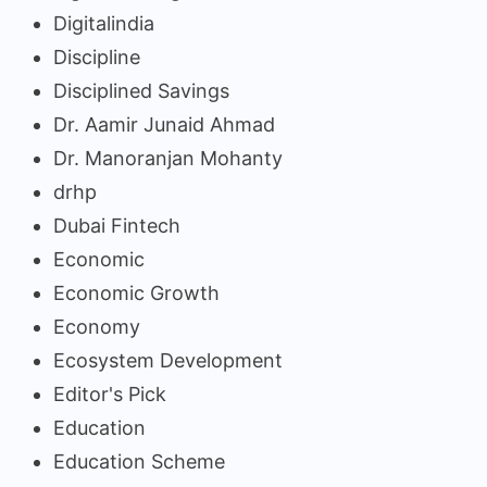
Digitalindia
Discipline
Disciplined Savings
Dr. Aamir Junaid Ahmad
Dr. Manoranjan Mohanty
drhp
Dubai Fintech
Economic
Economic Growth
Economy
Ecosystem Development
Editor's Pick
Education
Education Scheme