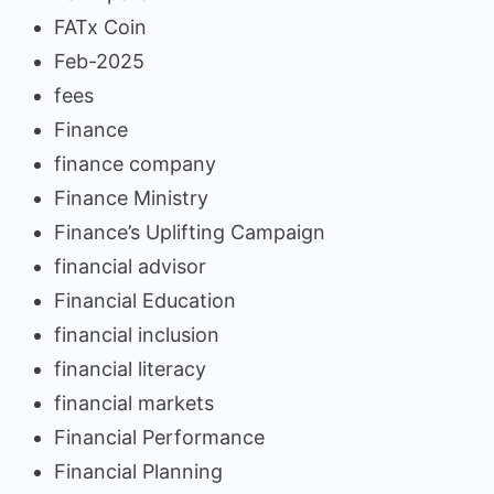
FATx Coin
Feb-2025
fees
Finance
finance company
Finance Ministry
Finance’s Uplifting Campaign
financial advisor
Financial Education
financial inclusion
financial literacy
financial markets
Financial Performance
Financial Planning