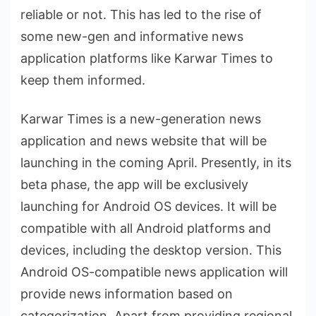
reliable or not. This has led to the rise of
some new-gen and informative news
application platforms like Karwar Times to
keep them informed.
Karwar Times is a new-generation news
application and news website that will be
launching in the coming April. Presently, in its
beta phase, the app will be exclusively
launching for Android OS devices. It will be
compatible with all Android platforms and
devices, including the desktop version. This
Android OS-compatible news application will
provide news information based on
categorization. Apart from providing regional