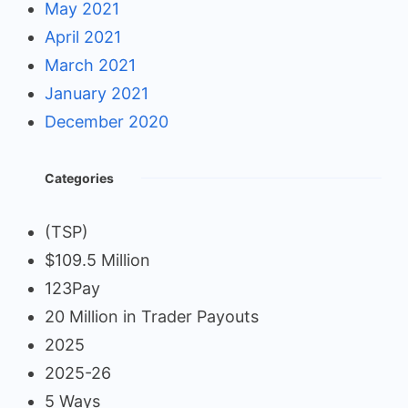
May 2021
April 2021
March 2021
January 2021
December 2020
Categories
(TSP)
$109.5 Million
123Pay
20 Million in Trader Payouts
2025
2025-26
5 Ways