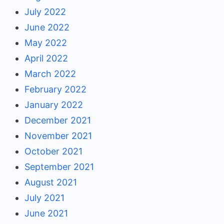
July 2022
June 2022
May 2022
April 2022
March 2022
February 2022
January 2022
December 2021
November 2021
October 2021
September 2021
August 2021
July 2021
June 2021