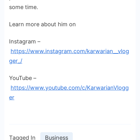
some time.
Learn more about him on
Instagram –
https://www.instagram.com/karwarian__vlog
ger_/
YouTube –
https://www.youtube.com/c/KarwarianVlogg
er
Tagged In
Business