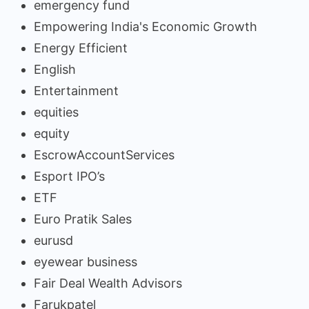
emergency fund
Empowering India's Economic Growth
Energy Efficient
English
Entertainment
equities
equity
EscrowAccountServices
Esport IPO’s
ETF
Euro Pratik Sales
eurusd
eyewear business
Fair Deal Wealth Advisors
Farukpatel