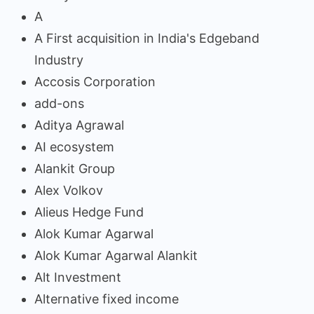
A
A First acquisition in India's Edgeband
Industry
Accosis Corporation
add-ons
Aditya Agrawal
AI ecosystem
Alankit Group
Alex Volkov
Alieus Hedge Fund
Alok Kumar Agarwal
Alok Kumar Agarwal Alankit
Alt Investment
Alternative fixed income