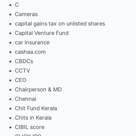
C
Cameras
capital gains tax on unlisted shares
Capital Venture Fund
car insurance
cashaa.com
CBDCs
CCTV
CEO
Chairperson & MD
Chennai
Chit Fund Kerala
Chits in Kerala
CIBIL score