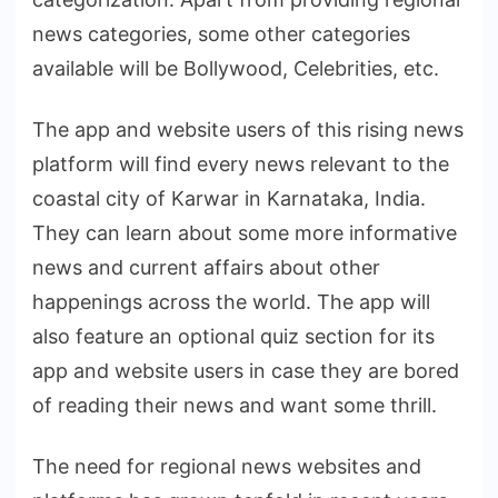
news categories, some other categories
available will be Bollywood, Celebrities, etc.
The app and website users of this rising news
platform will find every news relevant to the
coastal city of Karwar in Karnataka, India.
They can learn about some more informative
news and current affairs about other
happenings across the world. The app will
also feature an optional quiz section for its
app and website users in case they are bored
of reading their news and want some thrill.
The need for regional news websites and