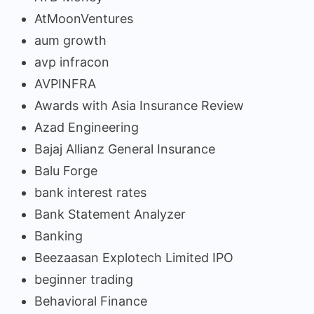
AtMoonVentures
aum growth
avp infracon
AVPINFRA
Awards with Asia Insurance Review
Azad Engineering
Bajaj Allianz General Insurance
Balu Forge
bank interest rates
Bank Statement Analyzer
Banking
Beezaasan Explotech Limited IPO
beginner trading
Behavioral Finance