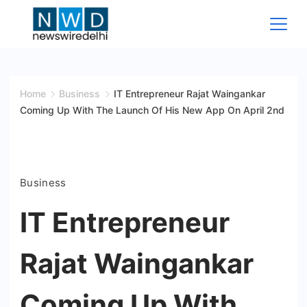
Skip
to
content
News
Wire
Home
Business
IT Entrepreneur Rajat Waingankar
Coming Up With The Launch Of His New App On April 2nd
Delhi
Business
IT Entrepreneur
Rajat Waingankar
Coming Up With