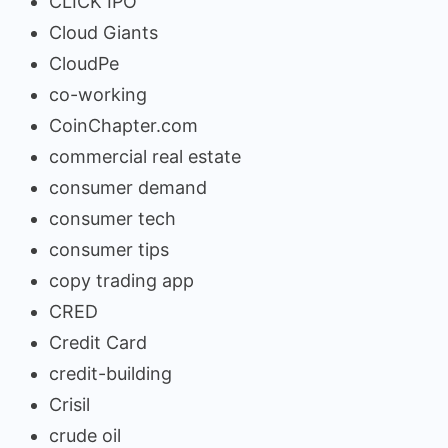
CLICK IPO
Cloud Giants
CloudPe
co-working
CoinChapter.com
commercial real estate
consumer demand
consumer tech
consumer tips
copy trading app
CRED
Credit Card
credit-building
Crisil
crude oil