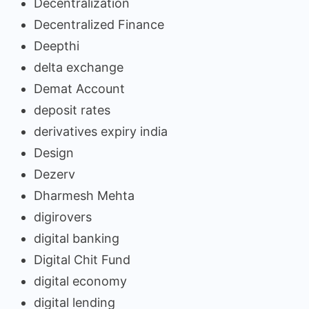
Decentralization
Decentralized Finance
Deepthi
delta exchange
Demat Account
deposit rates
derivatives expiry india
Design
Dezerv
Dharmesh Mehta
digirovers
digital banking
Digital Chit Fund
digital economy
digital lending