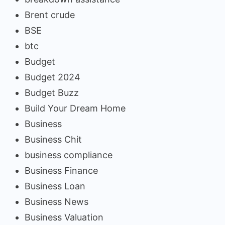
Brent crude
BSE
btc
Budget
Budget 2024
Budget Buzz
Build Your Dream Home
Business
Business Chit
business compliance
Business Finance
Business Loan
Business News
Business Valuation