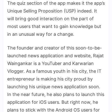
The quiz section of the app makes it the app’s
Unique Selling Proposition (USP) indeed. It
will bring good interaction on the part of
most users that want to gain knowledge but
in an unusual way for a change.
The founder and creator of this soon-to-be-
launched news application and website, Rajat
Waingankar is a YouTuber and Karwarian
Vlogger. As a famous youth in his city, the IT
entrepreneur is making his city proud by
launching his unique news application soon.
In the near future, he also plans to launch this
application for iOS users. But right now, he
plans to stick with the Android OS users for