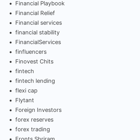
Financial Playbook
Financial Relief
Financial services
financial stability
FinancialServices
finfluencers
Finovest Chits
fintech
fintech lending
flexi cap
Flytant
Foreign Investors
forex reserves
forex trading
Fronts Shriram