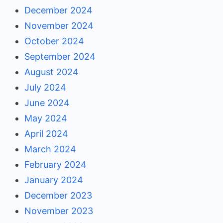
December 2024
November 2024
October 2024
September 2024
August 2024
July 2024
June 2024
May 2024
April 2024
March 2024
February 2024
January 2024
December 2023
November 2023