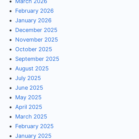
March 2026
February 2026
January 2026
December 2025
November 2025
October 2025
September 2025
August 2025
July 2025
June 2025
May 2025
April 2025
March 2025
February 2025
January 2025