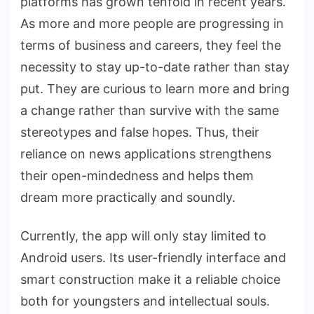
platforms has grown tenfold in recent years.
As more and more people are progressing in
terms of business and careers, they feel the
necessity to stay up-to-date rather than stay
put. They are curious to learn more and bring
a change rather than survive with the same
stereotypes and false hopes. Thus, their
reliance on news applications strengthens
their open-mindedness and helps them
dream more practically and soundly.
Currently, the app will only stay limited to
Android users. Its user-friendly interface and
smart construction make it a reliable choice
both for youngsters and intellectual souls.