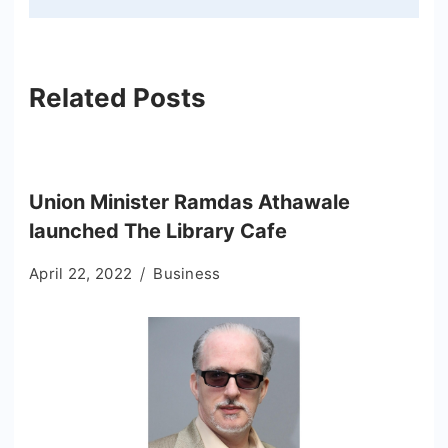
Related Posts
Union Minister Ramdas Athawale
launched The Library Cafe
April 22, 2022
Business