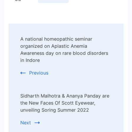
Post
A national homeopathic seminar
Navigation
organized on Aplastic Anemia
Awareness day on rare blood disorders
in Indore
Previous
Sidharth Malhotra & Ananya Panday are
the New Faces Of Scott Eyewear,
unveiling Soring Summer 2022
Next