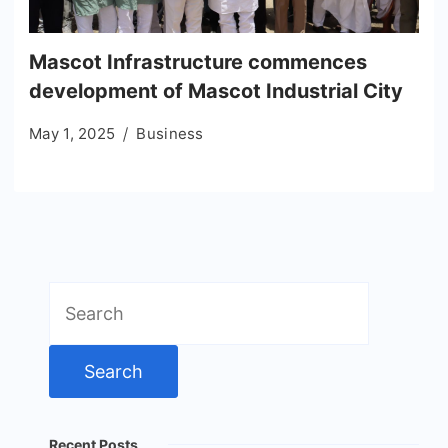
Mascot Infrastructure commences
development of Mascot Industrial City
May 1, 2025
Business
Search
for:
Recent Posts