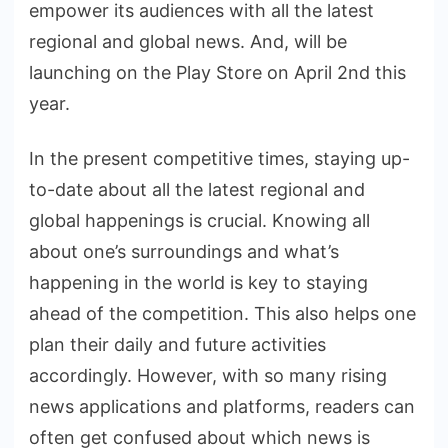
empower its audiences with all the latest
regional and global news. And, will be
launching on the Play Store on April 2nd this
year.
In the present competitive times, staying up-
to-date about all the latest regional and
global happenings is crucial. Knowing all
about one’s surroundings and what’s
happening in the world is key to staying
ahead of the competition. This also helps one
plan their daily and future activities
accordingly. However, with so many rising
news applications and platforms, readers can
often get confused about which news is