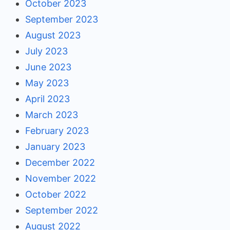
October 2023
September 2023
August 2023
July 2023
June 2023
May 2023
April 2023
March 2023
February 2023
January 2023
December 2022
November 2022
October 2022
September 2022
August 2022