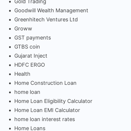
Gold Trading
Goodwill Wealth Management
Greenhitech Ventures Ltd
Groww
GST payments
GTBS coin
Gujarat Inject
HDFC ERGO
Health
Home Construction Loan
home loan
Home Loan Eligibility Calculator
Home Loan EMI Calculator
home loan interest rates
Home Loans