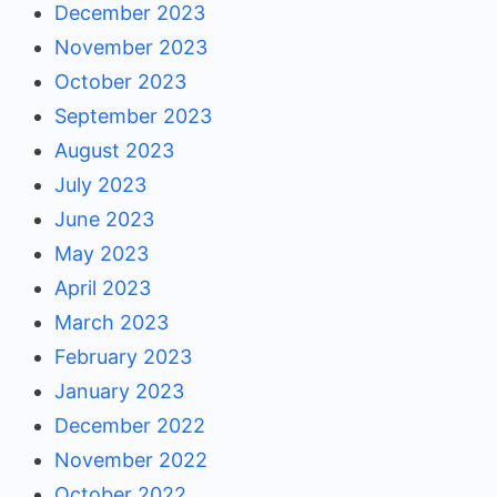
December 2023
November 2023
October 2023
September 2023
August 2023
July 2023
June 2023
May 2023
April 2023
March 2023
February 2023
January 2023
December 2022
November 2022
October 2022