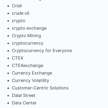
Crisil
crude oil
crypto
crypto exchange
Crypto Mining
cryptocurrency
Cryptocurrency for Everyone
CTEX
CTEXexchange
Currency Exchange
Currency Volatility
Customer-Centric Solutions
Dalal Street
Data Center