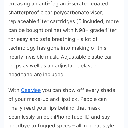
encasing an anti-fog anti-scratch coated
shatterproof clear polycarbonate visor;
replaceable filter cartridges (6 included, more
can be bought online) with N98+ grade filter
for easy and safe breathing – a lot of
technology has gone into making of this
nearly invisible mask. Adjustable elastic ear-
loops as well as an adjustable elastic
headband are included.
With
CeeMee
you can show off every shade
of your make-up and lipstick. People can
finally read your lips behind that mask.
Seamlessly unlock iPhone face-ID and say
goodbye to fogged specs – all in great style.