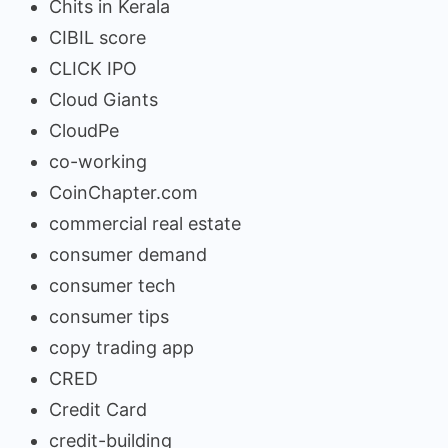
Chits in Kerala
CIBIL score
CLICK IPO
Cloud Giants
CloudPe
co-working
CoinChapter.com
commercial real estate
consumer demand
consumer tech
consumer tips
copy trading app
CRED
Credit Card
credit-building