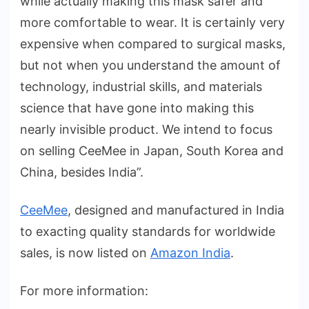
while actually making this mask safer and
more comfortable to wear. It is certainly very
expensive when compared to surgical masks,
but not when you understand the amount of
technology, industrial skills, and materials
science that have gone into making this
nearly invisible product. We intend to focus
on selling CeeMee in Japan, South Korea and
China, besides India”.
CeeMee
, designed and manufactured in India
to exacting quality standards for worldwide
sales, is now listed on
Amazon India
.
For more information: