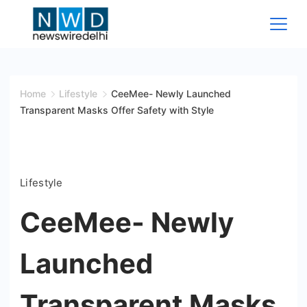
Skip
to
content
News
Wire
Home
Lifestyle
CeeMee- Newly Launched
Transparent Masks Offer Safety with Style
Delhi
Lifestyle
CeeMee- Newly
Launched
Transparent Masks