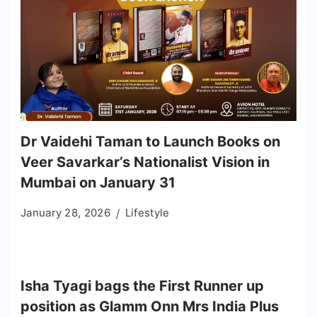
Dr Vaidehi Taman to Launch Books on
Veer Savarkar’s Nationalist Vision in
Mumbai on January 31
January 28, 2026
Lifestyle
Isha Tyagi bags the First Runner up
position as Glamm Onn Mrs India Plus