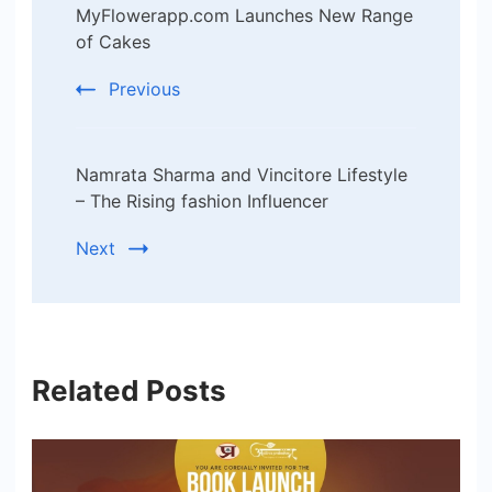
MyFlowerapp.com Launches New Range
Navigation
of Cakes
Previous
Namrata Sharma and Vincitore Lifestyle
– The Rising fashion Influencer
Next
Related Posts