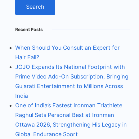
Recent Posts
When Should You Consult an Expert for
Hair Fall?
JOJO Expands Its National Footprint with
Prime Video Add-On Subscription, Bringing
Gujarati Entertainment to Millions Across
India
One of India’s Fastest Ironman Triathlete
Raghul Sets Personal Best at Ironman
Ottawa 2026, Strengthening His Legacy in
Global Endurance Sport