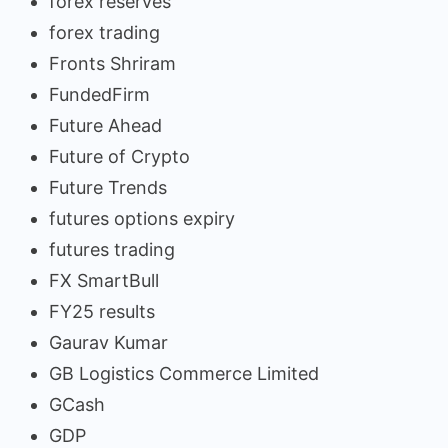
forex reserves
forex trading
Fronts Shriram
FundedFirm
Future Ahead
Future of Crypto
Future Trends
futures options expiry
futures trading
FX SmartBull
FY25 results
Gaurav Kumar
GB Logistics Commerce Limited
GCash
GDP