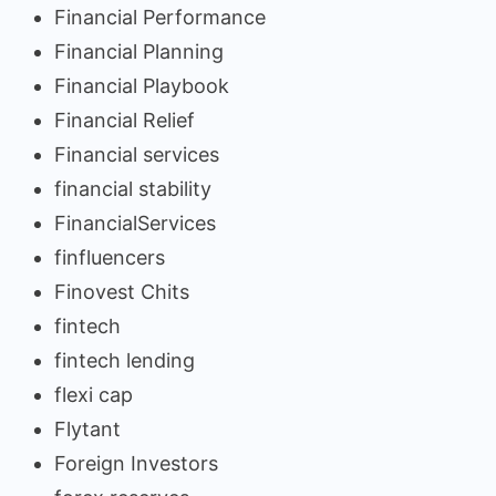
Financial Performance
Financial Planning
Financial Playbook
Financial Relief
Financial services
financial stability
FinancialServices
finfluencers
Finovest Chits
fintech
fintech lending
flexi cap
Flytant
Foreign Investors