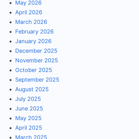
May 2026
April 2026
March 2026
February 2026
January 2026
December 2025
November 2025
October 2025
September 2025
August 2025
July 2025
June 2025
May 2025
April 2025
March 2025