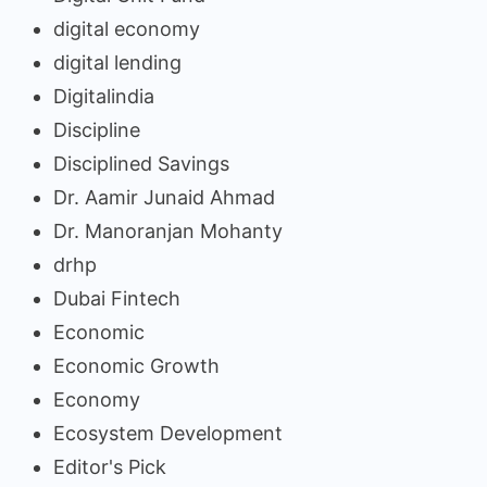
digital economy
digital lending
Digitalindia
Discipline
Disciplined Savings
Dr. Aamir Junaid Ahmad
Dr. Manoranjan Mohanty
drhp
Dubai Fintech
Economic
Economic Growth
Economy
Ecosystem Development
Editor's Pick