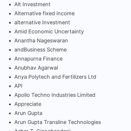
Alt Investment
Alternative fixed income
alternative Investment
Amid Economic Uncertainty
Anantha Nageswaran
andBusiness Scheme
Annapurna Finance
Anubhav Agarwal
Anya Polytech and Fertilizers Ltd
API
Apollo Techno Industries Limited
Appreciate
Arun Gupta
Arun Gupta Transline Technologies