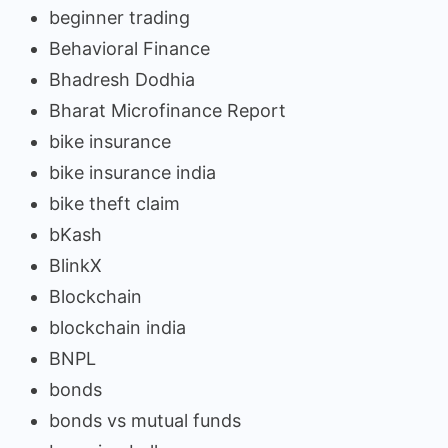
beginner trading
Behavioral Finance
Bhadresh Dodhia
Bharat Microfinance Report
bike insurance
bike insurance india
bike theft claim
bKash
BlinkX
Blockchain
blockchain india
BNPL
bonds
bonds vs mutual funds