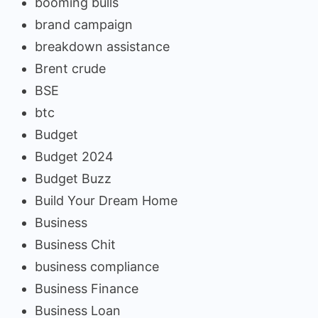
booming bulls
brand campaign
breakdown assistance
Brent crude
BSE
btc
Budget
Budget 2024
Budget Buzz
Build Your Dream Home
Business
Business Chit
business compliance
Business Finance
Business Loan