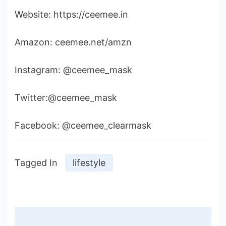
Website: https://ceemee.in
Amazon: ceemee.net/amzn
Instagram: @ceemee_mask
Twitter:@ceemee_mask
Facebook: @ceemee_clearmask
Tagged In
lifestyle
Post