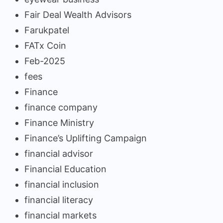
Fair Deal Wealth Advisors
Farukpatel
FATx Coin
Feb-2025
fees
Finance
finance company
Finance Ministry
Finance’s Uplifting Campaign
financial advisor
Financial Education
financial inclusion
financial literacy
financial markets