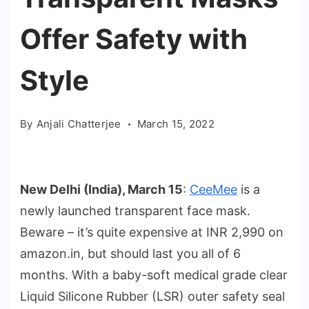
Offer Safety with
Style
By
Anjali Chatterjee
March 15, 2022
New Delhi (India), March 15
:
CeeMee
is a
newly launched transparent face mask.
Beware – it’s quite expensive at INR 2,990 on
amazon.in, but should last you all of 6
months. With a baby-soft medical grade clear
Liquid Silicone Rubber (LSR) outer safety seal