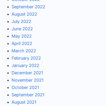
September 2022
August 2022
July 2022
June 2022
May 2022
April 2022
March 2022
February 2022
January 2022
December 2021
November 2021
October 2021
September 2021
August 2021