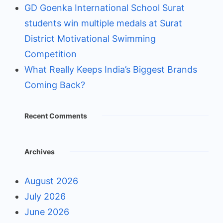
GD Goenka International School Surat
students win multiple medals at Surat
District Motivational Swimming
Competition
What Really Keeps India’s Biggest Brands
Coming Back?
Recent Comments
Archives
August 2026
July 2026
June 2026