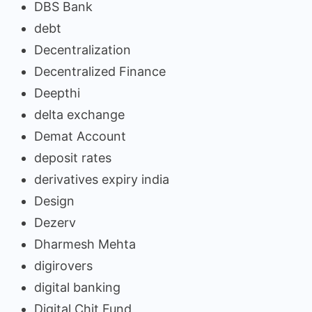
DBS Bank
debt
Decentralization
Decentralized Finance
Deepthi
delta exchange
Demat Account
deposit rates
derivatives expiry india
Design
Dezerv
Dharmesh Mehta
digirovers
digital banking
Digital Chit Fund