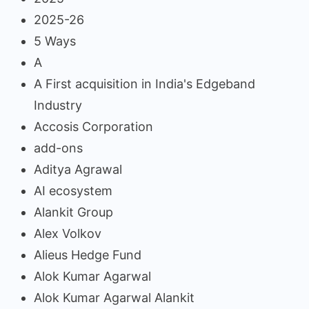
2025-26
5 Ways
A
A First acquisition in India's Edgeband
Industry
Accosis Corporation
add-ons
Aditya Agrawal
AI ecosystem
Alankit Group
Alex Volkov
Alieus Hedge Fund
Alok Kumar Agarwal
Alok Kumar Agarwal Alankit