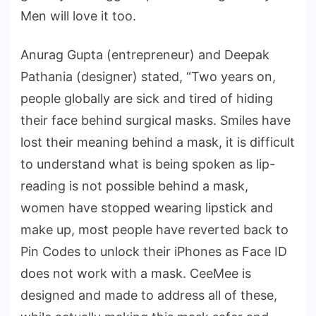
Men will love it too.
Anurag Gupta (entrepreneur) and Deepak
Pathania (designer) stated, “Two years on,
people globally are sick and tired of hiding
their face behind surgical masks. Smiles have
lost their meaning behind a mask, it is difficult
to understand what is being spoken as lip-
reading is not possible behind a mask,
women have stopped wearing lipstick and
make up, most people have reverted back to
Pin Codes to unlock their iPhones as Face ID
does not work with a mask. CeeMee is
designed and made to address all of these,