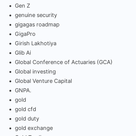
Gen Z
genuine security
gigagas roadmap
GigaPro
Girish Lakhotiya
Glib Ai
Global Conference of Actuaries (GCA)
Global investing
Global Venture Capital
GNPA.
gold
gold cfd
gold duty
gold exchange