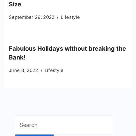
Size
September 29, 2022
Lifestyle
Fabulous Holidays without breaking the
Bank!
June 3, 2022
Lifestyle
Search
for: