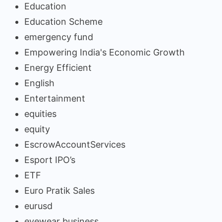
Education
Education Scheme
emergency fund
Empowering India's Economic Growth
Energy Efficient
English
Entertainment
equities
equity
EscrowAccountServices
Esport IPO’s
ETF
Euro Pratik Sales
eurusd
eyewear business