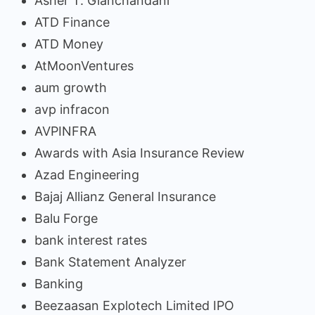
Asher T. Gianchandani
ATD Finance
ATD Money
AtMoonVentures
aum growth
avp infracon
AVPINFRA
Awards with Asia Insurance Review
Azad Engineering
Bajaj Allianz General Insurance
Balu Forge
bank interest rates
Bank Statement Analyzer
Banking
Beezaasan Explotech Limited IPO