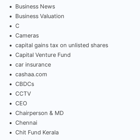
Business News
Business Valuation
C
Cameras
capital gains tax on unlisted shares
Capital Venture Fund
car insurance
cashaa.com
CBDCs
CCTV
CEO
Chairperson & MD
Chennai
Chit Fund Kerala