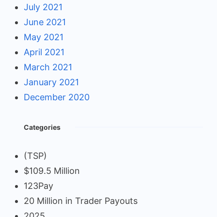
July 2021
June 2021
May 2021
April 2021
March 2021
January 2021
December 2020
Categories
(TSP)
$109.5 Million
123Pay
20 Million in Trader Payouts
2025