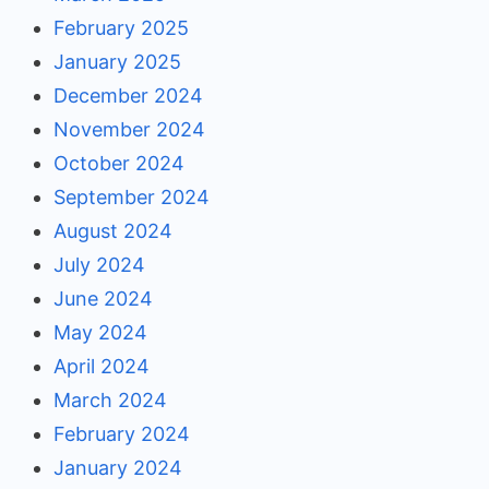
February 2025
January 2025
December 2024
November 2024
October 2024
September 2024
August 2024
July 2024
June 2024
May 2024
April 2024
March 2024
February 2024
January 2024