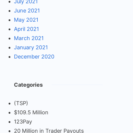
July 2021
June 2021
May 2021
April 2021
March 2021
January 2021
December 2020
Categories
(TSP)
$109.5 Million
123Pay
20 Million in Trader Payouts