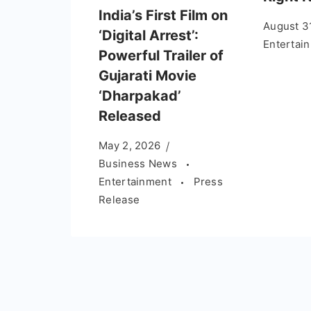
India’s First Film on
August 3
‘Digital Arrest’:
Entertai
Powerful Trailer of
Gujarati Movie
‘Dharpakad’
Released
May 2, 2026
Business News
Entertainment
Press
Release