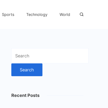
Sports
Technology
World
Search
for:
Recent Posts