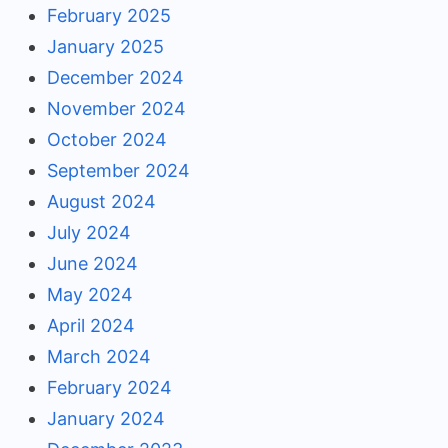
February 2025
January 2025
December 2024
November 2024
October 2024
September 2024
August 2024
July 2024
June 2024
May 2024
April 2024
March 2024
February 2024
January 2024