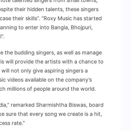
mote talented singers from small towns,
espite their hidden talents, these singers
ase their skills”. “Roxy Music has started
anning to enter into Bangla, Bhojpuri,
”.
 the budding singers, as well as manage
is will provide the artists with a chance to
 will not only give aspiring singers a
sic videos available on the company’s
h millions of people around the world.
India,” remarked Sharmishtha Biswas, board
ke sure that every song we create is a hit,
ess rate.”