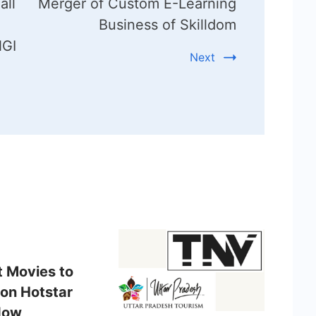
all
Merger of Custom E-Learning
Business of Skilldom
NGI
Next
t Movies to
on Hotstar
Now