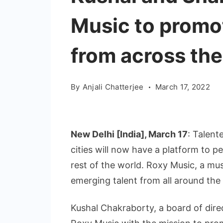
Music to promo
from across the
By
Anjali Chatterjee
March 17, 2022
New Delhi [India], March 17
: Talent
cities will now have a platform to p
rest of the world. Roxy Music, a mu
emerging talent from all around the 
Kushal Chakraborty, a board of dire