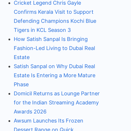
Cricket Legend Chris Gayle
Confirms Kerala Visit to Support
Defending Champions Kochi Blue
Tigers in KCL Season 3
How Satish Sanpal Is Bringing
Fashion-Led Living to Dubai Real
Estate
Satish Sanpal on Why Dubai Real
Estate Is Entering a More Mature
Phase
Domicil Returns as Lounge Partner
for the Indian Streaming Academy
Awards 2026
Awsum Launches Its Frozen
Dessert Range on Quick