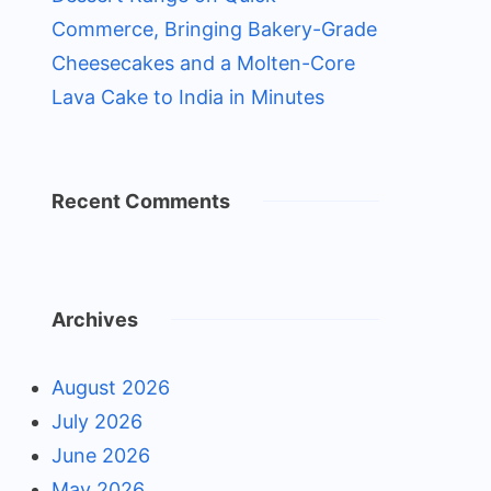
Commerce, Bringing Bakery-Grade
Cheesecakes and a Molten-Core
Lava Cake to India in Minutes
Recent Comments
Archives
August 2026
July 2026
June 2026
May 2026