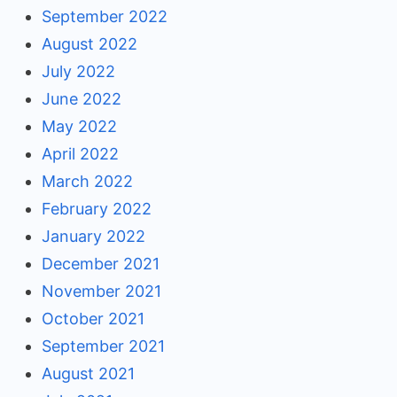
September 2022
August 2022
July 2022
June 2022
May 2022
April 2022
March 2022
February 2022
January 2022
December 2021
November 2021
October 2021
September 2021
August 2021