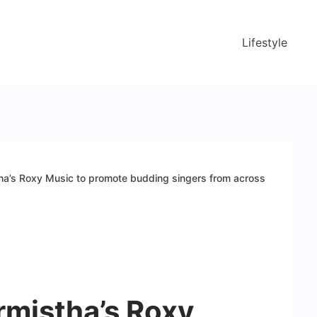
Lifestyle
ha’s Roxy Music to promote budding singers from across
rmistha’s Roxy