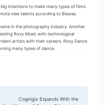
big intentions to make many types of films
omote new talents according to Biswas.
name in the photography industry. Another
ssisting Roxy Music with technological
pendent artists with their careers. Roxy Dance
arning many types of dance.
Cognigix Expands With the