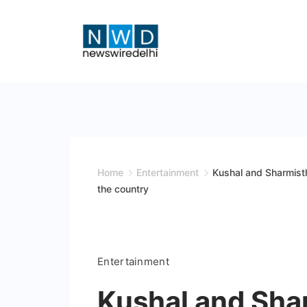
Skip
to
content
News
Wire
Delhi
Home
Entertainment
Kushal and Sharmist
the country
Entertainment
Kushal and Sha