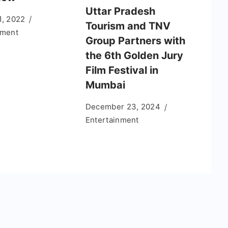
Uttar Pradesh
1, 2022
Tourism and TNV
nment
Group Partners with
the 6th Golden Jury
Film Festival in
Mumbai
December 23, 2024
Entertainment