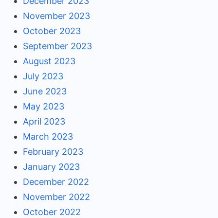
December 2023
November 2023
October 2023
September 2023
August 2023
July 2023
June 2023
May 2023
April 2023
March 2023
February 2023
January 2023
December 2022
November 2022
October 2022