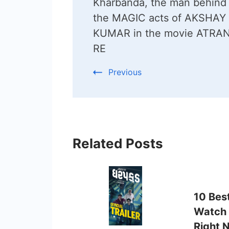
Kharbanda, the man behind 
the MAGIC acts of AKSHAY
KUMAR in the movie ATRA
RE
Previous
Related Posts
10 Bes
Watch 
Right 