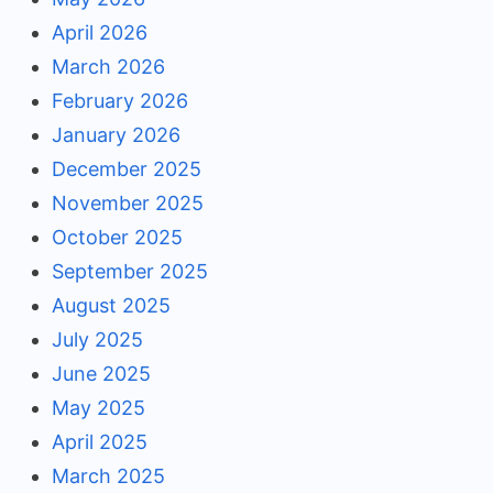
April 2026
March 2026
February 2026
January 2026
December 2025
November 2025
October 2025
September 2025
August 2025
July 2025
June 2025
May 2025
April 2025
March 2025