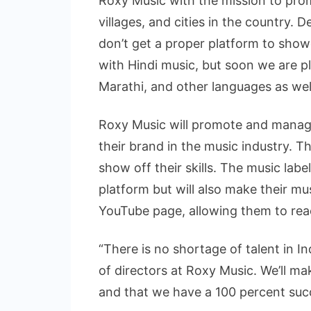
Roxy Music with the mission to pro
villages, and cities in the country. D
don’t get a proper platform to showc
with Hindi music, but soon we are pl
Marathi, and other languages as well
Roxy Music will promote and manage
their brand in the music industry. Th
show off their skills. The music label
platform but will also make their mu
YouTube page, allowing them to reac
“There is no shortage of talent in 
of directors at Roxy Music. We’ll ma
and that we have a 100 percent succ