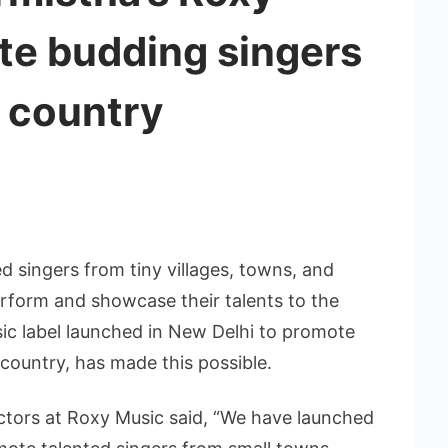
te budding singers
 country
ed singers from tiny villages, towns, and
erform and showcase their talents to the
sic label launched in New Delhi to promote
country, has made this possible.
ctors at Roxy Music said, “We have launched