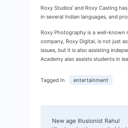
Roxy Studios’ and Roxy Casting has 
in several Indian languages, and pr
Roxy Photography is a well-known 
company, Roxy Digital, is not just a
issues, but it is also assisting inde
Academy also assists students in le
Tagged In
entertainment
Post
New age Illusionist Rahul
Navigation