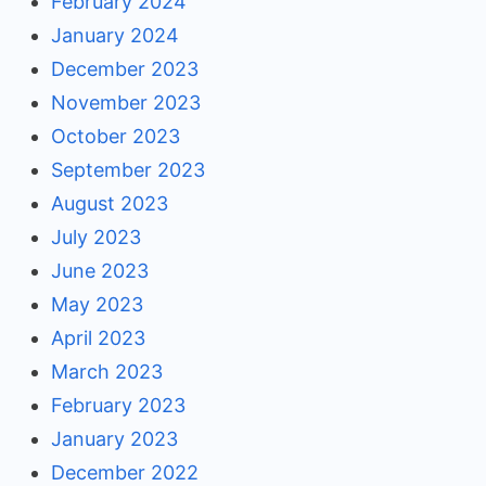
February 2024
January 2024
December 2023
November 2023
October 2023
September 2023
August 2023
July 2023
June 2023
May 2023
April 2023
March 2023
February 2023
January 2023
December 2022