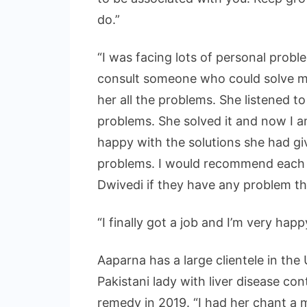
do.”
“I was facing lots of personal probl
consult someone who could solve my
her all the problems. She listened to
problems. She solved it and now I am
happy with the solutions she had 
problems. I would recommend each 
Dwivedi if they have any problem that
“I finally got a job and I’m very hap
Aaparna has a large clientele in the 
Pakistani lady with liver disease con
remedy in 2019. “I had her chant a 