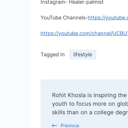
Instagram- Healer-palmist
YouTube Channels-
https://youtube
https://youtube.com/channel/UCB
Tagged In
lifestyle
Post
Rohit Khosla is inspiring the
Navigation
youth to focus more on glob
skills than on a college deg
Previous