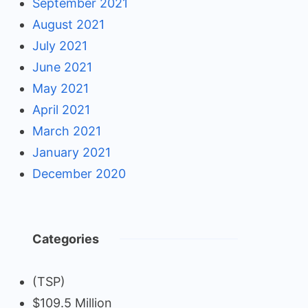
September 2021
August 2021
July 2021
June 2021
May 2021
April 2021
March 2021
January 2021
December 2020
Categories
(TSP)
$109.5 Million