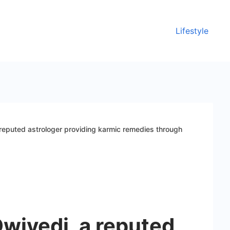
Lifestyle
reputed astrologer providing karmic remedies through
wivedi, a reputed