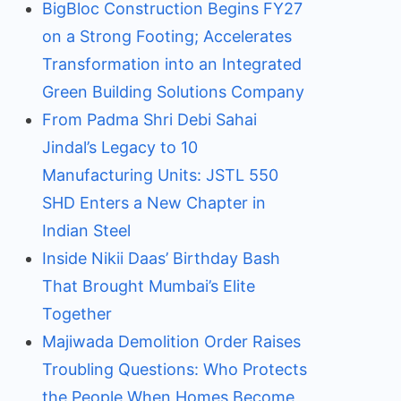
BigBloc Construction Begins FY27
on a Strong Footing; Accelerates
Transformation into an Integrated
Green Building Solutions Company
From Padma Shri Debi Sahai
Jindal’s Legacy to 10
Manufacturing Units: JSTL 550
SHD Enters a New Chapter in
Indian Steel
Inside Nikii Daas’ Birthday Bash
That Brought Mumbai’s Elite
Together
Majiwada Demolition Order Raises
Troubling Questions: Who Protects
the People When Homes Become