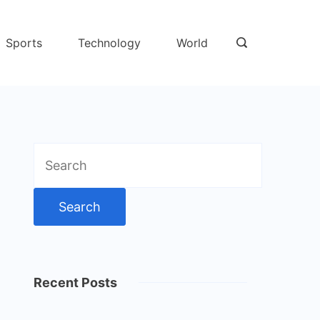
Sports
Technology
World
Search
for:
Recent Posts