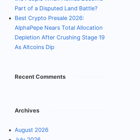
Part of a Disputed Land Battle?
Best Crypto Presale 2026:
AlphaPepe Nears Total Allocation
Depletion After Crushing Stage 19
As Altcoins Dip
Recent Comments
Archives
August 2026
July 2026