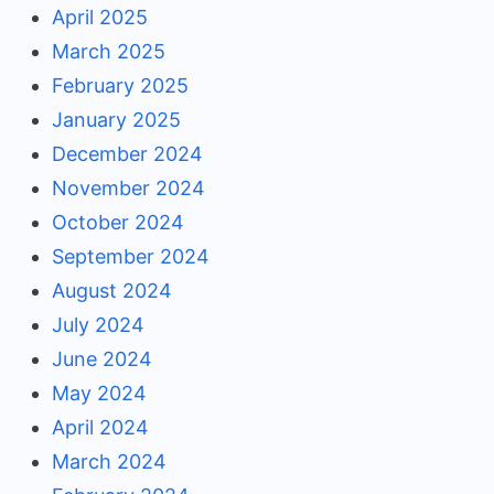
April 2025
March 2025
February 2025
January 2025
December 2024
November 2024
October 2024
September 2024
August 2024
July 2024
June 2024
May 2024
April 2024
March 2024