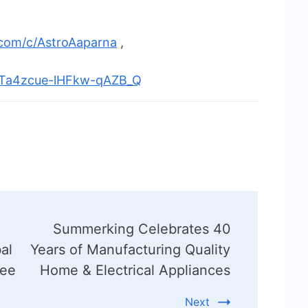
.com/c/AstroAaparna
,
UTa4zcue-lHFkw-qAZB_Q
Summerking Celebrates 40
al
Years of Manufacturing Quality
ree
Home & Electrical Appliances
Next