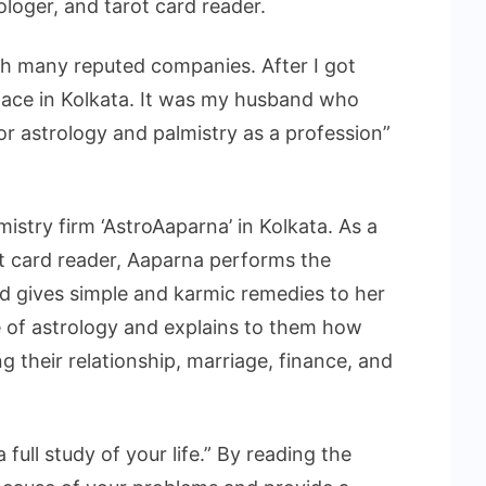
rologer, and tarot card reader.
h many reputed companies. After I got
place in Kolkata. It was my husband who
or astrology and palmistry as a profession”
istry firm ‘AstroAaparna’ in Kolkata. As a
ot card reader, Aaparna performs the
d gives simple and karmic remedies to her
e of astrology and explains to them how
g their relationship, marriage, finance, and
 full study of your life.” By reading the