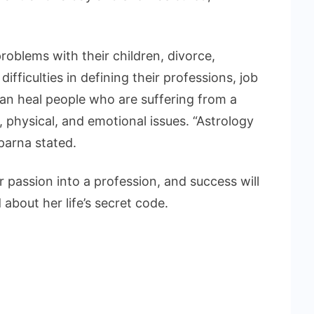
problems with their children, divorce,
ifficulties in defining their professions, job
an heal people who are suffering from a
l, physical, and emotional issues. “Astrology
aparna stated.
 passion into a profession, and success will
about her life’s secret code.