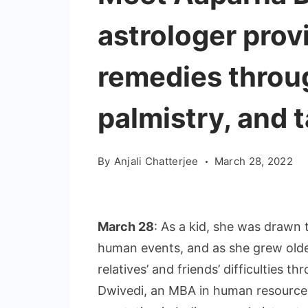
astrologer prov
remedies throug
palmistry, and 
By
Anjali Chatterjee
March 28, 2022
March 28
: As a kid, she was drawn 
human events, and as she grew older
relatives’ and friends’ difficulties 
Dwivedi, an MBA in human resourc