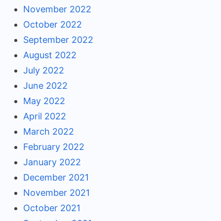
November 2022
October 2022
September 2022
August 2022
July 2022
June 2022
May 2022
April 2022
March 2022
February 2022
January 2022
December 2021
November 2021
October 2021