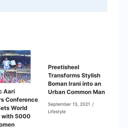
Preetisheel
Transforms Stylish
Boman Irani into an
c Aari
Urban Common Man
s Conference
September 13, 2021
ets World
Lifestyle
 with 5000
Women