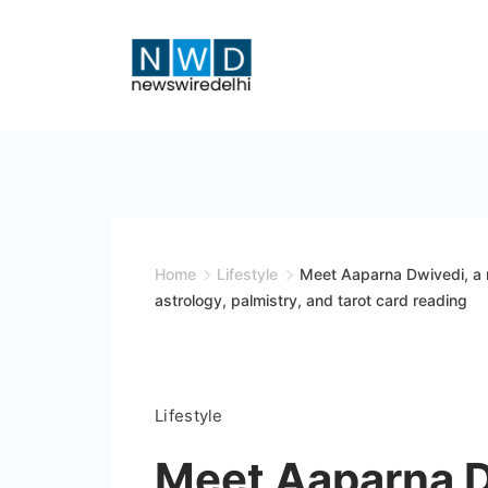
Skip
to
content
News
Wire
Delhi
Home
Lifestyle
Meet Aaparna Dwivedi, a 
astrology, palmistry, and tarot card reading
Lifestyle
Meet Aaparna D