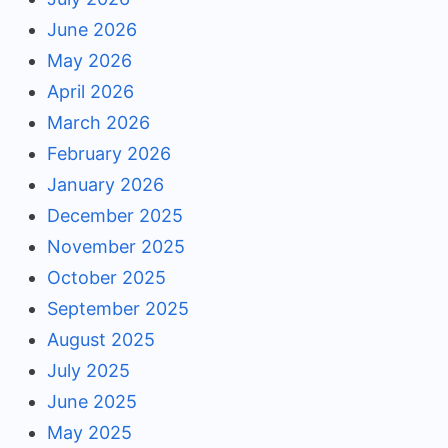
June 2026
May 2026
April 2026
March 2026
February 2026
January 2026
December 2025
November 2025
October 2025
September 2025
August 2025
July 2025
June 2025
May 2025