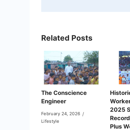
Related Posts
The Conscience
Histori
Engineer
Worker
2025 S
February 24, 2026
Record
Lifestyle
Plus 