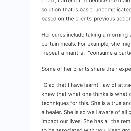
chart, I attempt to deduce the main
solution that is basic, uncomplicated
based on the clients’ previous actio
Her cures include taking a morning w
certain meals. For example, she migh
“repeat a mantra,” “consume a particu
Some of her clients share their expe
“Glad that I have learnt law of attr
knew that what one thinks is what 
techniques for this. She is a true 
a healer. She is so well aware of al
impact our lives. She has all the re
to be associated with you. Keep gr