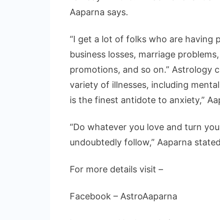
Aaparna says.
“I get a lot of folks who are having 
business losses, marriage problems, d
promotions, and so on.” Astrology c
variety of illnesses, including menta
is the finest antidote to anxiety,” A
“Do whatever you love and turn your
undoubtedly follow,” Aaparna stated 
For more details visit –
Facebook – AstroAaparna