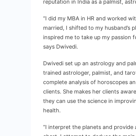
reputation in India as a palmist, ast
“I did my MBA in HR and worked wit
married, I shifted to my husband’s 
inspired me to take up my passion f
says Dwivedi.
Dwivedi set up an astrology and palm
trained astrologer, palmist, and tar
complete analysis of horoscopes an
clients. She makes her clients awar
they can use the science in improvin
health.
“I interpret the planets and provide a