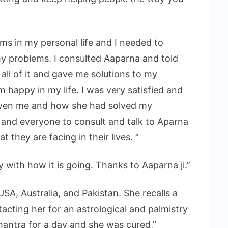
ems in my personal life and I needed to
 problems. I consulted Aaparna and told
 all of it and gave me solutions to my
 happy in my life. I was very satisfied and
given me and how she had solved my
and everyone to consult and talk to Aparna
 they are facing in their lives. “
py with how it is going. Thanks to Aaparna ji.”
USA, Australia, and Pakistan. She recalls a
tacting her for an astrological and palmistry
mantra for a day and she was cured,”