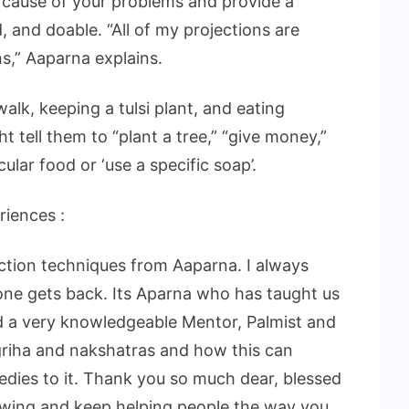
 cause of your problems and provide a
, and doable. “All of my projections are
ns,” Aaparna explains.
alk, keeping a tulsi plant, and eating
t tell them to “plant a tree,” “give money,”
lar food or ‘use a specific soap’.
riences :
action techniques from Aaparna. I always
one gets back. Its Aparna who has taught us
and a very knowledgeable Mentor, Palmist and
l griha and nakshatras and how this can
medies to it. Thank you so much dear, blessed
owing and keep helping people the way you