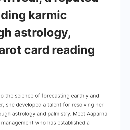
iding karmic
h astrology,
tarot card reading
to the science of forecasting earthly and
, she developed a talent for resolving her
through astrology and palmistry. Meet Aaparna
e management who has established a