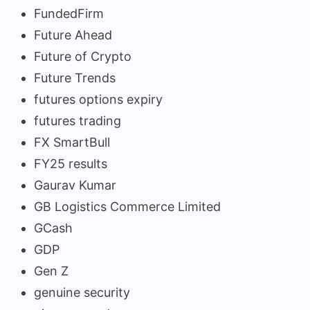
FundedFirm
Future Ahead
Future of Crypto
Future Trends
futures options expiry
futures trading
FX SmartBull
FY25 results
Gaurav Kumar
GB Logistics Commerce Limited
GCash
GDP
Gen Z
genuine security