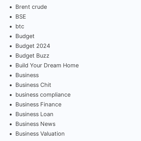
Brent crude
BSE
btc
Budget
Budget 2024
Budget Buzz
Build Your Dream Home
Business
Business Chit
business compliance
Business Finance
Business Loan
Business News
Business Valuation