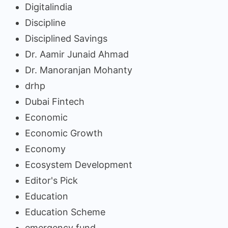
Digitalindia
Discipline
Disciplined Savings
Dr. Aamir Junaid Ahmad
Dr. Manoranjan Mohanty
drhp
Dubai Fintech
Economic
Economic Growth
Economy
Ecosystem Development
Editor's Pick
Education
Education Scheme
emergency fund