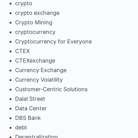
crypto
crypto exchange
Crypto Mining
cryptocurrency
Cryptocurrency for Everyone
CTEX
CTEXexchange
Currency Exchange
Currency Volatility
Customer-Centric Solutions
Dalal Street
Data Center
DBS Bank
debt
Decentralization