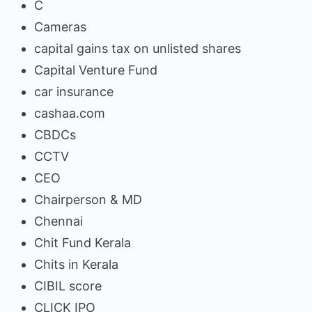
C
Cameras
capital gains tax on unlisted shares
Capital Venture Fund
car insurance
cashaa.com
CBDCs
CCTV
CEO
Chairperson & MD
Chennai
Chit Fund Kerala
Chits in Kerala
CIBIL score
CLICK IPO