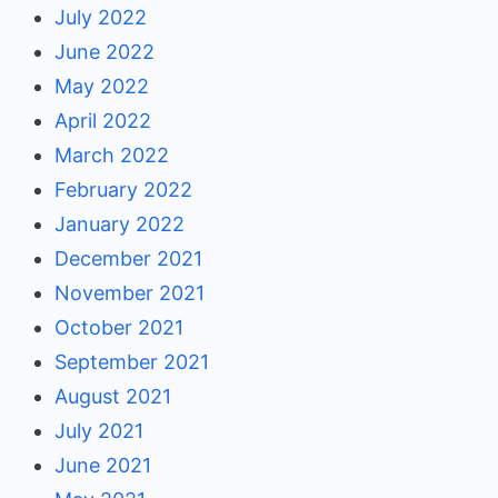
July 2022
June 2022
May 2022
April 2022
March 2022
February 2022
January 2022
December 2021
November 2021
October 2021
September 2021
August 2021
July 2021
June 2021