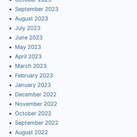
September 2023
August 2023
July 2023
June 2023
May 2023
April 2023
March 2023
February 2023
January 2023
December 2022
November 2022
October 2022
September 2022
August 2022