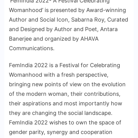
‘FemIndia 2022- A Festival Celebrating
Womanhood’ is presented by Award-winning
Author and Social Icon, Sabarna Roy, Curated
and Designed by Author and Poet, Antara
Banerjee and organized by AHAVA
Communications.
FemIndia 2022 is a Festival for Celebrating
Womanhood with a fresh perspective,
bringing new points of view on the evolution
of the modern woman, their contributions,
their aspirations and most importantly how
they are changing the social landscape.
FemIndia 2022 wishes to own the space of
gender parity, synergy and cooperation