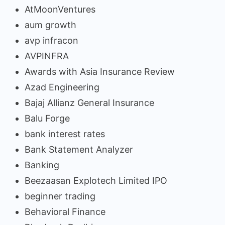
AtMoonVentures
aum growth
avp infracon
AVPINFRA
Awards with Asia Insurance Review
Azad Engineering
Bajaj Allianz General Insurance
Balu Forge
bank interest rates
Bank Statement Analyzer
Banking
Beezaasan Explotech Limited IPO
beginner trading
Behavioral Finance