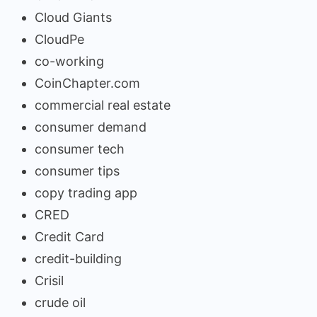
Cloud Giants
CloudPe
co-working
CoinChapter.com
commercial real estate
consumer demand
consumer tech
consumer tips
copy trading app
CRED
Credit Card
credit-building
Crisil
crude oil