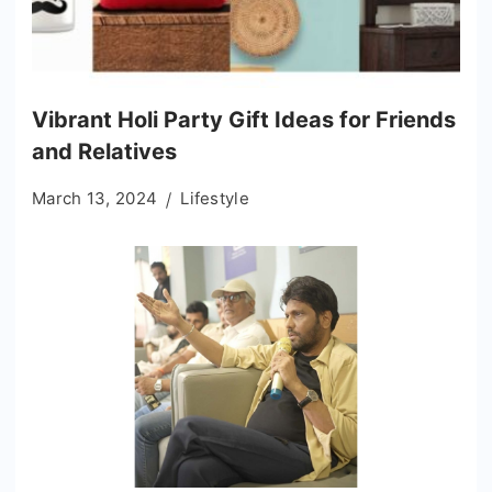
Vibrant Holi Party Gift Ideas for Friends
and Relatives
March 13, 2024
Lifestyle