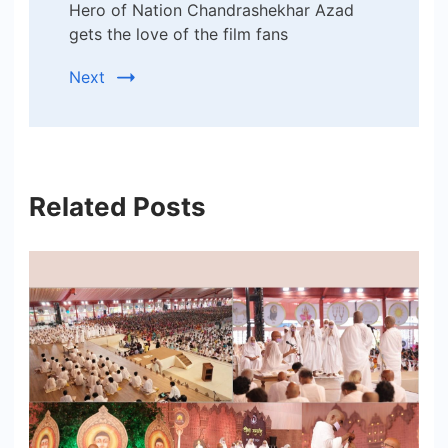
Hero of Nation Chandrashekhar Azad
gets the love of the film fans
Next
Related Posts