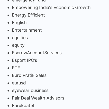
Empowering India's Economic Growth
Energy Efficient
English
Entertainment
equities
equity
EscrowAccountServices
Esport IPO’s
ETF
Euro Pratik Sales
eurusd
eyewear business
Fair Deal Wealth Advisors
Farukpatel