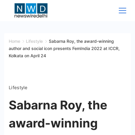
Skip
to
content
News
Wire
Home
Lifestyle
Sabarna Roy, the award-winning
author and social icon presents FemIndia 2022 at ICCR,
Delhi
Kolkata on April 24
Lifestyle
Sabarna Roy, the
award-winning