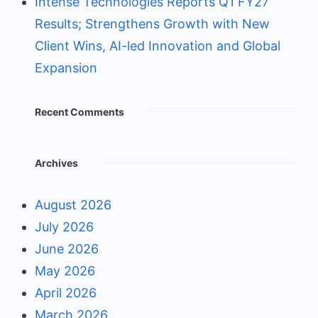
Intense Technologies Reports Q1 FY27
Results; Strengthens Growth with New
Client Wins, AI-led Innovation and Global
Expansion
Recent Comments
Archives
August 2026
July 2026
June 2026
May 2026
April 2026
March 2026