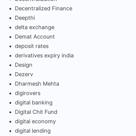
Decentralized Finance
Deepthi
delta exchange
Demat Account
deposit rates
derivatives expiry india
Design
Dezerv
Dharmesh Mehta
digirovers
digital banking
Digital Chit Fund
digital economy
digital lending