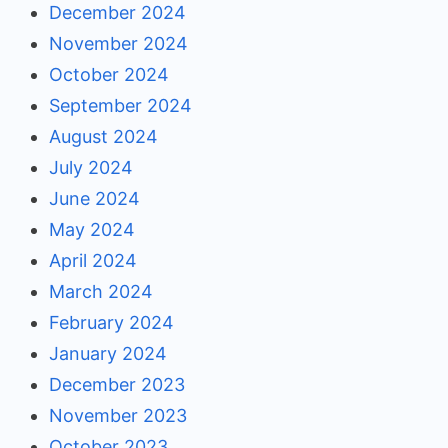
December 2024
November 2024
October 2024
September 2024
August 2024
July 2024
June 2024
May 2024
April 2024
March 2024
February 2024
January 2024
December 2023
November 2023
October 2023