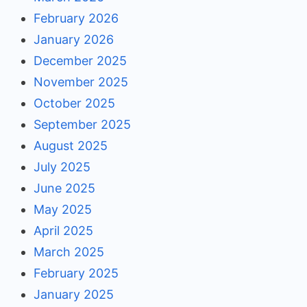
February 2026
January 2026
December 2025
November 2025
October 2025
September 2025
August 2025
July 2025
June 2025
May 2025
April 2025
March 2025
February 2025
January 2025