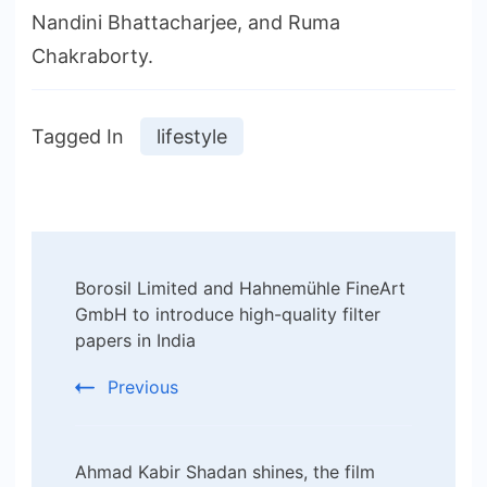
Nandini Bhattacharjee, and Ruma
Chakraborty.
Tagged In
lifestyle
Post
Borosil Limited and Hahnemühle FineArt
Navigation
GmbH to introduce high-quality filter
papers in India
Previous
Ahmad Kabir Shadan shines, the film