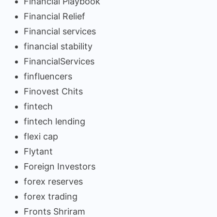
Financial Playbook
Financial Relief
Financial services
financial stability
FinancialServices
finfluencers
Finovest Chits
fintech
fintech lending
flexi cap
Flytant
Foreign Investors
forex reserves
forex trading
Fronts Shriram