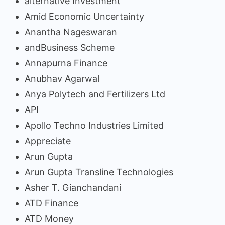
alternative Investment
Amid Economic Uncertainty
Anantha Nageswaran
andBusiness Scheme
Annapurna Finance
Anubhav Agarwal
Anya Polytech and Fertilizers Ltd
API
Apollo Techno Industries Limited
Appreciate
Arun Gupta
Arun Gupta Transline Technologies
Asher T. Gianchandani
ATD Finance
ATD Money