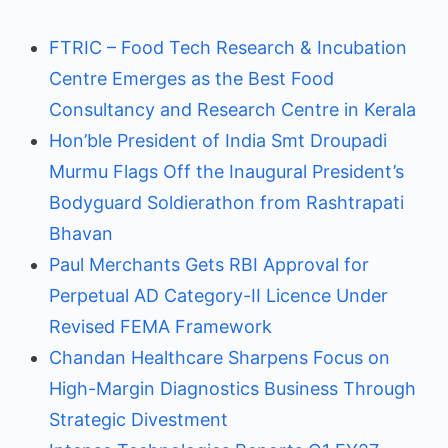
FTRIC – Food Tech Research & Incubation
Centre Emerges as the Best Food
Consultancy and Research Centre in Kerala
Hon’ble President of India Smt Droupadi
Murmu Flags Off the Inaugural President’s
Bodyguard Soldierathon from Rashtrapati
Bhavan
Paul Merchants Gets RBI Approval for
Perpetual AD Category-II Licence Under
Revised FEMA Framework
Chandan Healthcare Sharpens Focus on
High-Margin Diagnostics Business Through
Strategic Divestment