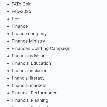
FATx Coin
Feb-2025
fees
Finance
finance company
Finance Ministry
Finance’s Uplifting Campaign
financial advisor
Financial Education
financial inclusion
financial literacy
financial markets
Financial Performance
Financial Planning