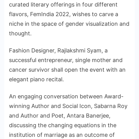
curated literary offerings in four different
flavors, FemIndia 2022, wishes to carve a
niche in the space of gender visualization and
thought.
Fashion Designer, Rajlakshmi Syam, a
successful entrepreneur, single mother and
cancer survivor shall open the event with an
elegant piano recital.
An engaging conversation between Award-
winning Author and Social Icon, Sabarna Roy
and Author and Poet, Antara Banerjee,
discussing the changing equations in the
institution of marriage as an outcome of