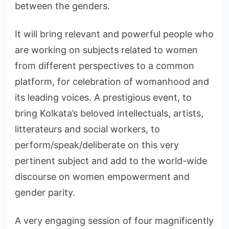
between the genders.
It will bring relevant and powerful people who
are working on subjects related to women
from different perspectives to a common
platform, for celebration of womanhood and
its leading voices. A prestigious event, to
bring Kolkata’s beloved intellectuals, artists,
litterateurs and social workers, to
perform/speak/deliberate on this very
pertinent subject and add to the world-wide
discourse on women empowerment and
gender parity.
A very engaging session of four magnificently