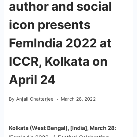
author and social
icon presents
FemIndia 2022 at
ICCR, Kolkata on
April 24
By
Anjali Chatterjee
March 28, 2022
Kolkata (West Bengal), [India], March 28
: