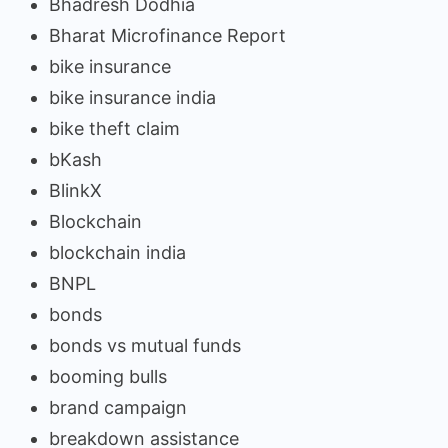
Bhadresh Dodhia
Bharat Microfinance Report
bike insurance
bike insurance india
bike theft claim
bKash
BlinkX
Blockchain
blockchain india
BNPL
bonds
bonds vs mutual funds
booming bulls
brand campaign
breakdown assistance