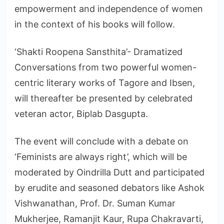
empowerment and independence of women
in the context of his books will follow.
‘Shakti Roopena Sansthita’- Dramatized
Conversations from two powerful women-
centric literary works of Tagore and Ibsen,
will thereafter be presented by celebrated
veteran actor, Biplab Dasgupta.
The event will conclude with a debate on
‘Feminists are always right’, which will be
moderated by Oindrilla Dutt and participated
by erudite and seasoned debators like Ashok
Vishwanathan, Prof. Dr. Suman Kumar
Mukherjee, Ramanjit Kaur, Rupa Chakravarti,