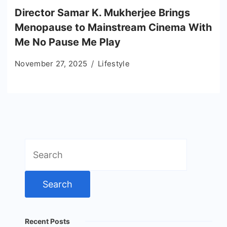
Director Samar K. Mukherjee Brings
Menopause to Mainstream Cinema With
Me No Pause Me Play
November 27, 2025
Lifestyle
Search
for:
Recent Posts