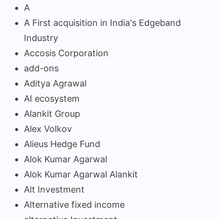
A
A First acquisition in India's Edgeband
Industry
Accosis Corporation
add-ons
Aditya Agrawal
AI ecosystem
Alankit Group
Alex Volkov
Alieus Hedge Fund
Alok Kumar Agarwal
Alok Kumar Agarwal Alankit
Alt Investment
Alternative fixed income