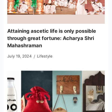
Attaining ascetic life is only possible
through great fortune: Acharya Shri
Mahashraman
July 19, 2024
Lifestyle