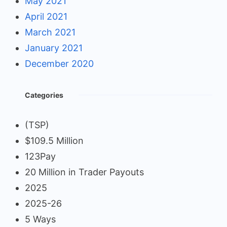
May 2021
April 2021
March 2021
January 2021
December 2020
Categories
(TSP)
$109.5 Million
123Pay
20 Million in Trader Payouts
2025
2025-26
5 Ways