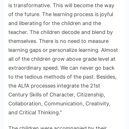
is transformative. This will become the way
of the future. The learning process is joyful
and liberating for the children and the
teacher. The children decode and blend by
themselves. There is no need to measure
learning gaps or personalize learning. Almost
all of the children grow above grade level at
extraordinary speed. We can never go back
to the tedious methods of the past. Besides,
the ALfA processes integrate the 21st
Century Skills of Character, Citizenship,
Collaboration, Communication, Creativity,
and Critical Thinking.”
The children were accompanied by their