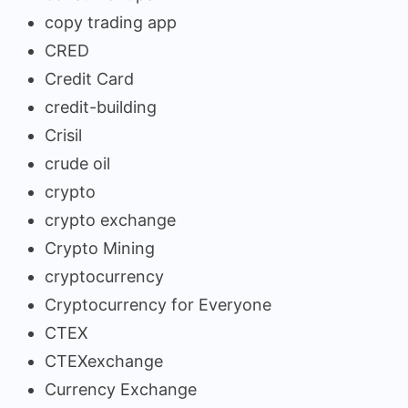
copy trading app
CRED
Credit Card
credit-building
Crisil
crude oil
crypto
crypto exchange
Crypto Mining
cryptocurrency
Cryptocurrency for Everyone
CTEX
CTEXexchange
Currency Exchange