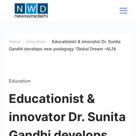
Skip
to
content
News
Wire
Home
Education
Educationist & innovator Dr. Sunita
Gandhi develops new pedagogy ‘Global Dream –ALfA
Delhi
Education
Educationist &
innovator Dr. Sunita
Gandhi develops