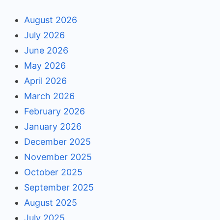
August 2026
July 2026
June 2026
May 2026
April 2026
March 2026
February 2026
January 2026
December 2025
November 2025
October 2025
September 2025
August 2025
July 2025