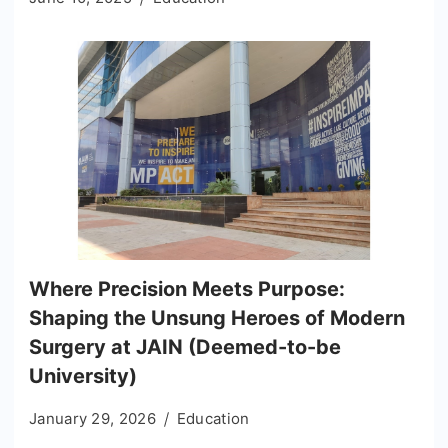
Where Precision Meets Purpose:
Shaping the Unsung Heroes of Modern
Surgery at JAIN (Deemed-to-be
University)
January 29, 2026
Education