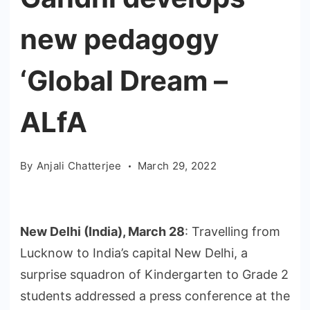
new pedagogy
‘Global Dream –
ALfA
By
Anjali Chatterjee
March 29, 2022
New Delhi (India), March 28
: Travelling from
Lucknow to India’s capital New Delhi, a
surprise squadron of Kindergarten to Grade 2
students addressed a press conference at the