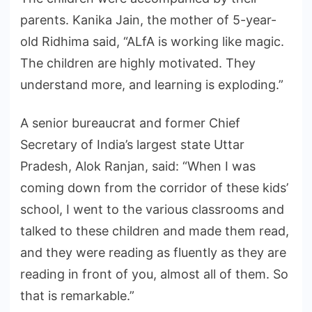
parents. Kanika Jain, the mother of 5-year-
old Ridhima said, “ALfA is working like magic.
The children are highly motivated. They
understand more, and learning is exploding.”
A senior bureaucrat and former Chief
Secretary of India’s largest state Uttar
Pradesh, Alok Ranjan, said: “When I was
coming down from the corridor of these kids’
school, I went to the various classrooms and
talked to these children and made them read,
and they were reading as fluently as they are
reading in front of you, almost all of them. So
that is remarkable.”