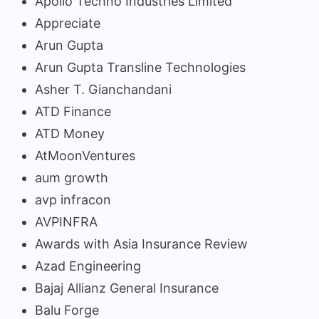
Apollo Techno Industries Limited
Appreciate
Arun Gupta
Arun Gupta Transline Technologies
Asher T. Gianchandani
ATD Finance
ATD Money
AtMoonVentures
aum growth
avp infracon
AVPINFRA
Awards with Asia Insurance Review
Azad Engineering
Bajaj Allianz General Insurance
Balu Forge