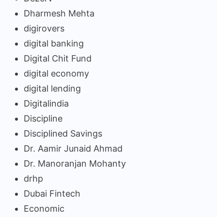
Dharmesh Mehta
digirovers
digital banking
Digital Chit Fund
digital economy
digital lending
Digitalindia
Discipline
Disciplined Savings
Dr. Aamir Junaid Ahmad
Dr. Manoranjan Mohanty
drhp
Dubai Fintech
Economic