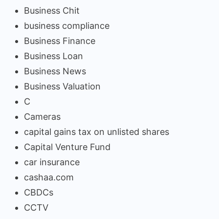
Business Chit
business compliance
Business Finance
Business Loan
Business News
Business Valuation
C
Cameras
capital gains tax on unlisted shares
Capital Venture Fund
car insurance
cashaa.com
CBDCs
CCTV