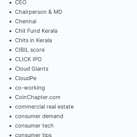
CEO
Chairperson & MD
Chennai
Chit Fund Kerala
Chits in Kerala
CIBIL score
CLICK IPO
Cloud Giants
CloudPe
co-working
CoinChapter.com
commercial real estate
consumer demand
consumer tech
consumer tips