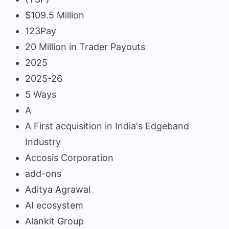
$109.5 Million
123Pay
20 Million in Trader Payouts
2025
2025-26
5 Ways
A
A First acquisition in India's Edgeband
Industry
Accosis Corporation
add-ons
Aditya Agrawal
AI ecosystem
Alankit Group