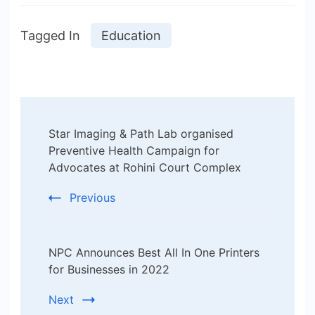
Tagged In
Education
Post
Star Imaging & Path Lab organised
Navigation
Preventive Health Campaign for
Advocates at Rohini Court Complex
Previous
NPC Announces Best All In One Printers
for Businesses in 2022
Next