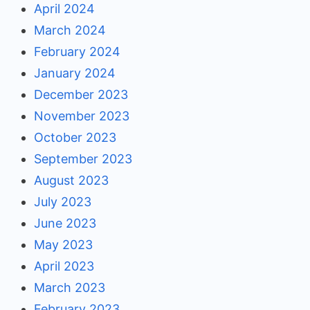
April 2024
March 2024
February 2024
January 2024
December 2023
November 2023
October 2023
September 2023
August 2023
July 2023
June 2023
May 2023
April 2023
March 2023
February 2023