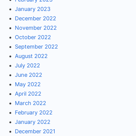
January 2023
December 2022
November 2022
October 2022
September 2022
August 2022
July 2022
June 2022
May 2022
April 2022
March 2022
February 2022
January 2022
December 2021