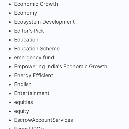
Economic Growth
Economy
Ecosystem Development
Editor's Pick
Education
Education Scheme
emergency fund
Empowering India's Economic Growth
Energy Efficient
English
Entertainment
equities
equity
EscrowAccountServices
Esport IPO’s