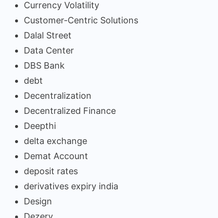
Currency Volatility
Customer-Centric Solutions
Dalal Street
Data Center
DBS Bank
debt
Decentralization
Decentralized Finance
Deepthi
delta exchange
Demat Account
deposit rates
derivatives expiry india
Design
Dezerv