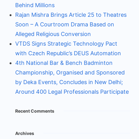
Behind Millions
Rajan Mishra Brings Article 25 to Theatres
Soon – A Courtroom Drama Based on
Alleged Religious Conversion
VTDS Signs Strategic Technology Pact
with Czech Republic’s DEUS Automation
4th National Bar & Bench Badminton
Championship, Organised and Sponsored
by Deka Events, Concludes in New Delhi;
Around 400 Legal Professionals Participate
Recent Comments
Archives