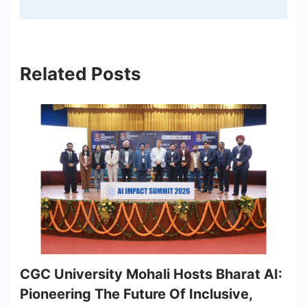
Related Posts
CGC University Mohali Hosts Bharat AI:
Pioneering The Future Of Inclusive,