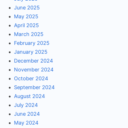
June 2025
May 2025
April 2025
March 2025
February 2025
January 2025
December 2024
November 2024
October 2024
September 2024
August 2024
July 2024
June 2024
May 2024