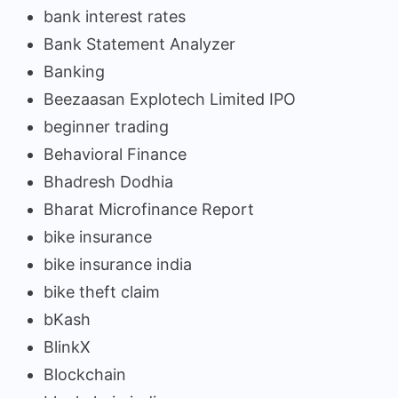
bank interest rates
Bank Statement Analyzer
Banking
Beezaasan Explotech Limited IPO
beginner trading
Behavioral Finance
Bhadresh Dodhia
Bharat Microfinance Report
bike insurance
bike insurance india
bike theft claim
bKash
BlinkX
Blockchain