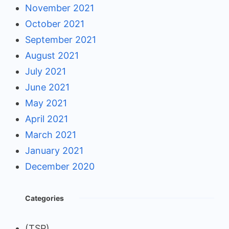
November 2021
October 2021
September 2021
August 2021
July 2021
June 2021
May 2021
April 2021
March 2021
January 2021
December 2020
Categories
(TSP)