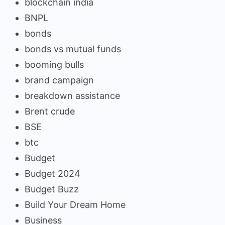
blockchain india
BNPL
bonds
bonds vs mutual funds
booming bulls
brand campaign
breakdown assistance
Brent crude
BSE
btc
Budget
Budget 2024
Budget Buzz
Build Your Dream Home
Business