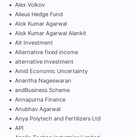
Alex Volkov
Alieus Hedge Fund
Alok Kumar Agarwal
Alok Kumar Agarwal Alankit
Alt Investment
Alternative fixed income
alternative Investment
Amid Economic Uncertainty
Anantha Nageswaran
andBusiness Scheme
Annapurna Finance
Anubhav Agarwal
Anya Polytech and Fertilizers Ltd
API