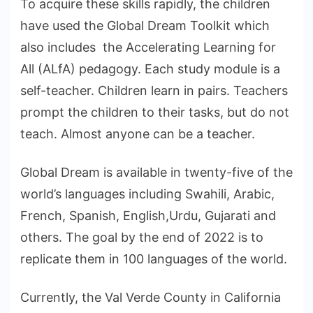
To acquire these skills rapidly, the children
have used the Global Dream Toolkit which
also includes the Accelerating Learning for
All (ALfA) pedagogy. Each study module is a
self-teacher. Children learn in pairs. Teachers
prompt the children to their tasks, but do not
teach. Almost anyone can be a teacher.
Global Dream is available in twenty-five of the
world’s languages including Swahili, Arabic,
French, Spanish, English,Urdu, Gujarati and
others. The goal by the end of 2022 is to
replicate them in 100 languages of the world.
Currently, the Val Verde County in California