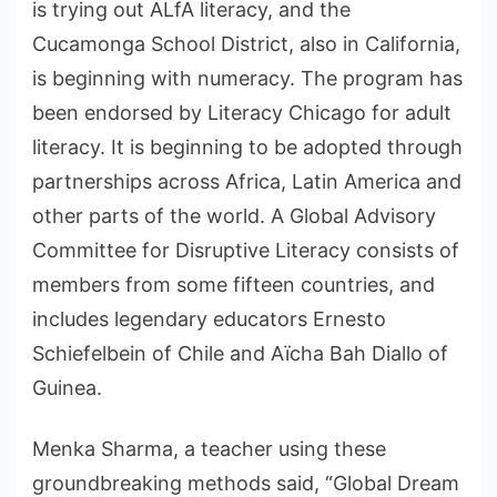
is trying out ALfA literacy, and the
Cucamonga School District, also in California,
is beginning with numeracy. The program has
been endorsed by Literacy Chicago for adult
literacy. It is beginning to be adopted through
partnerships across Africa, Latin America and
other parts of the world. A Global Advisory
Committee for Disruptive Literacy consists of
members from some fifteen countries, and
includes legendary educators Ernesto
Schiefelbein of Chile and Aïcha Bah Diallo of
Guinea.
Menka Sharma, a teacher using these
groundbreaking methods said, “Global Dream