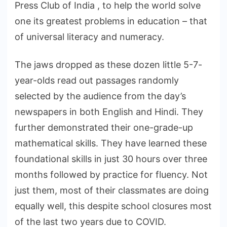
Press Club of India , to help the world solve
one its greatest problems in education – that
of universal literacy and numeracy.
The jaws dropped as these dozen little 5-7-
year-olds read out passages randomly
selected by the audience from the day’s
newspapers in both English and Hindi. They
further demonstrated their one-grade-up
mathematical skills. They have learned these
foundational skills in just 30 hours over three
months followed by practice for fluency. Not
just them, most of their classmates are doing
equally well, this despite school closures most
of the last two years due to COVID.