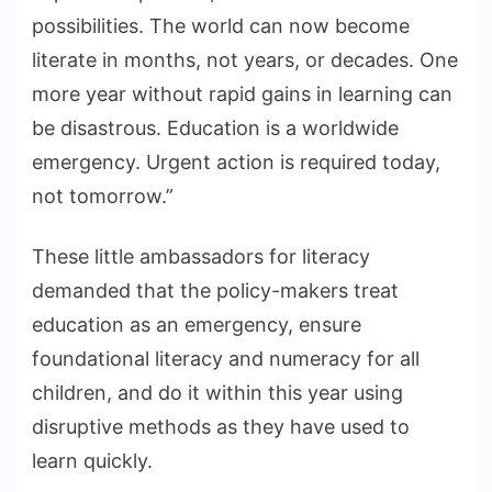
possibilities. The world can now become
literate in months, not years, or decades. One
more year without rapid gains in learning can
be disastrous. Education is a worldwide
emergency. Urgent action is required today,
not tomorrow.”
These little ambassadors for literacy
demanded that the policy-makers treat
education as an emergency, ensure
foundational literacy and numeracy for all
children, and do it within this year using
disruptive methods as they have used to
learn quickly.