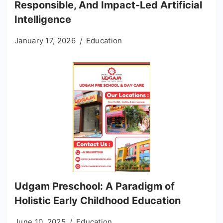
Responsible, And Impact-Led Artificial
Intelligence
January 17, 2026
Education
Udgam Preschool: A Paradigm of
Holistic Early Childhood Education
June 10, 2025
Education