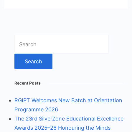
Search
for:
Recent Posts
RGIPT Welcomes New Batch at Orientation
Programme 2026
The 23rd SilverZone Educational Excellence
Awards 2025–26 Honouring the Minds