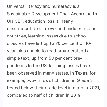
Universal literacy and numeracy is a
Sustainable Development Goal. According to
UNICEF, education loss is ‘nearly
unsurmountable’. In low- and middle-income
countries, learning losses due to school
closures have left up to 70 per cent of 10-
year-olds unable to read or understand a
simple text, up from 53 per cent pre-
pandemic.In the US, learning losses have
been observed in many states. In Texas, for
example, two-thirds of children in Grade 3
tested below their grade level in math in 2021,
compared to half of children in 2019.