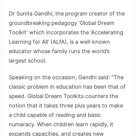
Dr Sunita Gandhi, the program creator of the
groundbreaking pedagogy ‘Global Dream
Toolkit’ which incorporates the ‘Accelerating
Learning for All’ (ALfA), is a well-known
educator whose family runs the world’s
largest school.
Speaking on the occasion, Gandhi said: “The
classic problem in education has been that of
speed. Global Dream Toolkits counters the
notion that it takes three plus years to make
a child capable of reading and basic
numeracy. When children learn rapidly, it
expands capacities, and creates new