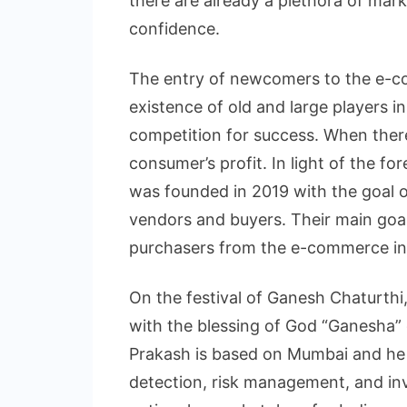
there are already a plethora of mar
confidence.
The entry of newcomers to the e-
existence of old and large players in
competition for success. When there
consumer’s profit. In light of the 
was founded in 2019 with the goal o
vendors and buyers. Their main goa
purchasers from the e-commerce in
On the festival of Ganesh Chaturth
with the blessing of God “Ganesha”
Prakash is based on Mumbai and he 
detection, risk management, and inve