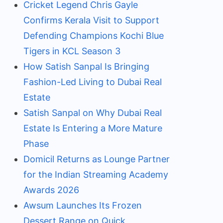
Cricket Legend Chris Gayle
Confirms Kerala Visit to Support
Defending Champions Kochi Blue
Tigers in KCL Season 3
How Satish Sanpal Is Bringing
Fashion-Led Living to Dubai Real
Estate
Satish Sanpal on Why Dubai Real
Estate Is Entering a More Mature
Phase
Domicil Returns as Lounge Partner
for the Indian Streaming Academy
Awards 2026
Awsum Launches Its Frozen
Dessert Range on Quick