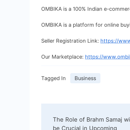
OMBIKA is a 100% Indian e-commerc
OMBIKA is a platform for online buyi
Seller Registration Link:
https://www
Our Marketplace:
https://www.omb
Tagged In
Business
Post
The Role of Brahm Samaj wi
Navigation
be Crucial in Upcoming