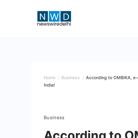
Skip
to
content
News
Wire
Delhi
Home
Business
According to OMBIKA, e-c
India!
Business
According to O