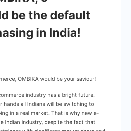
 be the default
asing in India!
merce, OMBIKA would be your saviour!
-commerce industry has a bright future.
 hands all Indians will be switching to
ing in a real market. That is why new e-
 Indian industry, despite the fact that