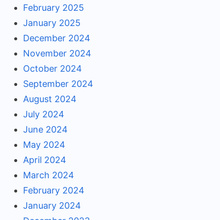
February 2025
January 2025
December 2024
November 2024
October 2024
September 2024
August 2024
July 2024
June 2024
May 2024
April 2024
March 2024
February 2024
January 2024