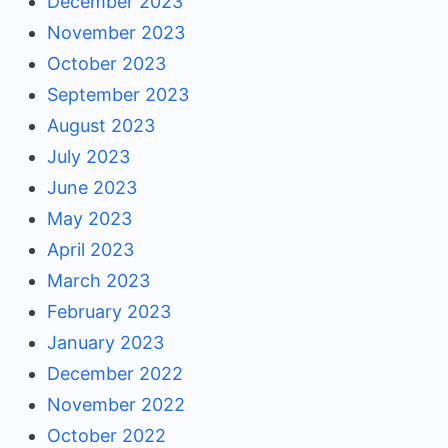
December 2023
November 2023
October 2023
September 2023
August 2023
July 2023
June 2023
May 2023
April 2023
March 2023
February 2023
January 2023
December 2022
November 2022
October 2022