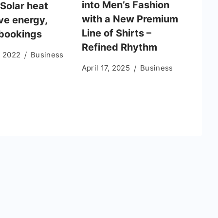
into Men’s Fashion
 Solar heat
with a New Premium
ve energy,
Line of Shirts –
bookings
Refined Rhythm
, 2022
Business
April 17, 2025
Business