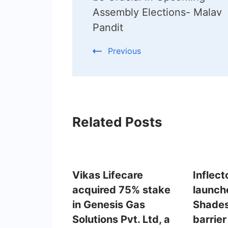
Assembly Elections- Malav
Pandit
Previous
Related Posts
Vikas Lifecare
Inflect
acquired 75% stake
launch
in Genesis Gas
Shades
Solutions Pvt. Ltd, a
barrier