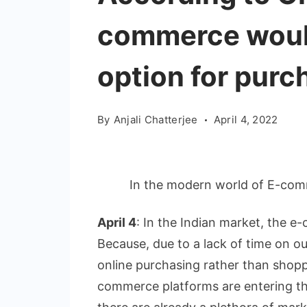
commerce would
option for purch
By
Anjali Chatterjee
April 4, 2022
In the modern world of E-com
April 4
: In the Indian market, the e
Because, due to a lack of time on our
online purchasing rather than shopp
commerce platforms are entering the