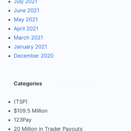
July 2021
June 2021
May 2021
April 2021
March 2021
January 2021
December 2020
Categories
(TSP)
$109.5 Million
123Pay
20 Million in Trader Payouts