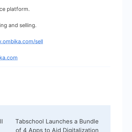
e platform.
ng and selling.
.ombika.com/sell
ika.com
ll
Tabschool Launches a Bundle
of 4 Apps to Aid Digitalization