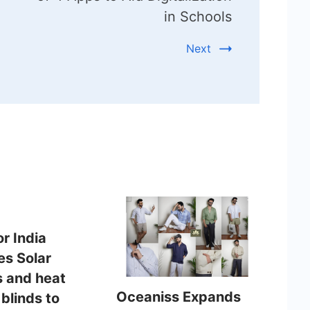
in Schools
Next
or India
es Solar
 and heat
Oceaniss Expands
 blinds to