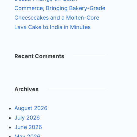
Commerce, Bringing Bakery-Grade
Cheesecakes and a Molten-Core
Lava Cake to India in Minutes
Recent Comments
Archives
August 2026
July 2026
June 2026
May 2026