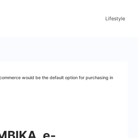
Lifestyle
ommerce would be the default option for purchasing in
MBIKA, e-