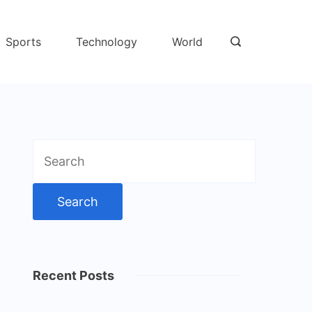
Sports
Technology
World
Search
for:
Recent Posts