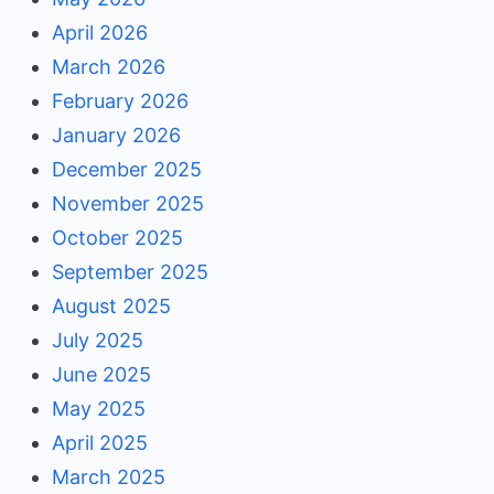
April 2026
March 2026
February 2026
January 2026
December 2025
November 2025
October 2025
September 2025
August 2025
July 2025
June 2025
May 2025
April 2025
March 2025