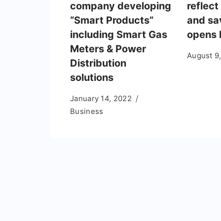
company developing
reflect
“Smart Products”
and sa
including Smart Gas
opens 
Meters & Power
August 9
Distribution
solutions
January 14, 2022
Business