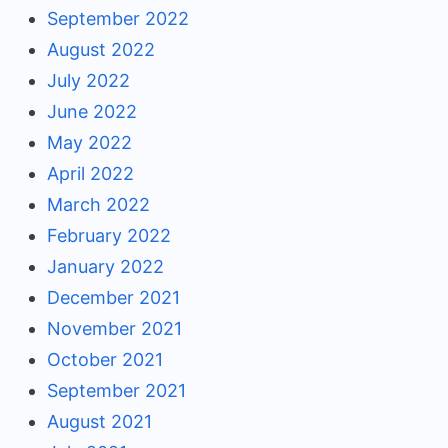
September 2022
August 2022
July 2022
June 2022
May 2022
April 2022
March 2022
February 2022
January 2022
December 2021
November 2021
October 2021
September 2021
August 2021