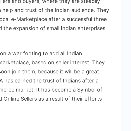
llers and buyers, where they are steadily
 help and trust of the Indian audience. They
ocal e-Marketplace after a successful three
nd the expansion of small Indian enterprises
n a war footing to add all Indian
marketplace, based on seller interest. They
 soon join them, because it will be a great
has earned the trust of Indians after a
mmerce market. It has become a Symbol of
Online Sellers as a result of their efforts