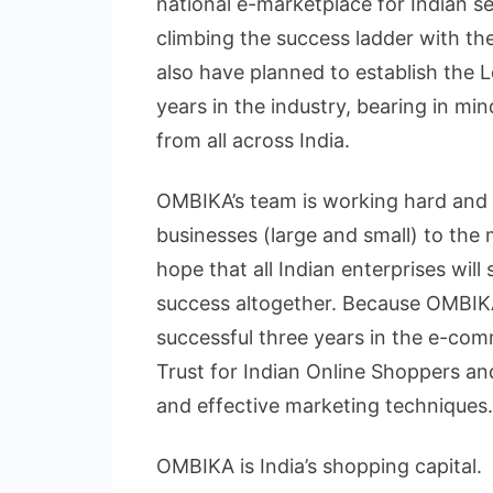
national e-marketplace for Indian se
climbing the success ladder with the
also have planned to establish the L
years in the industry, bearing in mi
from all across India.
OMBIKA’s team is working hard and o
businesses (large and small) to the 
hope that all Indian enterprises will
success altogether. Because OMBIKA 
successful three years in the e-co
Trust for Indian Online Shoppers and 
and effective marketing techniques.
OMBIKA is India’s shopping capital.