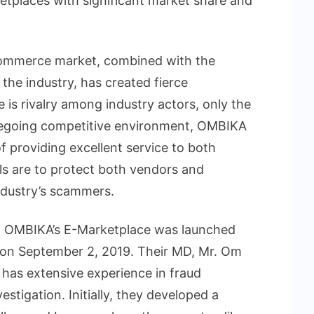
ketplaces with significant market share and
commerce market, combined with the
 the industry, has created fierce
 is rivalry among industry actors, only the
foregoing competitive environment, OMBIKA
f providing excellent service to both
ls are to protect both vendors and
dustry’s scammers.
i, OMBIKA’s E-Marketplace was launched
 on September 2, 2019. Their MD, Mr. Om
has extensive experience in fraud
stigation. Initially, they developed a