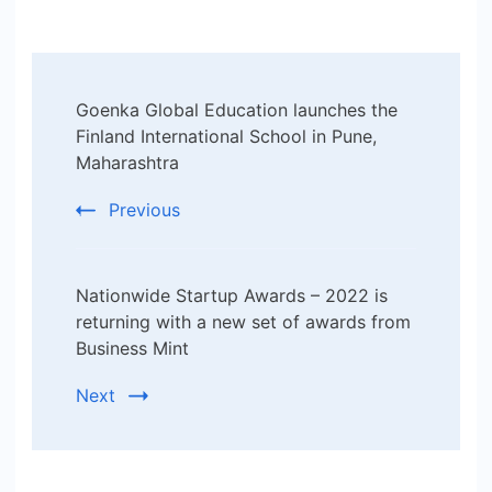
Post
Goenka Global Education launches the
Navigation
Finland International School in Pune,
Maharashtra
Previous
Nationwide Startup Awards – 2022 is
returning with a new set of awards from
Business Mint
Next