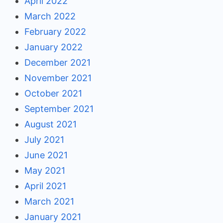
April 2022
March 2022
February 2022
January 2022
December 2021
November 2021
October 2021
September 2021
August 2021
July 2021
June 2021
May 2021
April 2021
March 2021
January 2021