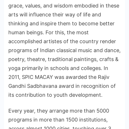
grace, values, and wisdom embodied in these
arts will influence their way of life and
thinking and inspire them to become better
human beings. For this, the most
accomplished artistes of the country render
programs of Indian classical music and dance,
poetry, theatre, traditional paintings, crafts &
yoga primarily in schools and colleges. In
2011, SPIC MACAY was awarded the Rajiv
Gandhi Sadbhavana award in recognition of
its contribution to youth development.
Every year, they arrange more than 5000
programs in more than 1500 institutions,
across almost 1000 cities, touching over 3