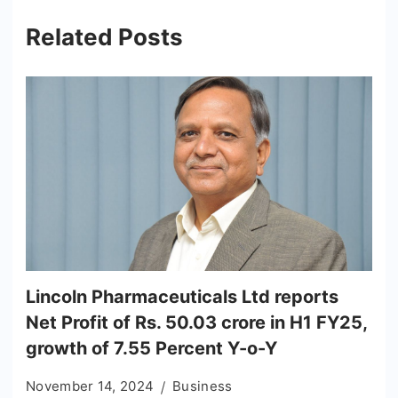
Related Posts
Lincoln Pharmaceuticals Ltd reports
Net Profit of Rs. 50.03 crore in H1 FY25,
growth of 7.55 Percent Y-o-Y
November 14, 2024
Business