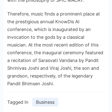
with the philosophy of SPIC MACAY.
Therefore, music finds a prominent place at
the prestigious annual KnowDis AI
conference, which is inaugurated by an
invocation to the gods by a classical
musician. At the most recent edition of this
conference, the inaugural ceremony featured
a recitation of Sarasvati Vandana by Pandit
Shrinivas Joshi and Viraj Joshi, the son and
grandson, respectively, of the legendary
Pandit Bhimsen Joshi.
Tagged In
Business