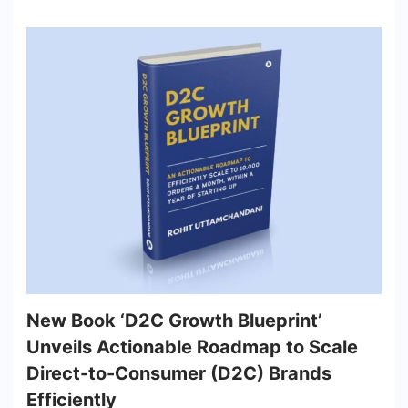
New Book ‘D2C Growth Blueprint’
Unveils Actionable Roadmap to Scale
Direct-to-Consumer (D2C) Brands
Efficiently