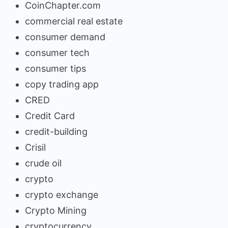
CoinChapter.com
commercial real estate
consumer demand
consumer tech
consumer tips
copy trading app
CRED
Credit Card
credit-building
Crisil
crude oil
crypto
crypto exchange
Crypto Mining
cryptocurrency