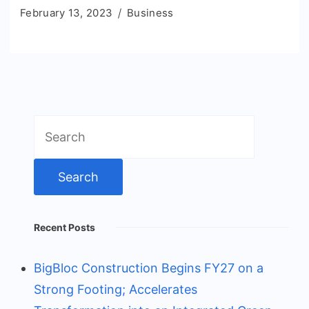
February 13, 2023
Business
Search
for:
Recent Posts
BigBloc Construction Begins FY27 on a
Strong Footing; Accelerates