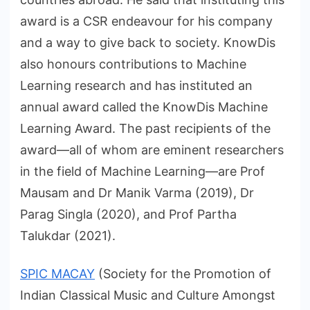
award is a CSR endeavour for his company
and a way to give back to society. KnowDis
also honours contributions to Machine
Learning research and has instituted an
annual award called the KnowDis Machine
Learning Award. The past recipients of the
award—all of whom are eminent researchers
in the field of Machine Learning—are Prof
Mausam and Dr Manik Varma (2019), Dr
Parag Singla (2020), and Prof Partha
Talukdar (2021).
SPIC MACAY
(Society for the Promotion of
Indian Classical Music and Culture Amongst