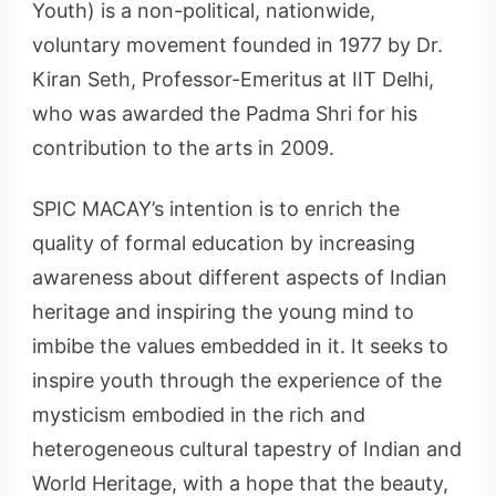
Youth) is a non-political, nationwide,
voluntary movement founded in 1977 by Dr.
Kiran Seth, Professor-Emeritus at IIT Delhi,
who was awarded the Padma Shri for his
contribution to the arts in 2009.
SPIC MACAY’s intention is to enrich the
quality of formal education by increasing
awareness about different aspects of Indian
heritage and inspiring the young mind to
imbibe the values embedded in it. It seeks to
inspire youth through the experience of the
mysticism embodied in the rich and
heterogeneous cultural tapestry of Indian and
World Heritage, with a hope that the beauty,