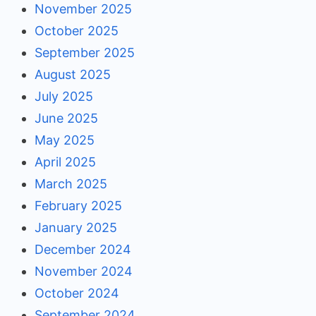
November 2025
October 2025
September 2025
August 2025
July 2025
June 2025
May 2025
April 2025
March 2025
February 2025
January 2025
December 2024
November 2024
October 2024
September 2024