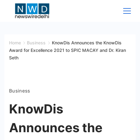
Skip
to
content
News
Wire
Home
Business
KnowDis Announces the KnowDis
Award for Excellence 2021 to SPIC MACAY and Dr. Kiran
Delhi
Seth
Business
KnowDis
Announces the