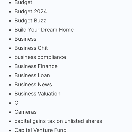
Budget
Budget 2024
Budget Buzz
Build Your Dream Home
Business
Business Chit
business compliance
Business Finance
Business Loan
Business News
Business Valuation
C
Cameras
capital gains tax on unlisted shares
Capital Venture Fund