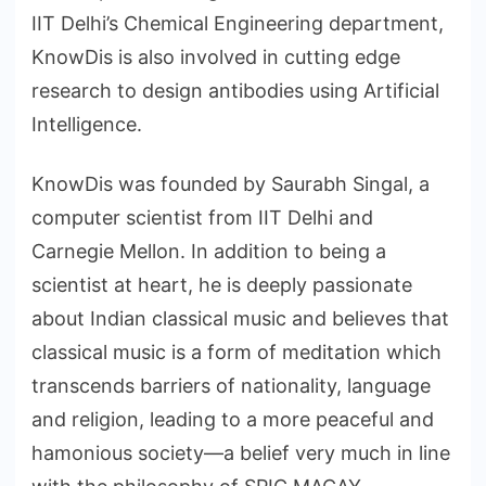
IIT Delhi’s Chemical Engineering department,
KnowDis is also involved in cutting edge
research to design antibodies using Artificial
Intelligence.
KnowDis was founded by Saurabh Singal, a
computer scientist from IIT Delhi and
Carnegie Mellon. In addition to being a
scientist at heart, he is deeply passionate
about Indian classical music and believes that
classical music is a form of meditation which
transcends barriers of nationality, language
and religion, leading to a more peaceful and
hamonious society—a belief very much in line