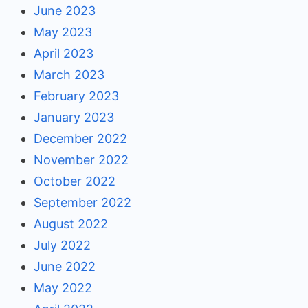
June 2023
May 2023
April 2023
March 2023
February 2023
January 2023
December 2022
November 2022
October 2022
September 2022
August 2022
July 2022
June 2022
May 2022