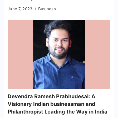
June 7, 2023
Business
Devendra Ramesh Prabhudesai: A
Visionary Indian businessman and
Philanthropist Leading the Way in India