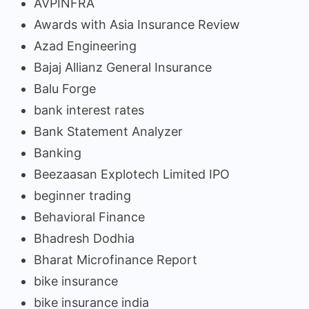
AVPINFRA
Awards with Asia Insurance Review
Azad Engineering
Bajaj Allianz General Insurance
Balu Forge
bank interest rates
Bank Statement Analyzer
Banking
Beezaasan Explotech Limited IPO
beginner trading
Behavioral Finance
Bhadresh Dodhia
Bharat Microfinance Report
bike insurance
bike insurance india