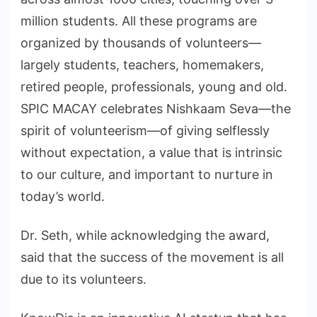
million students. All these programs are
organized by thousands of volunteers—
largely students, teachers, homemakers,
retired people, professionals, young and old.
SPIC MACAY celebrates Nishkaam Seva—the
spirit of volunteerism—of giving selflessly
without expectation, a value that is intrinsic
to our culture, and important to nurture in
today’s world.
Dr. Seth, while acknowledging the award,
said that the success of the movement is all
due to its volunteers.