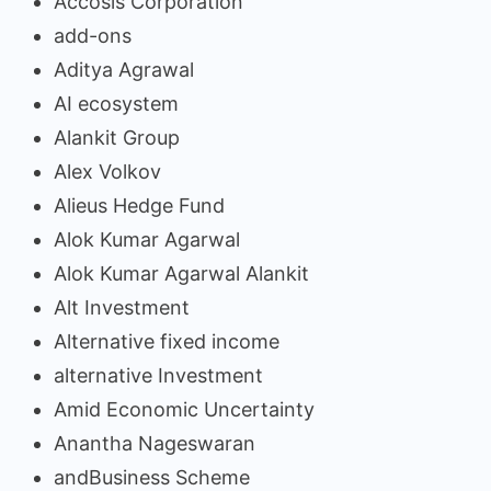
Accosis Corporation
add-ons
Aditya Agrawal
AI ecosystem
Alankit Group
Alex Volkov
Alieus Hedge Fund
Alok Kumar Agarwal
Alok Kumar Agarwal Alankit
Alt Investment
Alternative fixed income
alternative Investment
Amid Economic Uncertainty
Anantha Nageswaran
andBusiness Scheme