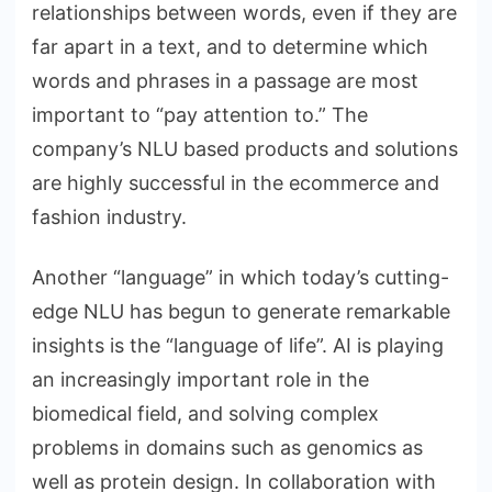
relationships between words, even if they are
far apart in a text, and to determine which
words and phrases in a passage are most
important to “pay attention to.” The
company’s NLU based products and solutions
are highly successful in the ecommerce and
fashion industry.
Another “language” in which today’s cutting-
edge NLU has begun to generate remarkable
insights is the “language of life”. AI is playing
an increasingly important role in the
biomedical field, and solving complex
problems in domains such as genomics as
well as protein design. In collaboration with