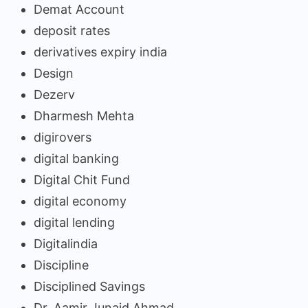
Demat Account
deposit rates
derivatives expiry india
Design
Dezerv
Dharmesh Mehta
digirovers
digital banking
Digital Chit Fund
digital economy
digital lending
Digitalindia
Discipline
Disciplined Savings
Dr. Aamir Junaid Ahmad