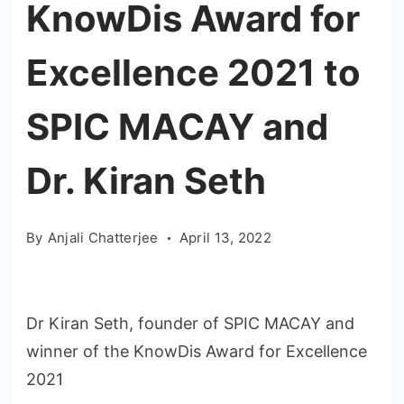
KnowDis Award for
Excellence 2021 to
SPIC MACAY and
Dr. Kiran Seth
By
Anjali Chatterjee
April 13, 2022
Dr Kiran Seth, founder of SPIC MACAY and
winner of the KnowDis Award for Excellence
2021