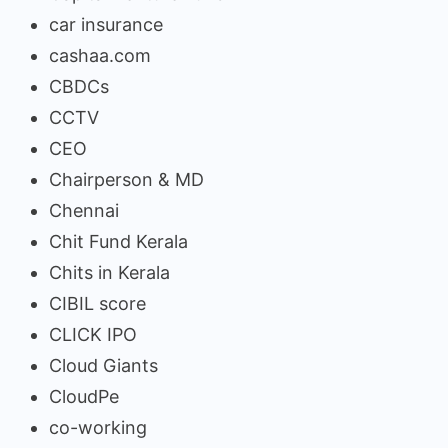
car insurance
cashaa.com
CBDCs
CCTV
CEO
Chairperson & MD
Chennai
Chit Fund Kerala
Chits in Kerala
CIBIL score
CLICK IPO
Cloud Giants
CloudPe
co-working