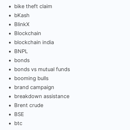
bike theft claim
bKash
BlinkX
Blockchain
blockchain india
BNPL
bonds
bonds vs mutual funds
booming bulls
brand campaign
breakdown assistance
Brent crude
BSE
btc