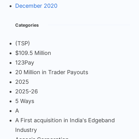
December 2020
Categories
(TSP)
$109.5 Million
123Pay
20 Million in Trader Payouts
2025
2025-26
5 Ways
A
A First acquisition in India's Edgeband
Industry