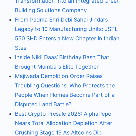
Transformation into an Integrated Green
Building Solutions Company
From Padma Shri Debi Sahai Jindal’s
Legacy to 10 Manufacturing Units: JSTL
550 SHD Enters a New Chapter in Indian
Steel
Inside Nikii Daas’ Birthday Bash That
Brought Mumbai’s Elite Together
Majiwada Demolition Order Raises
Troubling Questions: Who Protects the
People When Homes Become Part of a
Disputed Land Battle?
Best Crypto Presale 2026: AlphaPepe
Nears Total Allocation Depletion After
Crushing Stage 19 As Altcoins Dip