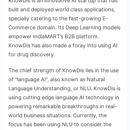
KnowDis is an innovative AI startup that has
built and deployed world class applications,
specially catering to the fast-growing E-
Commerce domain. Its Deep Learning models
empower IndiaMART’s B2B platform.
KnowDis has also made a foray into using AI
for drug discovery.
The chief strength of KnowDis lies in the use
of “language AI”, also known as Natural
Language Understanding, or NLU. KnowDis is
using cutting edge language AI technology in
powering remarkable breakthroughs in real-
world business situations. Currently, the
focus has been using NLU to consider the