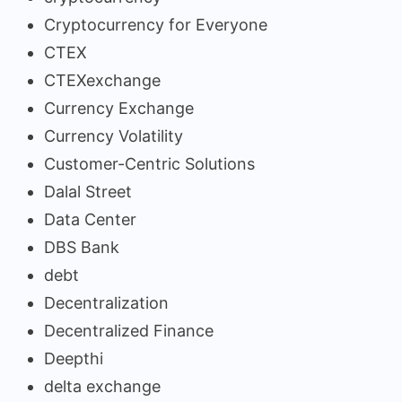
Cryptocurrency for Everyone
CTEX
CTEXexchange
Currency Exchange
Currency Volatility
Customer-Centric Solutions
Dalal Street
Data Center
DBS Bank
debt
Decentralization
Decentralized Finance
Deepthi
delta exchange