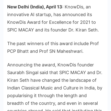
New Delhi (India), April 13
: KnowDis, an
innovative AI startup, has announced its
KnowDis Award for Excellence for 2021 to
SPIC MACAY and its founder Dr. Kiran Seth.
The past winners of this award include Prof
PCP Bhatt and Prof SN Maheshwari.
Announcing the award, KnowDis founder
Saurabh Singal said that SPIC MACAY and Dr.
Kiran Seth have changed the landscape of
Indian Classical Music and Culture in India, by
popularising it through the length and
breadth of the country, and even in several
countries abroad. He said that instituting this