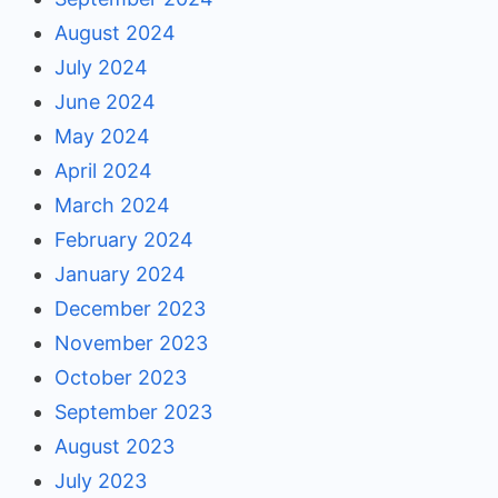
August 2024
July 2024
June 2024
May 2024
April 2024
March 2024
February 2024
January 2024
December 2023
November 2023
October 2023
September 2023
August 2023
July 2023