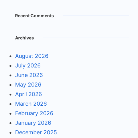
Recent Comments
Archives
August 2026
July 2026
June 2026
May 2026
April 2026
March 2026
February 2026
January 2026
December 2025