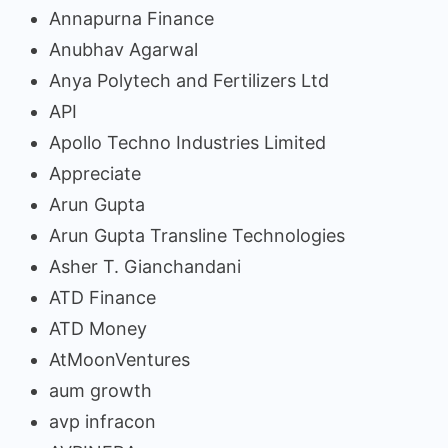
Annapurna Finance
Anubhav Agarwal
Anya Polytech and Fertilizers Ltd
API
Apollo Techno Industries Limited
Appreciate
Arun Gupta
Arun Gupta Transline Technologies
Asher T. Gianchandani
ATD Finance
ATD Money
AtMoonVentures
aum growth
avp infracon