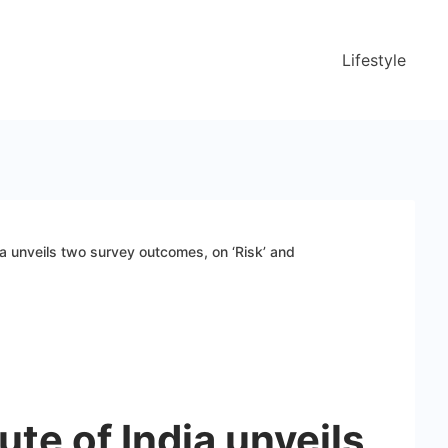
Lifestyle
dia unveils two survey outcomes, on ‘Risk’ and
ute of India unveils