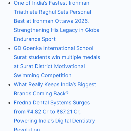
One of India’s Fastest Ironman
Triathlete Raghul Sets Personal
Best at Ironman Ottawa 2026,
Strengthening His Legacy in Global
Endurance Sport
GD Goenka International School
Surat students win multiple medals
at Surat District Motivational
Swimming Competition
What Really Keeps India’s Biggest
Brands Coming Back?
Fredna Dental Systems Surges
from ₹4.82 Cr to ₹87.21 Cr,
Powering India’s Digital Dentistry
Revolution