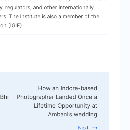
, regulators, and other internationally
rs. The Institute is also a member of the
on (IGIE).
How an Indore-based
 Bhi
Photographer Landed Once a
Lifetime Opportunity at
Ambani’s wedding
Next