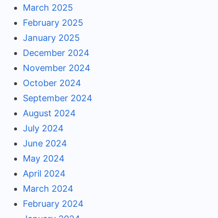
March 2025
February 2025
January 2025
December 2024
November 2024
October 2024
September 2024
August 2024
July 2024
June 2024
May 2024
April 2024
March 2024
February 2024