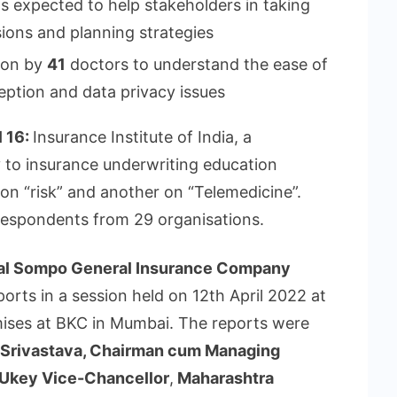
s expected to help stakeholders in taking
ions and planning strategies
tion by
41
doctors to understand the ease of
eption and data privacy issues
l 16:
Insurance Institute of India, a
y to insurance underwriting education
n “risk” and another on “Telemedicine”.
espondents from 29 organisations.
al Sompo General Insurance Company
orts in a session held on 12th April 2022 at
remises at BKC in Mumbai. The reports were
Srivastava, Chairman cum Managing
p Ukey Vice-Chancellor
,
Maharashtra