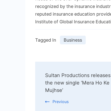
recognized by the insurance industry
reputed insurance education provide
Institute of Global Insurance Educati
Tagged In
Business
Post
Sultan Productions releases
Navigation
the new single ‘Mera Ho Ke
Mujhse’
Previous