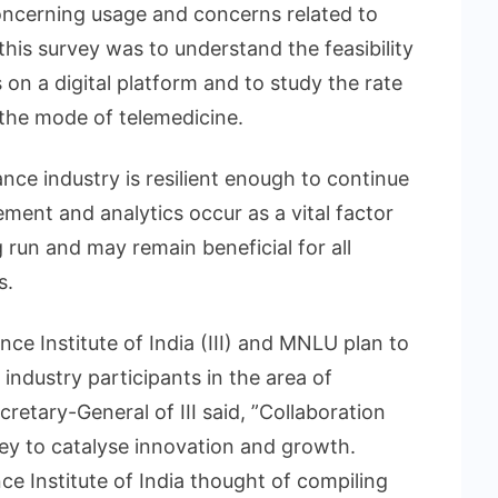
ncerning usage and concerns related to
his survey was to understand the feasibility
 on a digital platform and to study the rate
 the mode of telemedicine.
ance industry is resilient enough to continue
ment and analytics occur as a vital factor
g run and may remain beneficial for all
s.
nce Institute of India (III) and MNLU plan to
e industry participants in the area of
etary-General of III said, ”Collaboration
ey to catalyse innovation and growth.
ce Institute of India thought of compiling