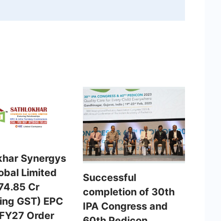
khar Synergys
obal Limited
Successful
74.85 Cr
completion of 30th
ding GST) EPC
IPA Congress and
 FY27 Order
60th Pedicon