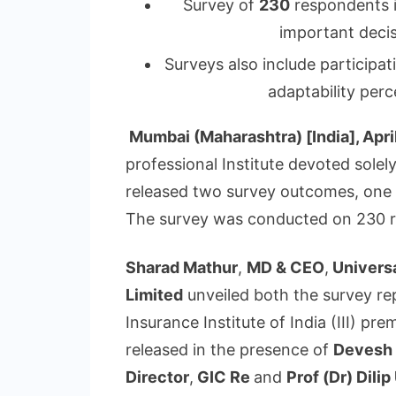
Survey of
230
respondents i
important decis
Surveys also include participa
adaptability perc
Mumbai (Maharashtra) [India], Apri
professional Institute devoted solel
released two survey outcomes, one o
The survey was conducted on 230 r
Sharad Mathur
,
MD & CEO
,
Univers
Limited
unveiled both the survey rep
Insurance Institute of India (III) p
released in the presence of
Devesh 
Director
,
GIC Re
and
Prof (Dr) Dili