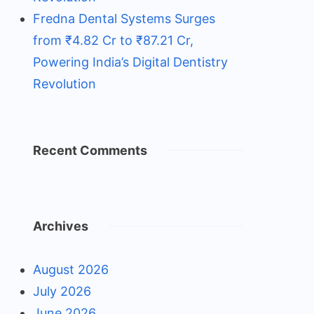
Fredna Dental Systems Surges
from ₹4.82 Cr to ₹87.21 Cr,
Powering India’s Digital Dentistry
Revolution
Recent Comments
Archives
August 2026
July 2026
June 2026