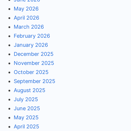
May 2026
April 2026
March 2026
February 2026
January 2026
December 2025
November 2025
October 2025
September 2025
August 2025
July 2025
June 2025
May 2025
April 2025