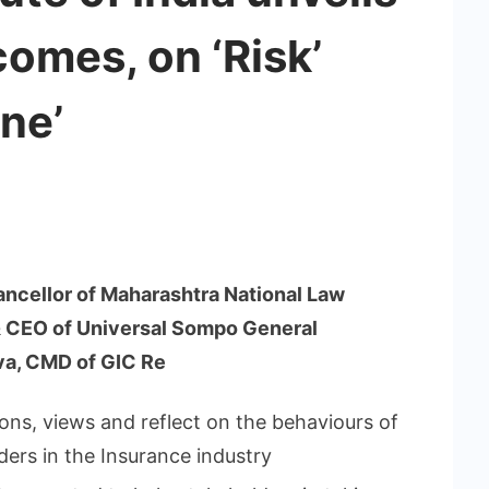
omes, on ‘Risk’
ne’
Chancellor of Maharashtra National Law
 & CEO of Universal Sompo General
va, CMD of GIC Re
ons, views and reflect on the behaviours of
ders in the Insurance industry