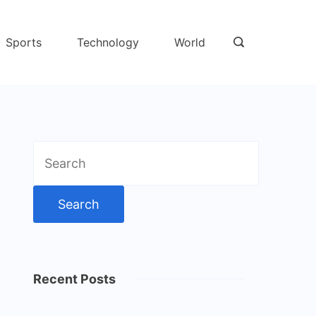
Sports
Technology
World
Search
for:
Recent Posts