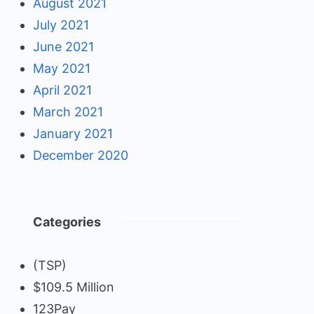
August 2021
July 2021
June 2021
May 2021
April 2021
March 2021
January 2021
December 2020
Categories
(TSP)
$109.5 Million
123Pay