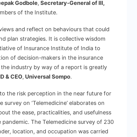
epak Godbole
,
Secretary-General of III,
mbers of the Institute.
 views and reflect on behaviours that could
d plan strategies. It is collective wisdom
ative of Insurance Institute of India to
tion of decision-makers in the insurance
 the industry by way of a report is greatly
D & CEO
,
Universal Sompo
.
nto the risk perception in the near future for
he survey on ‘Telemedicine’ elaborates on
out the ease, practicalities, and usefulness
he pandemic. The Telemedicine survey of 230
der, location, and occupation was carried