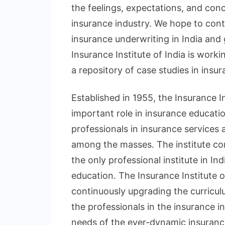
the feelings, expectations, and con
insurance industry. We hope to cont
insurance underwriting in India and
Insurance Institute of India is work
a repository of case studies in insur
Established in 1955, the Insurance In
important role in insurance educati
professionals in insurance services
among the masses. The institute con
the only professional institute in I
education. The Insurance Institute of 
continuously upgrading the curricul
the professionals in the insurance i
needs of the ever-dynamic insurance 