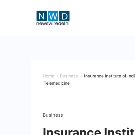
Skip
to
content
News
Wire
Delhi
Home
Business
Insurance Institute of In
‘Telemedicine’
Business
Insurance Instit