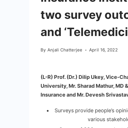
two survey outc
and ‘Telemedici
By
Anjali Chatterjee
April 16, 2022
(L-R) Prof. (Dr.) Dilip Ukey, Vice-
University, Mr. Sharad Mathur, MD
Insurance and Mr. Devesh Srivasta
Surveys provide people’s opini
various stakehol