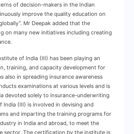
cerns of decision-makers in the Indian
inuously improve the quality education on
 globally”. Mr Deepak added that the
ing on many new initiatives including creating
ance.
stitute of India (III) has been playing an
on, training, and capacity development for
 as also in spreading insurance awareness
ducts examinations at various levels and is
ndia devoted solely to insurance-underwriting
India (III) is involved in devising and
ums and imparting the training programs for
ndustry in India and abroad, to meet the
sector. The certification by the institute is