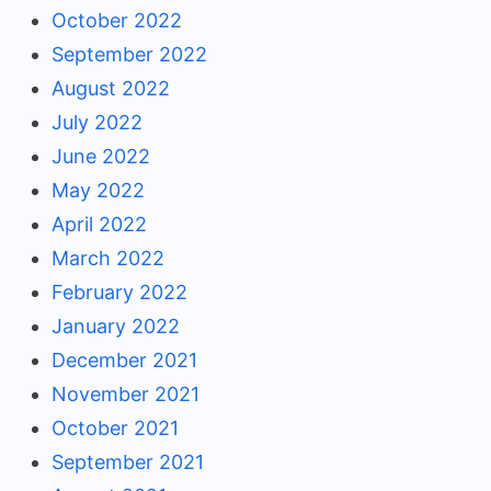
October 2022
September 2022
August 2022
July 2022
June 2022
May 2022
April 2022
March 2022
February 2022
January 2022
December 2021
November 2021
October 2021
September 2021