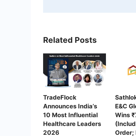
Related Posts
TradeFlock
Sathlo
Announces India’s
E&C Gl
10 Most Influential
Wins ₹
Healthcare Leaders
(Inclu
2026
Order;