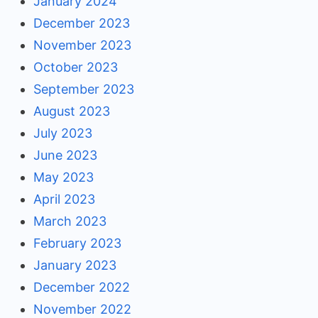
January 2024
December 2023
November 2023
October 2023
September 2023
August 2023
July 2023
June 2023
May 2023
April 2023
March 2023
February 2023
January 2023
December 2022
November 2022