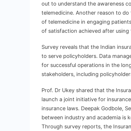
out to understand the awareness co
telemedicine. Another reason to do t
of telemedicine in engaging patients
of satisfaction achieved after using
Survey reveals that the Indian insur
to serve policyholders. Data manage
for successful operations in the lon
stakeholders, including policyholder
Prof. Dr Ukey shared that the Insura
launch a joint initiative for insuranc
insurance laws. Deepak Godbole, Secr
between industry and academia is k
Through survey reports, the Insuran