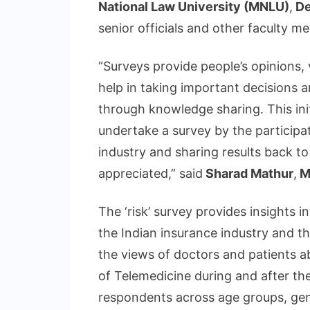
National Law University (MNLU)
,
De
senior officials and other faculty me
“Surveys provide people’s opinions,
help in taking important decisions an
through knowledge sharing. This initi
undertake a survey by the participa
industry and sharing results back to
appreciated,” said
Sharad Mathur
,
M
The ‘risk’ survey provides insights i
the Indian insurance industry and t
the views of doctors and patients ab
of Telemedicine during and after t
respondents across age groups, gen