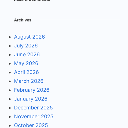
Archives
August 2026
July 2026
June 2026
May 2026
April 2026
March 2026
February 2026
January 2026
December 2025
November 2025
October 2025