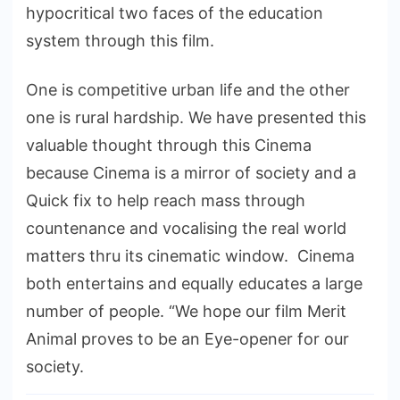
hypocritical two faces of the education
system through this film.
One is competitive urban life and the other
one is rural hardship. We have presented this
valuable thought through this Cinema
because Cinema is a mirror of society and a
Quick fix to help reach mass through
countenance and vocalising the real world
matters thru its cinematic window. Cinema
both entertains and equally educates a large
number of people. “We hope our film Merit
Animal proves to be an Eye-opener for our
society.