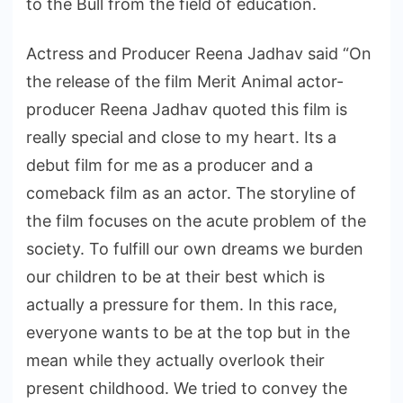
to the Bull from the field of education.
Actress and Producer Reena Jadhav said “On
the release of the film Merit Animal actor-
producer Reena Jadhav quoted this film is
really special and close to my heart. Its a
debut film for me as a producer and a
comeback film as an actor. The storyline of
the film focuses on the acute problem of the
society. To fulfill our own dreams we burden
our children to be at their best which is
actually a pressure for them. In this race,
everyone wants to be at the top but in the
mean while they actually overlook their
present childhood. We tried to convey the