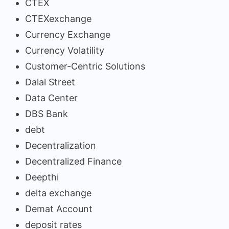
CTEX
CTEXexchange
Currency Exchange
Currency Volatility
Customer-Centric Solutions
Dalal Street
Data Center
DBS Bank
debt
Decentralization
Decentralized Finance
Deepthi
delta exchange
Demat Account
deposit rates