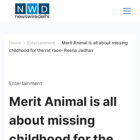
Skip
to
content
News
Wire
Home
Entertainment
Merit Animal is all about missing
childhood for the rat race- Reena Jadhav
Delhi
Entertainment
Merit Animal is all
about missing
childhood for the