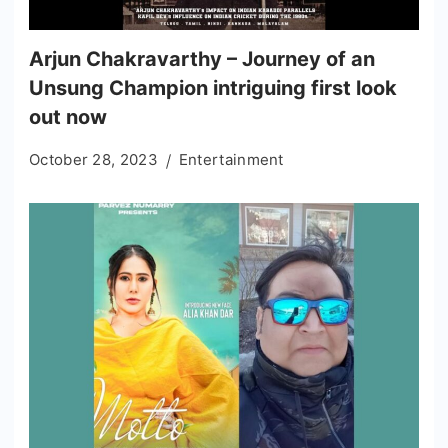
Arjun Chakravarthy – Journey of an
Unsung Champion intriguing first look
out now
October 28, 2023
Entertainment