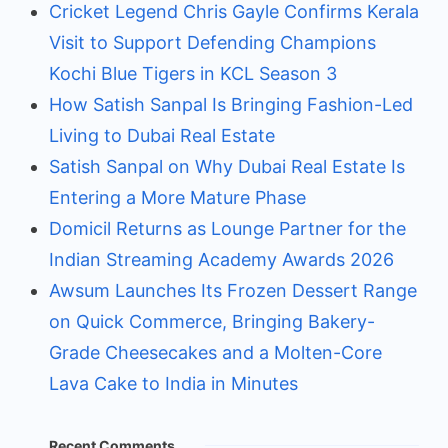
Cricket Legend Chris Gayle Confirms Kerala
Visit to Support Defending Champions
Kochi Blue Tigers in KCL Season 3
How Satish Sanpal Is Bringing Fashion-Led
Living to Dubai Real Estate
Satish Sanpal on Why Dubai Real Estate Is
Entering a More Mature Phase
Domicil Returns as Lounge Partner for the
Indian Streaming Academy Awards 2026
Awsum Launches Its Frozen Dessert Range
on Quick Commerce, Bringing Bakery-
Grade Cheesecakes and a Molten-Core
Lava Cake to India in Minutes
Recent Comments