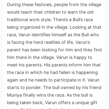
During these festivals, people from the village
would teach their children to learn the old
traditional work style. There’s a Bull’s race
being organized in the village. Looking at that
race, Varun identifies himself as the Bull who
is facing the hard realities of life. Varun’s
parent has been looking for him and they find
him there in the village. Varun is happy to
meet his parents. His parents inform him that
the race in which he had fallen is happening
again and he needs to participate in it. Varun
starts to ponder. The bull owned by his friend
Muniya finally wins the race. As the bull is
being taken back, Varun offers a unique gift