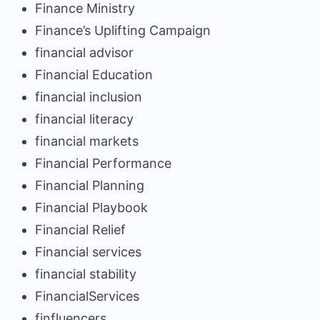
Finance Ministry
Finance’s Uplifting Campaign
financial advisor
Financial Education
financial inclusion
financial literacy
financial markets
Financial Performance
Financial Planning
Financial Playbook
Financial Relief
Financial services
financial stability
FinancialServices
finfluencers