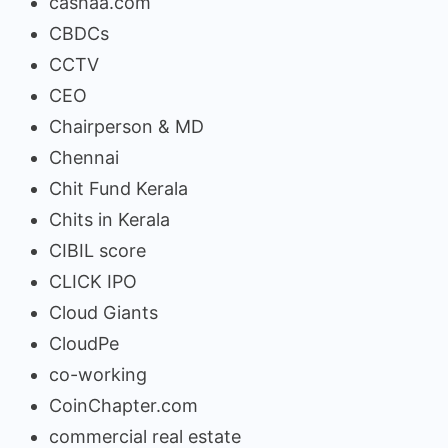
cashaa.com
CBDCs
CCTV
CEO
Chairperson & MD
Chennai
Chit Fund Kerala
Chits in Kerala
CIBIL score
CLICK IPO
Cloud Giants
CloudPe
co-working
CoinChapter.com
commercial real estate