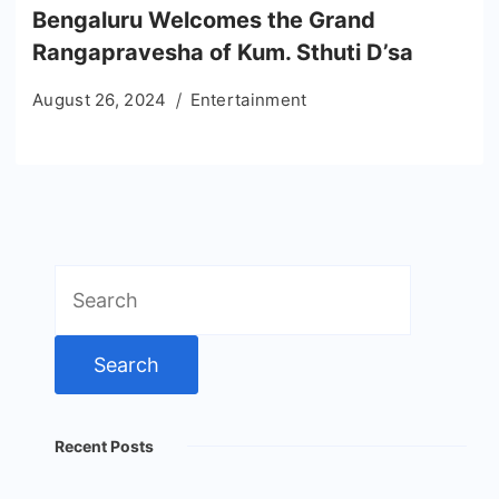
Bengaluru Welcomes the Grand
Rangapravesha of Kum. Sthuti D’sa
August 26, 2024
Entertainment
Search
for:
Recent Posts