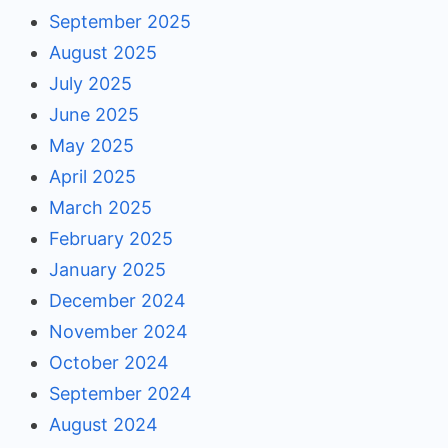
September 2025
August 2025
July 2025
June 2025
May 2025
April 2025
March 2025
February 2025
January 2025
December 2024
November 2024
October 2024
September 2024
August 2024