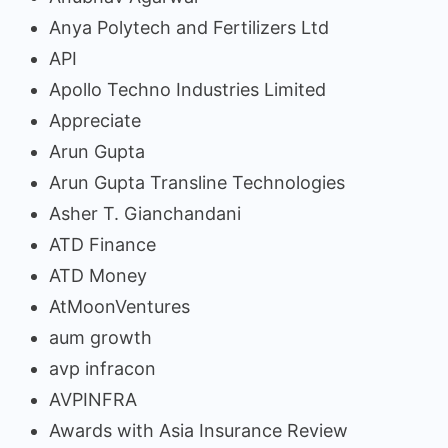
Anya Polytech and Fertilizers Ltd
API
Apollo Techno Industries Limited
Appreciate
Arun Gupta
Arun Gupta Transline Technologies
Asher T. Gianchandani
ATD Finance
ATD Money
AtMoonVentures
aum growth
avp infracon
AVPINFRA
Awards with Asia Insurance Review