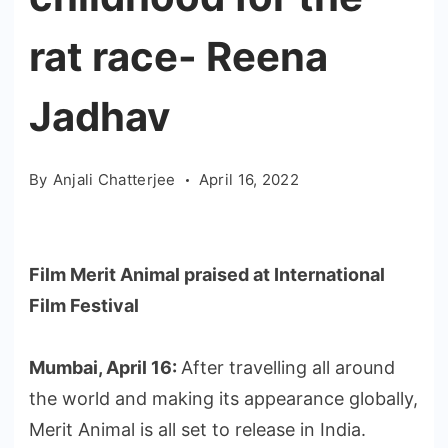
rat race- Reena
Jadhav
By
Anjali Chatterjee
April 16, 2022
Film Merit Animal praised at International
Film Festival
Mumbai, April 16:
After travelling all around
the world and making its appearance globally,
Merit Animal is all set to release in India.