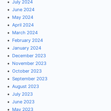
July 2024
June 2024
May 2024
April 2024
March 2024
February 2024
January 2024
December 2023
November 2023
October 2023
September 2023
August 2023
July 2023
June 2023
May 2023