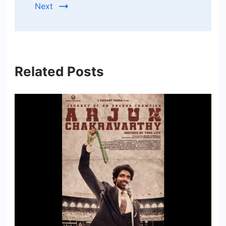
Next
Related Posts