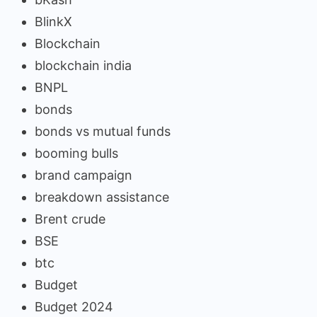
BlinkX
Blockchain
blockchain india
BNPL
bonds
bonds vs mutual funds
booming bulls
brand campaign
breakdown assistance
Brent crude
BSE
btc
Budget
Budget 2024