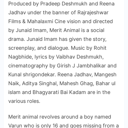
Produced by Pradeep Deshmukh and Reena
Jadhav under the banner of Rajrajeshwar
Films & Mahalaxmi Cine vision and directed
by Junaid Imam, Merit Animal is a social
drama. Junaid Imam has given the story,
screenplay, and dialogue. Music by Rohit
Nagbhide, lyrics by Vaibhav Deshmukh,
cinematography by Girish J Jambhalikar and
Kunal shrigondekar. Reena Jadhav, Mangesh
Naik, Aditya Singhal, Mahesh Ghag, Bahar ul
islam and Bhagyarati Bai Kadam are in the
various roles.
Merit animal revolves around a boy named
Varun who is only 16 and goes missing from a