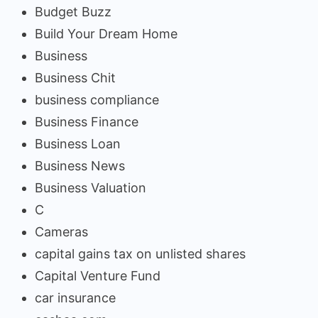
Budget Buzz
Build Your Dream Home
Business
Business Chit
business compliance
Business Finance
Business Loan
Business News
Business Valuation
C
Cameras
capital gains tax on unlisted shares
Capital Venture Fund
car insurance