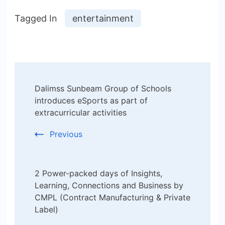
Tagged In
entertainment
Post
Dalimss Sunbeam Group of Schools
Navigation
introduces eSports as part of
extracurricular activities
Previous
2 Power-packed days of Insights,
Learning, Connections and Business by
CMPL (Contract Manufacturing & Private
Label)