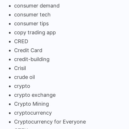
consumer demand
consumer tech
consumer tips
copy trading app
CRED
Credit Card
credit-building
Crisil
crude oil
crypto
crypto exchange
Crypto Mining
cryptocurrency
Cryptocurrency for Everyone