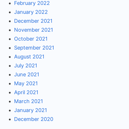
February 2022
January 2022
December 2021
November 2021
October 2021
September 2021
August 2021
July 2021
June 2021
May 2021
April 2021
March 2021
January 2021
December 2020