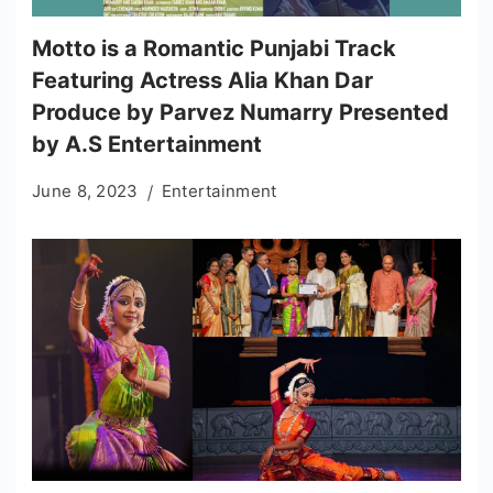
Motto is a Romantic Punjabi Track
Featuring Actress Alia Khan Dar
Produce by Parvez Numarry Presented
by A.S Entertainment
June 8, 2023
Entertainment