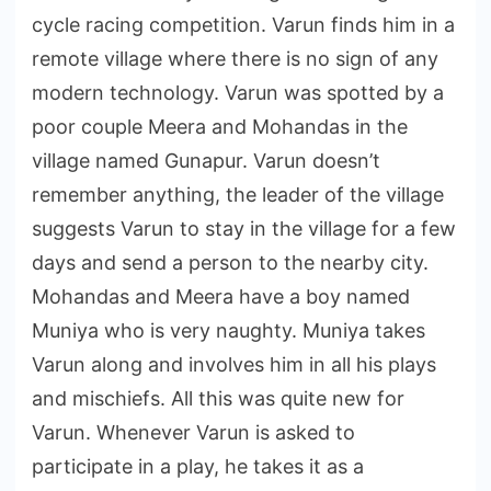
cycle racing competition. Varun finds him in a
remote village where there is no sign of any
modern technology. Varun was spotted by a
poor couple Meera and Mohandas in the
village named Gunapur. Varun doesn’t
remember anything, the leader of the village
suggests Varun to stay in the village for a few
days and send a person to the nearby city.
Mohandas and Meera have a boy named
Muniya who is very naughty. Muniya takes
Varun along and involves him in all his plays
and mischiefs. All this was quite new for
Varun. Whenever Varun is asked to
participate in a play, he takes it as a