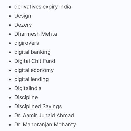
derivatives expiry india
Design
Dezerv
Dharmesh Mehta
digirovers
digital banking
Digital Chit Fund
digital economy
digital lending
Digitalindia
Discipline
Disciplined Savings
Dr. Aamir Junaid Ahmad
Dr. Manoranjan Mohanty