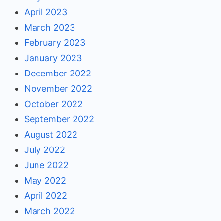
April 2023
March 2023
February 2023
January 2023
December 2022
November 2022
October 2022
September 2022
August 2022
July 2022
June 2022
May 2022
April 2022
March 2022