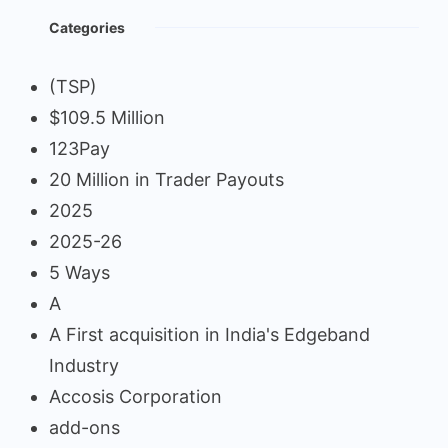
Categories
(TSP)
$109.5 Million
123Pay
20 Million in Trader Payouts
2025
2025-26
5 Ways
A
A First acquisition in India's Edgeband
Industry
Accosis Corporation
add-ons