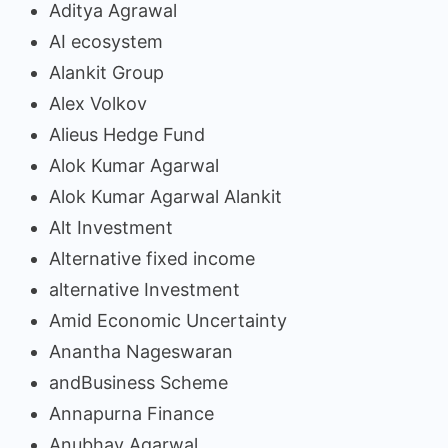
Aditya Agrawal
AI ecosystem
Alankit Group
Alex Volkov
Alieus Hedge Fund
Alok Kumar Agarwal
Alok Kumar Agarwal Alankit
Alt Investment
Alternative fixed income
alternative Investment
Amid Economic Uncertainty
Anantha Nageswaran
andBusiness Scheme
Annapurna Finance
Anubhav Agarwal