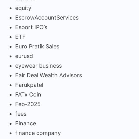
equity
EscrowAccountServices
Esport IPO’s
ETF
Euro Pratik Sales
eurusd
eyewear business
Fair Deal Wealth Advisors
Farukpatel
FATx Coin
Feb-2025
fees
Finance
finance company