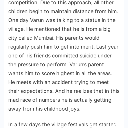
competition. Due to this approach, all other
children begin to maintain distance from him.
One day Varun was talking to a statue in the
village. He mentioned that he is from a big
city called Mumbai. His parents would
regularly push him to get into merit. Last year
one of his friends committed suicide under
the pressure to perform. Varun’s parent
wants him to score highest in all the areas.
He meets with an accident trying to meet
their expectations. And he realizes that in this
mad race of numbers he is actually getting
away from his childhood joys.
In a few days the village festivals get started.