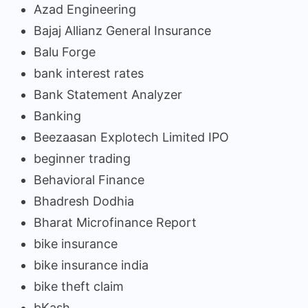
Azad Engineering
Bajaj Allianz General Insurance
Balu Forge
bank interest rates
Bank Statement Analyzer
Banking
Beezaasan Explotech Limited IPO
beginner trading
Behavioral Finance
Bhadresh Dodhia
Bharat Microfinance Report
bike insurance
bike insurance india
bike theft claim
bKash