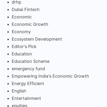
drhp
Dubai Fintech
Economic
Economic Growth
Economy
Ecosystem Development
Editor's Pick
Education
Education Scheme
emergency fund
Empowering India's Economic Growth
Energy Efficient
English
Entertainment
equities