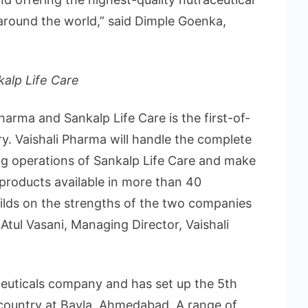
around the world,” said Dimple Goenka,
kalp Life Care
arma and Sankalp Life Care is the first-of-
ry. Vaishali Pharma will handle the complete
ng operations of Sankalp Life Care and make
 products available in more than 40
ilds on the strengths of the two companies
d Atul Vasani, Managing Director, Vaishali
aceuticals company and has set up the 5th
he country at Bavla, Ahmedabad. A range of