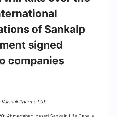
ternational
tions of Sankalp
ement signed
wo companies
 Vaishali Pharma Ltd.
20
: Ahmedabad-based Sankalp Life Care, a