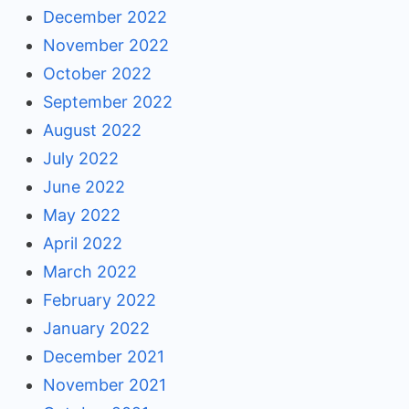
December 2022
November 2022
October 2022
September 2022
August 2022
July 2022
June 2022
May 2022
April 2022
March 2022
February 2022
January 2022
December 2021
November 2021