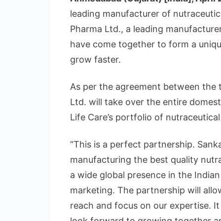
leading manufacturer of nutraceuti
Pharma Ltd., a leading manufacture
have come together to form a uniqu
grow faster.
As per the agreement between the 
Ltd. will take over the entire domes
Life Care’s portfolio of nutraceutica
“This is a perfect partnership. Sanka
manufacturing the best quality nutr
a wide global presence in the Indian
marketing. The partnership will allo
reach and focus on our expertise. I
look forward to growing together an