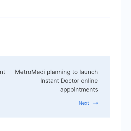
nt
MetroMedi planning to launch
Instant Doctor online
appointments
Next