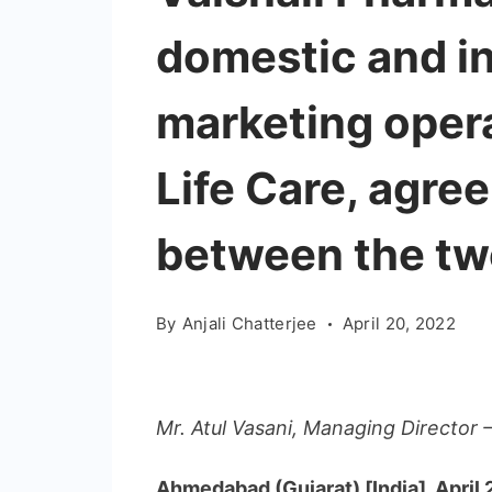
domestic and in
marketing opera
Life Care, agre
between the t
By
Anjali Chatterjee
April 20, 2022
Mr. Atul Vasani, Managing Director –
Ahmedabad (Gujarat) [India], April 