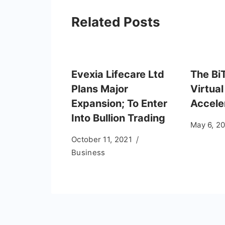
Related Posts
Evexia Lifecare Ltd
The Bi
Plans Major
Virtual
Expansion; To Enter
Accele
Into Bullion Trading
May 6, 2
October 11, 2021
Business