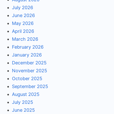
July 2026
June 2026
May 2026
April 2026
March 2026
February 2026
January 2026
December 2025
November 2025
October 2025
September 2025
August 2025
July 2025
June 2025