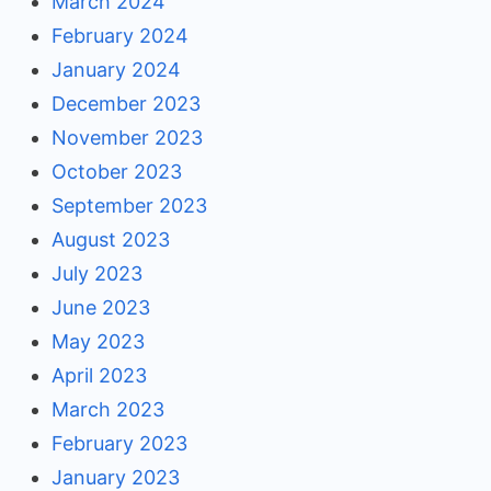
March 2024
February 2024
January 2024
December 2023
November 2023
October 2023
September 2023
August 2023
July 2023
June 2023
May 2023
April 2023
March 2023
February 2023
January 2023