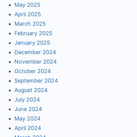
May 2025
April 2025
March 2025
February 2025
January 2025
December 2024
November 2024
October 2024
September 2024
August 2024
July 2024
June 2024
May 2024
April 2024