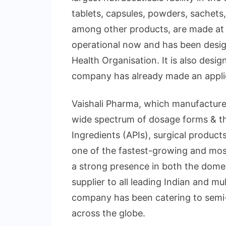
tablets, capsules, powders, sachets,
among other products, are made at th
operational now and has been desig
Health Organisation. It is also des
company has already made an applica
Vaishali Pharma, which manufacture
wide spectrum of dosage forms & th
Ingredients (APIs), surgical product
one of the fastest-growing and most 
a strong presence in both the domes
supplier to all leading Indian and m
company has been catering to semi
across the globe.