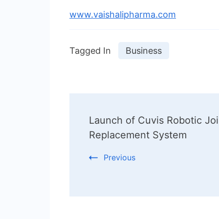
www.vaishalipharma.com
Tagged In
Business
Post
Launch of Cuvis Robotic Joi
Navigation
Replacement System
Previous