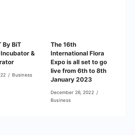
T By BiT
The 16th
 Incubator &
International Flora
rator
Expo is all set to go
live from 6th to 8th
022
Business
January 2023
December 26, 2022
Business