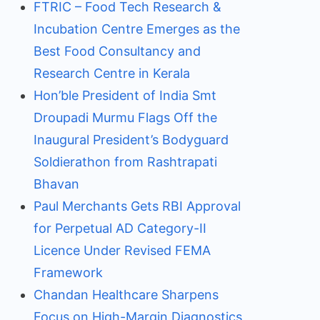
FTRIC – Food Tech Research &
Incubation Centre Emerges as the
Best Food Consultancy and
Research Centre in Kerala
Hon’ble President of India Smt
Droupadi Murmu Flags Off the
Inaugural President’s Bodyguard
Soldierathon from Rashtrapati
Bhavan
Paul Merchants Gets RBI Approval
for Perpetual AD Category-II
Licence Under Revised FEMA
Framework
Chandan Healthcare Sharpens
Focus on High-Margin Diagnostics