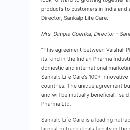
products to customers in India and 
Director, Sankalp Life Care.
Mrs. Dimple Goenka, Director – San
“This agreement between Vaishali Ph
its-kind in the Indian Pharma Indust
domestic and international marketi
Sankalp Life Care’s 100+ innovative
countries. The unique agreement bu
and will be mutually beneficial,” sai
Pharma Ltd.
Sankalp Life Care is a leading nutr
largest nutraceuticals facility in t