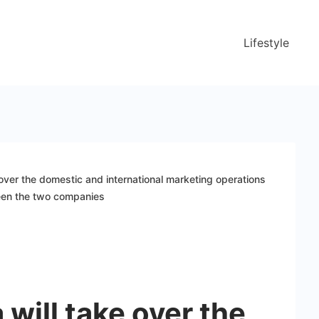
Lifestyle
 over the domestic and international marketing operations
een the two companies
 will take over the