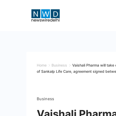
Skip
to
content
News
Wire
Delhi
Home
Business
Vaishali Pharma will take
of Sankalp Life Care, agreement signed betw
Business
Vaishali Pharma