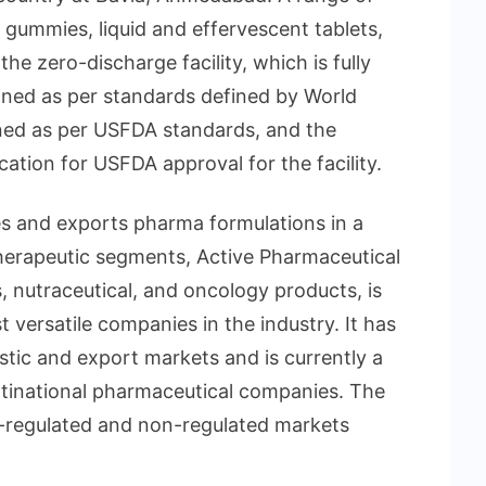
 gummies, liquid and effervescent tablets,
e zero-discharge facility, which is fully
ned as per standards defined by World
igned as per USFDA standards, and the
tion for USFDA approval for the facility.
s and exports pharma formulations in a
erapeutic segments, Active Pharmaceutical
s, nutraceutical, and oncology products, is
versatile companies in the industry. It has
tic and export markets and is currently a
ultinational pharmaceutical companies. The
-regulated and non-regulated markets