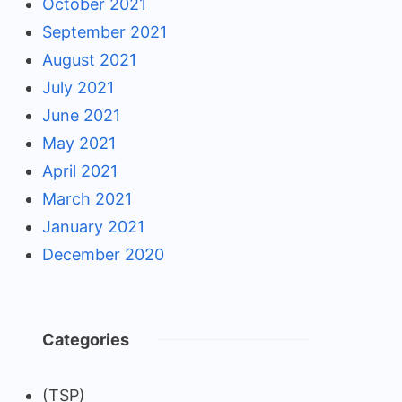
October 2021
September 2021
August 2021
July 2021
June 2021
May 2021
April 2021
March 2021
January 2021
December 2020
Categories
(TSP)