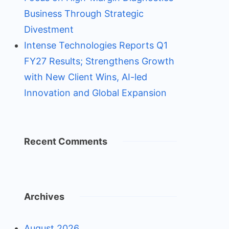
Business Through Strategic
Divestment
Intense Technologies Reports Q1
FY27 Results; Strengthens Growth
with New Client Wins, AI-led
Innovation and Global Expansion
Recent Comments
Archives
August 2026