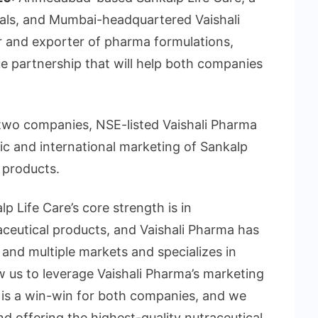
cals, and Mumbai-headquartered Vaishali
r and exporter of pharma formulations,
e partnership that will help both companies
two companies, NSE-listed Vaishali Pharma
tic and international marketing of Sankalp
l products.
lp Life Care’s core strength is in
aceutical products, and Vaishali Pharma has
 and multiple markets and specializes in
w us to leverage Vaishali Pharma’s marketing
t is a win-win for both companies, and we
d offering the highest-quality nutraceutical