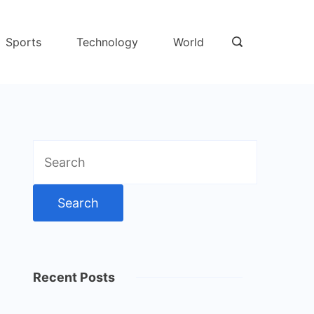
Sports
Technology
World
Search
for:
Recent Posts