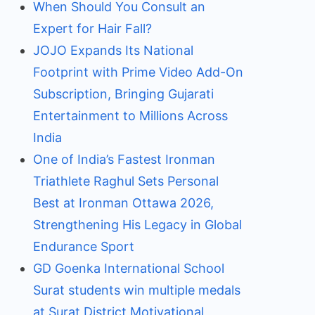
When Should You Consult an
Expert for Hair Fall?
JOJO Expands Its National
Footprint with Prime Video Add-On
Subscription, Bringing Gujarati
Entertainment to Millions Across
India
One of India’s Fastest Ironman
Triathlete Raghul Sets Personal
Best at Ironman Ottawa 2026,
Strengthening His Legacy in Global
Endurance Sport
GD Goenka International School
Surat students win multiple medals
at Surat District Motivational