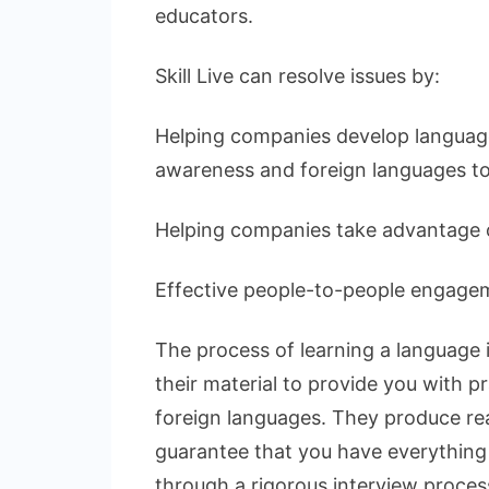
educators.
Skill Live can resolve issues by:
Helping companies develop language
awareness and foreign languages to
Helping companies take advantage o
Effective people-to-people engagem
The process of learning a language is
their material to provide you with p
foreign languages. They produce rea
guarantee that you have everything in
through a rigorous interview proces