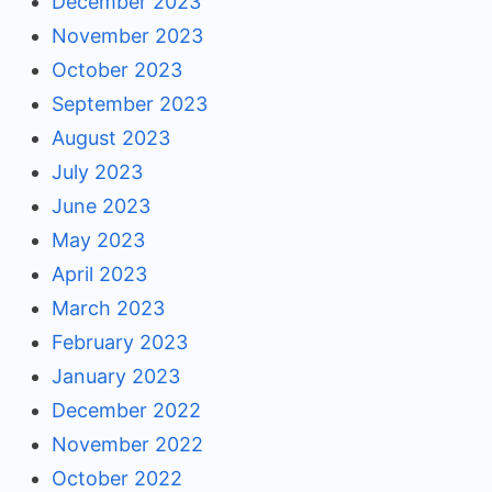
December 2023
November 2023
October 2023
September 2023
August 2023
July 2023
June 2023
May 2023
April 2023
March 2023
February 2023
January 2023
December 2022
November 2022
October 2022