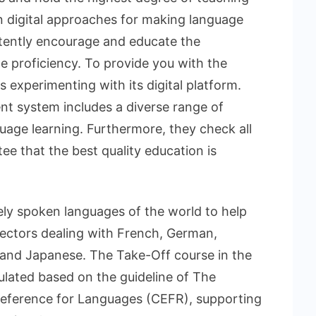
in digital approaches for making language
stently encourage and educate the
ge proficiency. To provide you with the
ys experimenting with its digital platform.
t system includes a diverse range of
uage learning. Furthermore, they check all
ee that the best quality education is
idely spoken languages of the world to help
ctors dealing with French, German,
and Japanese. The Take-Off course in the
lated based on the guideline of The
erence for Languages (CEFR), supporting