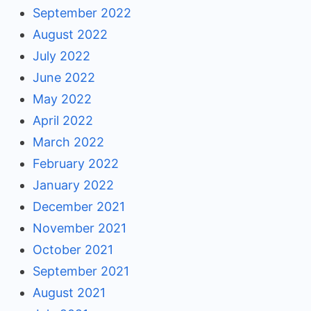
September 2022
August 2022
July 2022
June 2022
May 2022
April 2022
March 2022
February 2022
January 2022
December 2021
November 2021
October 2021
September 2021
August 2021