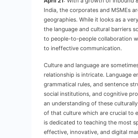
April 21
: With a growth of inbound 
India, the corporates and MSMEs ar
geographies. While it looks as a ver
the language and cultural barriers
to people-to-people collaboration w
to ineffective communication.
Culture and language are sometimes
relationship is intricate. Languag
grammatical rules, and sentence str
social institutions, and cognitive pr
an understanding of these culturally 
of that culture which are crucial to e
is dedicated to teaching the most s
effective, innovative, and digital ma