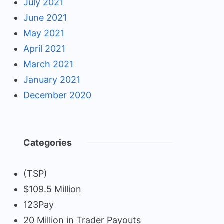
July 2021
June 2021
May 2021
April 2021
March 2021
January 2021
December 2020
Categories
(TSP)
$109.5 Million
123Pay
20 Million in Trader Payouts