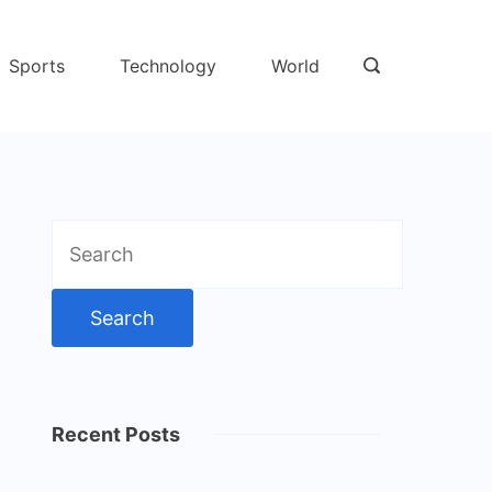
Sports
Technology
World
Search
for:
Recent Posts