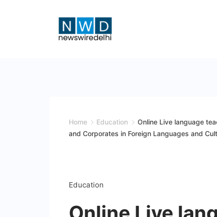
Skip
to
content
News
Wire
Delhi
Home
Education
Online Live language teac
and Corporates in Foreign Languages and Cult
Education
Online Live lan