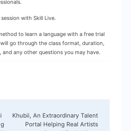
ssionals.
ession with Skill Live.
method to learn a language with a free trial
 will go through the class format, duration,
n, and any other questions you may have.
i
Khubii, An Extraordinary Talent
ng
Portal Helping Real Artists