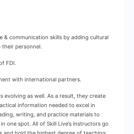
 & communication skills by adding cultural
 their personnel.
f FDI.
ent with international partners.
 evolving as well. As a result, they create
ractical information needed to excel in
ding, writing, and practice materials to
 one spot. All of Skill Live’s instructors go
s and hold the highest degree of teaching