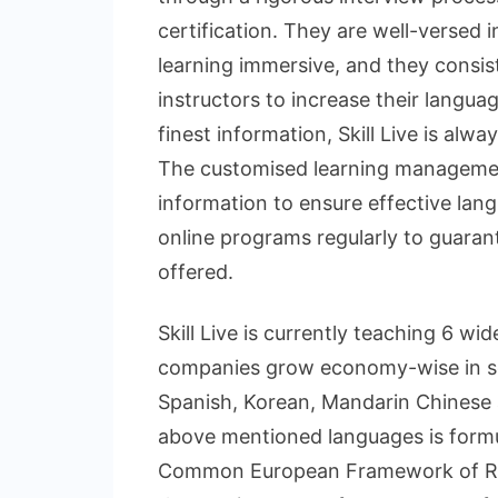
certification. They are well-versed 
learning immersive, and they consi
instructors to increase their langua
finest information, Skill Live is alwa
The customised learning managemen
information to ensure effective lang
online programs regularly to guarant
offered.
Skill Live is currently teaching 6 w
companies grow economy-wise in se
Spanish, Korean, Mandarin Chinese 
above mentioned languages is formu
Common European Framework of Ref