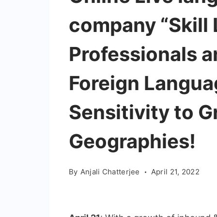
company “Skill L
Professionals a
Foreign Langua
Sensitivity to 
Geographies!
By
Anjali Chatterjee
April 21, 2022