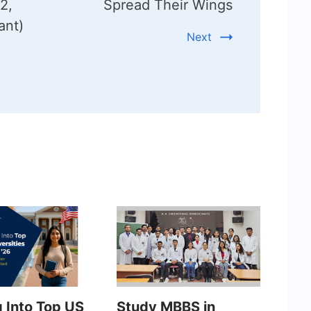
2,
Spread Their Wings
ant)
Next
g Into Top US
Study MBBS in