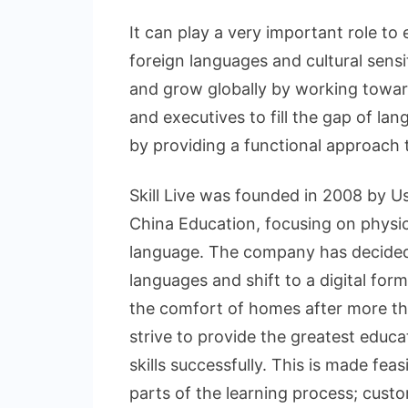
It can play a very important role t
foreign languages and cultural sensi
and grow globally by working towa
and executives to fill the gap of la
by providing a functional approach 
Skill Live was founded in 2008 by Us
China Education, focusing on physi
language. The company has decided 
languages and shift to a digital for
the comfort of homes after more th
strive to provide the greatest educa
skills successfully. This is made fea
parts of the learning process; custo