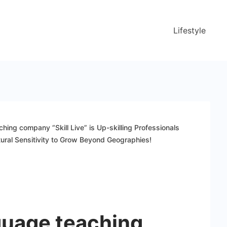
Lifestyle
hing company “Skill Live” is Up-skilling Professionals
ural Sensitivity to Grow Beyond Geographies!
guage teaching