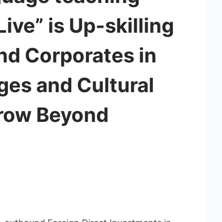
ive” is Up-skilling
nd Corporates in
ges and Cultural
Grow Beyond