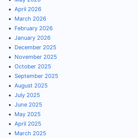
April 2026
March 2026
February 2026
January 2026
December 2025
November 2025
October 2025
September 2025
August 2025
July 2025
June 2025
May 2025
April 2025
March 2025