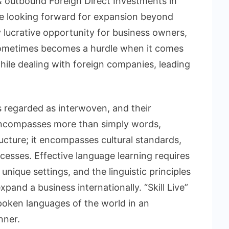
& outbound Foreign Direct Investments in
e looking forward for expansion beyond
y lucrative opportunity for business owners,
 sometimes becomes a hurdle when it comes
hile dealing with foreign companies, leading
 regarded as interwoven, and their
e encompasses more than simply words,
ucture; it encompasses cultural standards,
ocesses. Effective language learning requires
unique settings, and the linguistic principles
xpand a business internationally. “Skill Live”
poken languages of the world in an
nner.