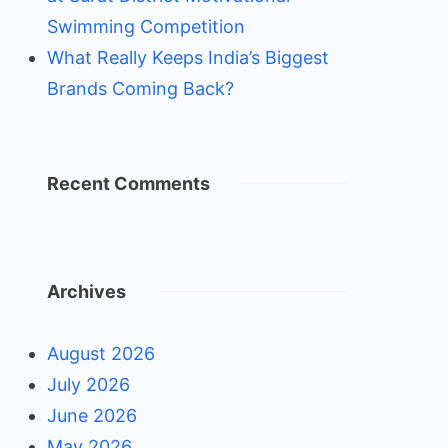
Swimming Competition
What Really Keeps India’s Biggest
Brands Coming Back?
Recent Comments
Archives
August 2026
July 2026
June 2026
May 2026