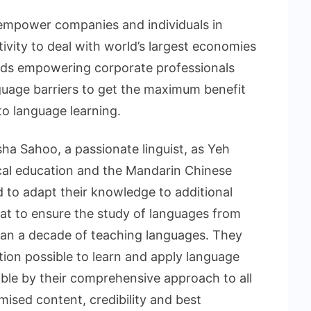
o empower companies and individuals in
tivity to deal with world’s largest economies
rds empowering corporate professionals
nguage barriers to get the maximum benefit
to language learning.
ha Sahoo, a passionate linguist, as Yeh
cal education and the Mandarin Chinese
to adapt their knowledge to additional
mat to ensure the study of languages from
an a decade of teaching languages. They
tion possible to learn and apply language
sible by their comprehensive approach to all
mised content, credibility and best