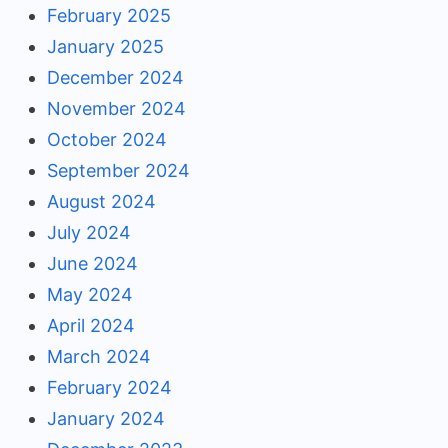
February 2025
January 2025
December 2024
November 2024
October 2024
September 2024
August 2024
July 2024
June 2024
May 2024
April 2024
March 2024
February 2024
January 2024