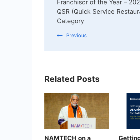
Franchisor of the Year – 202
QSR (Quick Service Restaur
Category
Previous
Related Posts
NAMTECH on a
Gettin