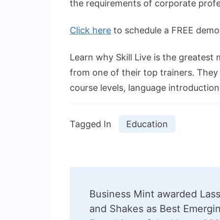
the requirements of corporate profe
Click here
to schedule a FREE demo s
Learn why Skill Live is the greatest 
from one of their top trainers. They
course levels, language introductio
Tagged In
Education
Post
Business Mint awarded Lass
Navigation
and Shakes as Best Emergi