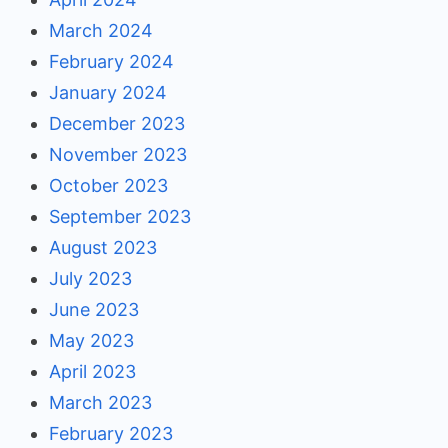
March 2024
February 2024
January 2024
December 2023
November 2023
October 2023
September 2023
August 2023
July 2023
June 2023
May 2023
April 2023
March 2023
February 2023