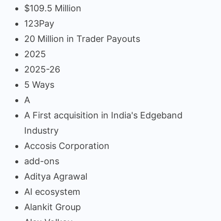
$109.5 Million
123Pay
20 Million in Trader Payouts
2025
2025-26
5 Ways
A
A First acquisition in India's Edgeband
Industry
Accosis Corporation
add-ons
Aditya Agrawal
AI ecosystem
Alankit Group