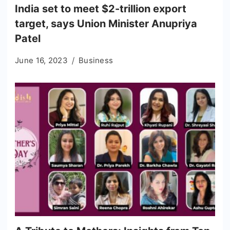
India set to meet $2-trillion export
target, says Union Minister Anupriya
Patel
June 16, 2023
Business