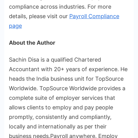
compliance across industries. For more
details, please visit our
Payroll Compliance
page
About the Author
Sachin Disa is a qualified Chartered
Accountant with 20+ years of experience. He
heads the India business unit for TopSource
Worldwide. TopSource Worldwide provides a
complete suite of employer services that
allows clients to employ and pay people
promptly, consistently and compliantly,
locally and internationally as per their
business needs.Payroll anywhere. Employ