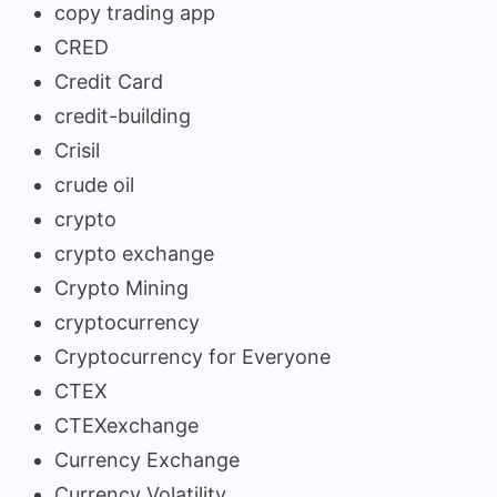
copy trading app
CRED
Credit Card
credit-building
Crisil
crude oil
crypto
crypto exchange
Crypto Mining
cryptocurrency
Cryptocurrency for Everyone
CTEX
CTEXexchange
Currency Exchange
Currency Volatility