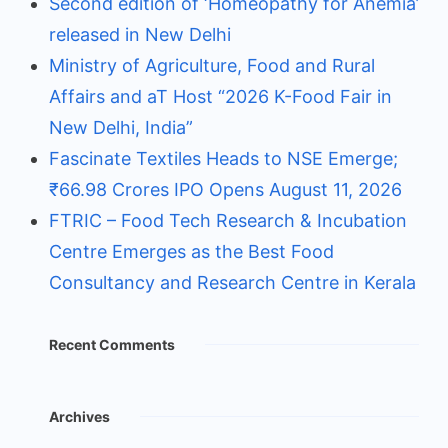
Second edition of ‘Homeopathy for Anemia’
released in New Delhi
Ministry of Agriculture, Food and Rural
Affairs and aT Host “2026 K-Food Fair in
New Delhi, India”
Fascinate Textiles Heads to NSE Emerge;
₹66.98 Crores IPO Opens August 11, 2026
FTRIC – Food Tech Research & Incubation
Centre Emerges as the Best Food
Consultancy and Research Centre in Kerala
Recent Comments
Archives