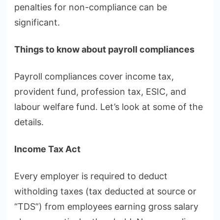
penalties for non-compliance can be
significant.
Things to know about payroll compliances
Payroll compliances cover income tax,
provident fund, profession tax, ESIC, and
labour welfare fund. Let’s look at some of the
details.
Income Tax Act
Every employer is required to deduct
witholding taxes (tax deducted at source or
“TDS”) from employees earning gross salary