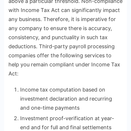
above a particular threshold. Non-compliance
with Income Tax Act can significantly impact
any business. Therefore, it is imperative for
any company to ensure there is accuracy,
consistency, and punctuality in such tax
deductions. Third-party payroll processing
companies offer the following services to
help you remain compliant under Income Tax
Act:
Income tax computation based on
investment declaration and recurring
and one-time payments
Investment proof-verification at year-
end and for full and final settlements