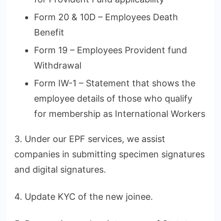
Form 20 & 10D – Employees Death
Benefit
Form 19 – Employees Provident fund
Withdrawal
Form IW-1 – Statement that shows the
employee details of those who qualify
for membership as International Workers
3. Under our EPF services, we assist
companies in submitting specimen signatures
and digital signatures.
4. Update KYC of the new joinee.