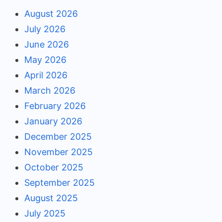
August 2026
July 2026
June 2026
May 2026
April 2026
March 2026
February 2026
January 2026
December 2025
November 2025
October 2025
September 2025
August 2025
July 2025