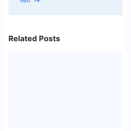
Next
Related Posts