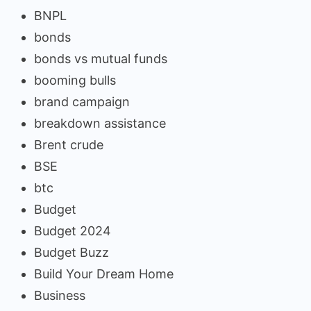
BNPL
bonds
bonds vs mutual funds
booming bulls
brand campaign
breakdown assistance
Brent crude
BSE
btc
Budget
Budget 2024
Budget Buzz
Build Your Dream Home
Business