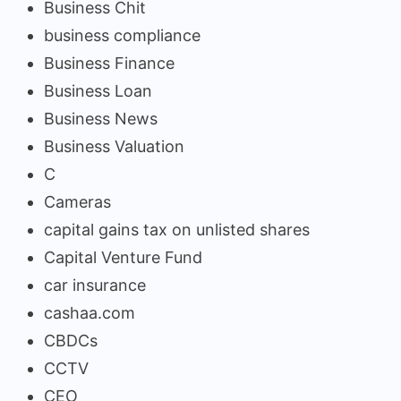
Business Chit
business compliance
Business Finance
Business Loan
Business News
Business Valuation
C
Cameras
capital gains tax on unlisted shares
Capital Venture Fund
car insurance
cashaa.com
CBDCs
CCTV
CEO