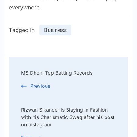
everywhere.
Tagged In
Business
Post
MS Dhoni Top Batting Records
Navigation
Previous
Rizwan Sikander is Slaying in Fashion
with his Charismatic Swag after his post
on Instagram