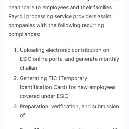
healthcare to employees and their families.
Payroll processing service providers assist
companies with the following recurring
compliances:
Uploading electronic contribution on
ESIC online portal and generate monthly
challan
Generating TIC (Temporary
Identification Card) for new employees
covered under ESIC
Preparation, verification, and submission
of: