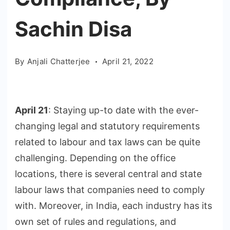
Sachin Disa
By
Anjali Chatterjee
April 21, 2022
April 21
: Staying up-to date with the ever-
changing legal and statutory requirements
related to labour and tax laws can be quite
challenging. Depending on the office
locations, there is several central and state
labour laws that companies need to comply
with. Moreover, in India, each industry has its
own set of rules and regulations, and