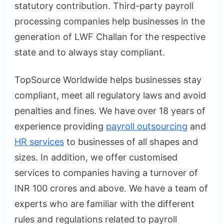
statutory contribution. Third-party payroll
processing companies help businesses in the
generation of LWF Challan for the respective
state and to always stay compliant.
TopSource Worldwide helps businesses stay
compliant, meet all regulatory laws and avoid
penalties and fines. We have over 18 years of
experience providing
payroll outsourcing
and
HR services
to businesses of all shapes and
sizes. In addition, we offer customised
services to companies having a turnover of
INR 100 crores and above. We have a team of
experts who are familiar with the different
rules and regulations related to payroll