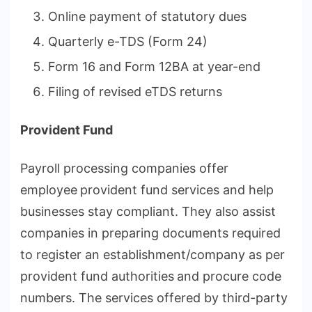
Online payment of statutory dues
Quarterly e-TDS (Form 24)
Form 16 and Form 12BA at year-end
Filing of revised eTDS returns
Provident Fund
Payroll processing companies offer
employee
provident fund services and help
businesses stay compliant. They also assist
companies in preparing documents required
to register an establishment/company as per
provident fund authorities
and procure code
numbers. The services offered by third-party