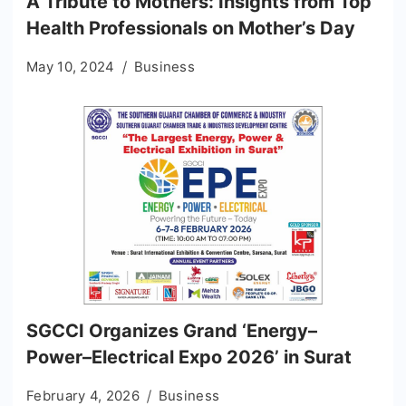
A Tribute to Mothers: Insights from Top
Health Professionals on Mother’s Day
May 10, 2024
Business
SGCCI Organizes Grand ‘Energy–
Power–Electrical Expo 2026’ in Surat
February 4, 2026
Business