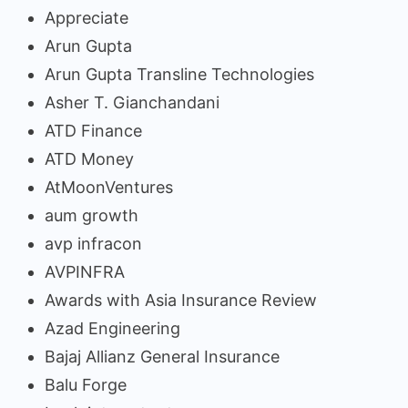
Appreciate
Arun Gupta
Arun Gupta Transline Technologies
Asher T. Gianchandani
ATD Finance
ATD Money
AtMoonVentures
aum growth
avp infracon
AVPINFRA
Awards with Asia Insurance Review
Azad Engineering
Bajaj Allianz General Insurance
Balu Forge