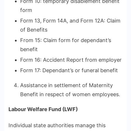
Form 10: temporary disablement benefit
form
Form 13, Form 14A, and Form 12A: Claim
of Benefits
From 15: Claim form for dependant’s
benefit
Form 16: Accident Report from employer
Form 17: Dependant’s or funeral benefit
Assistance in settlement of Maternity
Benefit in respect of women employees.
Labour Welfare Fund (LWF)
Individual state authorities manage this