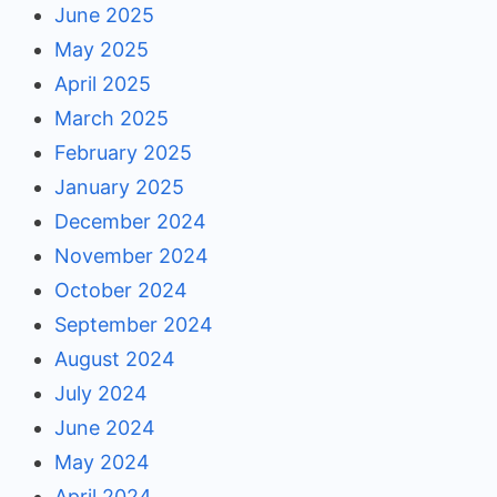
June 2025
May 2025
April 2025
March 2025
February 2025
January 2025
December 2024
November 2024
October 2024
September 2024
August 2024
July 2024
June 2024
May 2024
April 2024