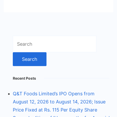
Search
for:
Recent Posts
Q&T Foods Limited’s IPO Opens from
August 12, 2026 to August 14, 2026; Issue
Price Fixed at Rs. 115 Per Equity Share