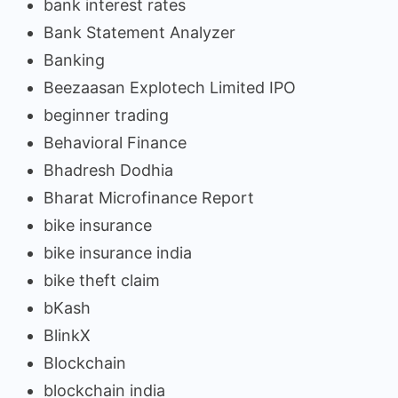
bank interest rates
Bank Statement Analyzer
Banking
Beezaasan Explotech Limited IPO
beginner trading
Behavioral Finance
Bhadresh Dodhia
Bharat Microfinance Report
bike insurance
bike insurance india
bike theft claim
bKash
BlinkX
Blockchain
blockchain india