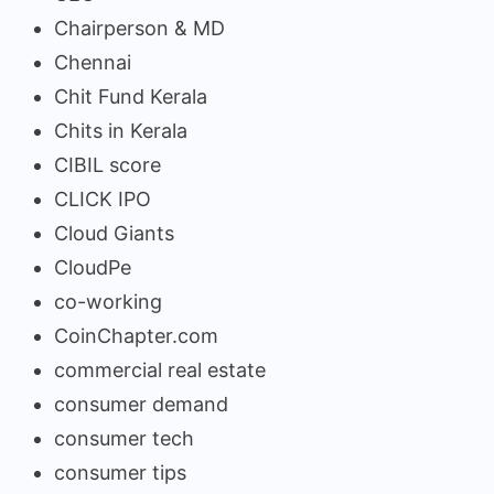
Chairperson & MD
Chennai
Chit Fund Kerala
Chits in Kerala
CIBIL score
CLICK IPO
Cloud Giants
CloudPe
co-working
CoinChapter.com
commercial real estate
consumer demand
consumer tech
consumer tips