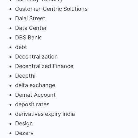
Customer-Centric Solutions
Dalal Street
Data Center
DBS Bank
debt
Decentralization
Decentralized Finance
Deepthi
delta exchange
Demat Account
deposit rates
derivatives expiry india
Design
Dezerv