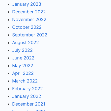
January 2023
December 2022
November 2022
October 2022
September 2022
August 2022
July 2022
June 2022
May 2022
April 2022
March 2022
February 2022
January 2022
December 2021