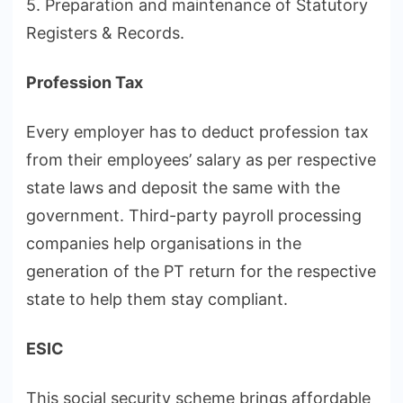
5. Preparation and maintenance of Statutory
Registers & Records.
Profession Tax
Every employer has to deduct profession tax
from their employees’ salary as per respective
state laws and deposit the same with the
government. Third-party payroll processing
companies help organisations in the
generation of the PT return for the respective
state to help them stay compliant.
ESIC
This social security scheme brings affordable