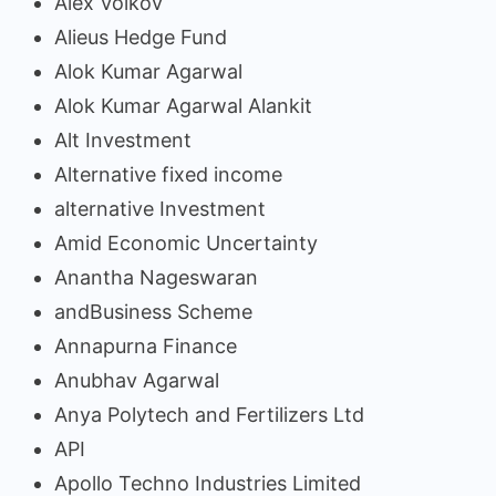
Alex Volkov
Alieus Hedge Fund
Alok Kumar Agarwal
Alok Kumar Agarwal Alankit
Alt Investment
Alternative fixed income
alternative Investment
Amid Economic Uncertainty
Anantha Nageswaran
andBusiness Scheme
Annapurna Finance
Anubhav Agarwal
Anya Polytech and Fertilizers Ltd
API
Apollo Techno Industries Limited