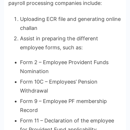
payroll processing companies include:
Uploading ECR file and generating online
challan
Assist in preparing the different
employee forms, such as:
Form 2 – Employee Provident Funds
Nomination
Form 10C – Employees’ Pension
Withdrawal
Form 9 – Employee PF membership
Record
Form 11 – Declaration of the employee
for Provident Fund applicability