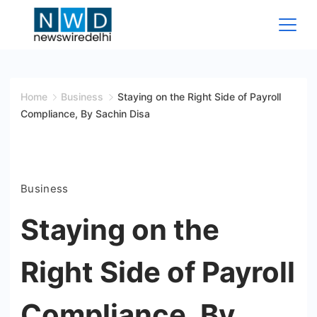
Skip
to
content
News
Wire
Home
Business
Staying on the Right Side of Payroll
Compliance, By Sachin Disa
Delhi
Business
Staying on the
Right Side of Payroll
Compliance, By