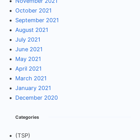
November 2021
October 2021
September 2021
August 2021
July 2021
June 2021
May 2021
April 2021
March 2021
January 2021
December 2020
Categories
(TSP)