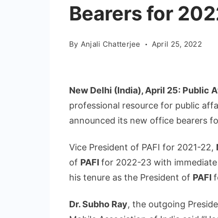
Bearers for 20
By
Anjali Chatterjee
April 25, 2022
New Delhi (India), April 25: Public A
professional resource for public affa
announced its new office bearers fo
Vice President of PAFI for 2021-22,
of
PAFI
for 2022-23 with immediate
his tenure as the President of
PAFI
f
Dr. Subho Ray
, the outgoing Presid