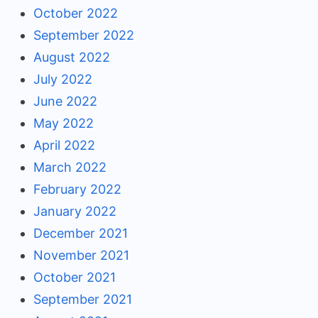
October 2022
September 2022
August 2022
July 2022
June 2022
May 2022
April 2022
March 2022
February 2022
January 2022
December 2021
November 2021
October 2021
September 2021