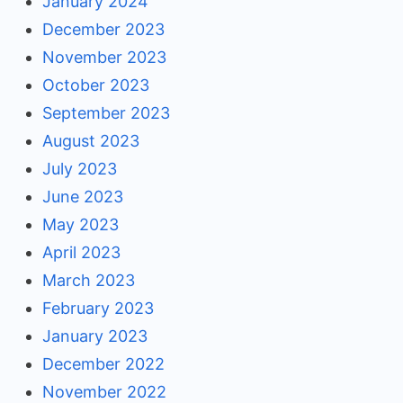
January 2024
December 2023
November 2023
October 2023
September 2023
August 2023
July 2023
June 2023
May 2023
April 2023
March 2023
February 2023
January 2023
December 2022
November 2022