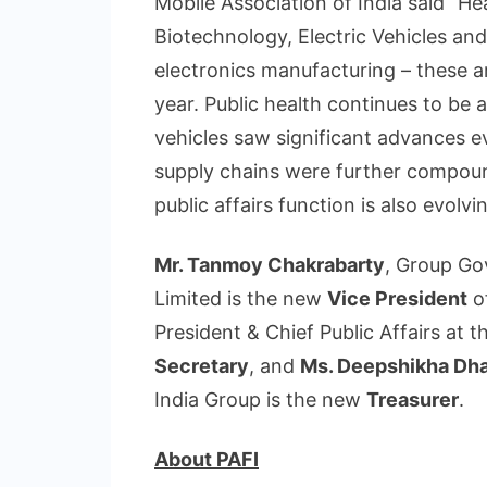
Mobile Association of India said “H
Biotechnology, Electric Vehicles an
electronics manufacturing – these ar
year. Public health continues to be 
vehicles saw significant advances e
supply chains were further compound
public affairs function is also evolvi
Mr. Tanmoy Chakrabarty
, Group Go
Limited is the new
Vice President
o
President & Chief Public Affairs at 
Secretary
, and
Ms. Deepshikha Dh
India Group is the new
Treasurer
.
About PAFI