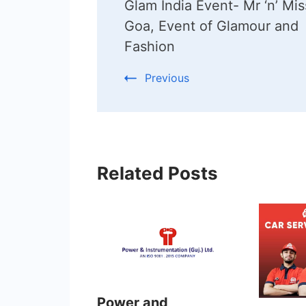
Glam India Event- Mr ‘n’ Mis
Navigation
Goa, Event of Glamour and
Fashion
Previous
Related Posts
Power and