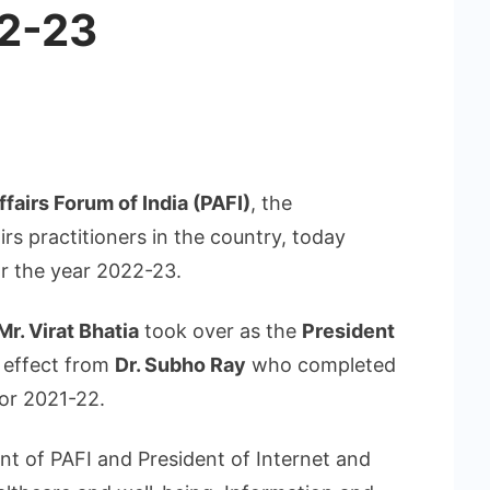
22-23
ffairs Forum of India (PAFI)
, the
irs practitioners in the country, today
r the year 2022-23.
Mr. Virat Bhatia
took over as the
President
 effect from
Dr. Subho Ray
who completed
or 2021-22.
ent of PAFI and President of Internet and