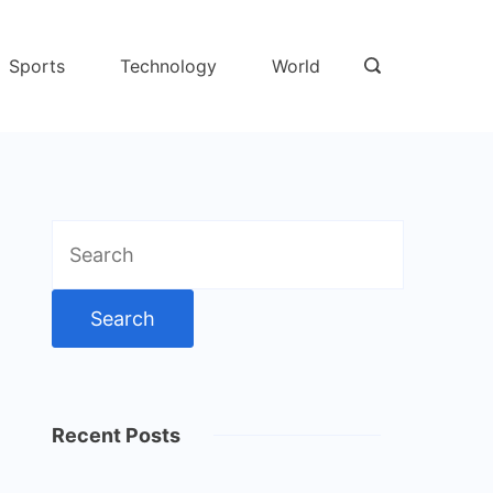
Sports
Technology
World
Search
for:
Recent Posts