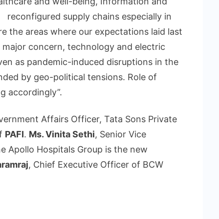
ealthcare and well-being, Information and
d reconfigured supply chains especially in
e the areas where our expectations laid last
a major concern, technology and electric
ven as pandemic-induced disruptions in the
ed by geo-political tensions. Role of
ng accordingly”.
vernment Affairs Officer, Tata Sons Private
f
PAFI
.
Ms. Vinita Sethi
, Senior Vice
the Apollo Hospitals Group is the new
aramraj
, Chief Executive Officer of BCW