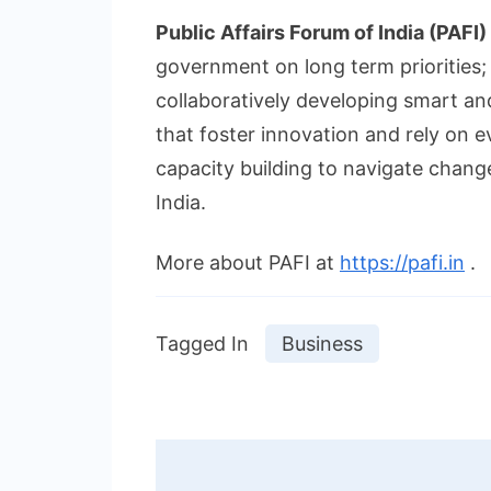
Public Affairs Forum of India (PAFI)
government on long term priorities; 
collaboratively developing smart an
that foster innovation and rely on
capacity building to navigate chang
India.
More about PAFI at
https://pafi.in
.
Tagged In
Business
Post