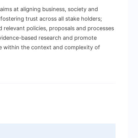
aims at aligning business, society and
fostering trust across all stake holders;
d relevant policies, proposals and processes
 evidence-based research and promote
e within the context and complexity of