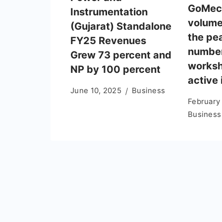
GoMech
Instrumentation
volume
(Gujarat) Standalone
the pe
FY25 Revenues
number
Grew 73 percent and
worksh
NP by 100 percent
active 
June 10, 2025
Business
February
Business