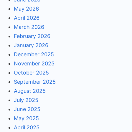
May 2026
April 2026
March 2026
February 2026
January 2026
December 2025
November 2025
October 2025
September 2025
August 2025
July 2025
June 2025
May 2025
April 2025