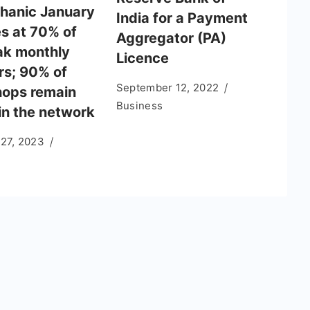
anic January
India for a Payment
s at 70% of
Aggregator (PA)
ak monthly
Licence
s; 90% of
September 12, 2022
ops remain
Business
in the network
 27, 2023