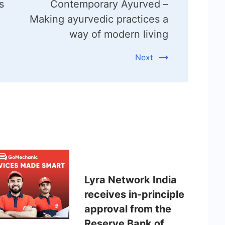
s
Contemporary Ayurved –
Making ayurvedic practices a
way of modern living
Next
Lyra Network India
receives in-principle
approval from the
Reserve Bank of