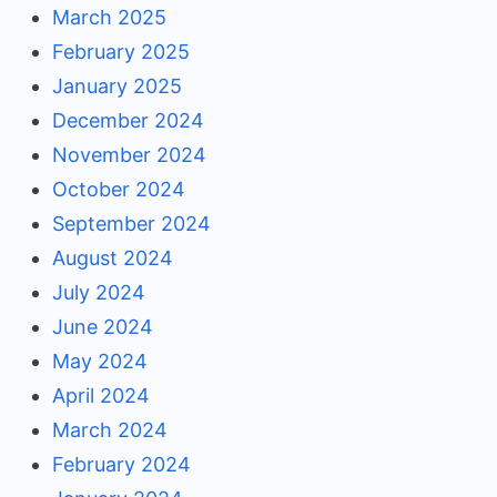
March 2025
February 2025
January 2025
December 2024
November 2024
October 2024
September 2024
August 2024
July 2024
June 2024
May 2024
April 2024
March 2024
February 2024