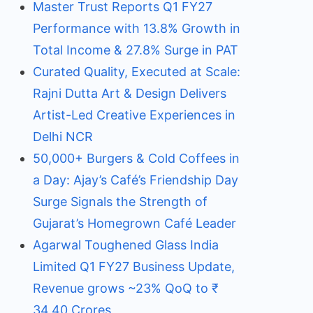
Master Trust Reports Q1 FY27
Performance with 13.8% Growth in
Total Income & 27.8% Surge in PAT
Curated Quality, Executed at Scale:
Rajni Dutta Art & Design Delivers
Artist-Led Creative Experiences in
Delhi NCR
50,000+ Burgers & Cold Coffees in
a Day: Ajay’s Café’s Friendship Day
Surge Signals the Strength of
Gujarat’s Homegrown Café Leader
Agarwal Toughened Glass India
Limited Q1 FY27 Business Update,
Revenue grows ~23% QoQ to ₹
34.40 Crores