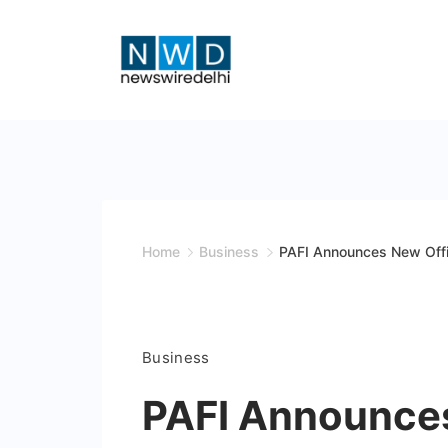
Skip
to
content
News
Wire
Delhi
Home
Business
PAFI Announces New Offi
Business
PAFI Announces