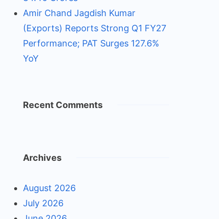
Amir Chand Jagdish Kumar
(Exports) Reports Strong Q1 FY27
Performance; PAT Surges 127.6%
YoY
Recent Comments
Archives
August 2026
July 2026
June 2026