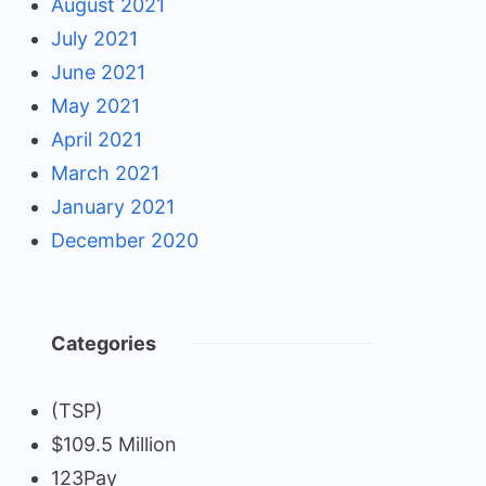
August 2021
July 2021
June 2021
May 2021
April 2021
March 2021
January 2021
December 2020
Categories
(TSP)
$109.5 Million
123Pay