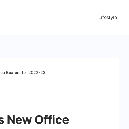
Lifestyle
ce Bearers for 2022-23
 New Office