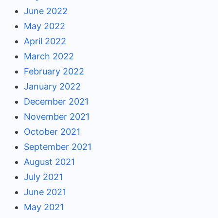
June 2022
May 2022
April 2022
March 2022
February 2022
January 2022
December 2021
November 2021
October 2021
September 2021
August 2021
July 2021
June 2021
May 2021