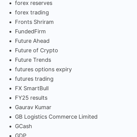
forex reserves
forex trading
Fronts Shriram
FundedFirm
Future Ahead
Future of Crypto
Future Trends
futures options expiry
futures trading
FX SmartBull
FY25 results
Gaurav Kumar
GB Logistics Commerce Limited
GCash
GDP