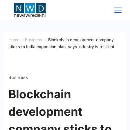
Skip
to
content
News
Wire
Home
Business
Blockchain development company
sticks to India expansion plan, says industry is resilient
Delhi
Business
Blockchain
development
company sticks to