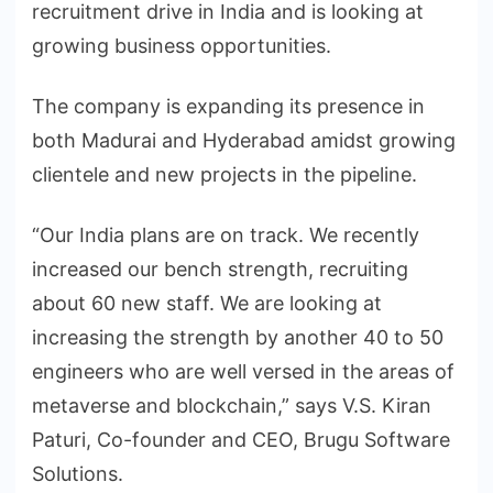
recruitment drive in India and is looking at
growing business opportunities.
The company is expanding its presence in
both Madurai and Hyderabad amidst growing
clientele and new projects in the pipeline.
“Our India plans are on track. We recently
increased our bench strength, recruiting
about 60 new staff. We are looking at
increasing the strength by another 40 to 50
engineers who are well versed in the areas of
metaverse and blockchain,” says V.S. Kiran
Paturi, Co-founder and CEO, Brugu Software
Solutions.