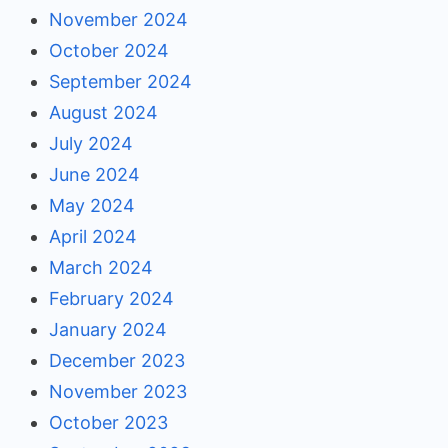
November 2024
October 2024
September 2024
August 2024
July 2024
June 2024
May 2024
April 2024
March 2024
February 2024
January 2024
December 2023
November 2023
October 2023