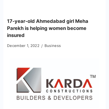
17-year-old Ahmedabad girl Meha
Parekh is helping women become
insured
December 1, 2022
Business