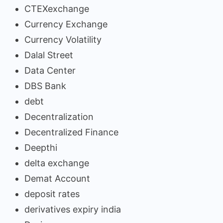
CTEXexchange
Currency Exchange
Currency Volatility
Dalal Street
Data Center
DBS Bank
debt
Decentralization
Decentralized Finance
Deepthi
delta exchange
Demat Account
deposit rates
derivatives expiry india