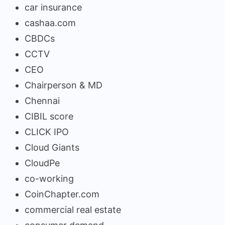
car insurance
cashaa.com
CBDCs
CCTV
CEO
Chairperson & MD
Chennai
CIBIL score
CLICK IPO
Cloud Giants
CloudPe
co-working
CoinChapter.com
commercial real estate