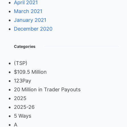
April 2021
March 2021
January 2021
December 2020
Categories
(TSP)
$109.5 Million
123Pay
20 Million in Trader Payouts
2025
2025-26
5 Ways
A