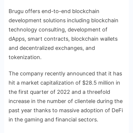
Brugu offers end-to-end blockchain
development solutions including blockchain
technology consulting, development of
dApps, smart contracts, blockchain wallets
and decentralized exchanges, and
tokenization.
The company recently announced that it has
hit a market capitalization of $28.5 million in
the first quarter of 2022 and a threefold
increase in the number of clientele during the
past year thanks to massive adoption of DeFi
in the gaming and financial sectors.