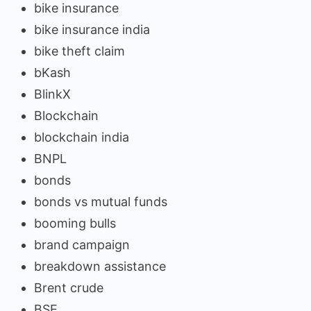
bike insurance
bike insurance india
bike theft claim
bKash
BlinkX
Blockchain
blockchain india
BNPL
bonds
bonds vs mutual funds
booming bulls
brand campaign
breakdown assistance
Brent crude
BSE