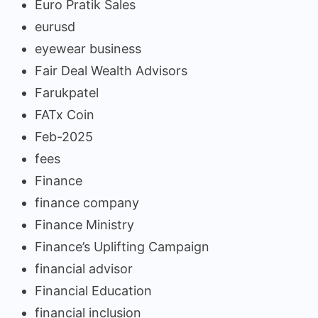
Euro Pratik Sales
eurusd
eyewear business
Fair Deal Wealth Advisors
Farukpatel
FATx Coin
Feb-2025
fees
Finance
finance company
Finance Ministry
Finance’s Uplifting Campaign
financial advisor
Financial Education
financial inclusion