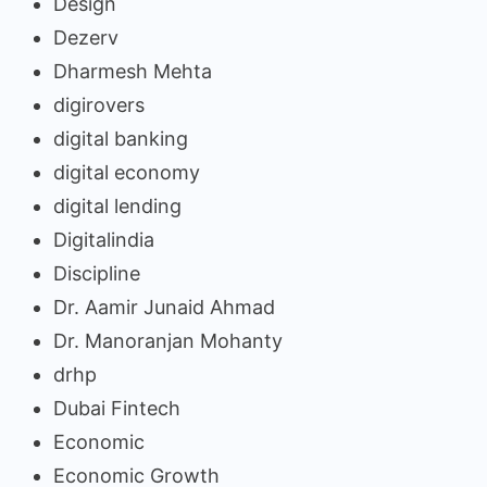
Design
Dezerv
Dharmesh Mehta
digirovers
digital banking
digital economy
digital lending
Digitalindia
Discipline
Dr. Aamir Junaid Ahmad
Dr. Manoranjan Mohanty
drhp
Dubai Fintech
Economic
Economic Growth