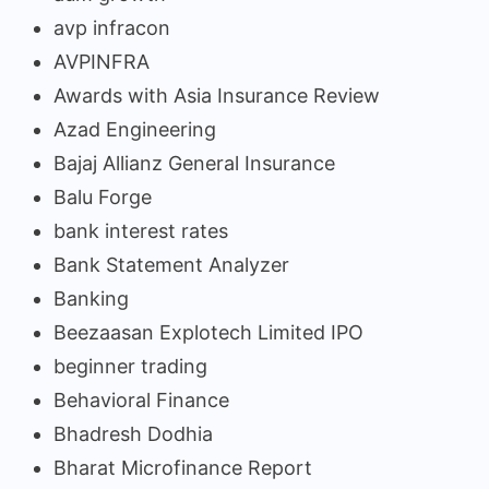
avp infracon
AVPINFRA
Awards with Asia Insurance Review
Azad Engineering
Bajaj Allianz General Insurance
Balu Forge
bank interest rates
Bank Statement Analyzer
Banking
Beezaasan Explotech Limited IPO
beginner trading
Behavioral Finance
Bhadresh Dodhia
Bharat Microfinance Report