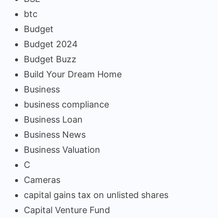
btc
Budget
Budget 2024
Budget Buzz
Build Your Dream Home
Business
business compliance
Business Loan
Business News
Business Valuation
C
Cameras
capital gains tax on unlisted shares
Capital Venture Fund