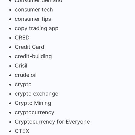
consumer demand
consumer tech
consumer tips
copy trading app
CRED
Credit Card
credit-building
Crisil
crude oil
crypto
crypto exchange
Crypto Mining
cryptocurrency
Cryptocurrency for Everyone
CTEX