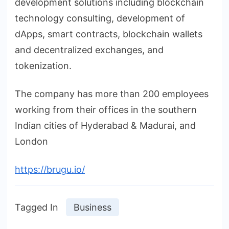
development solutions including blockchain
technology consulting, development of
dApps, smart contracts, blockchain wallets
and decentralized exchanges, and
tokenization.
The company has more than 200 employees
working from their offices in the southern
Indian cities of Hyderabad & Madurai, and
London
https://brugu.io/
Tagged In
Business