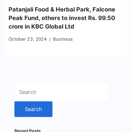
Patanjali Food & Herbal Park, Falcone
Peak Fund, others to invest Rs. 99.50
crore in KBC Global Ltd
October 23, 2024
Business
Search
for:
Recent Posts