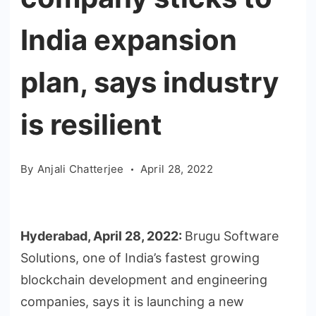
India expansion
plan, says industry
is resilient
By
Anjali Chatterjee
April 28, 2022
Hyderabad, April 28, 2022:
Brugu Software
Solutions, one of India’s fastest growing
blockchain development and engineering
companies, says it is launching a new