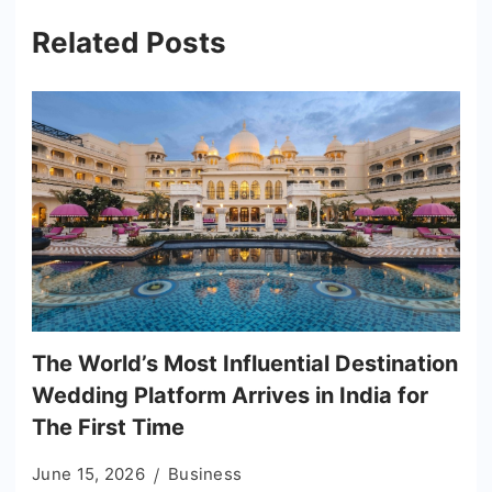
Related Posts
The World’s Most Influential Destination
Wedding Platform Arrives in India for
The First Time
June 15, 2026
Business