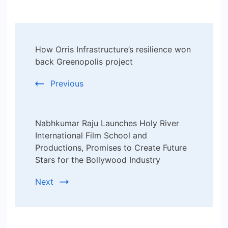
Post
How Orris Infrastructure’s resilience won
Navigation
back Greenopolis project
Previous
Nabhkumar Raju Launches Holy River
International Film School and
Productions, Promises to Create Future
Stars for the Bollywood Industry
Next