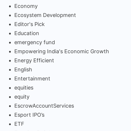
Economy
Ecosystem Development
Editor's Pick
Education
emergency fund
Empowering India's Economic Growth
Energy Efficient
English
Entertainment
equities
equity
EscrowAccountServices
Esport IPO’s
ETF