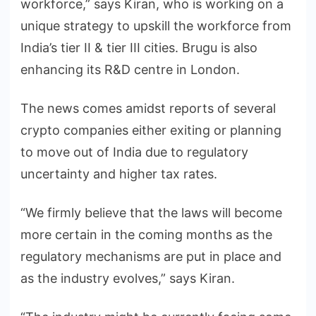
workforce,” says Kiran, who is working on a
unique strategy to upskill the workforce from
India’s tier II & tier III cities. Brugu is also
enhancing its R&D centre in London.
The news comes amidst reports of several
crypto companies either exiting or planning
to move out of India due to regulatory
uncertainty and higher tax rates.
“We firmly believe that the laws will become
more certain in the coming months as the
regulatory mechanisms are put in place and
as the industry evolves,” says Kiran.