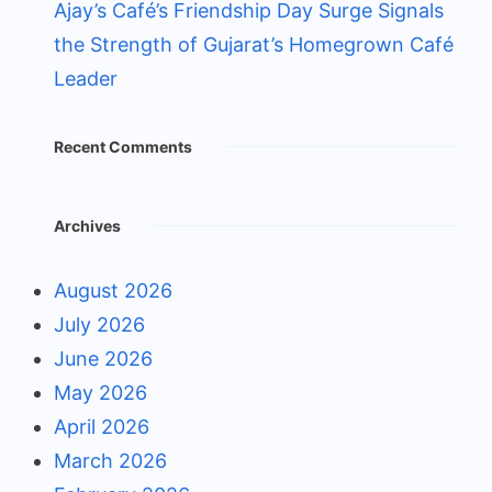
Ajay’s Café’s Friendship Day Surge Signals
the Strength of Gujarat’s Homegrown Café
Leader
Recent Comments
Archives
August 2026
July 2026
June 2026
May 2026
April 2026
March 2026