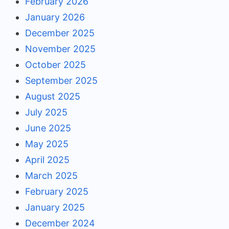
February 2026
January 2026
December 2025
November 2025
October 2025
September 2025
August 2025
July 2025
June 2025
May 2025
April 2025
March 2025
February 2025
January 2025
December 2024