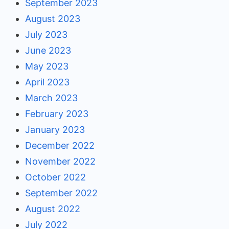
September 2023
August 2023
July 2023
June 2023
May 2023
April 2023
March 2023
February 2023
January 2023
December 2022
November 2022
October 2022
September 2022
August 2022
July 2022