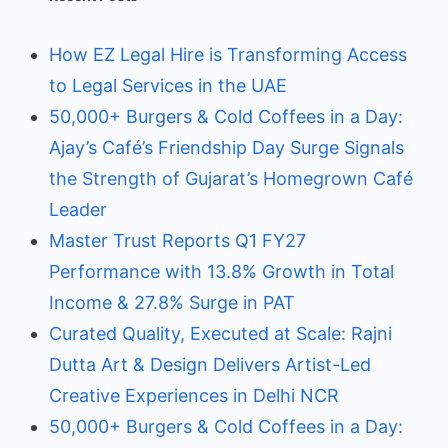
How EZ Legal Hire is Transforming Access
to Legal Services in the UAE
50,000+ Burgers & Cold Coffees in a Day:
Ajay’s Café’s Friendship Day Surge Signals
the Strength of Gujarat’s Homegrown Café
Leader
Master Trust Reports Q1 FY27
Performance with 13.8% Growth in Total
Income & 27.8% Surge in PAT
Curated Quality, Executed at Scale: Rajni
Dutta Art & Design Delivers Artist-Led
Creative Experiences in Delhi NCR
50,000+ Burgers & Cold Coffees in a Day: