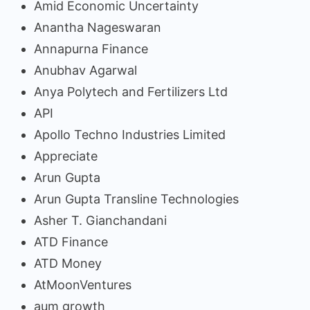
Amid Economic Uncertainty
Anantha Nageswaran
Annapurna Finance
Anubhav Agarwal
Anya Polytech and Fertilizers Ltd
API
Apollo Techno Industries Limited
Appreciate
Arun Gupta
Arun Gupta Transline Technologies
Asher T. Gianchandani
ATD Finance
ATD Money
AtMoonVentures
aum growth