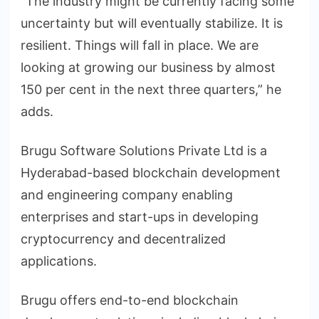
“The industry might be currently facing some
uncertainty but will eventually stabilize. It is
resilient. Things will fall in place. We are
looking at growing our business by almost
150 per cent in the next three quarters,” he
adds.
Brugu Software Solutions Private Ltd is a
Hyderabad-based blockchain development
and engineering company enabling
enterprises and start-ups in developing
cryptocurrency and decentralized
applications.
Brugu offers end-to-end blockchain