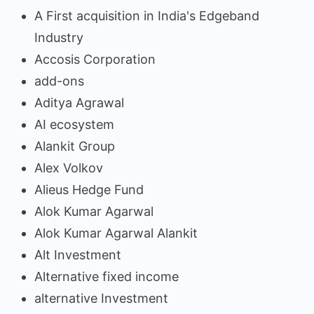
A First acquisition in India's Edgeband
Industry
Accosis Corporation
add-ons
Aditya Agrawal
AI ecosystem
Alankit Group
Alex Volkov
Alieus Hedge Fund
Alok Kumar Agarwal
Alok Kumar Agarwal Alankit
Alt Investment
Alternative fixed income
alternative Investment