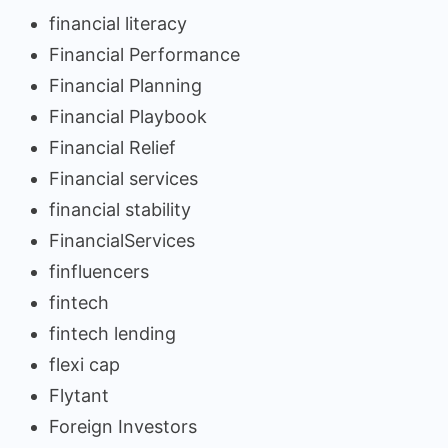
financial literacy
Financial Performance
Financial Planning
Financial Playbook
Financial Relief
Financial services
financial stability
FinancialServices
finfluencers
fintech
fintech lending
flexi cap
Flytant
Foreign Investors