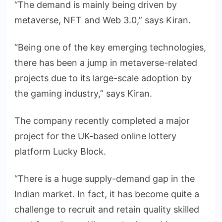
“The demand is mainly being driven by
metaverse, NFT and Web 3.0,” says Kiran.
“Being one of the key emerging technologies,
there has been a jump in metaverse-related
projects due to its large-scale adoption by
the gaming industry,” says Kiran.
The company recently completed a major
project for the UK-based online lottery
platform Lucky Block.
“There is a huge supply-demand gap in the
Indian market. In fact, it has become quite a
challenge to recruit and retain quality skilled