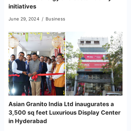
initiatives
June 29, 2024
Business
Asian Granito India Ltd inaugurates a
3,500 sq feet Luxurious Display Center
in Hyderabad