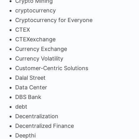
Crypto Mining
cryptocurrency
Cryptocurrency for Everyone
CTEX
CTEXexchange
Currency Exchange
Currency Volatility
Customer-Centric Solutions
Dalal Street
Data Center
DBS Bank
debt
Decentralization
Decentralized Finance
Deepthi