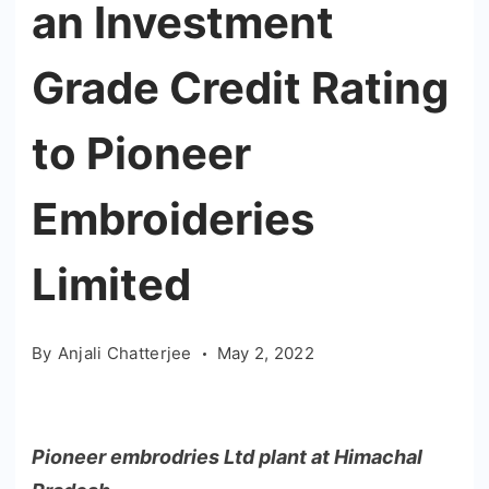
an Investment
Grade Credit Rating
to Pioneer
Embroideries
Limited
By
Anjali Chatterjee
May 2, 2022
Pioneer embrodries Ltd plant at Himachal