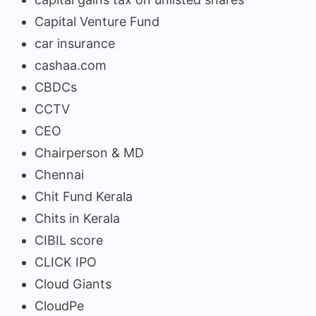
Capital Venture Fund
car insurance
cashaa.com
CBDCs
CCTV
CEO
Chairperson & MD
Chennai
Chit Fund Kerala
Chits in Kerala
CIBIL score
CLICK IPO
Cloud Giants
CloudPe