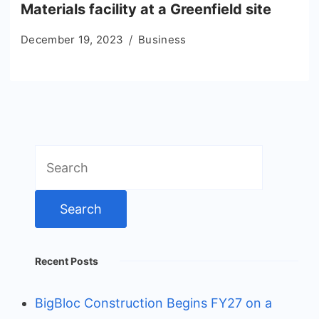
Materials facility at a Greenfield site
December 19, 2023
Business
Search
for:
Recent Posts
BigBloc Construction Begins FY27 on a