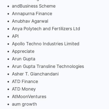
andBusiness Scheme
Annapurna Finance
Anubhav Agarwal
Anya Polytech and Fertilizers Ltd
API
Apollo Techno Industries Limited
Appreciate
Arun Gupta
Arun Gupta Transline Technologies
Asher T. Gianchandani
ATD Finance
ATD Money
AtMoonVentures
aum growth