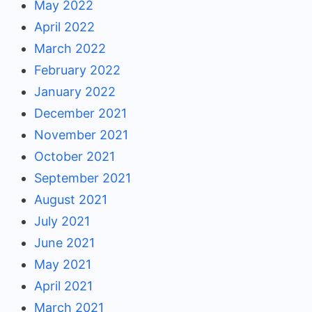
May 2022
April 2022
March 2022
February 2022
January 2022
December 2021
November 2021
October 2021
September 2021
August 2021
July 2021
June 2021
May 2021
April 2021
March 2021