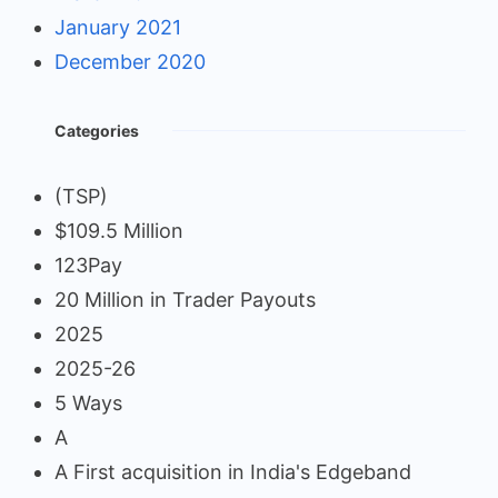
January 2021
December 2020
Categories
(TSP)
$109.5 Million
123Pay
20 Million in Trader Payouts
2025
2025-26
5 Ways
A
A First acquisition in India's Edgeband