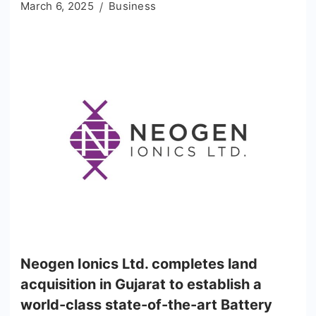
March 6, 2025
Business
Neogen Ionics Ltd. completes land
acquisition in Gujarat to establish a
world-class state-of-the-art Battery