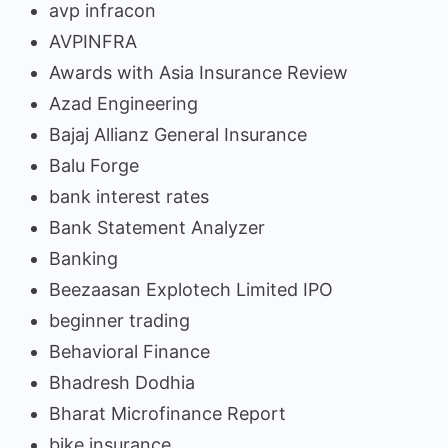
avp infracon
AVPINFRA
Awards with Asia Insurance Review
Azad Engineering
Bajaj Allianz General Insurance
Balu Forge
bank interest rates
Bank Statement Analyzer
Banking
Beezaasan Explotech Limited IPO
beginner trading
Behavioral Finance
Bhadresh Dodhia
Bharat Microfinance Report
bike insurance