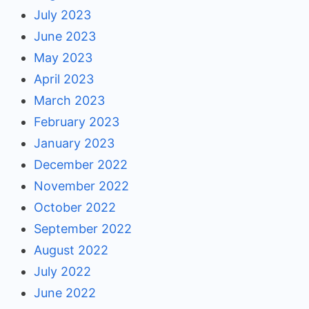
July 2023
June 2023
May 2023
April 2023
March 2023
February 2023
January 2023
December 2022
November 2022
October 2022
September 2022
August 2022
July 2022
June 2022