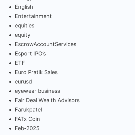
English
Entertainment
equities
equity
EscrowAccountServices
Esport IPO’s
ETF
Euro Pratik Sales
eurusd
eyewear business
Fair Deal Wealth Advisors
Farukpatel
FATx Coin
Feb-2025