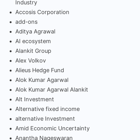
Industry
Accosis Corporation
add-ons
Aditya Agrawal
AI ecosystem
Alankit Group
Alex Volkov
Alieus Hedge Fund
Alok Kumar Agarwal
Alok Kumar Agarwal Alankit
Alt Investment
Alternative fixed income
alternative Investment
Amid Economic Uncertainty
Anantha Nageswaran