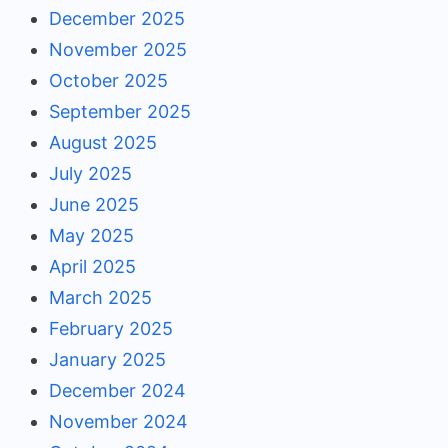
December 2025
November 2025
October 2025
September 2025
August 2025
July 2025
June 2025
May 2025
April 2025
March 2025
February 2025
January 2025
December 2024
November 2024