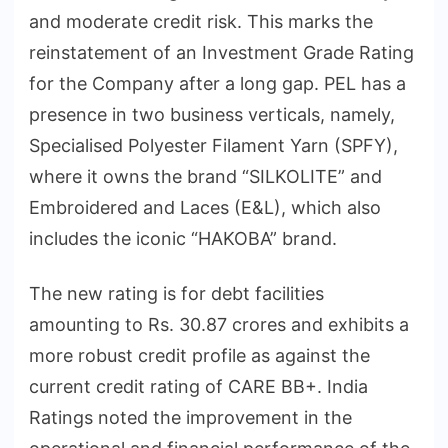
and moderate credit risk. This marks the
reinstatement of an Investment Grade Rating
for the Company after a long gap. PEL has a
presence in two business verticals, namely,
Specialised Polyester Filament Yarn (SPFY),
where it owns the brand “SILKOLITE” and
Embroidered and Laces (E&L), which also
includes the iconic “HAKOBA” brand.
The new rating is for debt facilities
amounting to Rs. 30.87 crores and exhibits a
more robust credit profile as against the
current credit rating of CARE BB+. India
Ratings noted the improvement in the