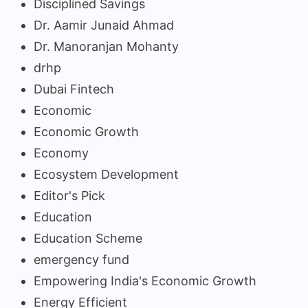
Disciplined Savings
Dr. Aamir Junaid Ahmad
Dr. Manoranjan Mohanty
drhp
Dubai Fintech
Economic
Economic Growth
Economy
Ecosystem Development
Editor's Pick
Education
Education Scheme
emergency fund
Empowering India's Economic Growth
Energy Efficient