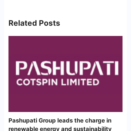
Related Posts
Pashupati Group leads the charge in
renewable energy and sustainability