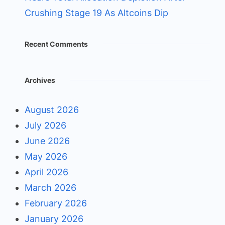
Crushing Stage 19 As Altcoins Dip
Recent Comments
Archives
August 2026
July 2026
June 2026
May 2026
April 2026
March 2026
February 2026
January 2026