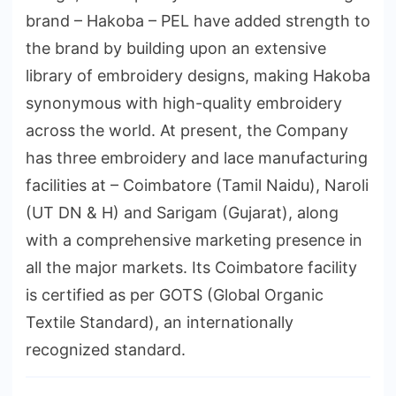
brand – Hakoba – PEL have added strength to
the brand by building upon an extensive
library of embroidery designs, making Hakoba
synonymous with high-quality embroidery
across the world. At present, the Company
has three embroidery and lace manufacturing
facilities at – Coimbatore (Tamil Naidu), Naroli
(UT DN & H) and Sarigam (Gujarat), along
with a comprehensive marketing presence in
all the major markets. Its Coimbatore facility
is certified as per GOTS (Global Organic
Textile Standard), an internationally
recognized standard.