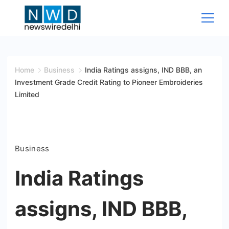
Skip
to
content
News
Wire
Home
Business
India Ratings assigns, IND BBB, an
Investment Grade Credit Rating to Pioneer Embroideries
Delhi
Limited
Business
India Ratings
assigns, IND BBB,