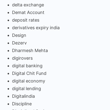
delta exchange
Demat Account
deposit rates
derivatives expiry india
Design
Dezerv
Dharmesh Mehta
digirovers
digital banking
Digital Chit Fund
digital economy
digital lending
Digitalindia
Discipline