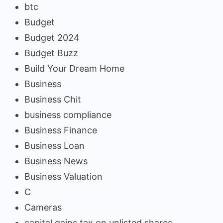
btc
Budget
Budget 2024
Budget Buzz
Build Your Dream Home
Business
Business Chit
business compliance
Business Finance
Business Loan
Business News
Business Valuation
C
Cameras
capital gains tax on unlisted shares