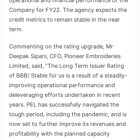
operational and financial performance of the
Company for FY22. The agency expects the
credit metrics to remain stable in the near
term.
Commenting on the rating upgrade, Mr
Deepak Sipani, CFO, Pioneer Embroideries
Limited, said, “The Long Term Issuer Rating
of BBB/ Stable for us is a result of a steadily-
improving operational performance and
deleveraging efforts undertaken in recent
years. PEL has successfully navigated the
tough period, including the pandemic, and is
now set to further improve its revenues and
profitability with the planned capacity