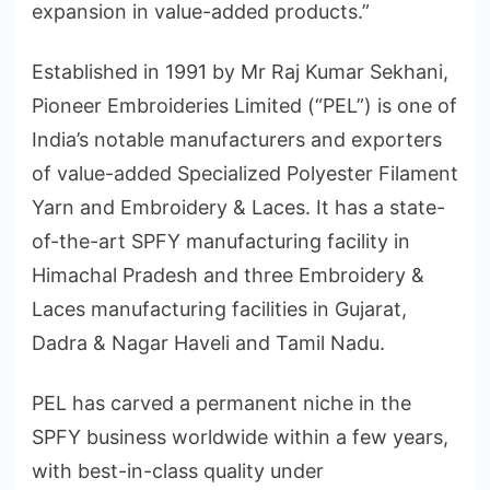
expansion in value-added products.”
Established in 1991 by Mr Raj Kumar Sekhani,
Pioneer Embroideries Limited (“PEL”) is one of
India’s notable manufacturers and exporters
of value-added Specialized Polyester Filament
Yarn and Embroidery & Laces. It has a state-
of-the-art SPFY manufacturing facility in
Himachal Pradesh and three Embroidery &
Laces manufacturing facilities in Gujarat,
Dadra & Nagar Haveli and Tamil Nadu.
PEL has carved a permanent niche in the
SPFY business worldwide within a few years,
with best-in-class quality under