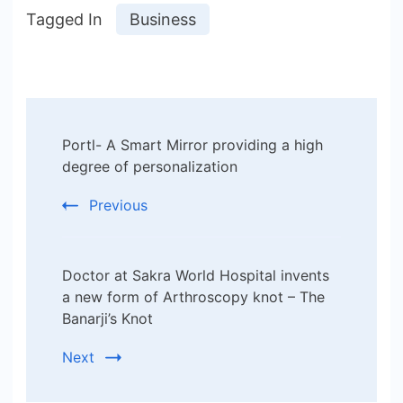
Tagged In
Business
Post
Portl- A Smart Mirror providing a high
Navigation
degree of personalization
Previous
Doctor at Sakra World Hospital invents
a new form of Arthroscopy knot – The
Banarji’s Knot
Next