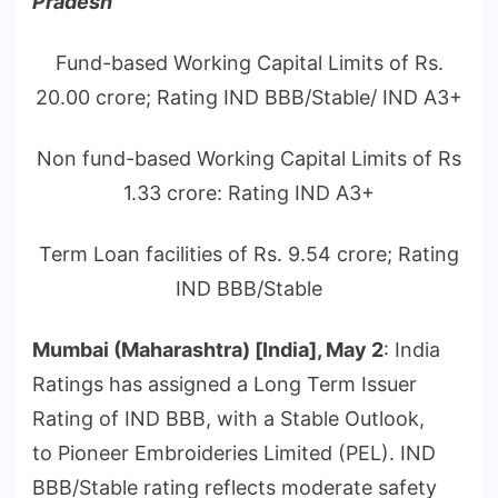
Pradesh
Fund-based Working Capital Limits of Rs.
20.00 crore; Rating IND BBB/Stable/ IND A3+
Non fund-based Working Capital Limits of Rs
1.33 crore: Rating IND A3+
Term Loan facilities of Rs. 9.54 crore; Rating
IND BBB/Stable
Mumbai (Maharashtra) [India], May 2
: India
Ratings has assigned a Long Term Issuer
Rating of IND BBB, with a Stable Outlook,
to Pioneer Embroideries Limited (PEL). IND
BBB/Stable rating reflects moderate safety