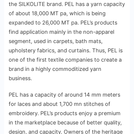
the SILKOLITE brand. PEL has a yarn capacity
of about 18,000 MT pa, which is being
expanded to 26,000 MT pa. PEL’s products
find application mainly in the non-apparel
segment, used in carpets, bath mats,
upholstery fabrics, and curtains. Thus, PEL is
one of the first textile companies to create a
brand in a highly commoditized yarn
business.
PEL has a capacity of around 14 mm meters
for laces and about 1,700 mn stitches of
embroidery. PEL’s products enjoy a premium
in the marketplace because of better quality,
design, and capacity. Owners of the heritage