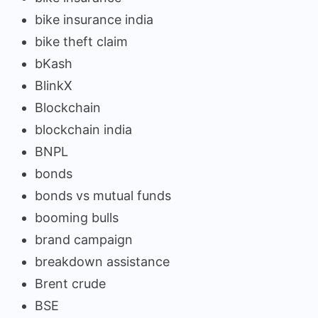
bike insurance india
bike theft claim
bKash
BlinkX
Blockchain
blockchain india
BNPL
bonds
bonds vs mutual funds
booming bulls
brand campaign
breakdown assistance
Brent crude
BSE