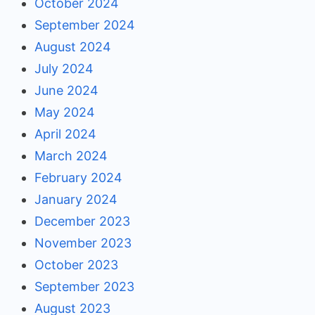
October 2024
September 2024
August 2024
July 2024
June 2024
May 2024
April 2024
March 2024
February 2024
January 2024
December 2023
November 2023
October 2023
September 2023
August 2023