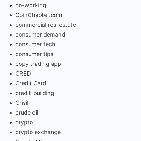
co-working
CoinChapter.com
commercial real estate
consumer demand
consumer tech
consumer tips
copy trading app
CRED
Credit Card
credit-building
Crisil
crude oil
crypto
crypto exchange