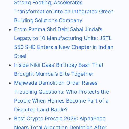
Strong Footing; Accelerates
Transformation into an Integrated Green
Building Solutions Company
From Padma Shri Debi Sahai Jindal’s
Legacy to 10 Manufacturing Units: JSTL
550 SHD Enters a New Chapter in Indian
Steel
Inside Nikii Daas’ Birthday Bash That
Brought Mumbai’s Elite Together
Majiwada Demolition Order Raises
Troubling Questions: Who Protects the
People When Homes Become Part of a
Disputed Land Battle?
Best Crypto Presale 2026: AlphaPepe
Nears Total Allocation Depletion After