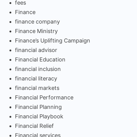
fees
Finance
finance company
Finance Ministry
Finance’s Uplifting Campaign
financial advisor
Financial Education
financial inclusion
financial literacy
financial markets
Financial Performance
Financial Planning
Financial Playbook
Financial Relief
Financial services