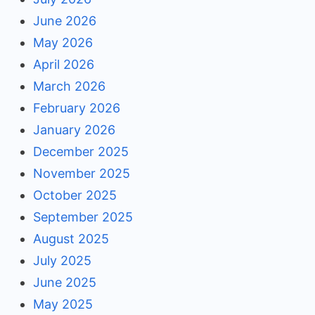
June 2026
May 2026
April 2026
March 2026
February 2026
January 2026
December 2025
November 2025
October 2025
September 2025
August 2025
July 2025
June 2025
May 2025