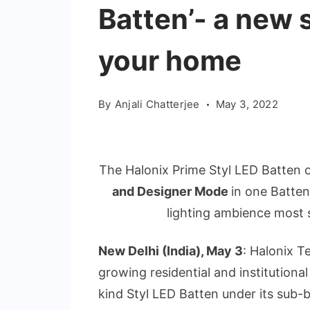
Batten’- a new 
your home
By
Anjali Chatterjee
May 3, 2022
The Halonix Prime Styl LED Batten 
and Designer Mode
in one Batte
lighting ambience most s
New Delhi (India), May 3
: Halonix T
growing residential and institutiona
kind Styl LED Batten under its sub-