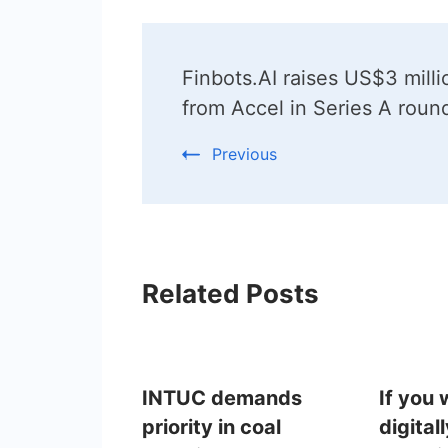
Post
Finbots.AI raises US$3 milli
Navigation
from Accel in Series A roun
Previous
Related Posts
INTUC demands
If you
priority in coal
digital