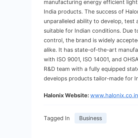
manufacturing energy efficient light
India products. The success of Halon
unparalleled ability to develop, test
suitable for Indian conditions. Due 
control, the brand is widely accept
alike. It has state-of-the-art manuf
with ISO 9001, ISO 14001, and OHSAS
R&D team with a fully equipped stat
develops products tailor-made for In
Halonix
Website:
www.halonix.co.i
Tagged In
Business