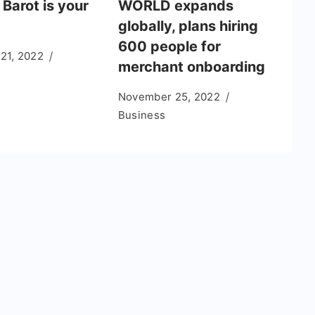
 Barot is your
WORLD expands
globally, plans hiring
600 people for
 21, 2022
merchant onboarding
November 25, 2022
Business