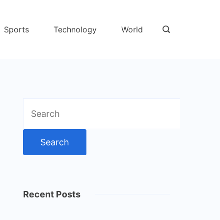
Sports
Technology
World
Search
for:
Recent Posts