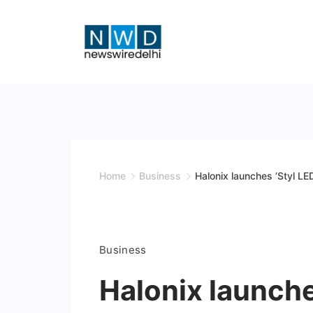
Skip
to
content
News
Wire
Delhi
Home
Business
Halonix launches ‘Styl LE
Business
Halonix launche