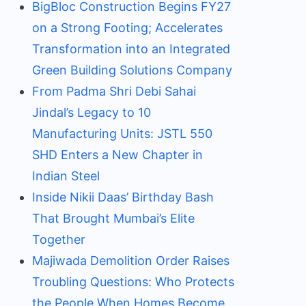
BigBloc Construction Begins FY27
on a Strong Footing; Accelerates
Transformation into an Integrated
Green Building Solutions Company
From Padma Shri Debi Sahai
Jindal’s Legacy to 10
Manufacturing Units: JSTL 550
SHD Enters a New Chapter in
Indian Steel
Inside Nikii Daas’ Birthday Bash
That Brought Mumbai’s Elite
Together
Majiwada Demolition Order Raises
Troubling Questions: Who Protects
the People When Homes Become