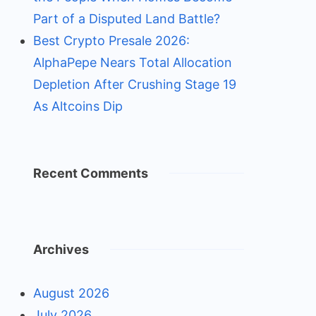
Part of a Disputed Land Battle?
Best Crypto Presale 2026:
AlphaPepe Nears Total Allocation
Depletion After Crushing Stage 19
As Altcoins Dip
Recent Comments
Archives
August 2026
July 2026