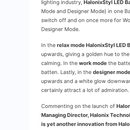
lighting industry,
HalonixStyl LED B
Mode and Designer Mode) in one Bat
switch off and on once more for Wo
Designer Mode.
In the
relax mode HalonixStyl LED 
upwards, giving a golden hue to th
calming. In the
work mode
the batte
batten. Lastly, in the
designer mod
upwards and a white glow downward
certainly attract a lot of admiration.
Commenting on the launch of
Halon
Managing Director, Halonix Technol
is yet another innovation from Hal