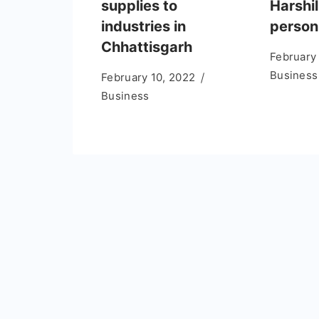
supplies to
Harshil
industries in
person
Chhattisgarh
February
Business
February 10, 2022
Business