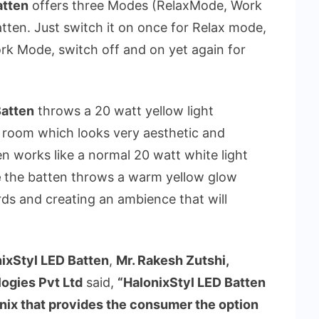
atten
offers three Modes (RelaxMode, Work
ten. Just switch it on once for Relax mode,
rk Mode, switch off and on yet again for
Batten
throws a 20 watt yellow light
e room which looks very aesthetic and
n works like a normal 20 watt white light
e
the batten throws a warm yellow glow
s and creating an ambience that will
ixStyl LED Batten
,
Mr. Rakesh Zutshi,
ogies Pvt Ltd
said,
“HalonixStyl LED Batten
onix that provides the consumer the option