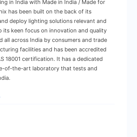
ing in India with Made in India / Made for
ix has been built on the back of its
 and deploy lighting solutions relevant and
to its keen focus on innovation and quality
ed all across India by consumers and trade
acturing facilities and has been accredited
 18001 certification. It has a dedicated
e-of-the-art laboratory that tests and
dia.
n