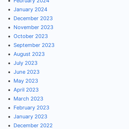
February 2024
January 2024
December 2023
November 2023
October 2023
September 2023
August 2023
July 2023
June 2023
May 2023
April 2023
March 2023
February 2023
January 2023
December 2022