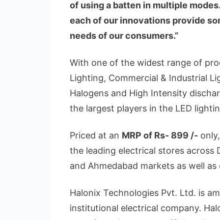
of using a batten in multiple mode
each of our innovations provide so
needs of our consumers.”
With one of the widest range of pr
Lighting, Commercial & Industrial Lig
Halogens and High Intensity discha
the largest players in the LED light
Priced at an
MRP of Rs- 899 /-
only
the leading electrical stores acros
and Ahmedabad markets as well as 
Halonix Technologies Pvt. Ltd. is am
institutional electrical company. Hal