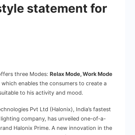
style statement for
offers three Modes:
Relax Mode, Work Mode
n which enables the consumers to create a
uitable to his activity and mood.
echnologies Pvt Ltd (Halonix), India’s fastest
l lighting company, has unveiled one-of-a-
brand Halonix Prime. A new innovation in the