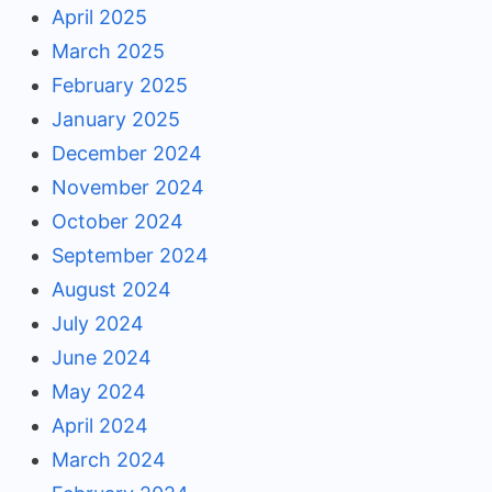
April 2025
March 2025
February 2025
January 2025
December 2024
November 2024
October 2024
September 2024
August 2024
July 2024
June 2024
May 2024
April 2024
March 2024