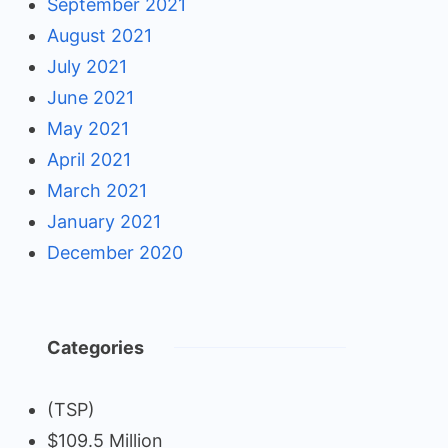
September 2021
August 2021
July 2021
June 2021
May 2021
April 2021
March 2021
January 2021
December 2020
Categories
(TSP)
$109.5 Million