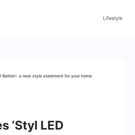
Lifestyle
D Batten’- a new style statement for your home
s ‘Styl LED