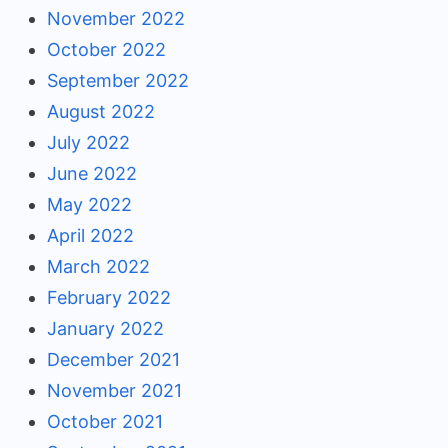
November 2022
October 2022
September 2022
August 2022
July 2022
June 2022
May 2022
April 2022
March 2022
February 2022
January 2022
December 2021
November 2021
October 2021