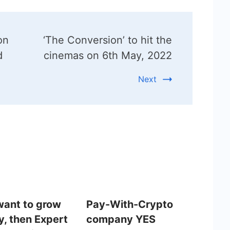
on
‘The Conversion’ to hit the
d
cinemas on 6th May, 2022
Next
 want to grow
Pay-With-Crypto
ly, then Expert
company YES