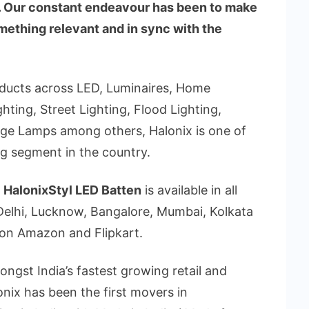
s. Our constant endeavour has been to make
mething relevant and in sync with the
oducts across LED, Luminaires, Home
hting, Street Lighting, Flood Lighting,
rge Lamps among others, Halonix is one of
ing segment in the country.
,
HalonixStyl LED Batten
is available in all
s Delhi, Lucknow, Bangalore, Mumbai, Kolkata
on Amazon and Flipkart.
ongst India’s fastest growing retail and
onix has been the first movers in