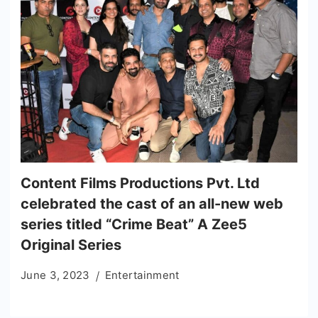
Content Films Productions Pvt. Ltd
celebrated the cast of an all-new web
series titled “Crime Beat” A Zee5
Original Series
June 3, 2023
Entertainment