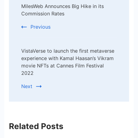
MilesWeb Announces Big Hike in its
Navigation
Commission Rates
Previous
VistaVerse to launch the first metaverse
experience with Kamal Haasan’s Vikram
movie NFTs at Cannes Film Festival
2022
Next
Related Posts