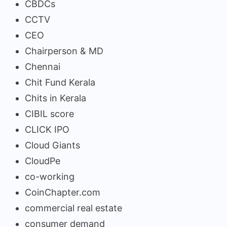
CBDCs
CCTV
CEO
Chairperson & MD
Chennai
Chit Fund Kerala
Chits in Kerala
CIBIL score
CLICK IPO
Cloud Giants
CloudPe
co-working
CoinChapter.com
commercial real estate
consumer demand