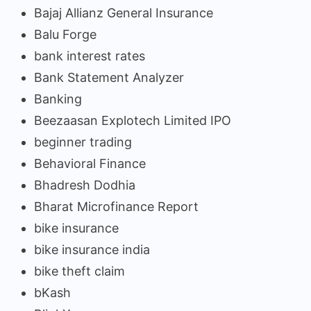
Bajaj Allianz General Insurance
Balu Forge
bank interest rates
Bank Statement Analyzer
Banking
Beezaasan Explotech Limited IPO
beginner trading
Behavioral Finance
Bhadresh Dodhia
Bharat Microfinance Report
bike insurance
bike insurance india
bike theft claim
bKash