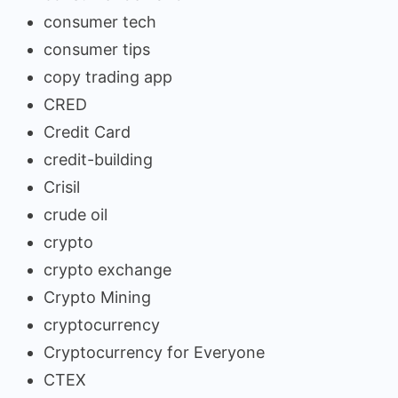
consumer tech
consumer tips
copy trading app
CRED
Credit Card
credit-building
Crisil
crude oil
crypto
crypto exchange
Crypto Mining
cryptocurrency
Cryptocurrency for Everyone
CTEX