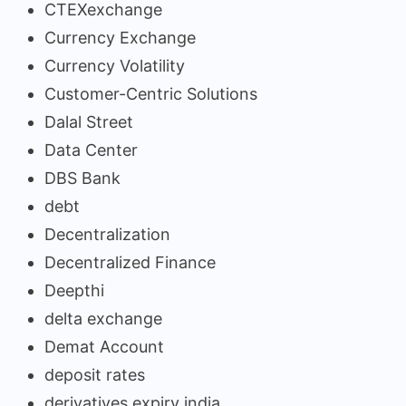
CTEXexchange
Currency Exchange
Currency Volatility
Customer-Centric Solutions
Dalal Street
Data Center
DBS Bank
debt
Decentralization
Decentralized Finance
Deepthi
delta exchange
Demat Account
deposit rates
derivatives expiry india