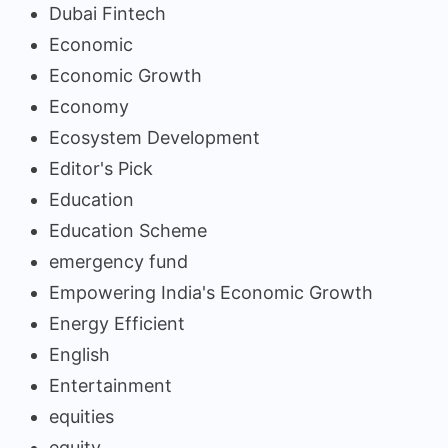
Dubai Fintech
Economic
Economic Growth
Economy
Ecosystem Development
Editor's Pick
Education
Education Scheme
emergency fund
Empowering India's Economic Growth
Energy Efficient
English
Entertainment
equities
equity