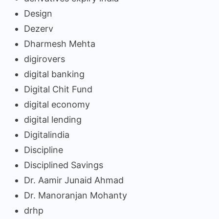
Design
Dezerv
Dharmesh Mehta
digirovers
digital banking
Digital Chit Fund
digital economy
digital lending
Digitalindia
Discipline
Disciplined Savings
Dr. Aamir Junaid Ahmad
Dr. Manoranjan Mohanty
drhp