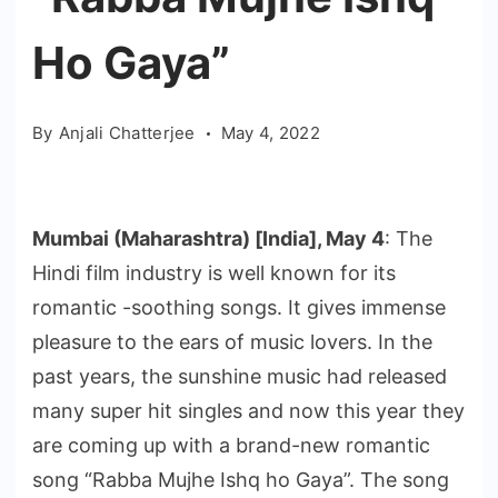
Ho Gaya”
By
Anjali Chatterjee
May 4, 2022
Mumbai (Maharashtra) [India], May 4
: The
Hindi film industry is well known for its
romantic -soothing songs. It gives immense
pleasure to the ears of music lovers. In the
past years, the sunshine music had released
many super hit singles and now this year they
are coming up with a brand-new romantic
song “Rabba Mujhe Ishq ho Gaya”. The song