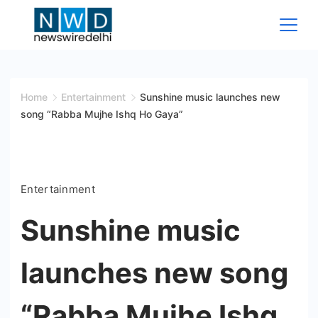
Skip
to
content
News
Wire
Home
Entertainment
Sunshine music launches new
song “Rabba Mujhe Ishq Ho Gaya”
Delhi
Entertainment
Sunshine music
launches new song
“Rabba Mujhe Ishq