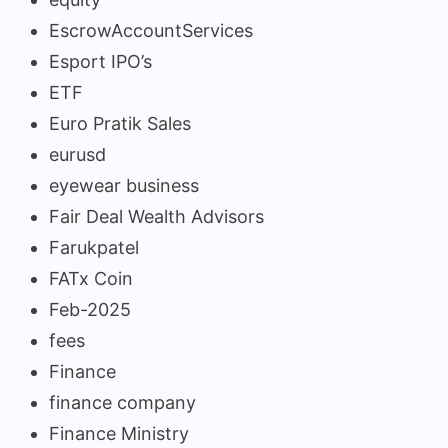
EscrowAccountServices
Esport IPO’s
ETF
Euro Pratik Sales
eurusd
eyewear business
Fair Deal Wealth Advisors
Farukpatel
FATx Coin
Feb-2025
fees
Finance
finance company
Finance Ministry