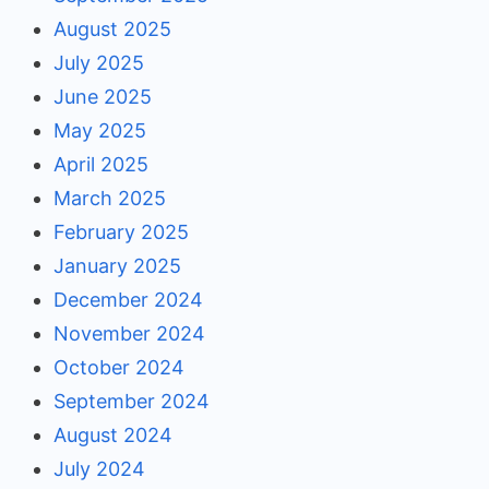
August 2025
July 2025
June 2025
May 2025
April 2025
March 2025
February 2025
January 2025
December 2024
November 2024
October 2024
September 2024
August 2024
July 2024