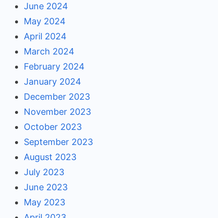
June 2024
May 2024
April 2024
March 2024
February 2024
January 2024
December 2023
November 2023
October 2023
September 2023
August 2023
July 2023
June 2023
May 2023
April 2023