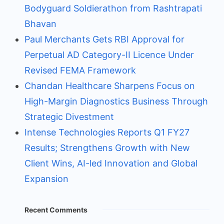
Bodyguard Soldierathon from Rashtrapati
Bhavan
Paul Merchants Gets RBI Approval for
Perpetual AD Category-II Licence Under
Revised FEMA Framework
Chandan Healthcare Sharpens Focus on
High-Margin Diagnostics Business Through
Strategic Divestment
Intense Technologies Reports Q1 FY27
Results; Strengthens Growth with New
Client Wins, AI-led Innovation and Global
Expansion
Recent Comments