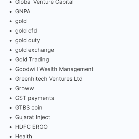
Global Venture Capital
GNPA.
gold
gold cfd
gold duty
gold exchange
Gold Trading
Goodwill Wealth Management
Greenhitech Ventures Ltd
Groww
GST payments
GTBS coin
Gujarat Inject
HDFC ERGO
Health