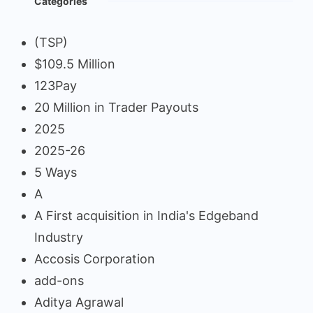
Categories
(TSP)
$109.5 Million
123Pay
20 Million in Trader Payouts
2025
2025-26
5 Ways
A
A First acquisition in India's Edgeband
Industry
Accosis Corporation
add-ons
Aditya Agrawal