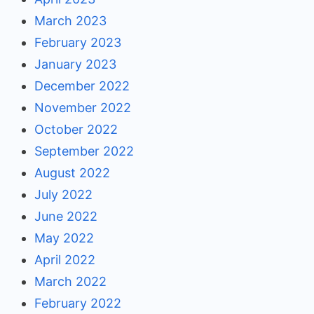
March 2023
February 2023
January 2023
December 2022
November 2022
October 2022
September 2022
August 2022
July 2022
June 2022
May 2022
April 2022
March 2022
February 2022