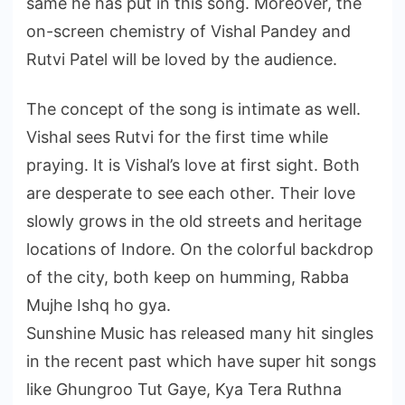
same he has put in this song. Moreover, the
on-screen chemistry of Vishal Pandey and
Rutvi Patel will be loved by the audience.
The concept of the song is intimate as well.
Vishal sees Rutvi for the first time while
praying. It is Vishal’s love at first sight. Both
are desperate to see each other. Their love
slowly grows in the old streets and heritage
locations of Indore. On the colorful backdrop
of the city, both keep on humming, Rabba
Mujhe Ishq ho gya.
Sunshine Music has released many hit singles
in the recent past which have super hit songs
like Ghungroo Tut Gaye, Kya Tera Ruthna