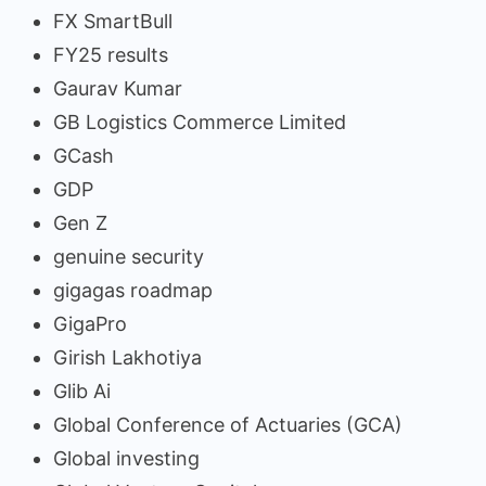
FX SmartBull
FY25 results
Gaurav Kumar
GB Logistics Commerce Limited
GCash
GDP
Gen Z
genuine security
gigagas roadmap
GigaPro
Girish Lakhotiya
Glib Ai
Global Conference of Actuaries (GCA)
Global investing