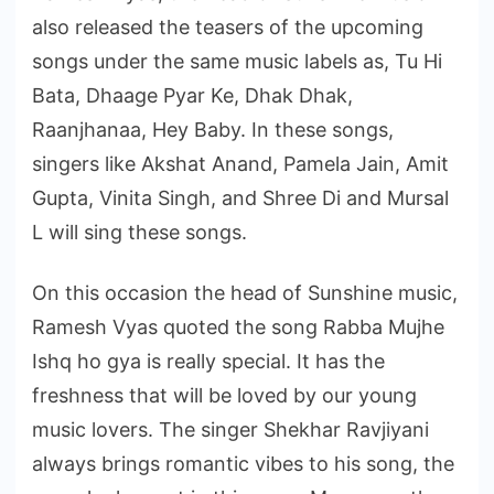
also released the teasers of the upcoming
songs under the same music labels as, Tu Hi
Bata, Dhaage Pyar Ke, Dhak Dhak,
Raanjhanaa, Hey Baby. In these songs,
singers like Akshat Anand, Pamela Jain, Amit
Gupta, Vinita Singh, and Shree Di and Mursal
L will sing these songs.
On this occasion the head of Sunshine music,
Ramesh Vyas quoted the song Rabba Mujhe
Ishq ho gya is really special. It has the
freshness that will be loved by our young
music lovers. The singer Shekhar Ravjiyani
always brings romantic vibes to his song, the