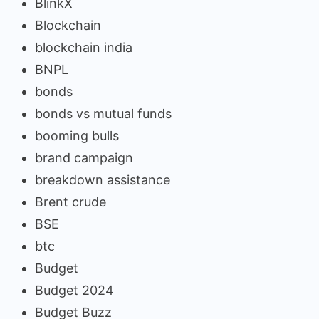
BlinkX
Blockchain
blockchain india
BNPL
bonds
bonds vs mutual funds
booming bulls
brand campaign
breakdown assistance
Brent crude
BSE
btc
Budget
Budget 2024
Budget Buzz