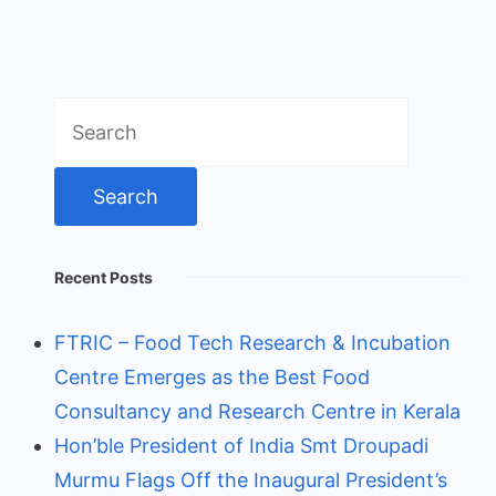
Search
for:
Recent Posts
FTRIC – Food Tech Research & Incubation
Centre Emerges as the Best Food
Consultancy and Research Centre in Kerala
Hon’ble President of India Smt Droupadi
Murmu Flags Off the Inaugural President’s