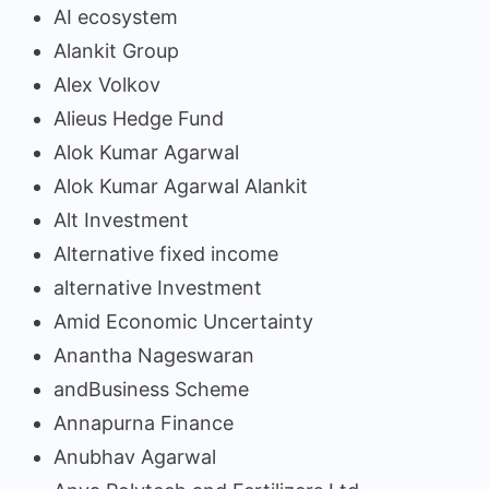
AI ecosystem
Alankit Group
Alex Volkov
Alieus Hedge Fund
Alok Kumar Agarwal
Alok Kumar Agarwal Alankit
Alt Investment
Alternative fixed income
alternative Investment
Amid Economic Uncertainty
Anantha Nageswaran
andBusiness Scheme
Annapurna Finance
Anubhav Agarwal