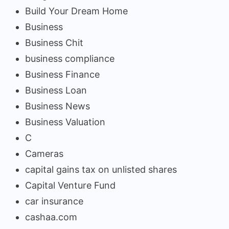
Build Your Dream Home
Business
Business Chit
business compliance
Business Finance
Business Loan
Business News
Business Valuation
C
Cameras
capital gains tax on unlisted shares
Capital Venture Fund
car insurance
cashaa.com