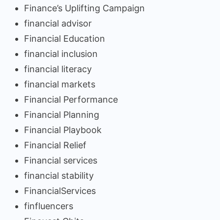
Finance’s Uplifting Campaign
financial advisor
Financial Education
financial inclusion
financial literacy
financial markets
Financial Performance
Financial Planning
Financial Playbook
Financial Relief
Financial services
financial stability
FinancialServices
finfluencers