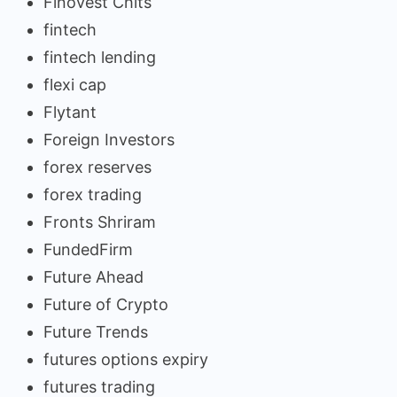
Finovest Chits
fintech
fintech lending
flexi cap
Flytant
Foreign Investors
forex reserves
forex trading
Fronts Shriram
FundedFirm
Future Ahead
Future of Crypto
Future Trends
futures options expiry
futures trading