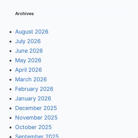
Archives
August 2026
July 2026
June 2026
May 2026
April 2026
March 2026
February 2026
January 2026
December 2025
November 2025
October 2025
September 2025