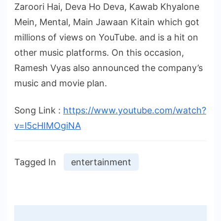
Zaroori Hai, Deva Ho Deva, Kawab Khyalone
Mein, Mental, Main Jawaan Kitain which got
millions of views on YouTube. and is a hit on
other music platforms. On this occasion,
Ramesh Vyas also announced the company’s
music and movie plan.
Song Link :
https://www.youtube.com/watch?
v=l5cHIMOgiNA
Tagged In
entertainment
Post