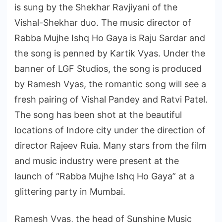
is sung by the Shekhar Ravjiyani of the
Vishal-Shekhar duo. The music director of
Rabba Mujhe Ishq Ho Gaya is Raju Sardar and
the song is penned by Kartik Vyas. Under the
banner of LGF Studios, the song is produced
by Ramesh Vyas, the romantic song will see a
fresh pairing of Vishal Pandey and Ratvi Patel.
The song has been shot at the beautiful
locations of Indore city under the direction of
director Rajeev Ruia. Many stars from the film
and music industry were present at the
launch of “Rabba Mujhe Ishq Ho Gaya” at a
glittering party in Mumbai.
Ramesh Vyas, the head of Sunshine Music