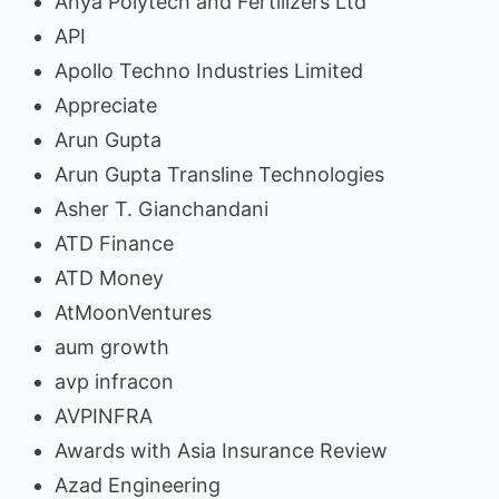
Anya Polytech and Fertilizers Ltd
API
Apollo Techno Industries Limited
Appreciate
Arun Gupta
Arun Gupta Transline Technologies
Asher T. Gianchandani
ATD Finance
ATD Money
AtMoonVentures
aum growth
avp infracon
AVPINFRA
Awards with Asia Insurance Review
Azad Engineering