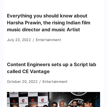
Everything you should know about
Harsha Prawin, the rising Indian film
music director and music Artist
July 23, 2022
Entertainment
Content Engineers sets up a Script lab
called CE Vantage
October 20, 2022
Entertainment