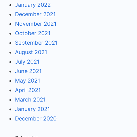
January 2022
December 2021
November 2021
October 2021
September 2021
August 2021
July 2021
June 2021
May 2021
April 2021
March 2021
January 2021
December 2020