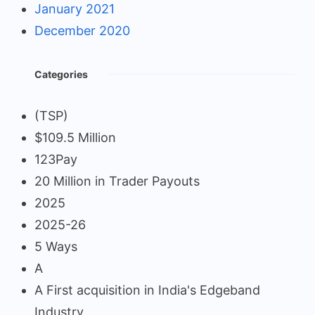
January 2021
December 2020
Categories
(TSP)
$109.5 Million
123Pay
20 Million in Trader Payouts
2025
2025-26
5 Ways
A
A First acquisition in India's Edgeband
Industry