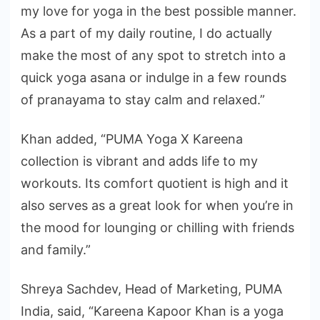
my love for yoga in the best possible manner.
As a part of my daily routine, I do actually
make the most of any spot to stretch into a
quick yoga asana or indulge in a few rounds
of pranayama to stay calm and relaxed.”
Khan added, “PUMA Yoga X Kareena
collection is vibrant and adds life to my
workouts. Its comfort quotient is high and it
also serves as a great look for when you’re in
the mood for lounging or chilling with friends
and family.”
Shreya Sachdev, Head of Marketing, PUMA
India, said, “Kareena Kapoor Khan is a yoga