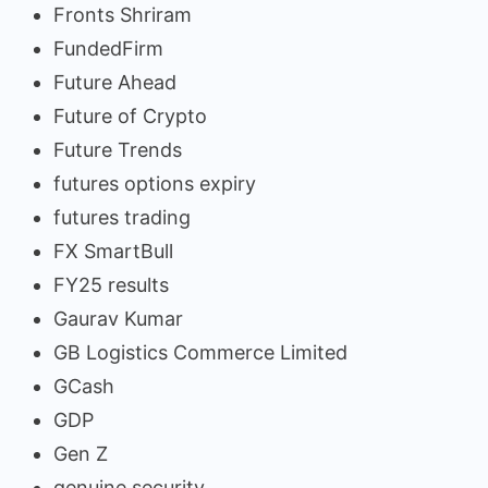
Fronts Shriram
FundedFirm
Future Ahead
Future of Crypto
Future Trends
futures options expiry
futures trading
FX SmartBull
FY25 results
Gaurav Kumar
GB Logistics Commerce Limited
GCash
GDP
Gen Z
genuine security