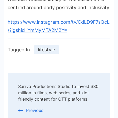
centred around body positivity and inclusivity.
https://www.instagram.com/tv/CdLD9F7sQcL
/?igshid=YmMyMTA2M2Y=
Tagged In
lifestyle
Post
Sarrva Productions Studio to invest $30
Navigation
million in films, web series, and kid-
friendly content for OTT platforms
Previous