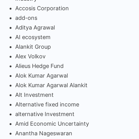
Accosis Corporation
add-ons
Aditya Agrawal
AI ecosystem
Alankit Group
Alex Volkov
Alieus Hedge Fund
Alok Kumar Agarwal
Alok Kumar Agarwal Alankit
Alt Investment
Alternative fixed income
alternative Investment
Amid Economic Uncertainty
Anantha Nageswaran