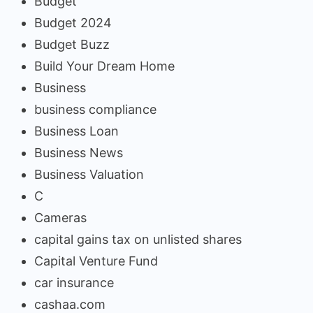
Budget
Budget 2024
Budget Buzz
Build Your Dream Home
Business
business compliance
Business Loan
Business News
Business Valuation
C
Cameras
capital gains tax on unlisted shares
Capital Venture Fund
car insurance
cashaa.com