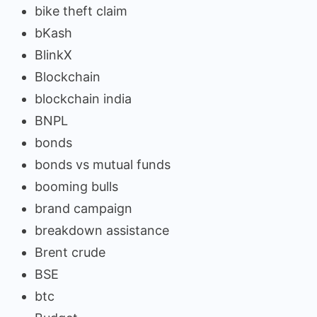
bike theft claim
bKash
BlinkX
Blockchain
blockchain india
BNPL
bonds
bonds vs mutual funds
booming bulls
brand campaign
breakdown assistance
Brent crude
BSE
btc