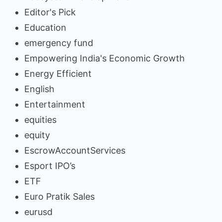
Editor's Pick
Education
emergency fund
Empowering India's Economic Growth
Energy Efficient
English
Entertainment
equities
equity
EscrowAccountServices
Esport IPO’s
ETF
Euro Pratik Sales
eurusd