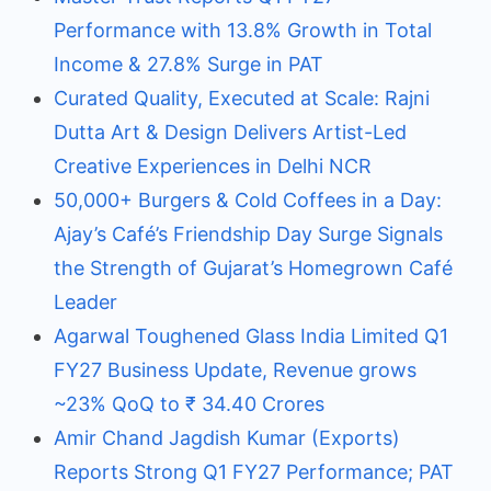
Performance with 13.8% Growth in Total
Income & 27.8% Surge in PAT
Curated Quality, Executed at Scale: Rajni
Dutta Art & Design Delivers Artist-Led
Creative Experiences in Delhi NCR
50,000+ Burgers & Cold Coffees in a Day:
Ajay’s Café’s Friendship Day Surge Signals
the Strength of Gujarat’s Homegrown Café
Leader
Agarwal Toughened Glass India Limited Q1
FY27 Business Update, Revenue grows
~23% QoQ to ₹ 34.40 Crores
Amir Chand Jagdish Kumar (Exports)
Reports Strong Q1 FY27 Performance; PAT