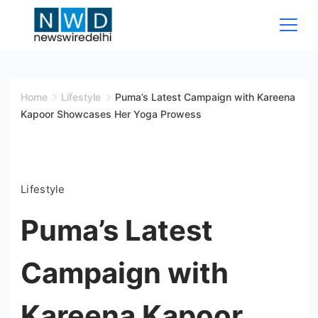
Skip
to
content
News
Wire
Home
Lifestyle
Puma’s Latest Campaign with Kareena
Kapoor Showcases Her Yoga Prowess
Delhi
Lifestyle
Puma’s Latest
Campaign with
Kareena Kapoor