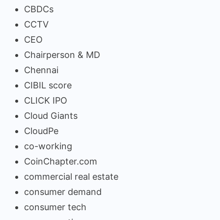
CBDCs
CCTV
CEO
Chairperson & MD
Chennai
CIBIL score
CLICK IPO
Cloud Giants
CloudPe
co-working
CoinChapter.com
commercial real estate
consumer demand
consumer tech