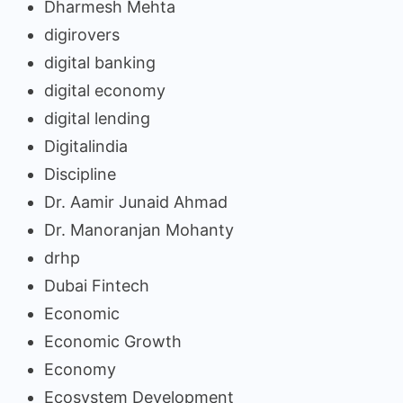
Dharmesh Mehta
digirovers
digital banking
digital economy
digital lending
Digitalindia
Discipline
Dr. Aamir Junaid Ahmad
Dr. Manoranjan Mohanty
drhp
Dubai Fintech
Economic
Economic Growth
Economy
Ecosystem Development