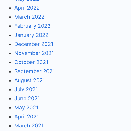
April 2022
March 2022
February 2022
January 2022
December 2021
November 2021
October 2021
September 2021
August 2021
July 2021
June 2021
May 2021
April 2021
March 2021