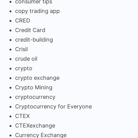
consumer tips
copy trading app
CRED
Credit Card
credit-building
Crisil
crude oil
crypto
crypto exchange
Crypto Mining
cryptocurrency
Cryptocurrency for Everyone
CTEX
CTEXexchange
Currency Exchange