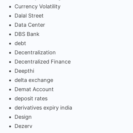
Currency Volatility
Dalal Street
Data Center
DBS Bank
debt
Decentralization
Decentralized Finance
Deepthi
delta exchange
Demat Account
deposit rates
derivatives expiry india
Design
Dezerv