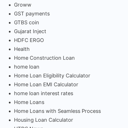
Groww
GST payments
GTBS coin
Gujarat Inject
HDFC ERGO
Health
Home Construction Loan
home loan
Home Loan Eligibility Calculator
Home Loan EMI Calculator
home loan interest rates
Home Loans
Home Loans with Seamless Process
Housing Loan Calculator