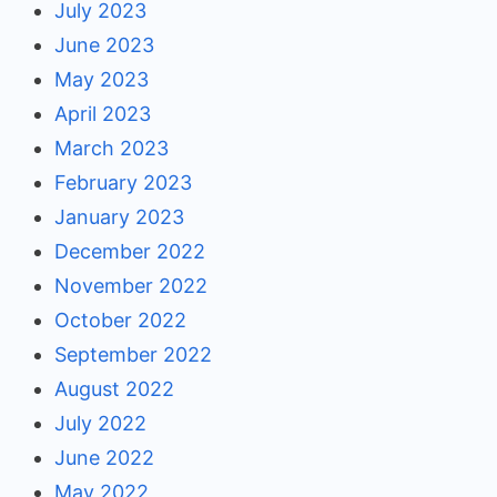
July 2023
June 2023
May 2023
April 2023
March 2023
February 2023
January 2023
December 2022
November 2022
October 2022
September 2022
August 2022
July 2022
June 2022
May 2022