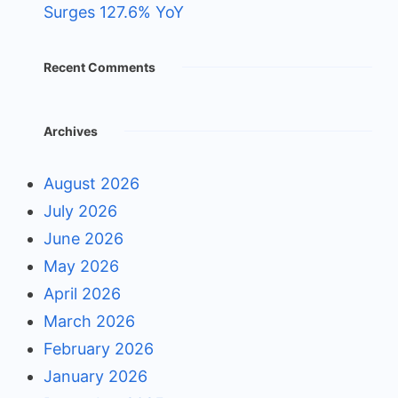
Surges 127.6% YoY
Recent Comments
Archives
August 2026
July 2026
June 2026
May 2026
April 2026
March 2026
February 2026
January 2026