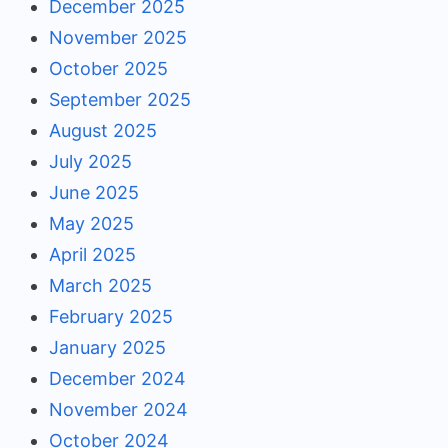
December 2025
November 2025
October 2025
September 2025
August 2025
July 2025
June 2025
May 2025
April 2025
March 2025
February 2025
January 2025
December 2024
November 2024
October 2024