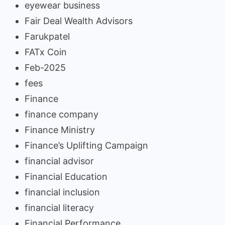
eyewear business
Fair Deal Wealth Advisors
Farukpatel
FATx Coin
Feb-2025
fees
Finance
finance company
Finance Ministry
Finance’s Uplifting Campaign
financial advisor
Financial Education
financial inclusion
financial literacy
Financial Performance