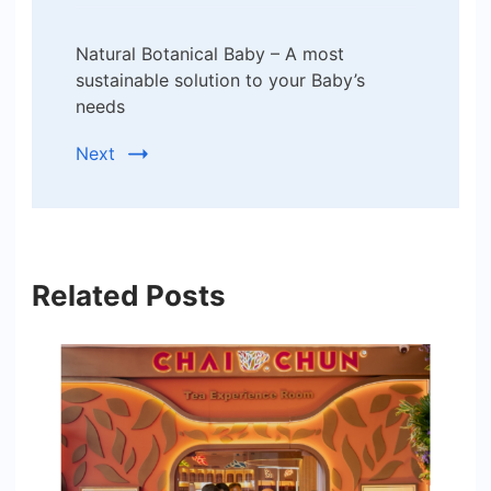
Natural Botanical Baby – A most
sustainable solution to your Baby’s
needs
Next
Related Posts