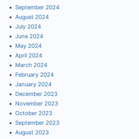
September 2024
August 2024
July 2024
June 2024
May 2024
April 2024
March 2024
February 2024
January 2024
December 2023
November 2023
October 2023
September 2023
August 2023