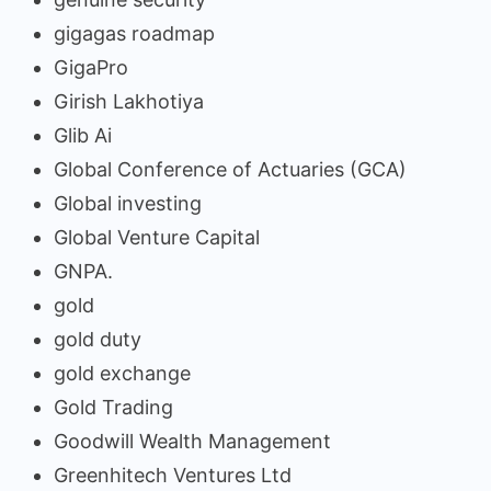
gigagas roadmap
GigaPro
Girish Lakhotiya
Glib Ai
Global Conference of Actuaries (GCA)
Global investing
Global Venture Capital
GNPA.
gold
gold duty
gold exchange
Gold Trading
Goodwill Wealth Management
Greenhitech Ventures Ltd