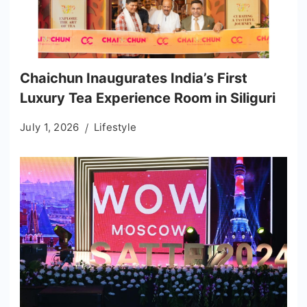
Chaichun Inaugurates India’s First
Luxury Tea Experience Room in Siliguri
July 1, 2026
Lifestyle