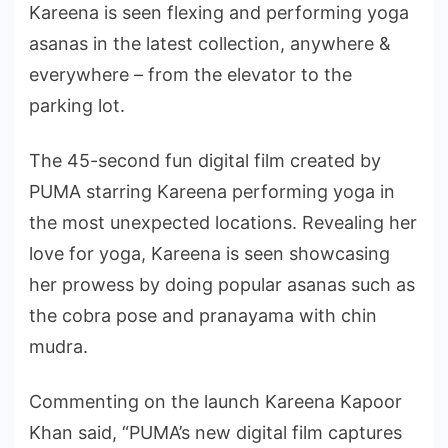
Kareena is seen flexing and performing yoga
asanas in the latest collection, anywhere &
everywhere – from the elevator to the
parking lot.
The 45-second fun digital film created by
PUMA starring Kareena performing yoga in
the most unexpected locations. Revealing her
love for yoga, Kareena is seen showcasing
her prowess by doing popular asanas such as
the cobra pose and pranayama with chin
mudra.
Commenting on the launch Kareena Kapoor
Khan said, “PUMA’s new digital film captures