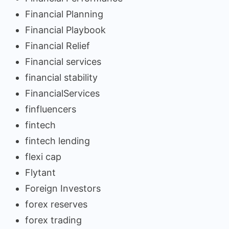
Financial Planning
Financial Playbook
Financial Relief
Financial services
financial stability
FinancialServices
finfluencers
fintech
fintech lending
flexi cap
Flytant
Foreign Investors
forex reserves
forex trading