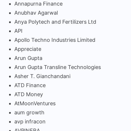
Annapurna Finance
Anubhav Agarwal
Anya Polytech and Fertilizers Ltd
API
Apollo Techno Industries Limited
Appreciate
Arun Gupta
Arun Gupta Transline Technologies
Asher T. Gianchandani
ATD Finance
ATD Money
AtMoonVentures
aum growth
avp infracon
AVPINFRA