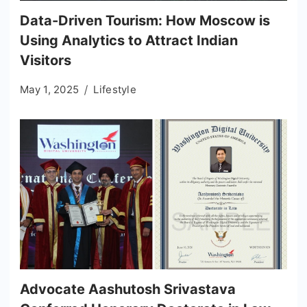
Data-Driven Tourism: How Moscow is
Using Analytics to Attract Indian
Visitors
May 1, 2025
Lifestyle
Advocate Aashutosh Srivastava