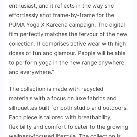
enthusiast, and it reflects in the way she
effortlessly shot frame-by-frame for the
PUMA Yoga X Kareena campaign. The digital
film perfectly matches the fervour of the new
collection. It comprises active wear with high
doses of fun and glamour. People will be able
to perform yoga in the new range anywhere
and everywhere.”
The collection is made with recycled
materials with a focus on luxe fabrics and
silhouettes built for both studio and outdoors.
Each piece is tailored with breathability,
flexibility and comfort to cater to the growing
wellness-focused lifestyle. The collection is