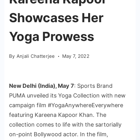
Showcases Her
Yoga Prowess
By
Anjali Chatterjee
May 7, 2022
New Delhi (India), May 7
: Sports Brand
PUMA unveiled its Yoga Collection with new
campaign film #YogaAnywhereEverywhere
featuring Kareena Kapoor Khan. The
collection comes to life with the sartorially
on-point Bollywood actor. In the film,