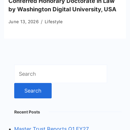
Conferred Honorary Doctorate in Law
by Washington Digital University, USA
June 13, 2026
Lifestyle
Search
for:
Recent Posts
Master Trust Reports Q1 FY27