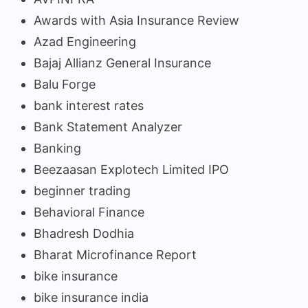
Awards with Asia Insurance Review
Azad Engineering
Bajaj Allianz General Insurance
Balu Forge
bank interest rates
Bank Statement Analyzer
Banking
Beezaasan Explotech Limited IPO
beginner trading
Behavioral Finance
Bhadresh Dodhia
Bharat Microfinance Report
bike insurance
bike insurance india