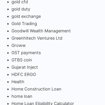
gold cfd
gold duty
gold exchange
Gold Trading
Goodwill Wealth Management
Greenhitech Ventures Ltd
Groww
GST payments
GTBS coin
Gujarat Inject
HDFC ERGO
Health
Home Construction Loan
home loan
Home Loan Eligibility Calculator