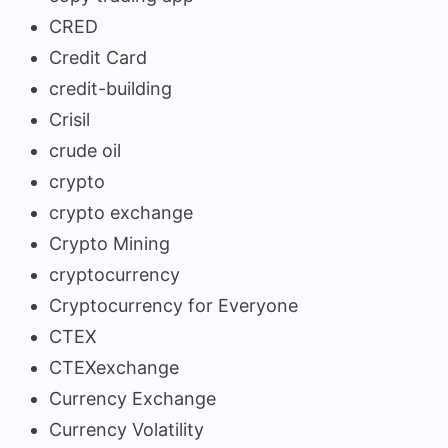
CRED
Credit Card
credit-building
Crisil
crude oil
crypto
crypto exchange
Crypto Mining
cryptocurrency
Cryptocurrency for Everyone
CTEX
CTEXexchange
Currency Exchange
Currency Volatility