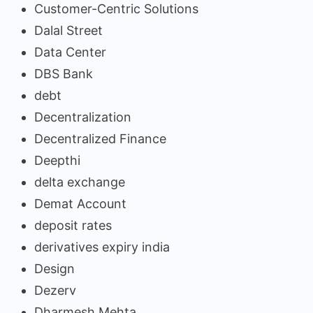
Customer-Centric Solutions
Dalal Street
Data Center
DBS Bank
debt
Decentralization
Decentralized Finance
Deepthi
delta exchange
Demat Account
deposit rates
derivatives expiry india
Design
Dezerv
Dharmesh Mehta