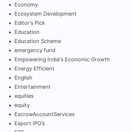
Economy
Ecosystem Development
Editor's Pick
Education
Education Scheme
emergency fund
Empowering India's Economic Growth
Energy Efficient
English
Entertainment
equities
equity
EscrowAccountServices
Esport IPO’s