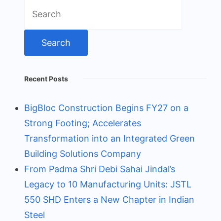
Search
for:
Recent Posts
BigBloc Construction Begins FY27 on a
Strong Footing; Accelerates
Transformation into an Integrated Green
Building Solutions Company
From Padma Shri Debi Sahai Jindal’s
Legacy to 10 Manufacturing Units: JSTL
550 SHD Enters a New Chapter in Indian
Steel