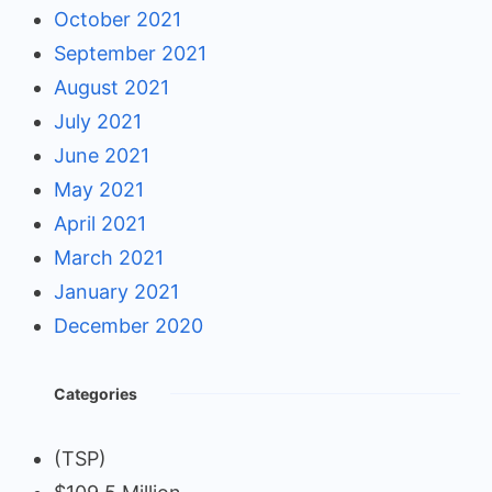
October 2021
September 2021
August 2021
July 2021
June 2021
May 2021
April 2021
March 2021
January 2021
December 2020
Categories
(TSP)