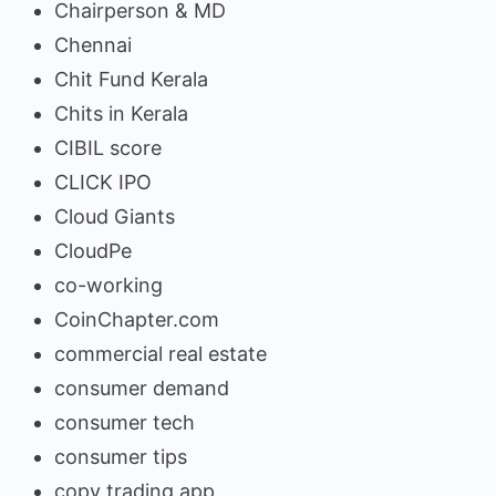
Chairperson & MD
Chennai
Chit Fund Kerala
Chits in Kerala
CIBIL score
CLICK IPO
Cloud Giants
CloudPe
co-working
CoinChapter.com
commercial real estate
consumer demand
consumer tech
consumer tips
copy trading app