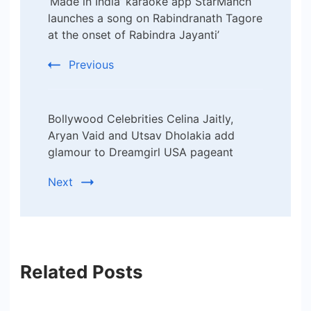
‘Made in India’ karaoke app StarManch
Navigation
launches a song on Rabindranath Tagore
at the onset of Rabindra Jayanti’
Previous
Bollywood Celebrities Celina Jaitly,
Aryan Vaid and Utsav Dholakia add
glamour to Dreamgirl USA pageant
Next
Related Posts