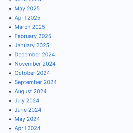
May 2025
April 2025
March 2025
February 2025
January 2025
December 2024
November 2024
October 2024
September 2024
August 2024
July 2024
June 2024
May 2024
April 2024