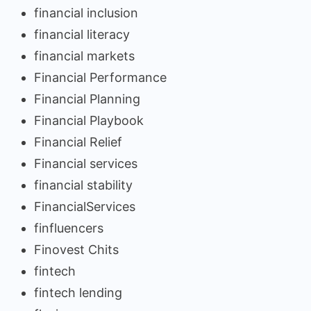
financial inclusion
financial literacy
financial markets
Financial Performance
Financial Planning
Financial Playbook
Financial Relief
Financial services
financial stability
FinancialServices
finfluencers
Finovest Chits
fintech
fintech lending