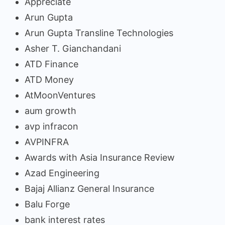
Appreciate
Arun Gupta
Arun Gupta Transline Technologies
Asher T. Gianchandani
ATD Finance
ATD Money
AtMoonVentures
aum growth
avp infracon
AVPINFRA
Awards with Asia Insurance Review
Azad Engineering
Bajaj Allianz General Insurance
Balu Forge
bank interest rates