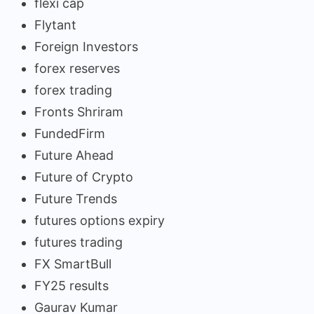
flexi cap
Flytant
Foreign Investors
forex reserves
forex trading
Fronts Shriram
FundedFirm
Future Ahead
Future of Crypto
Future Trends
futures options expiry
futures trading
FX SmartBull
FY25 results
Gaurav Kumar