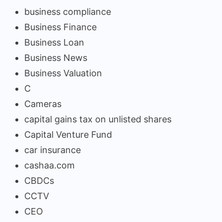
business compliance
Business Finance
Business Loan
Business News
Business Valuation
C
Cameras
capital gains tax on unlisted shares
Capital Venture Fund
car insurance
cashaa.com
CBDCs
CCTV
CEO