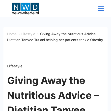
Skip
to
content
News
Wire
Home
Lifestyle
Giving Away the Nutritious Advice –
Dietitian Tanvee Tutlani helping her patients tackle Obesity
Delhi
Lifestyle
Giving Away the
Nutritious Advice –
Dietitian Tanvee