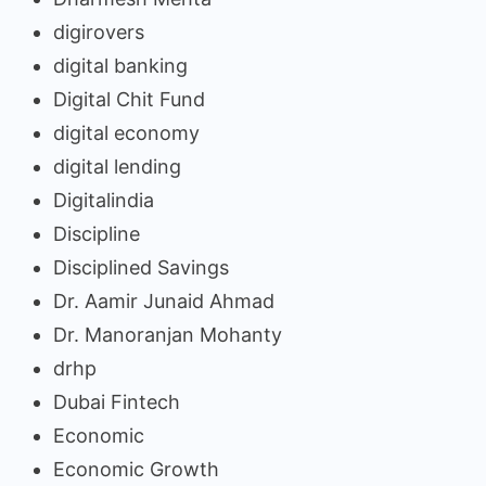
digirovers
digital banking
Digital Chit Fund
digital economy
digital lending
Digitalindia
Discipline
Disciplined Savings
Dr. Aamir Junaid Ahmad
Dr. Manoranjan Mohanty
drhp
Dubai Fintech
Economic
Economic Growth