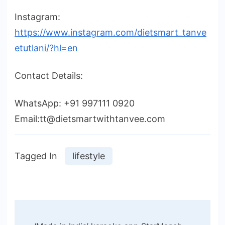
Instagram:
https://www.instagram.com/dietsmart_tanve
etutlani/?hl=en
Contact Details:
WhatsApp: +91 997111 0920
Email:tt@dietsmartwithtanvee.com
Tagged In
lifestyle
Post