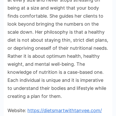
being at a size and weight that your body
finds comfortable. She guides her clients to
look beyond bringing the numbers on the
scale down. Her philosophy is that a healthy
diet is not about staying thin, strict diet plans,
or depriving oneself of their nutritional needs.
Rather it is about optimum health, healthy
weight, and mental well-being. The
knowledge of nutrition is a case-based one.
Each individual is unique and it is imperative
to understand their bodies and lifestyle while
creating a plan for them.
Website:
https://dietsmartwithtanvee.com/