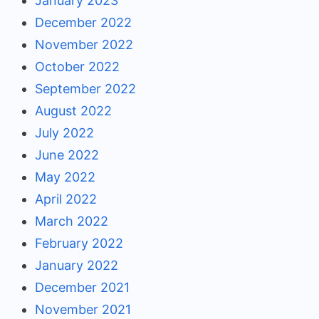
January 2023
December 2022
November 2022
October 2022
September 2022
August 2022
July 2022
June 2022
May 2022
April 2022
March 2022
February 2022
January 2022
December 2021
November 2021