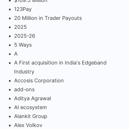
$109.5 Million
123Pay
20 Million in Trader Payouts
2025
2025-26
5 Ways
A
A First acquisition in India's Edgeband
Industry
Accosis Corporation
add-ons
Aditya Agrawal
AI ecosystem
Alankit Group
Alex Volkov