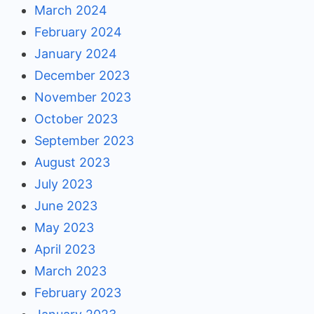
March 2024
February 2024
January 2024
December 2023
November 2023
October 2023
September 2023
August 2023
July 2023
June 2023
May 2023
April 2023
March 2023
February 2023