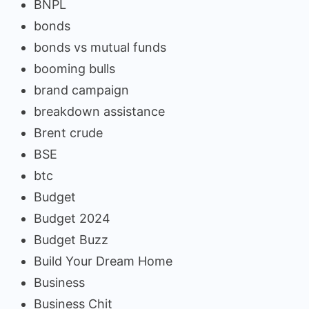
BNPL
bonds
bonds vs mutual funds
booming bulls
brand campaign
breakdown assistance
Brent crude
BSE
btc
Budget
Budget 2024
Budget Buzz
Build Your Dream Home
Business
Business Chit