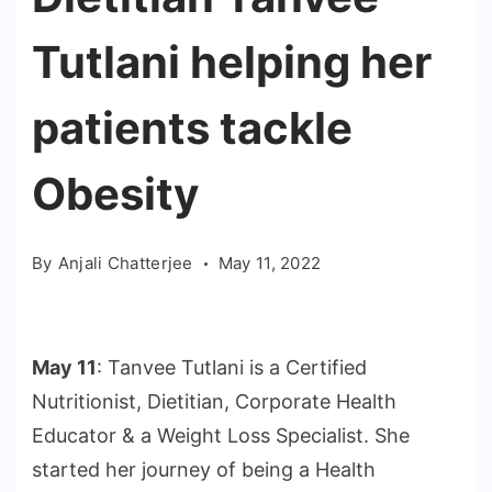
Tutlani helping her
patients tackle
Obesity
By
Anjali Chatterjee
May 11, 2022
May 11
: Tanvee Tutlani is a Certified
Nutritionist, Dietitian, Corporate Health
Educator & a Weight Loss Specialist. She
started her journey of being a Health