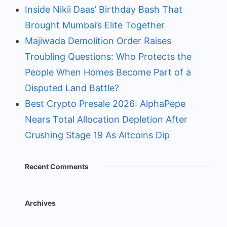
Inside Nikii Daas’ Birthday Bash That
Brought Mumbai’s Elite Together
Majiwada Demolition Order Raises
Troubling Questions: Who Protects the
People When Homes Become Part of a
Disputed Land Battle?
Best Crypto Presale 2026: AlphaPepe
Nears Total Allocation Depletion After
Crushing Stage 19 As Altcoins Dip
Recent Comments
Archives