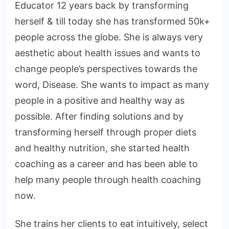
Educator 12 years back by transforming
herself & till today she has transformed 50k+
people across the globe. She is always very
aesthetic about health issues and wants to
change people’s perspectives towards the
word, Disease. She wants to impact as many
people in a positive and healthy way as
possible. After finding solutions and by
transforming herself through proper diets
and healthy nutrition, she started health
coaching as a career and has been able to
help many people through health coaching
now.
She trains her clients to eat intuitively, select