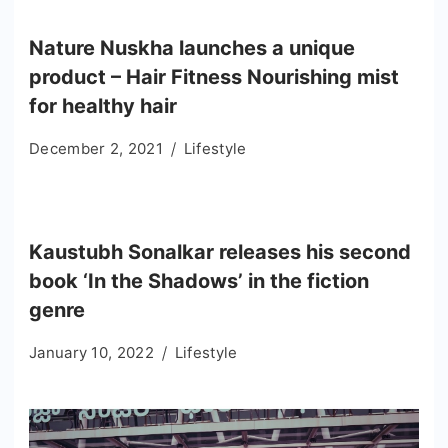
Nature Nuskha launches a unique
product – Hair Fitness Nourishing mist
for healthy hair
December 2, 2021
Lifestyle
Kaustubh Sonalkar releases his second
book ‘In the Shadows’ in the fiction
genre
January 10, 2022
Lifestyle