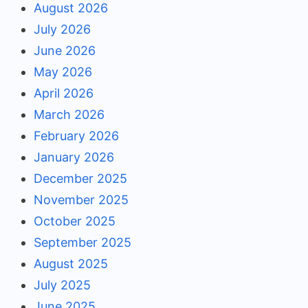
August 2026
July 2026
June 2026
May 2026
April 2026
March 2026
February 2026
January 2026
December 2025
November 2025
October 2025
September 2025
August 2025
July 2025
June 2025