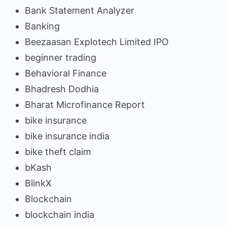
Bank Statement Analyzer
Banking
Beezaasan Explotech Limited IPO
beginner trading
Behavioral Finance
Bhadresh Dodhia
Bharat Microfinance Report
bike insurance
bike insurance india
bike theft claim
bKash
BlinkX
Blockchain
blockchain india