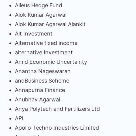
Alieus Hedge Fund
Alok Kumar Agarwal
Alok Kumar Agarwal Alankit
Alt Investment
Alternative fixed income
alternative Investment
Amid Economic Uncertainty
Anantha Nageswaran
andBusiness Scheme
Annapurna Finance
Anubhav Agarwal
Anya Polytech and Fertilizers Ltd
API
Apollo Techno Industries Limited