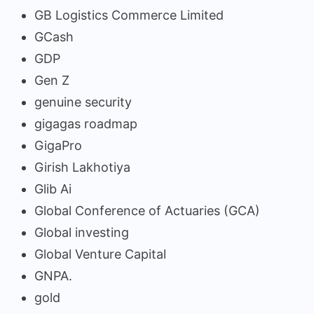
GB Logistics Commerce Limited
GCash
GDP
Gen Z
genuine security
gigagas roadmap
GigaPro
Girish Lakhotiya
Glib Ai
Global Conference of Actuaries (GCA)
Global investing
Global Venture Capital
GNPA.
gold