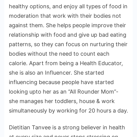
healthy options, and enjoy all types of food in
moderation that work with their bodies not
against them. She helps people improve their
relationship with food and give up bad eating
patterns, so they can focus on nurturing their
bodies without the need to count each
calorie. Apart from being a Health Educator,
she is also an Influencer. She started
influencing because people have started
looking upto her as an “All Rounder Mom”-
she manages her toddlers, house & work
simultaneously by working for 20 hours a day.
Dietitian Tanvee is a strong believer in health
at every size and never stops stressing on