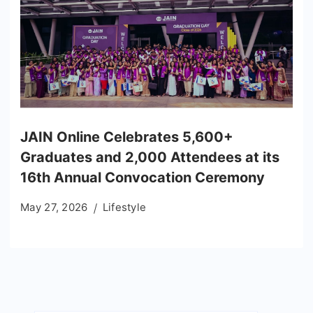
JAIN Online Celebrates 5,600+
Graduates and 2,000 Attendees at its
16th Annual Convocation Ceremony
May 27, 2026
Lifestyle