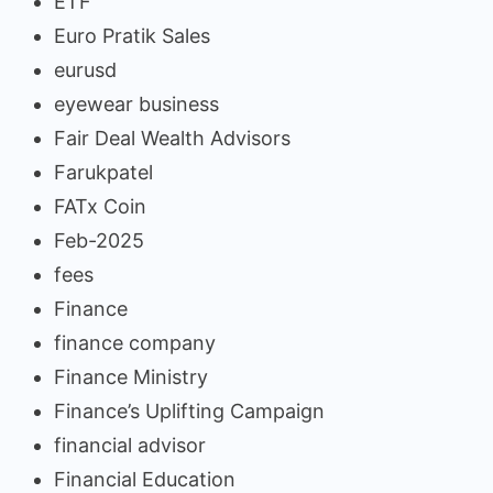
ETF
Euro Pratik Sales
eurusd
eyewear business
Fair Deal Wealth Advisors
Farukpatel
FATx Coin
Feb-2025
fees
Finance
finance company
Finance Ministry
Finance’s Uplifting Campaign
financial advisor
Financial Education