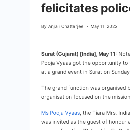
felicitates poli
By
Anjali Chatterjee
May 11, 2022
Surat (Gujarat) [India], May 11
: Not
Pooja Vyaas got the opportunity to fe
at a grand event in Surat on Sunday
The grand function was organised b
organisation focused on the mission
Ms Pooja Vyaas
, the Tiara Mrs. Indi
was invited as the guest of honour