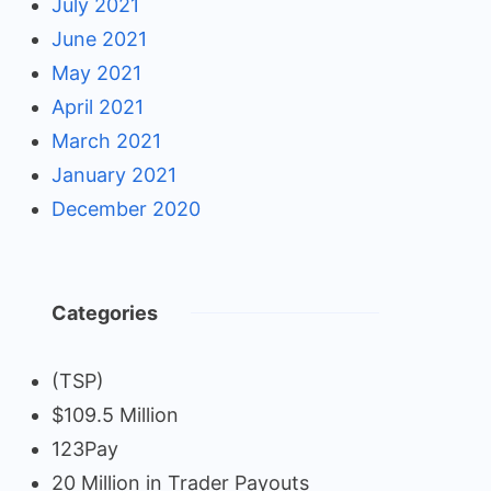
July 2021
June 2021
May 2021
April 2021
March 2021
January 2021
December 2020
Categories
(TSP)
$109.5 Million
123Pay
20 Million in Trader Payouts