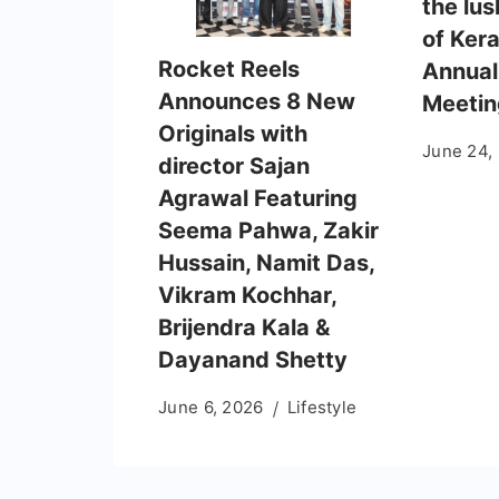
the lus
of Kera
Rocket Reels
Annual
Announces 8 New
Meetin
Originals with
June 24,
director Sajan
Agrawal Featuring
Seema Pahwa, Zakir
Hussain, Namit Das,
Vikram Kochhar,
Brijendra Kala &
Dayanand Shetty
June 6, 2026
Lifestyle