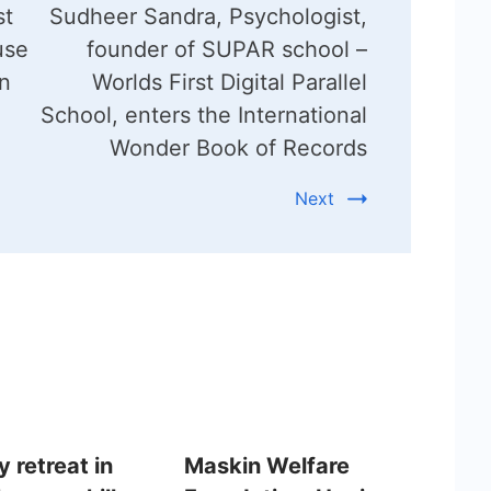
st
Sudheer Sandra, Psychologist,
use
founder of SUPAR school –
n
Worlds First Digital Parallel
School, enters the International
Wonder Book of Records
Next
 retreat in
Maskin Welfare