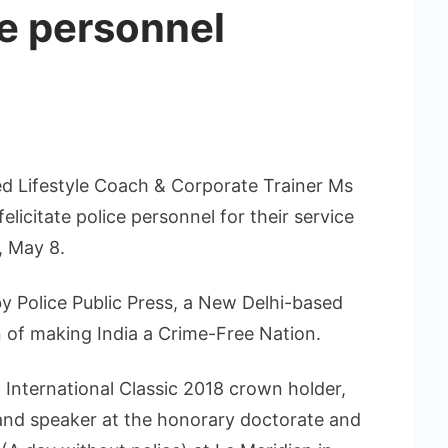
ce personnel
ed Lifestyle Coach & Corporate Trainer Ms
licitate police personnel for their service
, May 8.
y Police Public Press, a New Delhi-based
 of making India a Crime-Free Nation.
a International Classic 2018 crown holder,
 and speaker at the honorary doctorate and