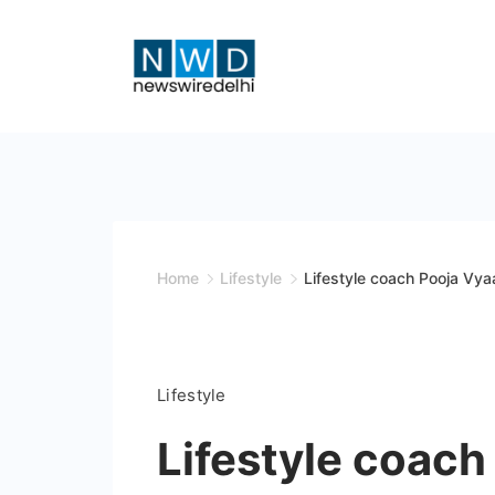
Skip
to
content
News
Wire
Delhi
Home
Lifestyle
Lifestyle coach Pooja Vyaa
Lifestyle
Lifestyle coach