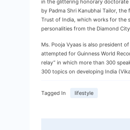
in the glittering honorary doctorat
by Padma Shri Kanubhai Tailor, the 
Trust of India, which works for the 
personalities from the Diamond City
Ms. Pooja Vyaas is also president o
attempted for Guinness World Recor
relay” in which more than 300 spea
300 topics on developing India (Vik
Tagged In
lifestyle
Post