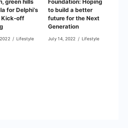
h, green hills
Foundation: Hoping
la for Delphi’s
to build a better
 Kick-off
future for the Next
g
Generation
 2022
Lifestyle
July 14, 2022
Lifestyle