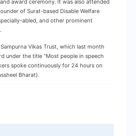
e and award ceremony. It was also attended
founder of Surat-based Disable Welfare
specially-abled, and other prominent
.
f Sampurna Vikas Trust, which last month
d under the title “Most people in speech
kers spoke continuously for 24 hours on
assheel Bharat).