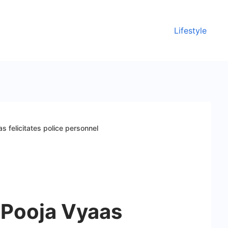
Lifestyle
s felicitates police personnel
 Pooja Vyaas