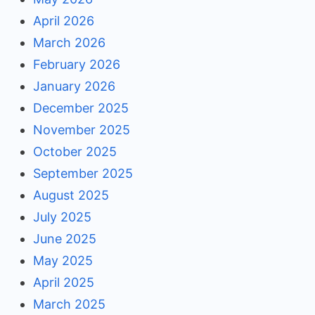
April 2026
March 2026
February 2026
January 2026
December 2025
November 2025
October 2025
September 2025
August 2025
July 2025
June 2025
May 2025
April 2025
March 2025