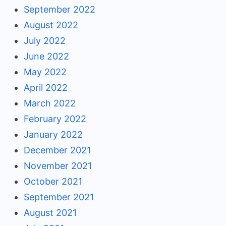
September 2022
August 2022
July 2022
June 2022
May 2022
April 2022
March 2022
February 2022
January 2022
December 2021
November 2021
October 2021
September 2021
August 2021