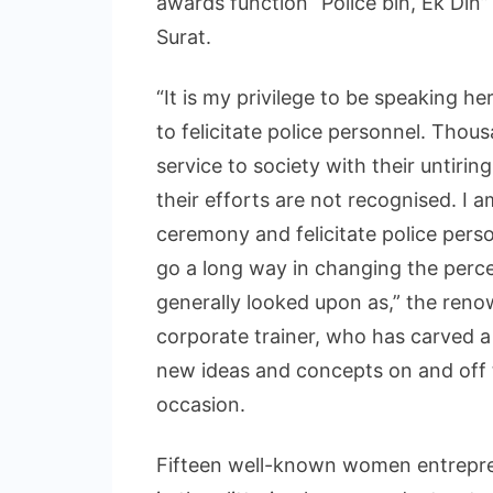
awards function “Police bin, Ek Din”
Surat.
“It is my privilege to be speaking 
to felicitate police personnel. Thou
service to society with their untiri
their efforts are not recognised. I 
ceremony and felicitate police person
go a long way in changing the perc
generally looked upon as,” the renow
corporate trainer, who has carved a 
new ideas and concepts on and off t
occasion.
Fifteen well-known women entreprene