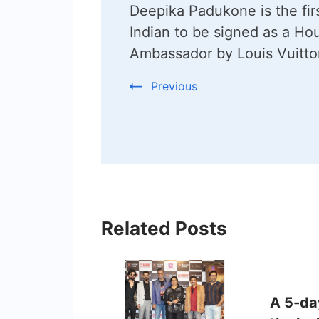
Deepika Padukone is the fir
Navigation
Indian to be signed as a Ho
Ambassador by Louis Vuitto
Previous
Related Posts
A 5-day