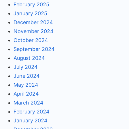
February 2025
January 2025
December 2024
November 2024
October 2024
September 2024
August 2024
July 2024
June 2024
May 2024
April 2024
March 2024
February 2024
January 2024