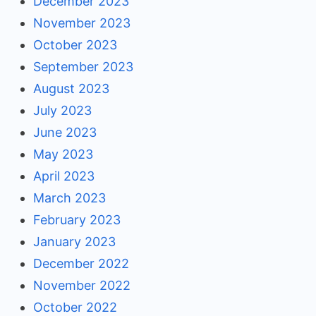
December 2023
November 2023
October 2023
September 2023
August 2023
July 2023
June 2023
May 2023
April 2023
March 2023
February 2023
January 2023
December 2022
November 2022
October 2022