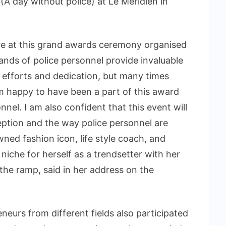
 (A day without police) at Le Meridien in
here at this grand awards ceremony organised
sands of police personnel provide invaluable
ng efforts and dedication, but many times
am happy to have been a part of this award
nel. I am also confident that this event will
eption and the way police personnel are
ned fashion icon, life style coach, and
niche for herself as a trendsetter with her
he ramp, said in her address on the
urs from different fields also participated