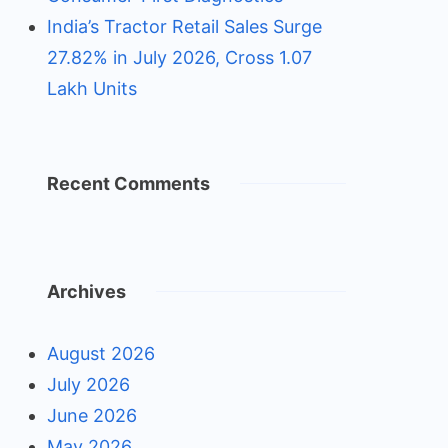
India’s Tractor Retail Sales Surge
27.82% in July 2026, Cross 1.07
Lakh Units
Recent Comments
Archives
August 2026
July 2026
June 2026
May 2026