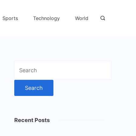
Sports
Technology
World
Search
for:
Recent Posts