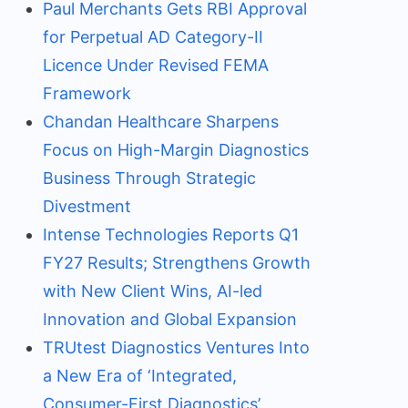
Paul Merchants Gets RBI Approval
for Perpetual AD Category-II
Licence Under Revised FEMA
Framework
Chandan Healthcare Sharpens
Focus on High-Margin Diagnostics
Business Through Strategic
Divestment
Intense Technologies Reports Q1
FY27 Results; Strengthens Growth
with New Client Wins, AI-led
Innovation and Global Expansion
TRUtest Diagnostics Ventures Into
a New Era of ‘Integrated,
Consumer-First Diagnostics’