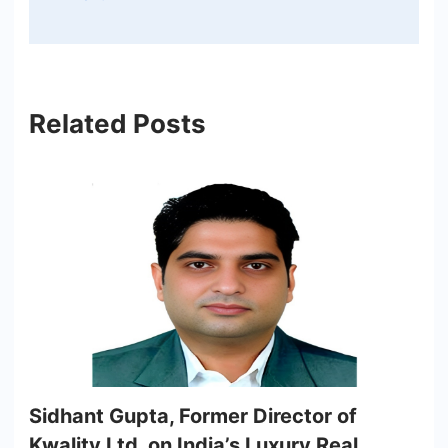
Related Posts
Sidhant Gupta, Former Director of
Kwality Ltd, on India’s Luxury Real