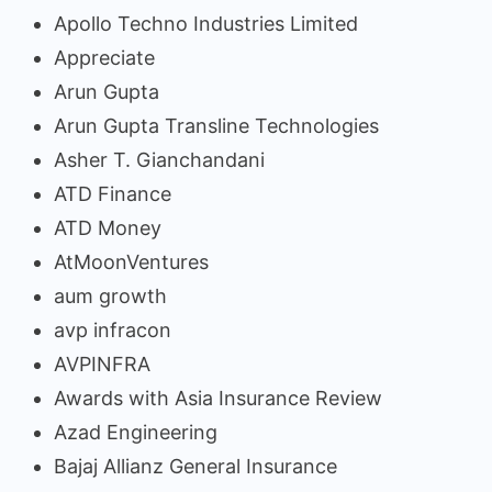
Apollo Techno Industries Limited
Appreciate
Arun Gupta
Arun Gupta Transline Technologies
Asher T. Gianchandani
ATD Finance
ATD Money
AtMoonVentures
aum growth
avp infracon
AVPINFRA
Awards with Asia Insurance Review
Azad Engineering
Bajaj Allianz General Insurance