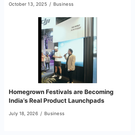
October 13, 2025
Business
Homegrown Festivals are Becoming
India’s Real Product Launchpads
July 18, 2026
Business