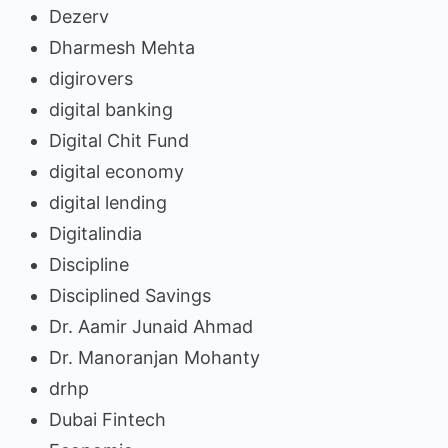
Dezerv
Dharmesh Mehta
digirovers
digital banking
Digital Chit Fund
digital economy
digital lending
Digitalindia
Discipline
Disciplined Savings
Dr. Aamir Junaid Ahmad
Dr. Manoranjan Mohanty
drhp
Dubai Fintech