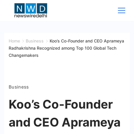
Skip
to
content
News
Wire
Home
Business
Koo’s Co-Founder and CEO Aprameya
Radhakrishna Recognized among Top 100 Global Tech
Delhi
Changemakers
Business
Koo’s Co-Founder
and CEO Aprameya