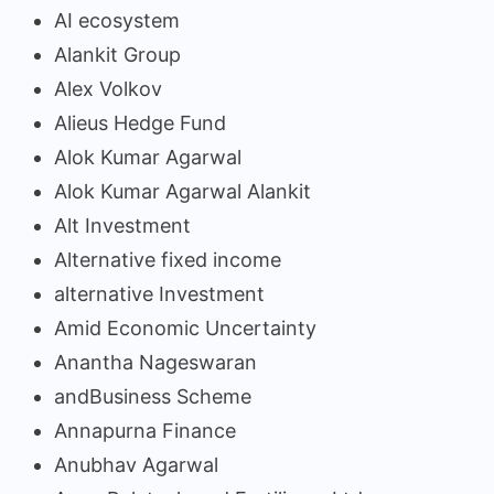
AI ecosystem
Alankit Group
Alex Volkov
Alieus Hedge Fund
Alok Kumar Agarwal
Alok Kumar Agarwal Alankit
Alt Investment
Alternative fixed income
alternative Investment
Amid Economic Uncertainty
Anantha Nageswaran
andBusiness Scheme
Annapurna Finance
Anubhav Agarwal