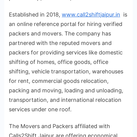
Established in 2018,
www.call2shiftjaipur.in
is
an online reference portal for hiring verified
packers and movers. The company has
partnered with the reputed movers and
packers for providing services like domestic
shifting of homes, office goods, office
shifting, vehicle transportation, warehouses
for rent, commercial goods relocation,
packing and moving, loading and unloading,
transportation, and international relocation
services under one roof.
The Movers and Packers affiliated with
Calls2Shift Jaipur are offering economical