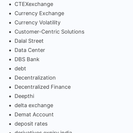
CTEXexchange
Currency Exchange
Currency Volatility
Customer-Centric Solutions
Dalal Street
Data Center
DBS Bank
debt
Decentralization
Decentralized Finance
Deepthi
delta exchange
Demat Account
deposit rates
derivatives expiry india