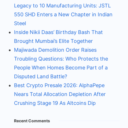
Legacy to 10 Manufacturing Units: JSTL
550 SHD Enters a New Chapter in Indian
Steel
Inside Nikii Daas’ Birthday Bash That
Brought Mumbai’s Elite Together
Majiwada Demolition Order Raises
Troubling Questions: Who Protects the
People When Homes Become Part of a
Disputed Land Battle?
Best Crypto Presale 2026: AlphaPepe
Nears Total Allocation Depletion After
Crushing Stage 19 As Altcoins Dip
Recent Comments