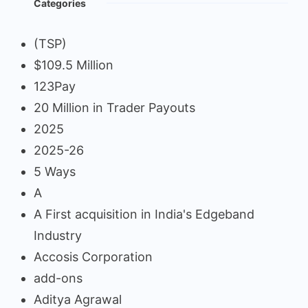
Categories
(TSP)
$109.5 Million
123Pay
20 Million in Trader Payouts
2025
2025-26
5 Ways
A
A First acquisition in India's Edgeband
Industry
Accosis Corporation
add-ons
Aditya Agrawal