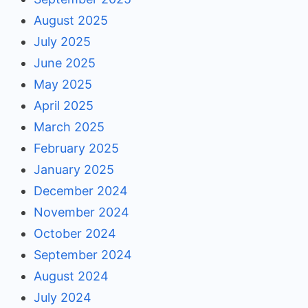
August 2025
July 2025
June 2025
May 2025
April 2025
March 2025
February 2025
January 2025
December 2024
November 2024
October 2024
September 2024
August 2024
July 2024