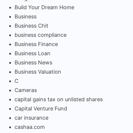
Build Your Dream Home
Business
Business Chit
business compliance
Business Finance
Business Loan
Business News
Business Valuation
C
Cameras
capital gains tax on unlisted shares
Capital Venture Fund
car insurance
cashaa.com