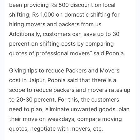
been providing Rs 500 discount on local
shifting, Rs 1,000 on domestic shifting for
hiring movers and packers from us.
Additionally, customers can save up to 30
percent on shifting costs by comparing
quotes of professional movers” said Poonia.
Giving tips to reduce Packers and Movers
cost in Jaipur, Poonia said that there is a
scope to reduce packers and movers rates up
to 20-30 percent. For this, the customers
need to plan, eliminate unwanted goods, plan
their move on weekdays, compare moving
quotes, negotiate with movers, etc.