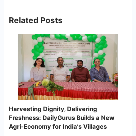
Related Posts
Harvesting Dignity, Delivering
Freshness: DailyGurus Builds a New
Agri-Economy for India’s Villages