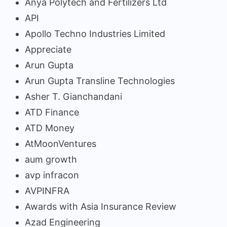
Anya Polytech and Fertilizers Ltd
API
Apollo Techno Industries Limited
Appreciate
Arun Gupta
Arun Gupta Transline Technologies
Asher T. Gianchandani
ATD Finance
ATD Money
AtMoonVentures
aum growth
avp infracon
AVPINFRA
Awards with Asia Insurance Review
Azad Engineering