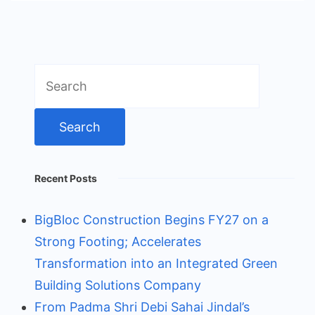
Search
for:
Recent Posts
BigBloc Construction Begins FY27 on a
Strong Footing; Accelerates
Transformation into an Integrated Green
Building Solutions Company
From Padma Shri Debi Sahai Jindal’s