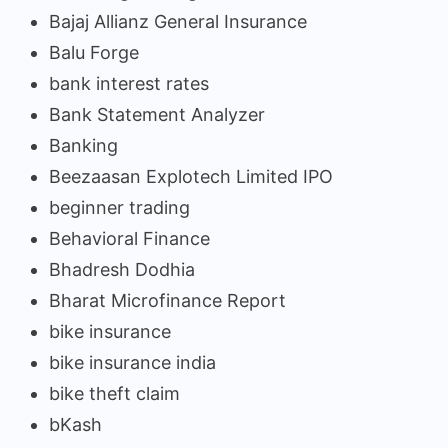
Bajaj Allianz General Insurance
Balu Forge
bank interest rates
Bank Statement Analyzer
Banking
Beezaasan Explotech Limited IPO
beginner trading
Behavioral Finance
Bhadresh Dodhia
Bharat Microfinance Report
bike insurance
bike insurance india
bike theft claim
bKash