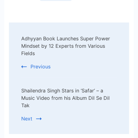
Post
Adhyyan Book Launches Super Power
Navigation
Mindset by 12 Experts from Various
Fields
Previous
Shailendra Singh Stars in ‘Safar’ – a
Music Video from his Album Dil Se Dil
Tak
Next