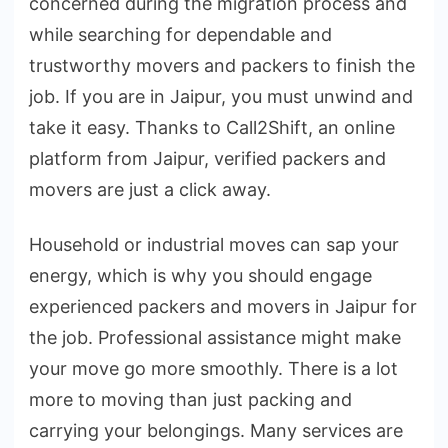
concerned during the migration process and
while searching for dependable and
trustworthy movers and packers to finish the
job. If you are in Jaipur, you must unwind and
take it easy. Thanks to Call2Shift, an online
platform from Jaipur, verified packers and
movers are just a click away.
Household or industrial moves can sap your
energy, which is why you should engage
experienced packers and movers in Jaipur for
the job. Professional assistance might make
your move go more smoothly. There is a lot
more to moving than just packing and
carrying your belongings. Many services are