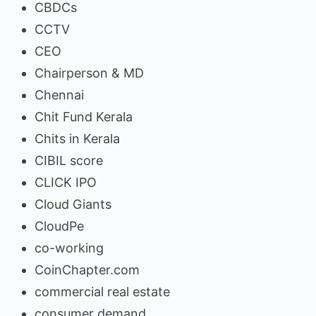
CBDCs
CCTV
CEO
Chairperson & MD
Chennai
Chit Fund Kerala
Chits in Kerala
CIBIL score
CLICK IPO
Cloud Giants
CloudPe
co-working
CoinChapter.com
commercial real estate
consumer demand