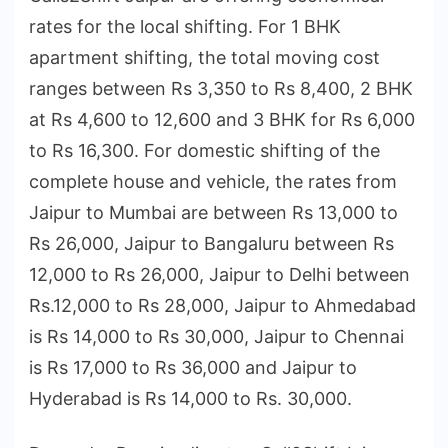
rates for the local shifting. For 1 BHK
apartment shifting, the total moving cost
ranges between Rs 3,350 to Rs 8,400, 2 BHK
at Rs 4,600 to 12,600 and 3 BHK for Rs 6,000
to Rs 16,300. For domestic shifting of the
complete house and vehicle, the rates from
Jaipur to Mumbai are between Rs 13,000 to
Rs 26,000, Jaipur to Bangaluru between Rs
12,000 to Rs 26,000, Jaipur to Delhi between
Rs.12,000 to Rs 28,000, Jaipur to Ahmedabad
is Rs 14,000 to Rs 30,000, Jaipur to Chennai
is Rs 17,000 to Rs 36,000 and Jaipur to
Hyderabad is Rs 14,000 to Rs. 30,000.