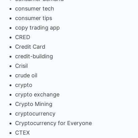
consumer tech
consumer tips
copy trading app
CRED
Credit Card
credit-building
Crisil
crude oil
crypto
crypto exchange
Crypto Mining
cryptocurrency
Cryptocurrency for Everyone
CTEX