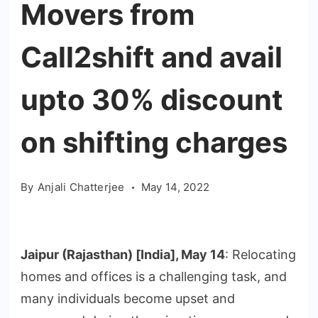
Movers from
Call2shift and avail
upto 30% discount
on shifting charges
By
Anjali Chatterjee
May 14, 2022
Jaipur (Rajasthan) [India], May 14
: Relocating
homes and offices is a challenging task, and
many individuals become upset and