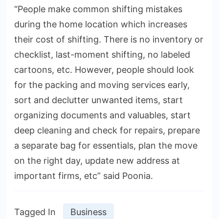
“People make common shifting mistakes
during the home location which increases
their cost of shifting. There is no inventory or
checklist, last-moment shifting, no labeled
cartoons, etc. However, people should look
for the packing and moving services early,
sort and declutter unwanted items, start
organizing documents and valuables, start
deep cleaning and check for repairs, prepare
a separate bag for essentials, plan the move
on the right day, update new address at
important firms, etc” said Poonia.
Tagged In
Business