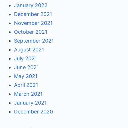
January 2022
December 2021
November 2021
October 2021
September 2021
August 2021
July 2021
June 2021
May 2021
April 2021
March 2021
January 2021
December 2020