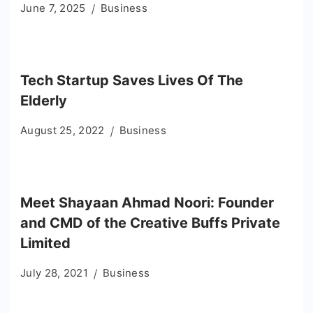
June 7, 2025
Business
Tech Startup Saves Lives Of The
Elderly
August 25, 2022
Business
Meet Shayaan Ahmad Noori: Founder
and CMD of the Creative Buffs Private
Limited
July 28, 2021
Business