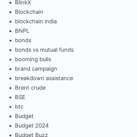
BlinkX
Blockchain
blockchain india
BNPL
bonds
bonds vs mutual funds
booming bulls
brand campaign
breakdown assistance
Brent crude
BSE
btc
Budget
Budget 2024
Budget Buzz