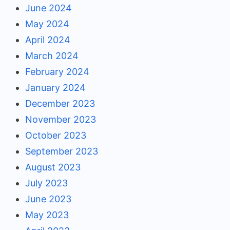
June 2024
May 2024
April 2024
March 2024
February 2024
January 2024
December 2023
November 2023
October 2023
September 2023
August 2023
July 2023
June 2023
May 2023