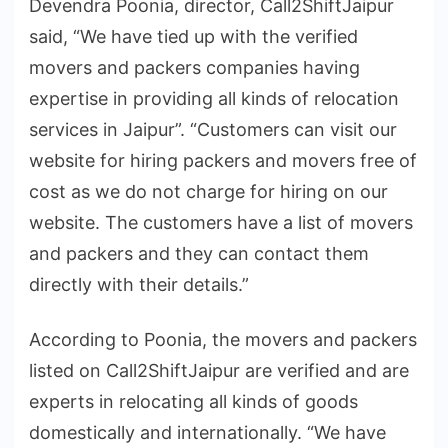
Devendra Poonia, director, Call2ShiftJaipur
said, “We have tied up with the verified
movers and packers companies having
expertise in providing all kinds of relocation
services in Jaipur”. “Customers can visit our
website for hiring packers and movers free of
cost as we do not charge for hiring on our
website. The customers have a list of movers
and packers and they can contact them
directly with their details.”
According to Poonia, the movers and packers
listed on Call2ShiftJaipur are verified and are
experts in relocating all kinds of goods
domestically and internationally. “We have