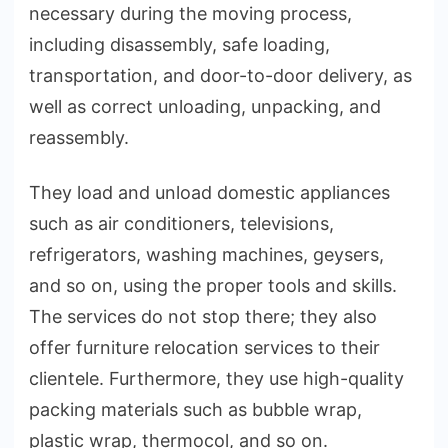
necessary during the moving process,
including disassembly, safe loading,
transportation, and door-to-door delivery, as
well as correct unloading, unpacking, and
reassembly.
They load and unload domestic appliances
such as air conditioners, televisions,
refrigerators, washing machines, geysers,
and so on, using the proper tools and skills.
The services do not stop there; they also
offer furniture relocation services to their
clientele. Furthermore, they use high-quality
packing materials such as bubble wrap,
plastic wrap, thermocol, and so on.