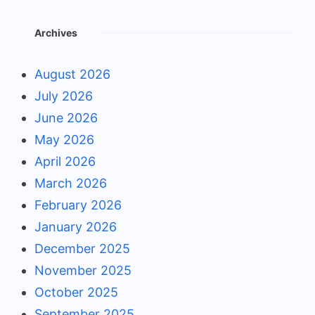
Archives
August 2026
July 2026
June 2026
May 2026
April 2026
March 2026
February 2026
January 2026
December 2025
November 2025
October 2025
September 2025