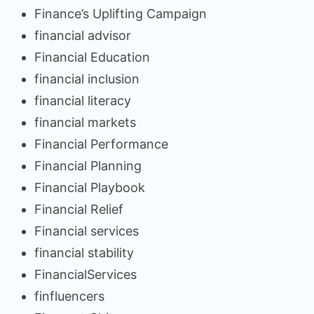
Finance’s Uplifting Campaign
financial advisor
Financial Education
financial inclusion
financial literacy
financial markets
Financial Performance
Financial Planning
Financial Playbook
Financial Relief
Financial services
financial stability
FinancialServices
finfluencers