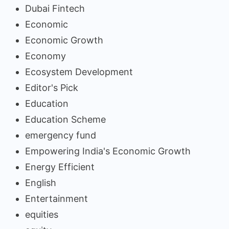
Dubai Fintech
Economic
Economic Growth
Economy
Ecosystem Development
Editor's Pick
Education
Education Scheme
emergency fund
Empowering India's Economic Growth
Energy Efficient
English
Entertainment
equities