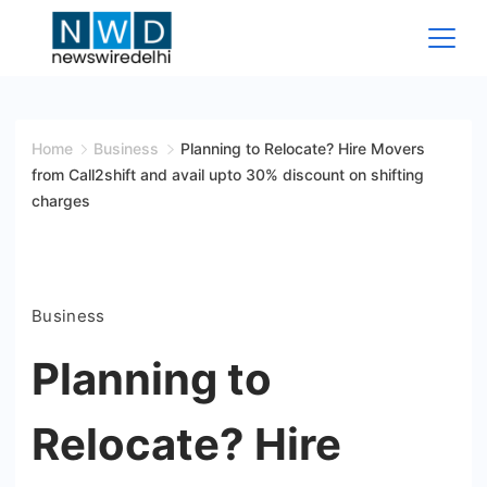
Skip
to
content
News
Wire
Home
Business
Planning to Relocate? Hire Movers
from Call2shift and avail upto 30% discount on shifting
Delhi
charges
Business
Planning to
Relocate? Hire