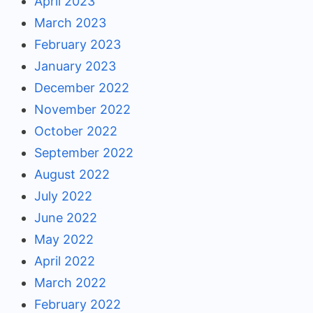
April 2023
March 2023
February 2023
January 2023
December 2022
November 2022
October 2022
September 2022
August 2022
July 2022
June 2022
May 2022
April 2022
March 2022
February 2022