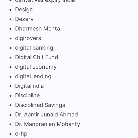
Design
Dezerv
Dharmesh Mehta
digirovers
digital banking
Digital Chit Fund
digital economy
digital lending
Digitalindia
Discipline
Disciplined Savings
Dr. Aamir Junaid Ahmad
Dr. Manoranjan Mohanty
drhp