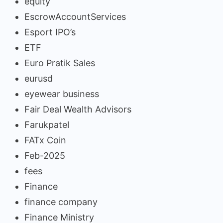
equity
EscrowAccountServices
Esport IPO’s
ETF
Euro Pratik Sales
eurusd
eyewear business
Fair Deal Wealth Advisors
Farukpatel
FATx Coin
Feb-2025
fees
Finance
finance company
Finance Ministry