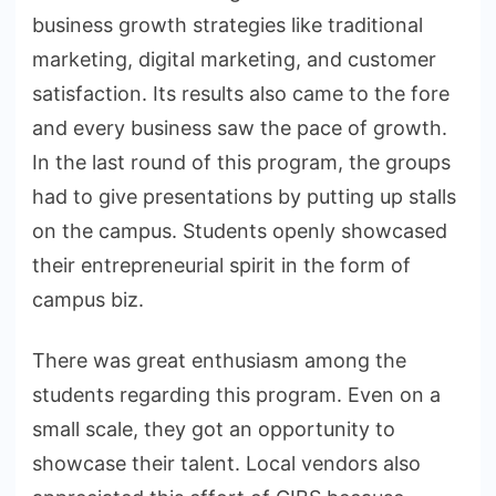
business growth strategies like traditional
marketing, digital marketing, and customer
satisfaction. Its results also came to the fore
and every business saw the pace of growth.
In the last round of this program, the groups
had to give presentations by putting up stalls
on the campus. Students openly showcased
their entrepreneurial spirit in the form of
campus biz.
There was great enthusiasm among the
students regarding this program. Even on a
small scale, they got an opportunity to
showcase their talent. Local vendors also