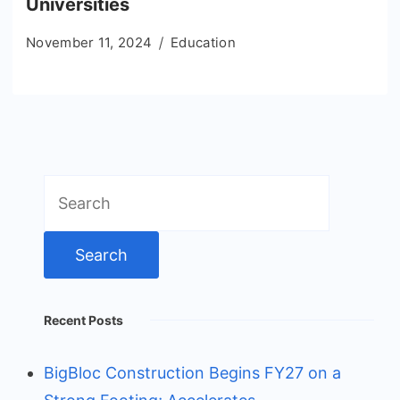
Universities
November 11, 2024
Education
Search
for:
Recent Posts
BigBloc Construction Begins FY27 on a