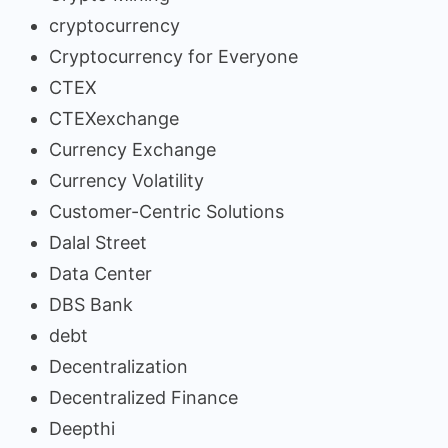
cryptocurrency
Cryptocurrency for Everyone
CTEX
CTEXexchange
Currency Exchange
Currency Volatility
Customer-Centric Solutions
Dalal Street
Data Center
DBS Bank
debt
Decentralization
Decentralized Finance
Deepthi