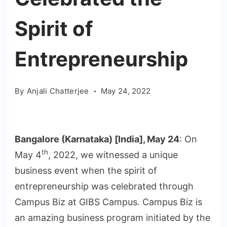
Spirit of
Entrepreneurship
By
Anjali Chatterjee
May 24, 2022
Bangalore (Karnataka) [India], May 24
: On
th
May 4
, 2022, we witnessed a unique
business event when the spirit of
entrepreneurship was celebrated through
Campus Biz at GIBS Campus. Campus Biz is
an amazing business program initiated by the