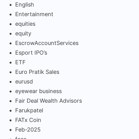
English
Entertainment
equities
equity
EscrowAccountServices
Esport IPO’s
ETF
Euro Pratik Sales
eurusd
eyewear business
Fair Deal Wealth Advisors
Farukpatel
FATx Coin
Feb-2025