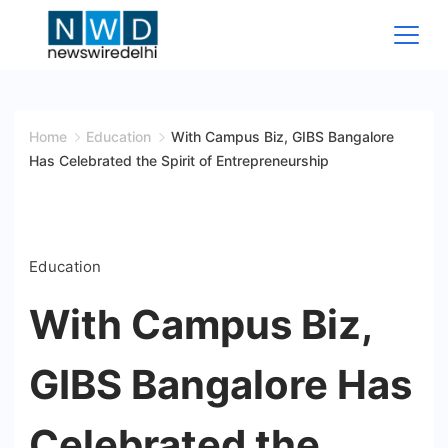
Skip
to
content
News
Wire
Home
Education
With Campus Biz, GIBS Bangalore
Has Celebrated the Spirit of Entrepreneurship
Delhi
Education
With Campus Biz,
GIBS Bangalore Has
Celebrated the