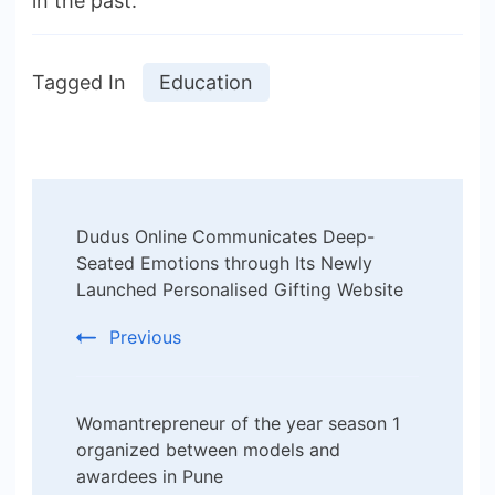
in the past.
Tagged In
Education
Post
Dudus Online Communicates Deep-
Navigation
Seated Emotions through Its Newly
Launched Personalised Gifting Website
Previous
Womantrepreneur of the year season 1
organized between models and
awardees in Pune