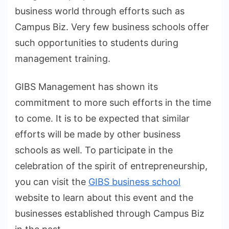
business world through efforts such as
Campus Biz. Very few business schools offer
such opportunities to students during
management training.
GIBS Management has shown its
commitment to more such efforts in the time
to come. It is to be expected that similar
efforts will be made by other business
schools as well. To participate in the
celebration of the spirit of entrepreneurship,
you can visit the
GIBS business school
website to learn about this event and the
businesses established through Campus Biz