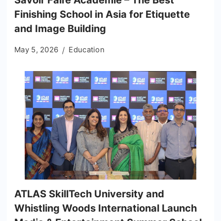
Savoir Faire Académie – The Best
Finishing School in Asia for Etiquette
and Image Building
May 5, 2026
Education
ATLAS SkillTech University and
Whistling Woods International Launch