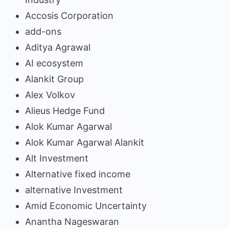
Accosis Corporation
add-ons
Aditya Agrawal
AI ecosystem
Alankit Group
Alex Volkov
Alieus Hedge Fund
Alok Kumar Agarwal
Alok Kumar Agarwal Alankit
Alt Investment
Alternative fixed income
alternative Investment
Amid Economic Uncertainty
Anantha Nageswaran