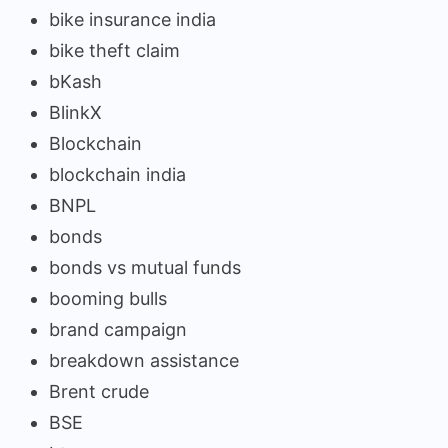
bike insurance india
bike theft claim
bKash
BlinkX
Blockchain
blockchain india
BNPL
bonds
bonds vs mutual funds
booming bulls
brand campaign
breakdown assistance
Brent crude
BSE