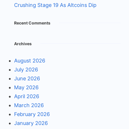
Crushing Stage 19 As Altcoins Dip
Recent Comments
Archives
August 2026
July 2026
June 2026
May 2026
April 2026
March 2026
February 2026
January 2026