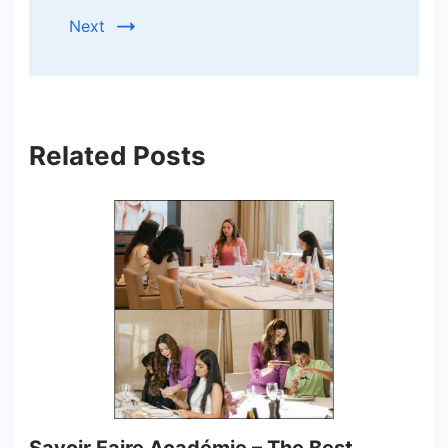
Next
Related Posts