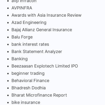
avp infracon
AVPINFRA
Awards with Asia Insurance Review
Azad Engineering
Bajaj Allianz General Insurance
Balu Forge
bank interest rates
Bank Statement Analyzer
Banking
Beezaasan Explotech Limited IPO
beginner trading
Behavioral Finance
Bhadresh Dodhia
Bharat Microfinance Report
bike insurance