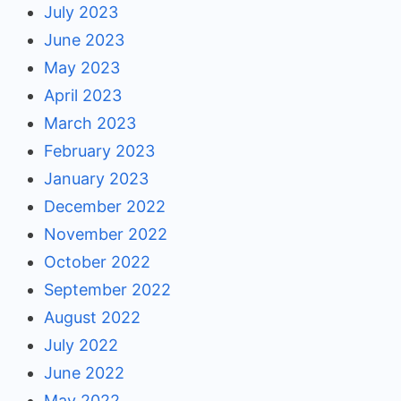
July 2023
June 2023
May 2023
April 2023
March 2023
February 2023
January 2023
December 2022
November 2022
October 2022
September 2022
August 2022
July 2022
June 2022
May 2022