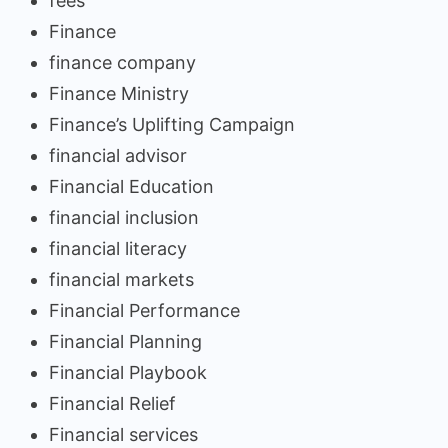
fees
Finance
finance company
Finance Ministry
Finance’s Uplifting Campaign
financial advisor
Financial Education
financial inclusion
financial literacy
financial markets
Financial Performance
Financial Planning
Financial Playbook
Financial Relief
Financial services