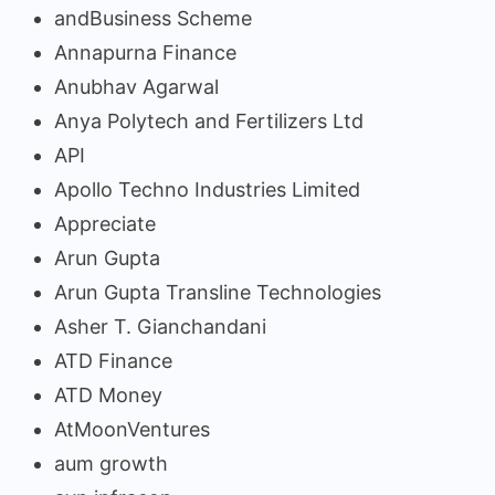
andBusiness Scheme
Annapurna Finance
Anubhav Agarwal
Anya Polytech and Fertilizers Ltd
API
Apollo Techno Industries Limited
Appreciate
Arun Gupta
Arun Gupta Transline Technologies
Asher T. Gianchandani
ATD Finance
ATD Money
AtMoonVentures
aum growth