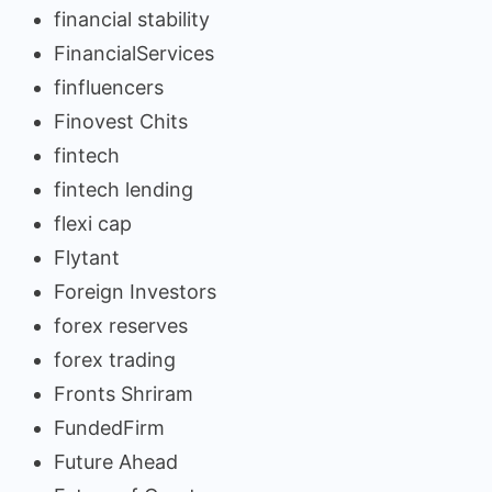
financial stability
FinancialServices
finfluencers
Finovest Chits
fintech
fintech lending
flexi cap
Flytant
Foreign Investors
forex reserves
forex trading
Fronts Shriram
FundedFirm
Future Ahead