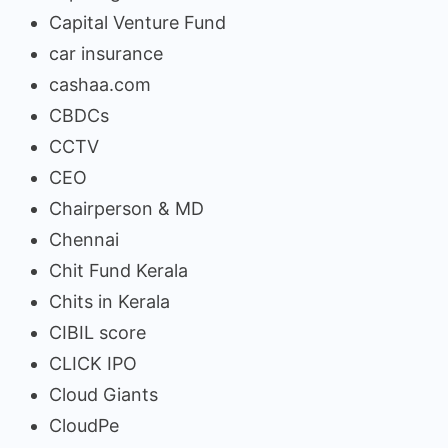
Capital Venture Fund
car insurance
cashaa.com
CBDCs
CCTV
CEO
Chairperson & MD
Chennai
Chit Fund Kerala
Chits in Kerala
CIBIL score
CLICK IPO
Cloud Giants
CloudPe