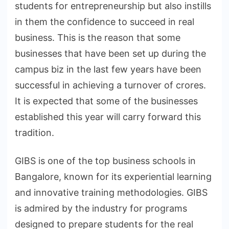
students for entrepreneurship but also instills
in them the confidence to succeed in real
business. This is the reason that some
businesses that have been set up during the
campus biz in the last few years have been
successful in achieving a turnover of crores.
It is expected that some of the businesses
established this year will carry forward this
tradition.
GIBS is one of the top business schools in
Bangalore, known for its experiential learning
and innovative training methodologies. GIBS
is admired by the industry for programs
designed to prepare students for the real