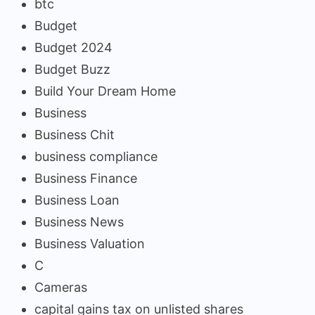
btc
Budget
Budget 2024
Budget Buzz
Build Your Dream Home
Business
Business Chit
business compliance
Business Finance
Business Loan
Business News
Business Valuation
C
Cameras
capital gains tax on unlisted shares