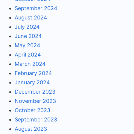
September 2024
August 2024
July 2024
June 2024
May 2024
April 2024
March 2024
February 2024
January 2024
December 2023
November 2023
October 2023
September 2023
August 2023