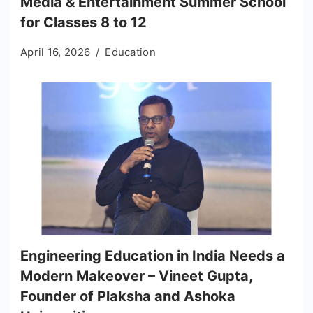
Media & Entertainment Summer School
for Classes 8 to 12
April 16, 2026
Education
Engineering Education in India Needs a
Modern Makeover – Vineet Gupta,
Founder of Plaksha and Ashoka