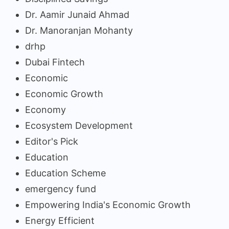
Dr. Aamir Junaid Ahmad
Dr. Manoranjan Mohanty
drhp
Dubai Fintech
Economic
Economic Growth
Economy
Ecosystem Development
Editor's Pick
Education
Education Scheme
emergency fund
Empowering India's Economic Growth
Energy Efficient