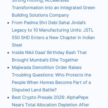
Strong Footing; Accelerates
Transformation into an Integrated Green
Building Solutions Company
From Padma Shri Debi Sahai Jindal’s
Legacy to 10 Manufacturing Units: JSTL
550 SHD Enters a New Chapter in Indian
Steel
Inside Nikii Daas’ Birthday Bash That
Brought Mumbai’s Elite Together
Majiwada Demolition Order Raises
Troubling Questions: Who Protects the
People When Homes Become Part of a
Disputed Land Battle?
Best Crypto Presale 2026: AlphaPepe
Nears Total Allocation Depletion After