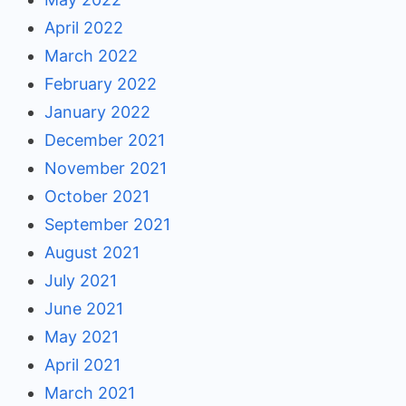
April 2022
March 2022
February 2022
January 2022
December 2021
November 2021
October 2021
September 2021
August 2021
July 2021
June 2021
May 2021
April 2021
March 2021