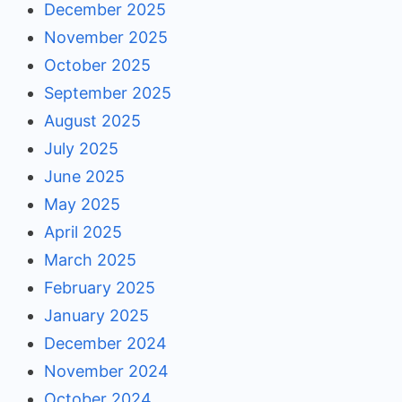
December 2025
November 2025
October 2025
September 2025
August 2025
July 2025
June 2025
May 2025
April 2025
March 2025
February 2025
January 2025
December 2024
November 2024
October 2024