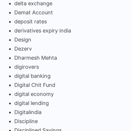
delta exchange
Demat Account
deposit rates
derivatives expiry india
Design
Dezerv
Dharmesh Mehta
digirovers
digital banking
Digital Chit Fund
digital economy
digital lending
Digitalindia
Discipline
Disciplined Savings