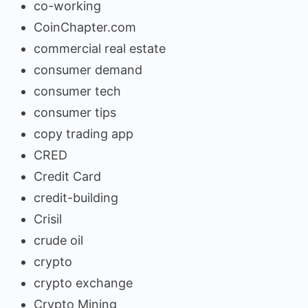
co-working
CoinChapter.com
commercial real estate
consumer demand
consumer tech
consumer tips
copy trading app
CRED
Credit Card
credit-building
Crisil
crude oil
crypto
crypto exchange
Crypto Mining