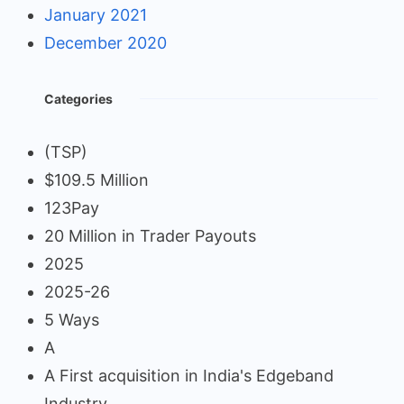
January 2021
December 2020
Categories
(TSP)
$109.5 Million
123Pay
20 Million in Trader Payouts
2025
2025-26
5 Ways
A
A First acquisition in India's Edgeband
Industry