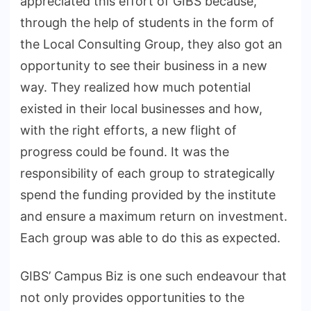
appreciated this effort of GIBS because,
through the help of students in the form of
the Local Consulting Group, they also got an
opportunity to see their business in a new
way. They realized how much potential
existed in their local businesses and how,
with the right efforts, a new flight of
progress could be found. It was the
responsibility of each group to strategically
spend the funding provided by the institute
and ensure a maximum return on investment.
Each group was able to do this as expected.
GIBS’ Campus Biz is one such endeavour that
not only provides opportunities to the