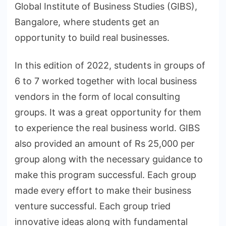
Global Institute of Business Studies (GIBS),
Bangalore, where students get an
opportunity to build real businesses.
In this edition of 2022, students in groups of
6 to 7 worked together with local business
vendors in the form of local consulting
groups. It was a great opportunity for them
to experience the real business world. GIBS
also provided an amount of Rs 25,000 per
group along with the necessary guidance to
make this program successful. Each group
made every effort to make their business
venture successful. Each group tried
innovative ideas along with fundamental