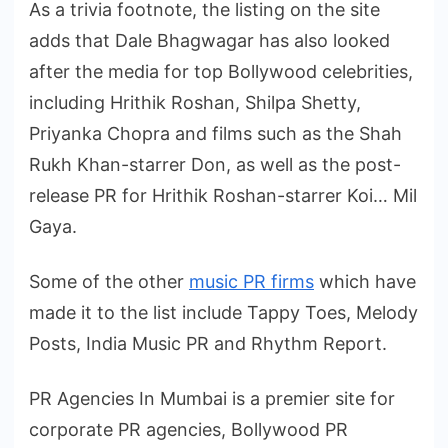
As a trivia footnote, the listing on the site
adds that Dale Bhagwagar has also looked
after the media for top Bollywood celebrities,
including Hrithik Roshan, Shilpa Shetty,
Priyanka Chopra and films such as the Shah
Rukh Khan-starrer Don, as well as the post-
release PR for Hrithik Roshan-starrer Koi… Mil
Gaya.
Some of the other
music PR firms
which have
made it to the list include Tappy Toes, Melody
Posts, India Music PR and Rhythm Report.
PR Agencies In Mumbai is a premier site for
corporate PR agencies, Bollywood PR