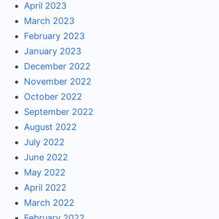
April 2023
March 2023
February 2023
January 2023
December 2022
November 2022
October 2022
September 2022
August 2022
July 2022
June 2022
May 2022
April 2022
March 2022
February 2022