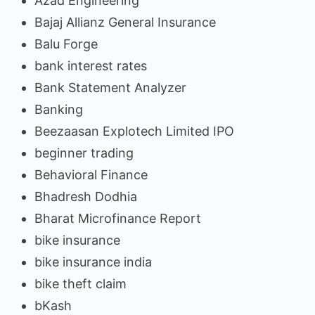
Azad Engineering
Bajaj Allianz General Insurance
Balu Forge
bank interest rates
Bank Statement Analyzer
Banking
Beezaasan Explotech Limited IPO
beginner trading
Behavioral Finance
Bhadresh Dodhia
Bharat Microfinance Report
bike insurance
bike insurance india
bike theft claim
bKash