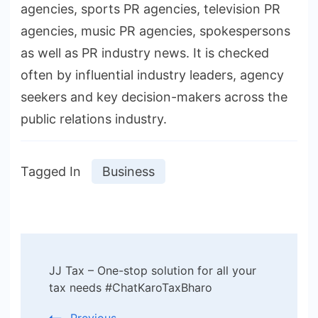
agencies, sports PR agencies, television PR
agencies, music PR agencies, spokespersons
as well as PR industry news. It is checked
often by influential industry leaders, agency
seekers and key decision-makers across the
public relations industry.
Tagged In
Business
Post
JJ Tax – One-stop solution for all your
Navigation
tax needs #ChatKaroTaxBharo
Previous