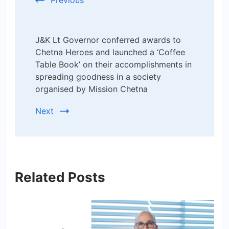
J&K Lt Governor conferred awards to
Chetna Heroes and launched a ‘Coffee
Table Book’ on their accomplishments in
spreading goodness in a society
organised by Mission Chetna
Next
Related Posts