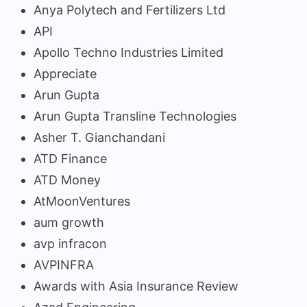
Anya Polytech and Fertilizers Ltd
API
Apollo Techno Industries Limited
Appreciate
Arun Gupta
Arun Gupta Transline Technologies
Asher T. Gianchandani
ATD Finance
ATD Money
AtMoonVentures
aum growth
avp infracon
AVPINFRA
Awards with Asia Insurance Review