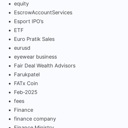
equity
EscrowAccountServices
Esport IPO’s
ETF
Euro Pratik Sales
eurusd
eyewear business
Fair Deal Wealth Advisors
Farukpatel
FATx Coin
Feb-2025
fees
Finance
finance company
Finance Ministry