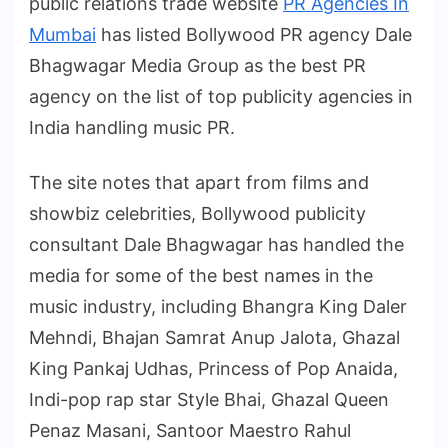
public relations trade website
PR Agencies In
Mumbai
has listed Bollywood PR agency Dale
Bhagwagar Media Group as the best PR
agency on the list of top publicity agencies in
India handling music PR.
The site notes that apart from films and
showbiz celebrities, Bollywood publicity
consultant Dale Bhagwagar has handled the
media for some of the best names in the
music industry, including Bhangra King Daler
Mehndi, Bhajan Samrat Anup Jalota, Ghazal
King Pankaj Udhas, Princess of Pop Anaida,
Indi-pop rap star Style Bhai, Ghazal Queen
Penaz Masani, Santoor Maestro Rahul