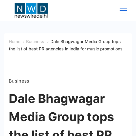
Skip
to
content
News
Wire
Home
Business
Dale Bhagwagar Media Group tops
the list of best PR agencies in India for music promotions
Delhi
Business
Dale Bhagwagar
Media Group tops
the list of best PR