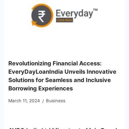
Revolutionizing Financial Access:
EveryDayLoanIndia Unveils Innovative
Solutions for Seamless and Inclusive
Borrowing Experiences
March 11, 2024
Business