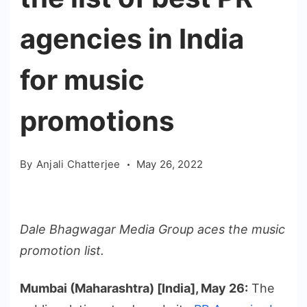
agencies in India
for music
promotions
By
Anjali Chatterjee
May 26, 2022
Dale Bhagwagar Media Group aces the music
promotion list.
Mumbai (Maharashtra) [India], May 26:
The