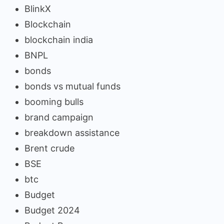
BlinkX
Blockchain
blockchain india
BNPL
bonds
bonds vs mutual funds
booming bulls
brand campaign
breakdown assistance
Brent crude
BSE
btc
Budget
Budget 2024