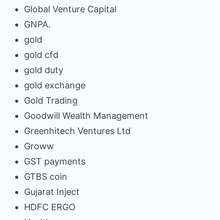
Global Venture Capital
GNPA.
gold
gold cfd
gold duty
gold exchange
Gold Trading
Goodwill Wealth Management
Greenhitech Ventures Ltd
Groww
GST payments
GTBS coin
Gujarat Inject
HDFC ERGO