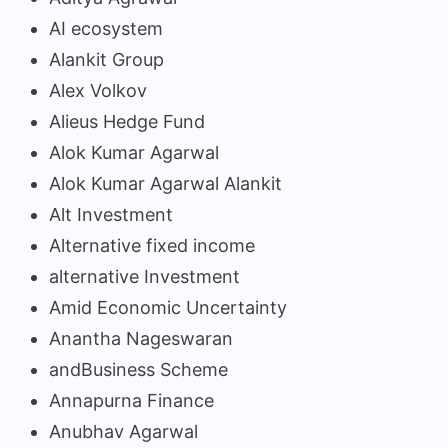
AI ecosystem
Alankit Group
Alex Volkov
Alieus Hedge Fund
Alok Kumar Agarwal
Alok Kumar Agarwal Alankit
Alt Investment
Alternative fixed income
alternative Investment
Amid Economic Uncertainty
Anantha Nageswaran
andBusiness Scheme
Annapurna Finance
Anubhav Agarwal