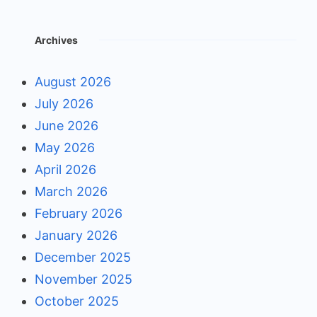
Archives
August 2026
July 2026
June 2026
May 2026
April 2026
March 2026
February 2026
January 2026
December 2025
November 2025
October 2025