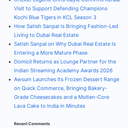
Visit to Support Defending Champions
Kochi Blue Tigers in KCL Season 3
How Satish Sanpal Is Bringing Fashion-Led
Living to Dubai Real Estate
Satish Sanpal on Why Dubai Real Estate Is
Entering a More Mature Phase
Domicil Returns as Lounge Partner for the
Indian Streaming Academy Awards 2026
Awsum Launches Its Frozen Dessert Range
on Quick Commerce, Bringing Bakery-
Grade Cheesecakes and a Molten-Core
Lava Cake to India in Minutes
Recent Comments