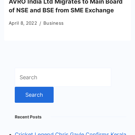
AVRO India Ltd Migrates to Main Board
of NSE and BSE from SME Exchange
April 8, 2022
Business
Search
for:
Recent Posts
Cricket Legend Chris Gayle Confirms Kerala