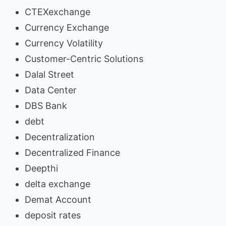
CTEXexchange
Currency Exchange
Currency Volatility
Customer-Centric Solutions
Dalal Street
Data Center
DBS Bank
debt
Decentralization
Decentralized Finance
Deepthi
delta exchange
Demat Account
deposit rates