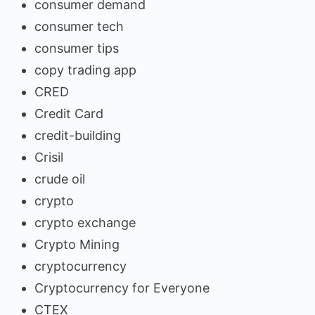
consumer demand
consumer tech
consumer tips
copy trading app
CRED
Credit Card
credit-building
Crisil
crude oil
crypto
crypto exchange
Crypto Mining
cryptocurrency
Cryptocurrency for Everyone
CTEX