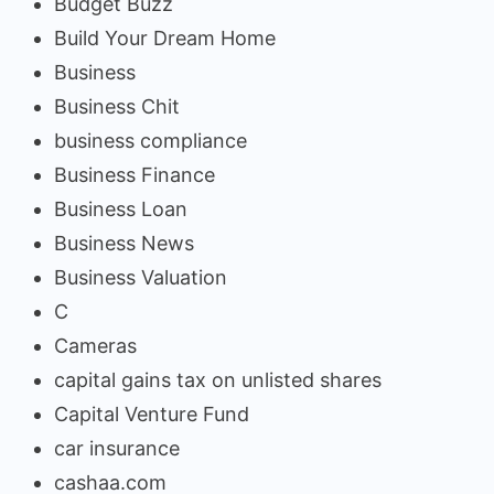
Budget Buzz
Build Your Dream Home
Business
Business Chit
business compliance
Business Finance
Business Loan
Business News
Business Valuation
C
Cameras
capital gains tax on unlisted shares
Capital Venture Fund
car insurance
cashaa.com