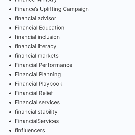
Finance’s Uplifting Campaign
financial advisor
Financial Education
financial inclusion
financial literacy
financial markets
Financial Performance
Financial Planning
Financial Playbook
Financial Relief
Financial services
financial stability
FinancialServices
finfluencers