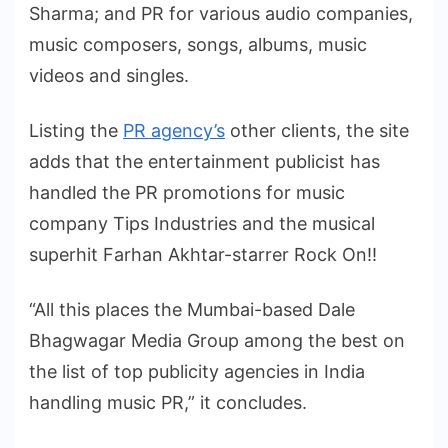
Sharma; and PR for various audio companies,
music composers, songs, albums, music
videos and singles.
Listing the
PR agency’s
other clients, the site
adds that the entertainment publicist has
handled the PR promotions for music
company Tips Industries and the musical
superhit Farhan Akhtar-starrer Rock On!!
“All this places the Mumbai-based Dale
Bhagwagar Media Group among the best on
the list of top publicity agencies in India
handling music PR,” it concludes.