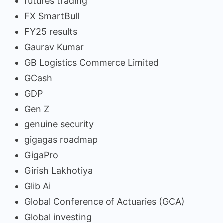
futures trading
FX SmartBull
FY25 results
Gaurav Kumar
GB Logistics Commerce Limited
GCash
GDP
Gen Z
genuine security
gigagas roadmap
GigaPro
Girish Lakhotiya
Glib Ai
Global Conference of Actuaries (GCA)
Global investing