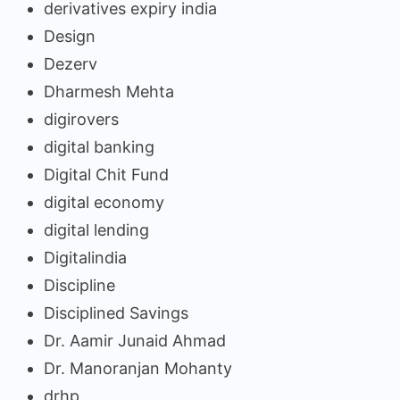
derivatives expiry india
Design
Dezerv
Dharmesh Mehta
digirovers
digital banking
Digital Chit Fund
digital economy
digital lending
Digitalindia
Discipline
Disciplined Savings
Dr. Aamir Junaid Ahmad
Dr. Manoranjan Mohanty
drhp