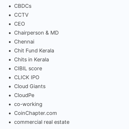
CBDCs
CCTV
CEO
Chairperson & MD
Chennai
Chit Fund Kerala
Chits in Kerala
CIBIL score
CLICK IPO
Cloud Giants
CloudPe
co-working
CoinChapter.com
commercial real estate