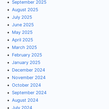
September 2025
August 2025
July 2025
June 2025
May 2025
April 2025
March 2025
February 2025
January 2025
December 2024
November 2024
October 2024
September 2024
August 2024
July 2024