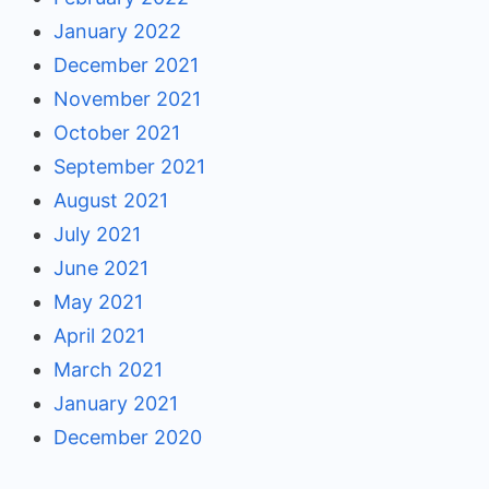
January 2022
December 2021
November 2021
October 2021
September 2021
August 2021
July 2021
June 2021
May 2021
April 2021
March 2021
January 2021
December 2020