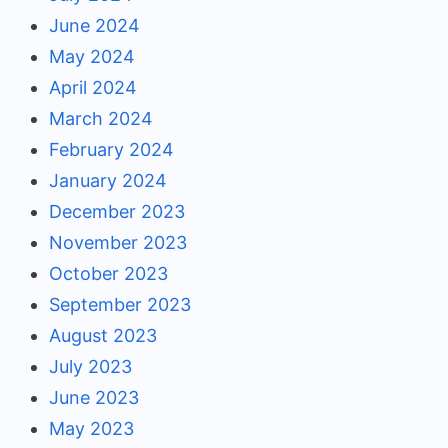
June 2024
May 2024
April 2024
March 2024
February 2024
January 2024
December 2023
November 2023
October 2023
September 2023
August 2023
July 2023
June 2023
May 2023