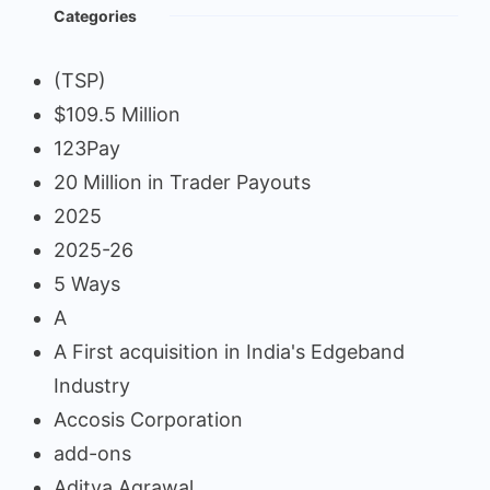
Categories
(TSP)
$109.5 Million
123Pay
20 Million in Trader Payouts
2025
2025-26
5 Ways
A
A First acquisition in India's Edgeband
Industry
Accosis Corporation
add-ons
Aditya Agrawal