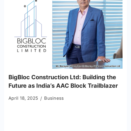
BigBloc Construction Ltd: Building the
Future as India’s AAC Block Trailblazer
April 18, 2025
Business