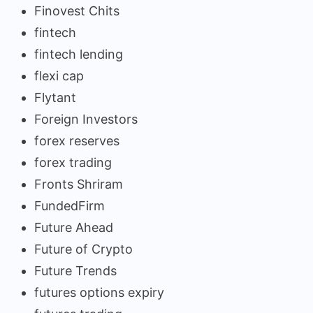
Finovest Chits
fintech
fintech lending
flexi cap
Flytant
Foreign Investors
forex reserves
forex trading
Fronts Shriram
FundedFirm
Future Ahead
Future of Crypto
Future Trends
futures options expiry