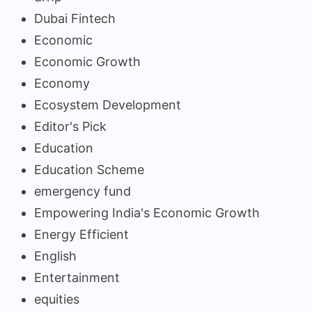
Dubai Fintech
Economic
Economic Growth
Economy
Ecosystem Development
Editor's Pick
Education
Education Scheme
emergency fund
Empowering India's Economic Growth
Energy Efficient
English
Entertainment
equities