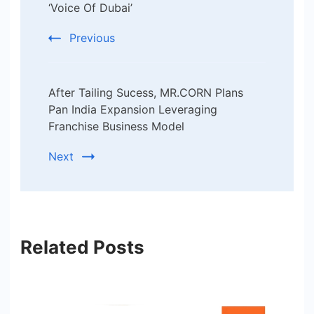
‘Voice Of Dubai’
Previous
After Tailing Sucess, MR.CORN Plans
Pan India Expansion Leveraging
Franchise Business Model
Next
Related Posts