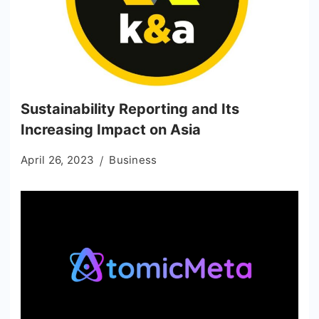
Sustainability Reporting and Its
Increasing Impact on Asia
April 26, 2023
Business