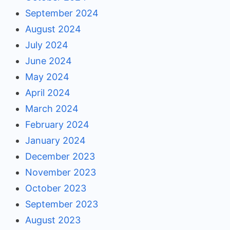
September 2024
August 2024
July 2024
June 2024
May 2024
April 2024
March 2024
February 2024
January 2024
December 2023
November 2023
October 2023
September 2023
August 2023