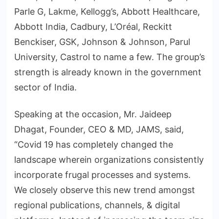
Parle G, Lakme, Kellogg’s, Abbott Healthcare,
Abbott India, Cadbury, L’Oréal, Reckitt
Benckiser, GSK, Johnson & Johnson, Parul
University, Castrol to name a few. The group’s
strength is already known in the government
sector of India.
Speaking at the occasion, Mr. Jaideep
Dhagat, Founder, CEO & MD, JAMS, said,
“Covid 19 has completely changed the
landscape wherein organizations consistently
incorporate frugal processes and systems.
We closely observe this new trend amongst
regional publications, channels, & digital