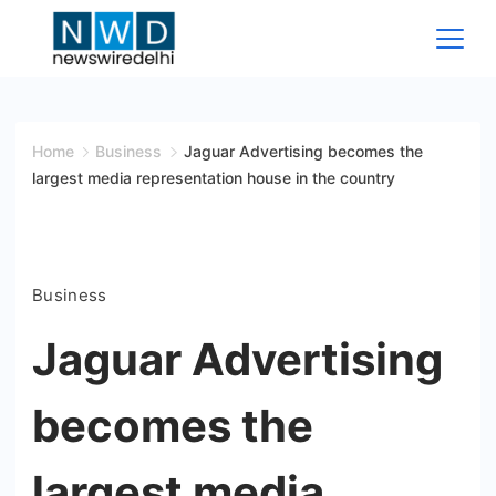
Skip
to
content
News
Wire
Home
Business
Jaguar Advertising becomes the
largest media representation house in the country
Delhi
Business
Jaguar Advertising
becomes the
largest media