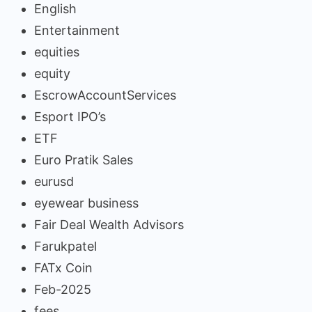
English
Entertainment
equities
equity
EscrowAccountServices
Esport IPO’s
ETF
Euro Pratik Sales
eurusd
eyewear business
Fair Deal Wealth Advisors
Farukpatel
FATx Coin
Feb-2025
fees