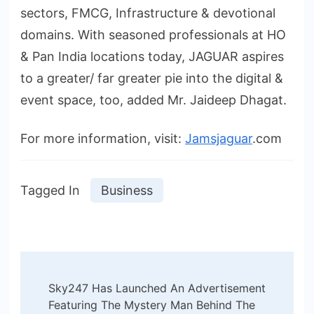
sectors, FMCG, Infrastructure & devotional
domains. With seasoned professionals at HO
& Pan India locations today, JAGUAR aspires
to a greater/ far greater pie into the digital &
event space, too, added Mr. Jaideep Dhagat.
For more information, visit:
Jamsjaguar
.com
Tagged In
Business
Post
Sky247 Has Launched An Advertisement
Navigation
Featuring The Mystery Man Behind The