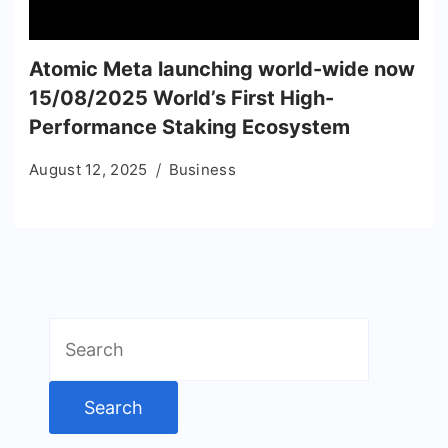
Atomic Meta launching world-wide now
15/08/2025 World’s First High-
Performance Staking Ecosystem
August 12, 2025
Business
Search
for: