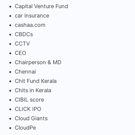
Capital Venture Fund
car insurance
cashaa.com
CBDCs
CCTV
CEO
Chairperson & MD
Chennai
Chit Fund Kerala
Chits in Kerala
CIBIL score
CLICK IPO
Cloud Giants
CloudPe