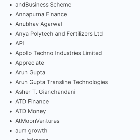
andBusiness Scheme
Annapurna Finance
Anubhav Agarwal
Anya Polytech and Fertilizers Ltd
API
Apollo Techno Industries Limited
Appreciate
Arun Gupta
Arun Gupta Transline Technologies
Asher T. Gianchandani
ATD Finance
ATD Money
AtMoonVentures
aum growth