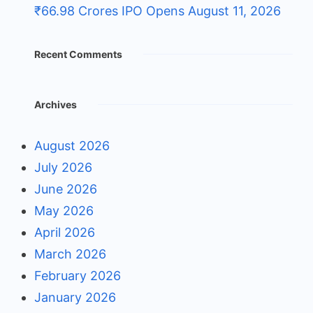
₹66.98 Crores IPO Opens August 11, 2026
Recent Comments
Archives
August 2026
July 2026
June 2026
May 2026
April 2026
March 2026
February 2026
January 2026