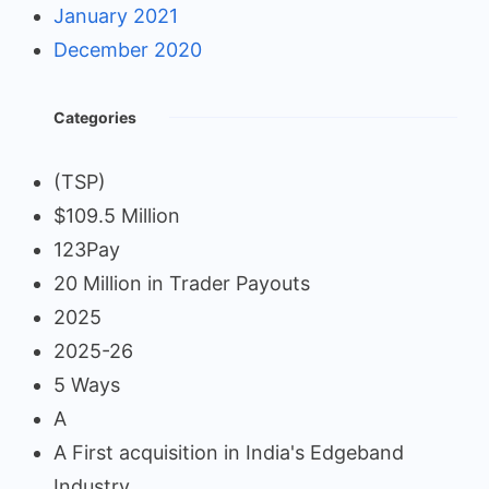
January 2021
December 2020
Categories
(TSP)
$109.5 Million
123Pay
20 Million in Trader Payouts
2025
2025-26
5 Ways
A
A First acquisition in India's Edgeband
Industry