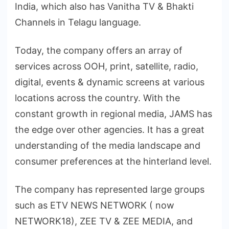
India, which also has Vanitha TV & Bhakti
Channels in Telagu language.
Today, the company offers an array of
services across OOH, print, satellite, radio,
digital, events & dynamic screens at various
locations across the country. With the
constant growth in regional media, JAMS has
the edge over other agencies. It has a great
understanding of the media landscape and
consumer preferences at the hinterland level.
The company has represented large groups
such as ETV NEWS NETWORK ( now
NETWORK18), ZEE TV & ZEE MEDIA, and