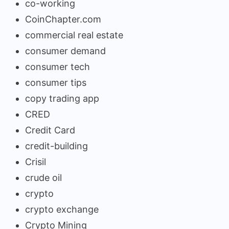
co-working
CoinChapter.com
commercial real estate
consumer demand
consumer tech
consumer tips
copy trading app
CRED
Credit Card
credit-building
Crisil
crude oil
crypto
crypto exchange
Crypto Mining