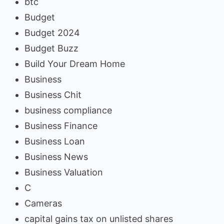
btc
Budget
Budget 2024
Budget Buzz
Build Your Dream Home
Business
Business Chit
business compliance
Business Finance
Business Loan
Business News
Business Valuation
C
Cameras
capital gains tax on unlisted shares