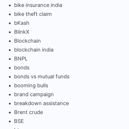
bike insurance india
bike theft claim
bKash
BlinkX
Blockchain
blockchain india
BNPL
bonds
bonds vs mutual funds
booming bulls
brand campaign
breakdown assistance
Brent crude
BSE