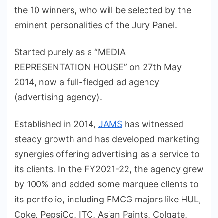
the 10 winners, who will be selected by the
eminent personalities of the Jury Panel.
Started purely as a “MEDIA
REPRESENTATION HOUSE” on 27th May
2014, now a full-fledged ad agency
(advertising agency).
Established in 2014,
JAMS
has witnessed
steady growth and has developed marketing
synergies offering advertising as a service to
its clients. In the FY2021-22, the agency grew
by 100% and added some marquee clients to
its portfolio, including FMCG majors like HUL,
Coke, PepsiCo, ITC, Asian Paints, Colgate,