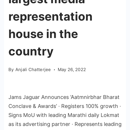
representation
house in the
country
By
Anjali Chatterjee
May 26, 2022
Jams Jaguar Announces ‘Aatmnirbhar Bharat
Conclave & Awards’ · Registers 100% growth ·
Signs MoU with leading Marathi daily Lokmat
as its advertising partner · Represents leading