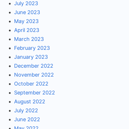
July 2023
June 2023
May 2023
April 2023
March 2023
February 2023
January 2023
December 2022
November 2022
October 2022
September 2022
August 2022
July 2022
June 2022
May 2022