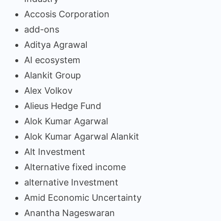
Accosis Corporation
add-ons
Aditya Agrawal
AI ecosystem
Alankit Group
Alex Volkov
Alieus Hedge Fund
Alok Kumar Agarwal
Alok Kumar Agarwal Alankit
Alt Investment
Alternative fixed income
alternative Investment
Amid Economic Uncertainty
Anantha Nageswaran