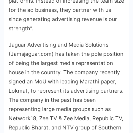
platforms. Instead of increasing the team size
for the ad business, they partner with us
since generating advertising revenue is our
strength”.
Jaguar Advertising and Media Solutions
(Jamsjaguar.com) has taken the pole position
of being the largest media representation
house in the country. The company recently
signed an MoU with leading Marathi paper,
Lokmat, to represent its advertising partners.
The company in the past has been
representing large media groups such as
Network18, Zee TV & Zee Media, Republic TV,
Republic Bharat, and NTV group of Southern