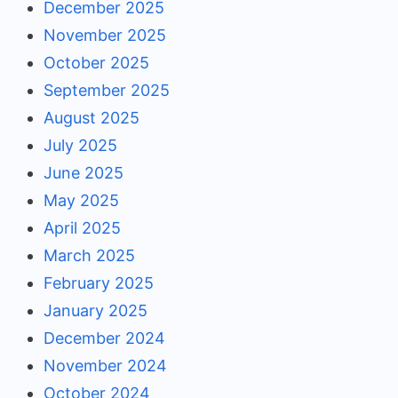
December 2025
November 2025
October 2025
September 2025
August 2025
July 2025
June 2025
May 2025
April 2025
March 2025
February 2025
January 2025
December 2024
November 2024
October 2024