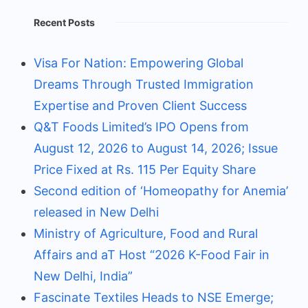
Recent Posts
Visa For Nation: Empowering Global
Dreams Through Trusted Immigration
Expertise and Proven Client Success
Q&T Foods Limited’s IPO Opens from
August 12, 2026 to August 14, 2026; Issue
Price Fixed at Rs. 115 Per Equity Share
Second edition of ‘Homeopathy for Anemia’
released in New Delhi
Ministry of Agriculture, Food and Rural
Affairs and aT Host “2026 K-Food Fair in
New Delhi, India”
Fascinate Textiles Heads to NSE Emerge;