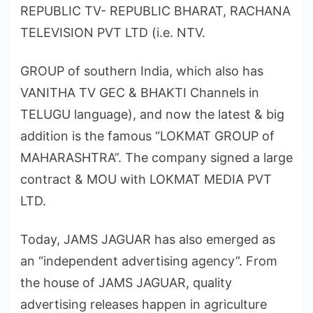
REPUBLIC TV- REPUBLIC BHARAT, RACHANA
TELEVISION PVT LTD (i.e. NTV.
GROUP of southern India, which also has
VANITHA TV GEC & BHAKTI Channels in
TELUGU language), and now the latest & big
addition is the famous “LOKMAT GROUP of
MAHARASHTRA”. The company signed a large
contract & MOU with LOKMAT MEDIA PVT
LTD.
Today, JAMS JAGUAR has also emerged as
an “independent advertising agency”. From
the house of JAMS JAGUAR, quality
advertising releases happen in agriculture