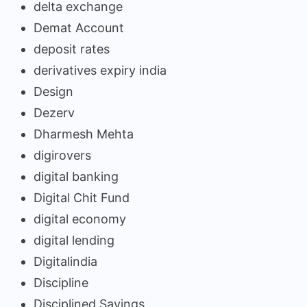
delta exchange
Demat Account
deposit rates
derivatives expiry india
Design
Dezerv
Dharmesh Mehta
digirovers
digital banking
Digital Chit Fund
digital economy
digital lending
Digitalindia
Discipline
Disciplined Savings