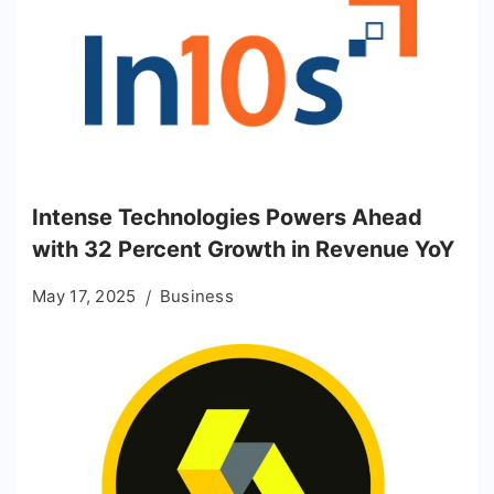
Intense Technologies Powers Ahead
with 32 Percent Growth in Revenue YoY
May 17, 2025
Business