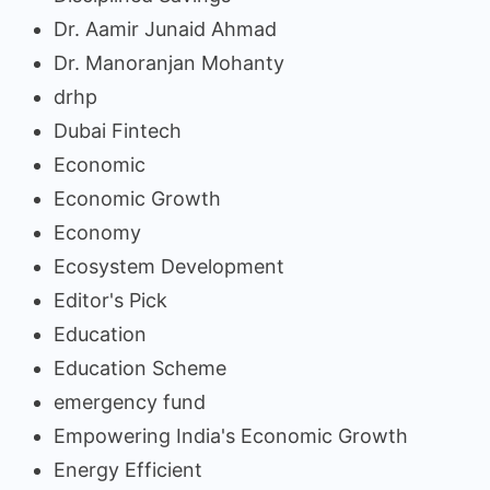
Dr. Aamir Junaid Ahmad
Dr. Manoranjan Mohanty
drhp
Dubai Fintech
Economic
Economic Growth
Economy
Ecosystem Development
Editor's Pick
Education
Education Scheme
emergency fund
Empowering India's Economic Growth
Energy Efficient