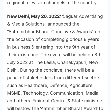
regional television channels of the country.
New Delhi, May 26, 2022:
“Jaguar Advertising
& Media Solutions” announced the
“Aatmnirbhar Bharat Conclave & Awards” on
the occasion of completing glorious 8 years
in business & entering into the 9th year of
their existence. The event will be held on 8th
July 2022 at The Leela, Chanakyapuri, New
Delhi. During the conclave, there will be a
panel of stakeholders from different sectors
such as Healthcare, Defence, Agriculture,
MSME, Technology, Communication, Media
and others. Eminent Central & State ministers
will bestow the ‘Aatmnirbhar Bharat Award’ to