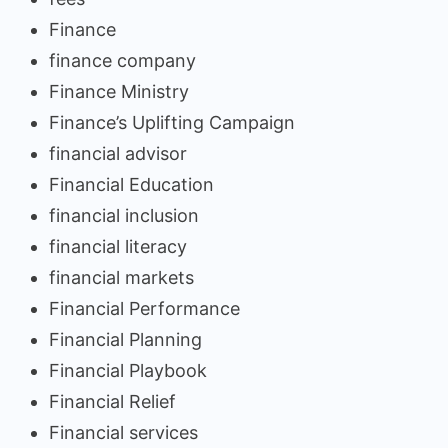
Finance
finance company
Finance Ministry
Finance’s Uplifting Campaign
financial advisor
Financial Education
financial inclusion
financial literacy
financial markets
Financial Performance
Financial Planning
Financial Playbook
Financial Relief
Financial services