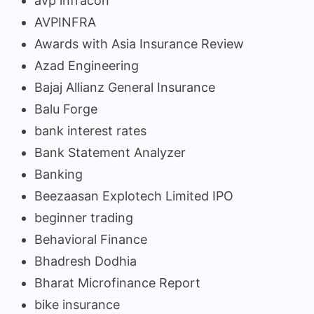
avp infracon
AVPINFRA
Awards with Asia Insurance Review
Azad Engineering
Bajaj Allianz General Insurance
Balu Forge
bank interest rates
Bank Statement Analyzer
Banking
Beezaasan Explotech Limited IPO
beginner trading
Behavioral Finance
Bhadresh Dodhia
Bharat Microfinance Report
bike insurance