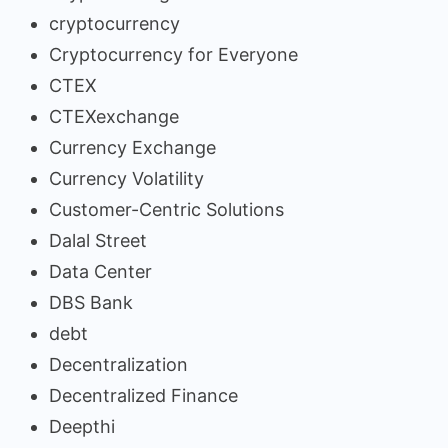
cryptocurrency
Cryptocurrency for Everyone
CTEX
CTEXexchange
Currency Exchange
Currency Volatility
Customer-Centric Solutions
Dalal Street
Data Center
DBS Bank
debt
Decentralization
Decentralized Finance
Deepthi