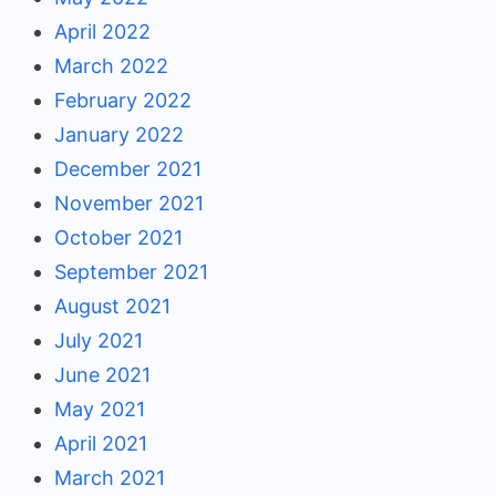
April 2022
March 2022
February 2022
January 2022
December 2021
November 2021
October 2021
September 2021
August 2021
July 2021
June 2021
May 2021
April 2021
March 2021