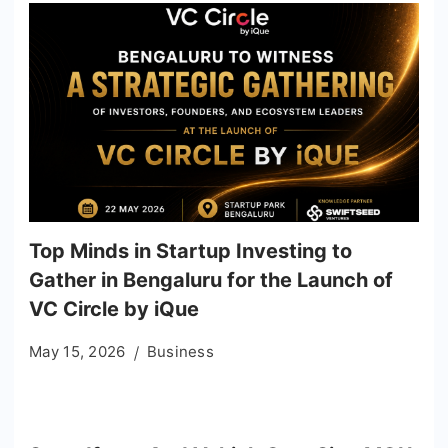
Top Minds in Startup Investing to
Gather in Bengaluru for the Launch of
VC Circle by iQue
May 15, 2026
Business