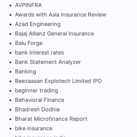
AVPINFRA
Awards with Asia Insurance Review
Azad Engineering
Bajaj Allianz General Insurance
Balu Forge
bank interest rates
Bank Statement Analyzer
Banking
Beezaasan Explotech Limited IPO
beginner trading
Behavioral Finance
Bhadresh Dodhia
Bharat Microfinance Report
bike insurance