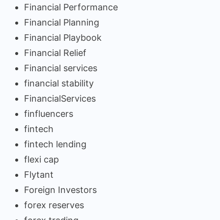
Financial Performance
Financial Planning
Financial Playbook
Financial Relief
Financial services
financial stability
FinancialServices
finfluencers
fintech
fintech lending
flexi cap
Flytant
Foreign Investors
forex reserves