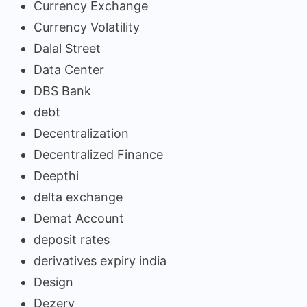
Currency Exchange
Currency Volatility
Dalal Street
Data Center
DBS Bank
debt
Decentralization
Decentralized Finance
Deepthi
delta exchange
Demat Account
deposit rates
derivatives expiry india
Design
Dezerv