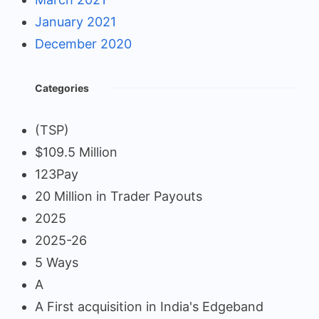
January 2021
December 2020
Categories
(TSP)
$109.5 Million
123Pay
20 Million in Trader Payouts
2025
2025-26
5 Ways
A
A First acquisition in India's Edgeband