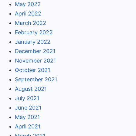
May 2022
April 2022
March 2022
February 2022
January 2022
December 2021
November 2021
October 2021
September 2021
August 2021
July 2021
June 2021
May 2021
April 2021
March 2021