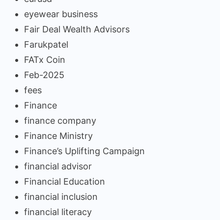
eyewear business
Fair Deal Wealth Advisors
Farukpatel
FATx Coin
Feb-2025
fees
Finance
finance company
Finance Ministry
Finance’s Uplifting Campaign
financial advisor
Financial Education
financial inclusion
financial literacy