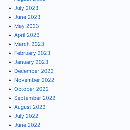
July 2023
June 2023
May 2023
April 2023
March 2023
February 2023
January 2023
December 2022
November 2022
October 2022
September 2022
August 2022
July 2022
June 2022