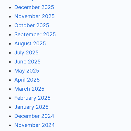
December 2025
November 2025
October 2025
September 2025
August 2025
July 2025
June 2025
May 2025
April 2025
March 2025
February 2025
January 2025
December 2024
November 2024