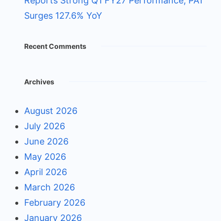
Reports Strong Q1 FY27 Performance; PAT
Surges 127.6% YoY
Recent Comments
Archives
August 2026
July 2026
June 2026
May 2026
April 2026
March 2026
February 2026
January 2026