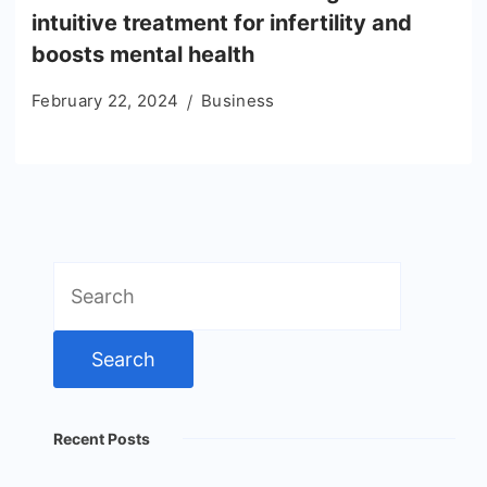
intuitive treatment for infertility and
boosts mental health
February 22, 2024
Business
Search
for:
Recent Posts