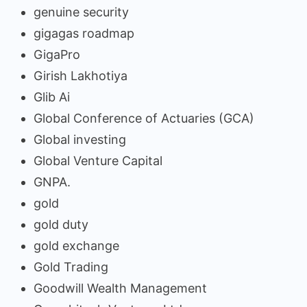
genuine security
gigagas roadmap
GigaPro
Girish Lakhotiya
Glib Ai
Global Conference of Actuaries (GCA)
Global investing
Global Venture Capital
GNPA.
gold
gold duty
gold exchange
Gold Trading
Goodwill Wealth Management