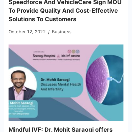
Speedforce And VehicleCare Sign MOU
To Provide Quality And Cost-Effective
Solutions To Customers
October 12, 2022
Business
Mindful IVF: Dr. Mohit Saraogi offers