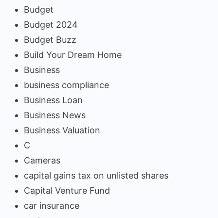
Budget
Budget 2024
Budget Buzz
Build Your Dream Home
Business
business compliance
Business Loan
Business News
Business Valuation
C
Cameras
capital gains tax on unlisted shares
Capital Venture Fund
car insurance