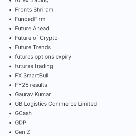
forex trading
Fronts Shriram
FundedFirm
Future Ahead
Future of Crypto
Future Trends
futures options expiry
futures trading
FX SmartBull
FY25 results
Gaurav Kumar
GB Logistics Commerce Limited
GCash
GDP
Gen Z