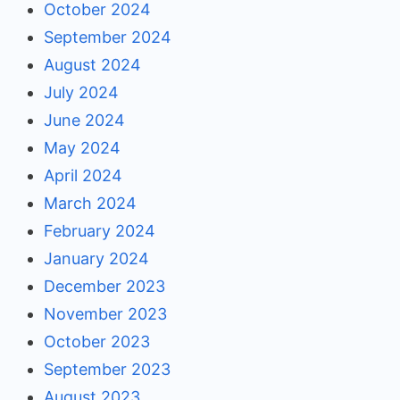
October 2024
September 2024
August 2024
July 2024
June 2024
May 2024
April 2024
March 2024
February 2024
January 2024
December 2023
November 2023
October 2023
September 2023
August 2023