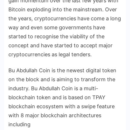
gain momentum over the last few years with
Bitcoin exploding into the mainstream. Over
the years, cryptocurrencies have come a long
way and even some governments have
started to recognise the viability of the
concept and have started to accept major
cryptocurrencies as legal tenders.
Bu Abdullah Coin is the newest digital token
on the block and is aiming to transform the
industry. Bu Abdullah Coin is a multi-
blockchain token and is based on TPAY
blockchain ecosystem with a swipe feature
with 8 major blockchain architectures
including