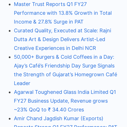
Master Trust Reports Q1 FY27
Performance with 13.8% Growth in Total
Income & 27.8% Surge in PAT
Curated Quality, Executed at Scale: Rajni
Dutta Art & Design Delivers Artist-Led
Creative Experiences in Delhi NCR
50,000+ Burgers & Cold Coffees in a Day:
Ajay’s Café’s Friendship Day Surge Signals
the Strength of Gujarat’s Homegrown Café
Leader
Agarwal Toughened Glass India Limited Q1
FY27 Business Update, Revenue grows
~23% QoQ to ₹ 34.40 Crores
Amir Chand Jagdish Kumar (Exports)