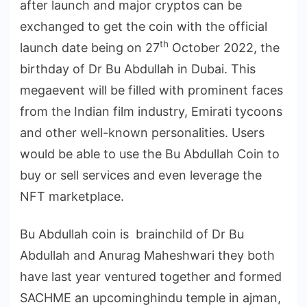
after launch and major cryptos can be
exchanged to get the coin with the official
th
launch date being on 27
October 2022, the
birthday of Dr Bu Abdullah in Dubai. This
megaevent will be filled with prominent faces
from the Indian film industry, Emirati tycoons
and other well-known personalities. Users
would be able to use the Bu Abdullah Coin to
buy or sell services and even leverage the
NFT marketplace.
Bu Abdullah coin is brainchild of Dr Bu
Abdullah and Anurag Maheshwari they both
have last year ventured together and formed
SACHME an upcominghindu temple in ajman,