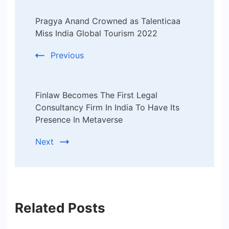
Post
Pragya Anand Crowned as Talenticaa
Navigation
Miss India Global Tourism 2022
Previous
Finlaw Becomes The First Legal
Consultancy Firm In India To Have Its
Presence In Metaverse
Next
Related Posts