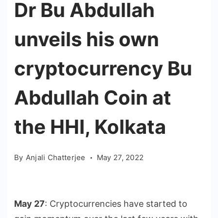
Dr Bu Abdullah
unveils his own
cryptocurrency Bu
Abdullah Coin at
the HHI, Kolkata
By
Anjali Chatterjee
May 27, 2022
May 27
: Cryptocurrencies have started to