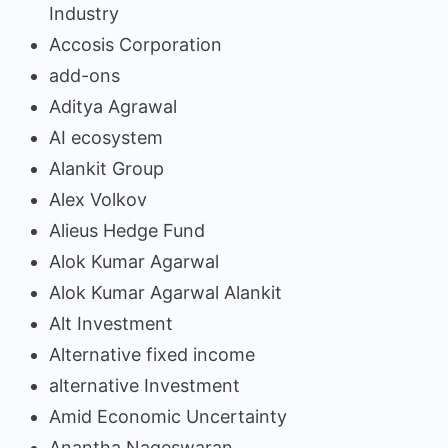
Industry
Accosis Corporation
add-ons
Aditya Agrawal
AI ecosystem
Alankit Group
Alex Volkov
Alieus Hedge Fund
Alok Kumar Agarwal
Alok Kumar Agarwal Alankit
Alt Investment
Alternative fixed income
alternative Investment
Amid Economic Uncertainty
Anantha Nageswaran