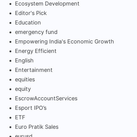
Ecosystem Development
Editor's Pick
Education
emergency fund
Empowering India's Economic Growth
Energy Efficient
English
Entertainment
equities
equity
EscrowAccountServices
Esport IPO’s
ETF
Euro Pratik Sales
eurusd