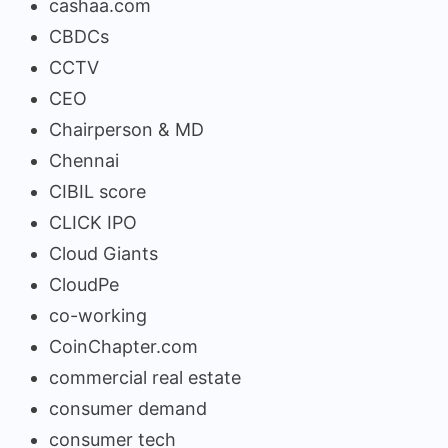
cashaa.com
CBDCs
CCTV
CEO
Chairperson & MD
Chennai
CIBIL score
CLICK IPO
Cloud Giants
CloudPe
co-working
CoinChapter.com
commercial real estate
consumer demand
consumer tech