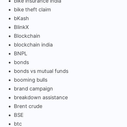
bike insurance india
bike theft claim
bKash
BlinkX
Blockchain
blockchain india
BNPL
bonds
bonds vs mutual funds
booming bulls
brand campaign
breakdown assistance
Brent crude
BSE
btc