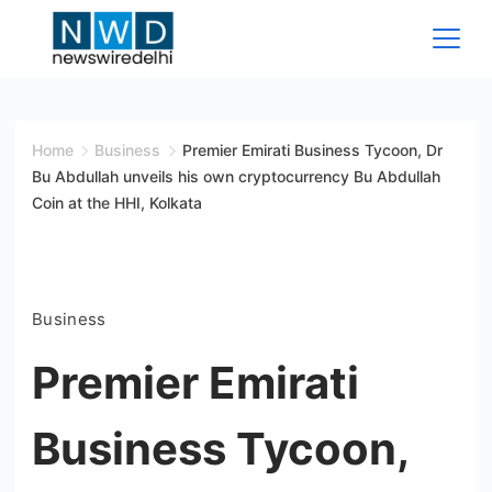
Skip
to
content
News
Wire
Home
Business
Premier Emirati Business Tycoon, Dr
Bu Abdullah unveils his own cryptocurrency Bu Abdullah
Delhi
Coin at the HHI, Kolkata
Business
Premier Emirati
Business Tycoon,