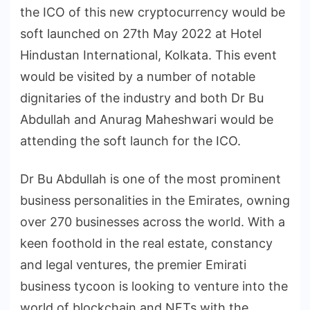
the ICO of this new cryptocurrency would be
soft launched on 27th May 2022 at Hotel
Hindustan International, Kolkata. This event
would be visited by a number of notable
dignitaries of the industry and both Dr Bu
Abdullah and Anurag Maheshwari would be
attending the soft launch for the ICO.
Dr Bu Abdullah is one of the most prominent
business personalities in the Emirates, owning
over 270 businesses across the world. With a
keen foothold in the real estate, constancy
and legal ventures, the premier Emirati
business tycoon is looking to venture into the
world of blockchain and NFTs with the