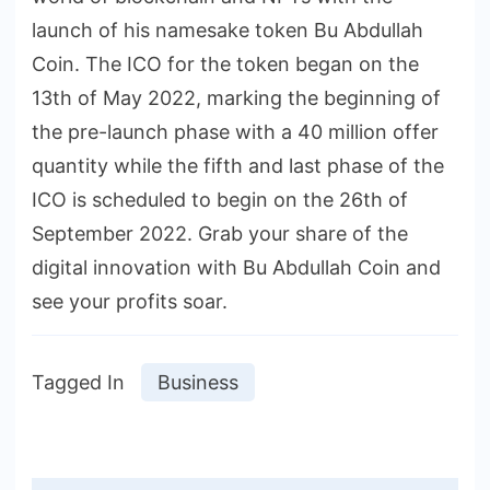
launch of his namesake token Bu Abdullah
Coin. The ICO for the token began on the
13th of May 2022, marking the beginning of
the pre-launch phase with a 40 million offer
quantity while the fifth and last phase of the
ICO is scheduled to begin on the 26th of
September 2022. Grab your share of the
digital innovation with Bu Abdullah Coin and
see your profits soar.
Tagged In
Business