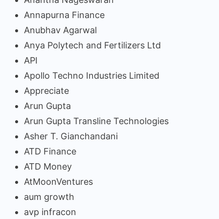
Annapurna Finance
Anubhav Agarwal
Anya Polytech and Fertilizers Ltd
API
Apollo Techno Industries Limited
Appreciate
Arun Gupta
Arun Gupta Transline Technologies
Asher T. Gianchandani
ATD Finance
ATD Money
AtMoonVentures
aum growth
avp infracon