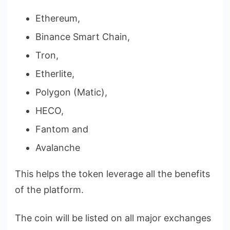
Ethereum,
Binance Smart Chain,
Tron,
Etherlite,
Polygon (Matic),
HECO,
Fantom and
Avalanche
This helps the token leverage all the benefits
of the platform.
The coin will be listed on all major exchanges