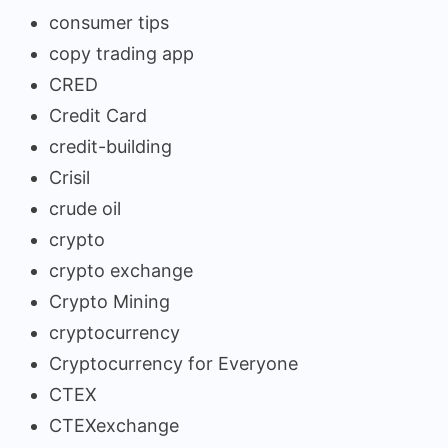
consumer tips
copy trading app
CRED
Credit Card
credit-building
Crisil
crude oil
crypto
crypto exchange
Crypto Mining
cryptocurrency
Cryptocurrency for Everyone
CTEX
CTEXexchange