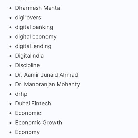
Dharmesh Mehta
digirovers
digital banking
digital economy
digital lending
Digitalindia
Discipline
Dr. Aamir Junaid Ahmad
Dr. Manoranjan Mohanty
drhp
Dubai Fintech
Economic
Economic Growth
Economy