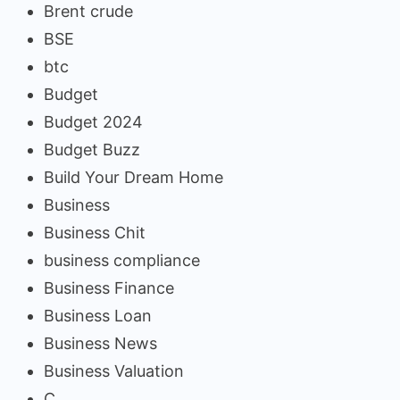
Brent crude
BSE
btc
Budget
Budget 2024
Budget Buzz
Build Your Dream Home
Business
Business Chit
business compliance
Business Finance
Business Loan
Business News
Business Valuation
C