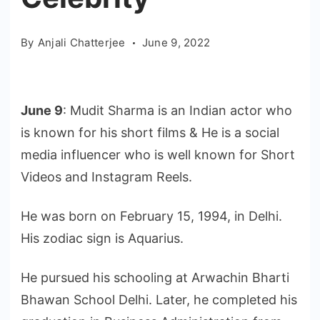
By
Anjali Chatterjee
June 9, 2022
June 9
: Mudit Sharma is an Indian actor who
is known for his short films & He is a social
media influencer who is well known for Short
Videos and Instagram Reels.
He was born on February 15, 1994, in Delhi.
His zodiac sign is Aquarius.
He pursued his schooling at Arwachin Bharti
Bhawan School Delhi. Later, he completed his