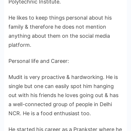
Polytechnic Institute.
He likes to keep things personal about his
family & therefore he does not mention
anything about them on the social media
platform.
Personal life and Career:
Mudit is very proactive & hardworking. He is
single but one can easily spot him hanging
out with his friends he loves going out & has
a well-connected group of people in Delhi
NCR. He is a food enthusiast too.
He started his career as a Prankster where he