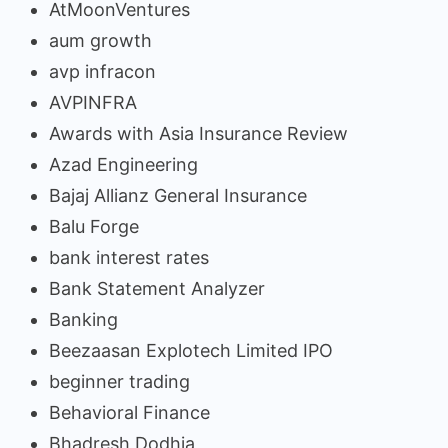
AtMoonVentures
aum growth
avp infracon
AVPINFRA
Awards with Asia Insurance Review
Azad Engineering
Bajaj Allianz General Insurance
Balu Forge
bank interest rates
Bank Statement Analyzer
Banking
Beezaasan Explotech Limited IPO
beginner trading
Behavioral Finance
Bhadresh Dodhia