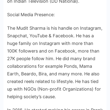
on Indian Television (DD National).
Social Media Presence:
The Mudit Sharma is his handle on Instagram,
Snapchat, YouTube & Facebook. He has a
huge family on Instagram with more than
100K followers and on Facebook, more than
27K people follow him. He did many brand
collaborations for example Ponds, Mama
Earth, Beardo, Bira, and many more. He also
created reels related to lifestyle. He has tied
up with NGOs (Non-profit Organizations) for
helping society’s cause.