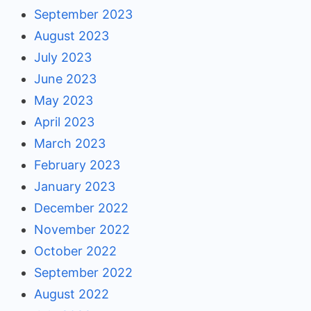
September 2023
August 2023
July 2023
June 2023
May 2023
April 2023
March 2023
February 2023
January 2023
December 2022
November 2022
October 2022
September 2022
August 2022