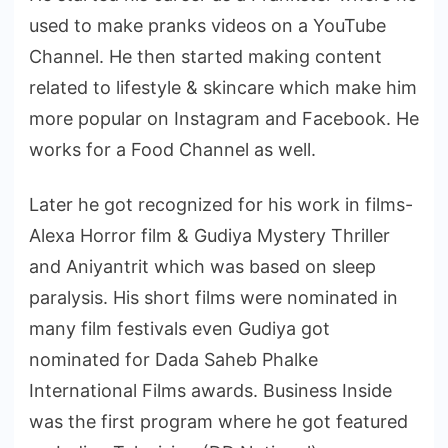
used to make pranks videos on a YouTube
Channel. He then started making content
related to lifestyle & skincare which make him
more popular on Instagram and Facebook. He
works for a Food Channel as well.
Later he got recognized for his work in films-
Alexa Horror film & Gudiya Mystery Thriller
and Aniyantrit which was based on sleep
paralysis. His short films were nominated in
many film festivals even Gudiya got
nominated for Dada Saheb Phalke
International Films awards. Business Inside
was the first program where he got featured