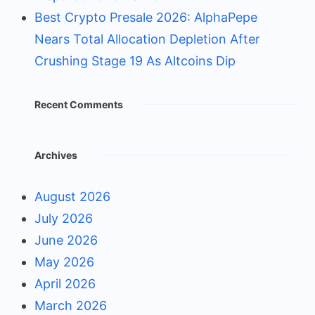
Best Crypto Presale 2026: AlphaPepe
Nears Total Allocation Depletion After
Crushing Stage 19 As Altcoins Dip
Recent Comments
Archives
August 2026
July 2026
June 2026
May 2026
April 2026
March 2026