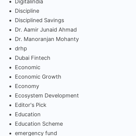
Digitalindia
Discipline
Disciplined Savings
Dr. Aamir Junaid Ahmad
Dr. Manoranjan Mohanty
drhp
Dubai Fintech
Economic
Economic Growth
Economy
Ecosystem Development
Editor's Pick
Education
Education Scheme
emergency fund