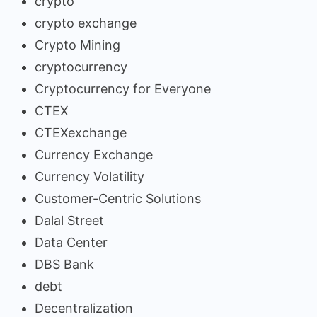
crypto
crypto exchange
Crypto Mining
cryptocurrency
Cryptocurrency for Everyone
CTEX
CTEXexchange
Currency Exchange
Currency Volatility
Customer-Centric Solutions
Dalal Street
Data Center
DBS Bank
debt
Decentralization