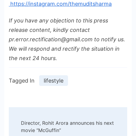
https://instagram.com/themuditsharma
If you have any objection to this press
release content, kindly contact
pr.error.rectification@gmail.com to notify us.
We will respond and rectify the situation in
the next 24 hours.
Tagged In
lifestyle
Post
Director, Rohit Arora announces his next
Navigation
movie “McGuffin”