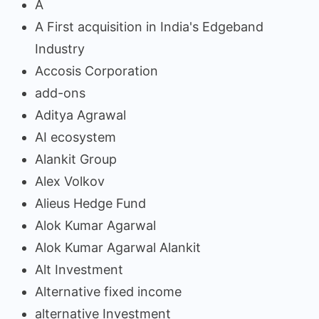
A
A First acquisition in India's Edgeband
Industry
Accosis Corporation
add-ons
Aditya Agrawal
AI ecosystem
Alankit Group
Alex Volkov
Alieus Hedge Fund
Alok Kumar Agarwal
Alok Kumar Agarwal Alankit
Alt Investment
Alternative fixed income
alternative Investment