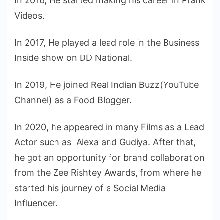
In 2016, He started making his career in Prank
Videos.
In 2017, He played a lead role in the Business
Inside show on DD National.
In 2019, He joined Real Indian Buzz(YouTube
Channel) as a Food Blogger.
In 2020, he appeared in many Films as a Lead
Actor such as Alexa and Gudiya. After that,
he got an opportunity for brand collaboration
from the Zee Rishtey Awards, from where he
started his journey of a Social Media
Influencer.