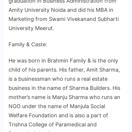
graduation in Business Administration from
Amity University Noida and did his MBA in
Marketing from Swami Vivekanand Subharti
University Meerut.
Family & Caste:
He was born in Brahmin Family & is the only
child of his parents. His father, Amit Sharma,
is a businessman who runs a real estate
business in the name of Sharma Builders. His
mother’s name is Manju Sharma who runs an
NGO under the name of Manjula Social
Welfare Foundation and is also a part of
Trishna College of Paramedical and