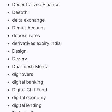
Decentralized Finance
Deepthi
delta exchange
Demat Account
deposit rates
derivatives expiry india
Design
Dezerv
Dharmesh Mehta
digirovers
digital banking
Digital Chit Fund
digital economy
digital lending