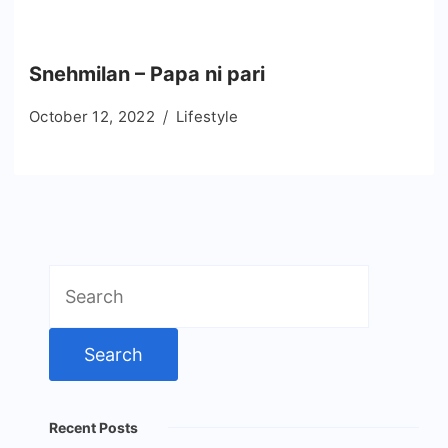
Snehmilan – Papa ni pari
October 12, 2022
Lifestyle
Search
for:
Recent Posts