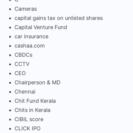
Cameras
capital gains tax on unlisted shares
Capital Venture Fund
car insurance
cashaa.com
CBDCs
CCTV
CEO
Chairperson & MD
Chennai
Chit Fund Kerala
Chits in Kerala
CIBIL score
CLICK IPO