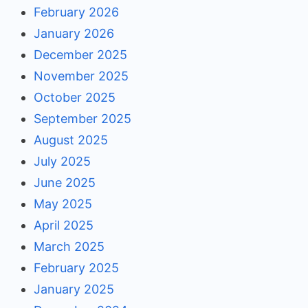
February 2026
January 2026
December 2025
November 2025
October 2025
September 2025
August 2025
July 2025
June 2025
May 2025
April 2025
March 2025
February 2025
January 2025