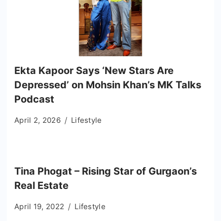
Ekta Kapoor Says ‘New Stars Are
Depressed’ on Mohsin Khan’s MK Talks
Podcast
April 2, 2026
Lifestyle
Tina Phogat – Rising Star of Gurgaon’s
Real Estate
April 19, 2022
Lifestyle