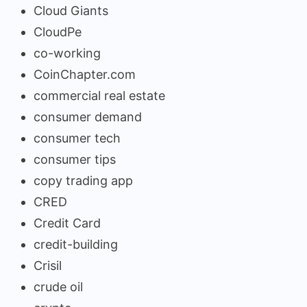
Cloud Giants
CloudPe
co-working
CoinChapter.com
commercial real estate
consumer demand
consumer tech
consumer tips
copy trading app
CRED
Credit Card
credit-building
Crisil
crude oil