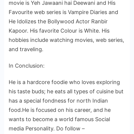
movie is Yeh Jawaani hai Deewani and His
Favourite web series is Vampire Diaries and
He Idolizes the Bollywood Actor Ranbir
Kapoor. His favorite Colour is White. His
hobbies include watching movies, web series,
and traveling.
In Conclusion:
He is a hardcore foodie who loves exploring
his taste buds; he eats all types of cuisine but
has a special fondness for north Indian
food.He is focused on his career, and he
wants to become a world famous Social
media Personality. Do follow –