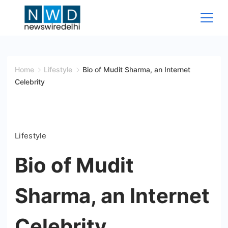
Skip
to
content
News
Wire
Home
Lifestyle
Bio of Mudit Sharma, an Internet
Celebrity
Delhi
Lifestyle
Bio of Mudit
Sharma, an Internet
Celebrity