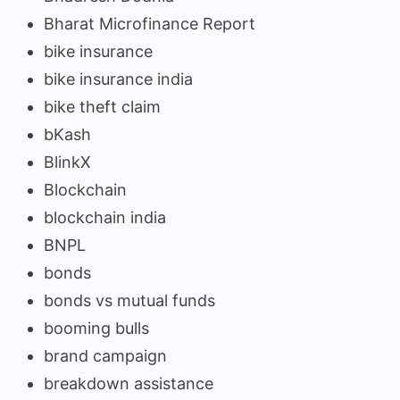
Bharat Microfinance Report
bike insurance
bike insurance india
bike theft claim
bKash
BlinkX
Blockchain
blockchain india
BNPL
bonds
bonds vs mutual funds
booming bulls
brand campaign
breakdown assistance