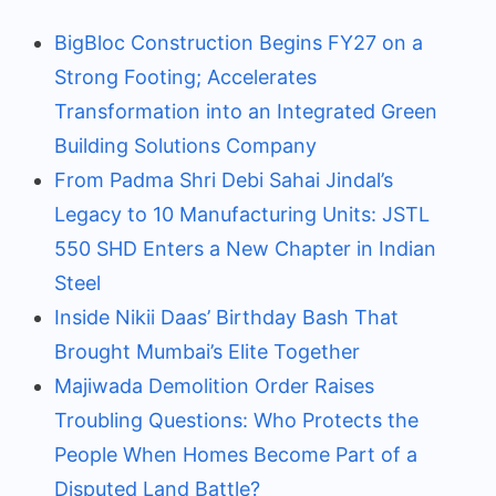
BigBloc Construction Begins FY27 on a
Strong Footing; Accelerates
Transformation into an Integrated Green
Building Solutions Company
From Padma Shri Debi Sahai Jindal’s
Legacy to 10 Manufacturing Units: JSTL
550 SHD Enters a New Chapter in Indian
Steel
Inside Nikii Daas’ Birthday Bash That
Brought Mumbai’s Elite Together
Majiwada Demolition Order Raises
Troubling Questions: Who Protects the
People When Homes Become Part of a
Disputed Land Battle?