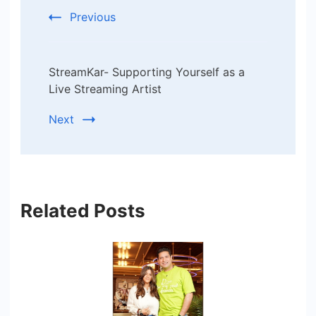
Previous
StreamKar- Supporting Yourself as a
Live Streaming Artist
Next
Related Posts