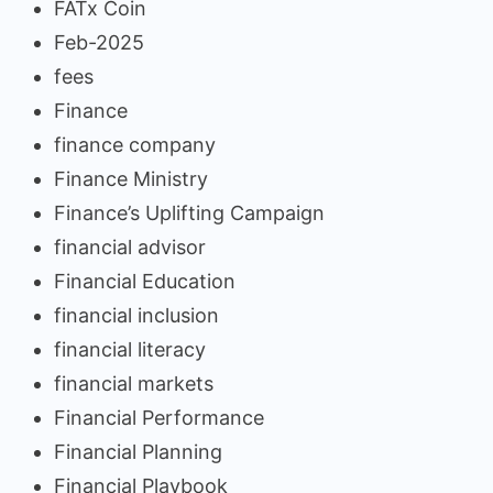
FATx Coin
Feb-2025
fees
Finance
finance company
Finance Ministry
Finance’s Uplifting Campaign
financial advisor
Financial Education
financial inclusion
financial literacy
financial markets
Financial Performance
Financial Planning
Financial Playbook