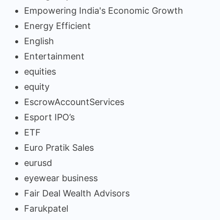
Empowering India's Economic Growth
Energy Efficient
English
Entertainment
equities
equity
EscrowAccountServices
Esport IPO’s
ETF
Euro Pratik Sales
eurusd
eyewear business
Fair Deal Wealth Advisors
Farukpatel