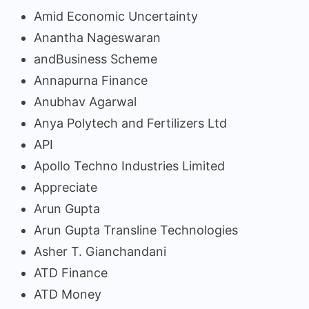
Amid Economic Uncertainty
Anantha Nageswaran
andBusiness Scheme
Annapurna Finance
Anubhav Agarwal
Anya Polytech and Fertilizers Ltd
API
Apollo Techno Industries Limited
Appreciate
Arun Gupta
Arun Gupta Transline Technologies
Asher T. Gianchandani
ATD Finance
ATD Money