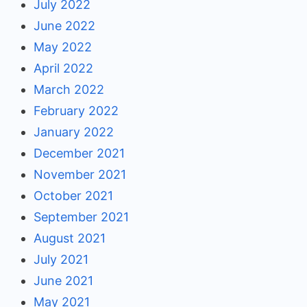
July 2022
June 2022
May 2022
April 2022
March 2022
February 2022
January 2022
December 2021
November 2021
October 2021
September 2021
August 2021
July 2021
June 2021
May 2021