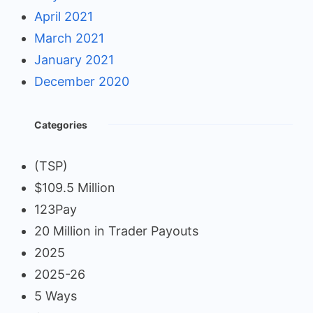
April 2021
March 2021
January 2021
December 2020
Categories
(TSP)
$109.5 Million
123Pay
20 Million in Trader Payouts
2025
2025-26
5 Ways