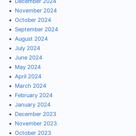
December 2024
November 2024
October 2024
September 2024
August 2024
July 2024
June 2024
May 2024
April 2024
March 2024
February 2024
January 2024
December 2023
November 2023
October 2023