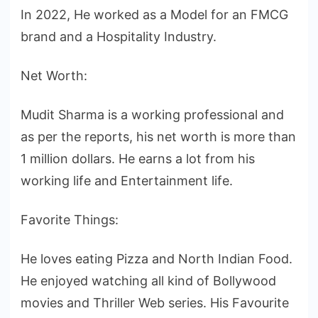
In 2022, He worked as a Model for an FMCG
brand and a Hospitality Industry.
Net Worth:
Mudit Sharma is a working professional and
as per the reports, his net worth is more than
1 million dollars. He earns a lot from his
working life and Entertainment life.
Favorite Things:
He loves eating Pizza and North Indian Food.
He enjoyed watching all kind of Bollywood
movies and Thriller Web series. His Favourite