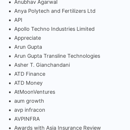
Anubhav Agarwal
Anya Polytech and Fertilizers Ltd
API
Apollo Techno Industries Limited
Appreciate
Arun Gupta
Arun Gupta Transline Technologies
Asher T. Gianchandani
ATD Finance
ATD Money
AtMoonVentures
aum growth
avp infracon
AVPINFRA
Awards with Asia Insurance Review