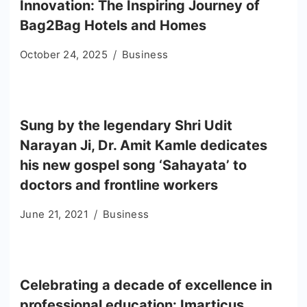
Innovation: The Inspiring Journey of
Bag2Bag Hotels and Homes
October 24, 2025
Business
Sung by the legendary Shri Udit
Narayan Ji, Dr. Amit Kamle dedicates
his new gospel song ‘Sahayata’ to
doctors and frontline workers
June 21, 2021
Business
Celebrating a decade of excellence in
professional education: Imarticus