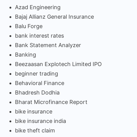
Azad Engineering
Bajaj Allianz General Insurance
Balu Forge
bank interest rates
Bank Statement Analyzer
Banking
Beezaasan Explotech Limited IPO
beginner trading
Behavioral Finance
Bhadresh Dodhia
Bharat Microfinance Report
bike insurance
bike insurance india
bike theft claim