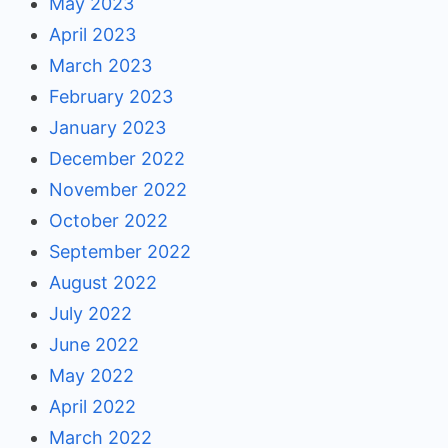
May 2023
April 2023
March 2023
February 2023
January 2023
December 2022
November 2022
October 2022
September 2022
August 2022
July 2022
June 2022
May 2022
April 2022
March 2022