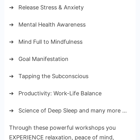
➔ Release Stress & Anxiety
➔ Mental Health Awareness
➔ Mind Full to Mindfulness
➔ Goal Manifestation
➔ Tapping the Subconscious
➔ Productivity: Work-Life Balance
➔ Science of Deep Sleep and many more …
Through these powerful workshops you
EXPERIENCE relaxation, peace of mind,