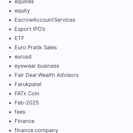
equities
equity
EscrowAccountServices
Esport IPO’s
ETF
Euro Pratik Sales
eurusd
eyewear business
Fair Deal Wealth Advisors
Farukpatel
FATx Coin
Feb-2025
fees
Finance
finance company