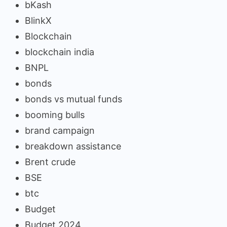
bKash
BlinkX
Blockchain
blockchain india
BNPL
bonds
bonds vs mutual funds
booming bulls
brand campaign
breakdown assistance
Brent crude
BSE
btc
Budget
Budget 2024