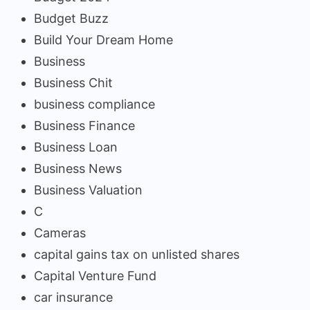
Budget Buzz
Build Your Dream Home
Business
Business Chit
business compliance
Business Finance
Business Loan
Business News
Business Valuation
C
Cameras
capital gains tax on unlisted shares
Capital Venture Fund
car insurance