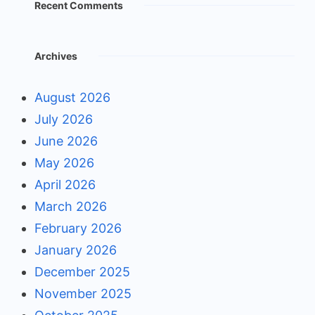
Recent Comments
Archives
August 2026
July 2026
June 2026
May 2026
April 2026
March 2026
February 2026
January 2026
December 2025
November 2025