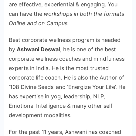
are effective, experiential & engaging. You
can have the
workshops in both the formats
Online and on Campus.
Best corporate wellness program is headed
by
Ashwani Deswal
, he is one of the best
corporate wellness coaches and mindfulness
experts in India. He is the most trusted
corporate life coach. He is also the Author of
‘108 Divine Seeds’ and ‘Energize Your Life’. He
has expertise in yog, leadership, NLP,
Emotional Intelligence & many other self
development modalities.
For the past 11 years, Ashwani has coached