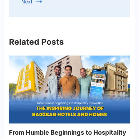
Next
Related Posts
From Humble Beginnings to Hospitality