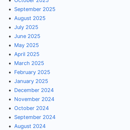
October 2025
September 2025
August 2025
July 2025
June 2025
May 2025
April 2025
March 2025
February 2025
January 2025
December 2024
November 2024
October 2024
September 2024
August 2024