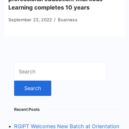
Learning completes 10 years
September 23, 2022
Business
Search
for:
Recent Posts
RGIPT Welcomes New Batch at Orientation