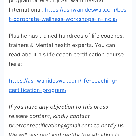
program offered by Ashwani Deswal
International:
https://ashwanideswal.com/bes
t-corporate-wellness-workshops-in-india/
Plus he has trained hundreds of life coaches,
trainers & Mental health experts. You can
read about his life coach certification course
here:
https://ashwanideswal.com/life-coaching-
certification-program/
If you have any objection to this press
release content, kindly contact
pr.error.rectification@gmail.com to notify us.
We will respond and rectify the situation in