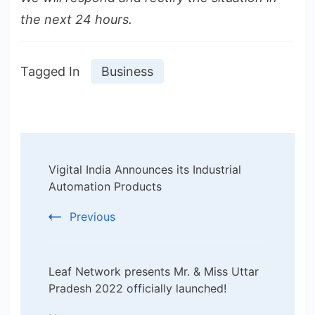
the next 24 hours.
Tagged In
Business
Post
Vigital India Announces its Industrial
Navigation
Automation Products
Previous
Leaf Network presents Mr. & Miss Uttar
Pradesh 2022 officially launched!