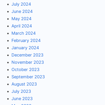
July 2024
June 2024
May 2024
April 2024
March 2024
February 2024
January 2024
December 2023
November 2023
October 2023
September 2023
August 2023
July 2023
June 2023