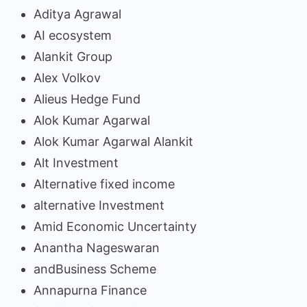
Aditya Agrawal
AI ecosystem
Alankit Group
Alex Volkov
Alieus Hedge Fund
Alok Kumar Agarwal
Alok Kumar Agarwal Alankit
Alt Investment
Alternative fixed income
alternative Investment
Amid Economic Uncertainty
Anantha Nageswaran
andBusiness Scheme
Annapurna Finance