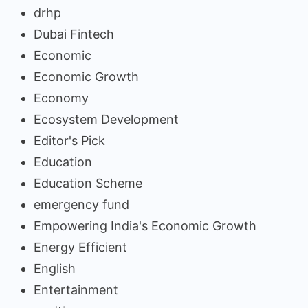
drhp
Dubai Fintech
Economic
Economic Growth
Economy
Ecosystem Development
Editor's Pick
Education
Education Scheme
emergency fund
Empowering India's Economic Growth
Energy Efficient
English
Entertainment