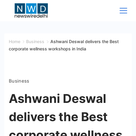
Skip
to
content
News
Wire
Home
Business
Ashwani Deswal delivers the Best
corporate wellness workshops in India
Delhi
Business
Ashwani Deswal
delivers the Best
corporate wellness