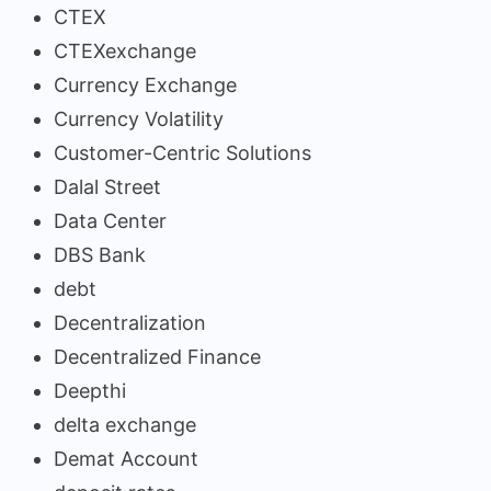
CTEX
CTEXexchange
Currency Exchange
Currency Volatility
Customer-Centric Solutions
Dalal Street
Data Center
DBS Bank
debt
Decentralization
Decentralized Finance
Deepthi
delta exchange
Demat Account