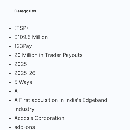
Categories
(TSP)
$109.5 Million
123Pay
20 Million in Trader Payouts
2025
2025-26
5 Ways
A
A First acquisition in India's Edgeband
Industry
Accosis Corporation
add-ons