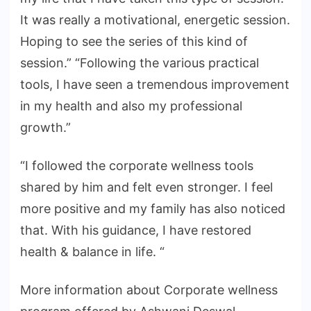
It was really a motivational, energetic session.
Hoping to see the series of this kind of
session.” “Following the various practical
tools, I have seen a tremendous improvement
in my health and also my professional
growth.”
“I followed the corporate wellness tools
shared by him and felt even stronger. I feel
more positive and my family has also noticed
that. With his guidance, I have restored
health & balance in life. “
More information about Corporate wellness