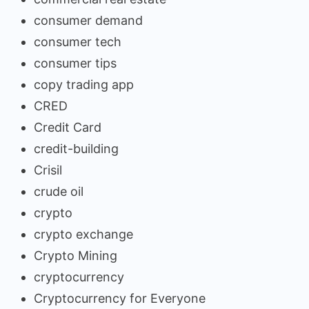
consumer demand
consumer tech
consumer tips
copy trading app
CRED
Credit Card
credit-building
Crisil
crude oil
crypto
crypto exchange
Crypto Mining
cryptocurrency
Cryptocurrency for Everyone