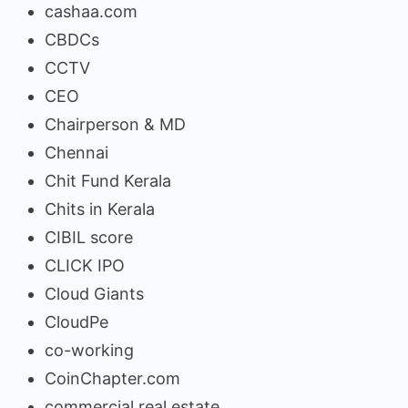
cashaa.com
CBDCs
CCTV
CEO
Chairperson & MD
Chennai
Chit Fund Kerala
Chits in Kerala
CIBIL score
CLICK IPO
Cloud Giants
CloudPe
co-working
CoinChapter.com
commercial real estate