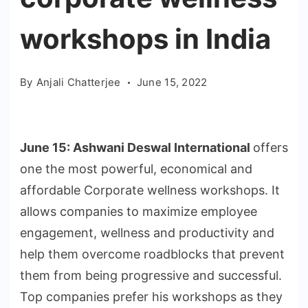
workshops in India
By
Anjali Chatterjee
June 15, 2022
June 15: Ashwani Deswal International
offers
one the most powerful, economical and
affordable Corporate wellness workshops. It
allows companies to maximize employee
engagement, wellness and productivity and
help them overcome roadblocks that prevent
them from being progressive and successful.
Top companies prefer his workshops as they