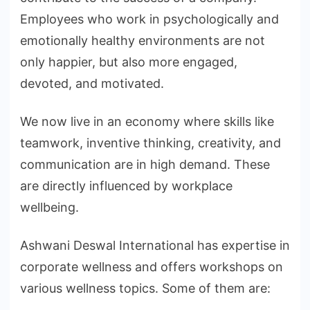
Employees who work in psychologically and
emotionally healthy environments are not
only happier, but also more engaged,
devoted, and motivated.
We now live in an economy where skills like
teamwork, inventive thinking, creativity, and
communication are in high demand. These
are directly influenced by workplace
wellbeing.
Ashwani Deswal International has expertise in
corporate wellness and offers workshops on
various wellness topics. Some of them are: