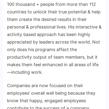
100 thousand + people from more than 112
countries to unlock their true potential & help
them create the desired results in their
personal & professional lives. His interactive &
activity based approach has been highly
appreciated by leaders across the world. Not
only does his programs affect the
productivity output of team members, but it
makes them feel enhanced in all areas of life
—including work.
Companies are now focused on their
employees’ overall well being because they
know that happy, engaged employees
contribute to the success of a company.