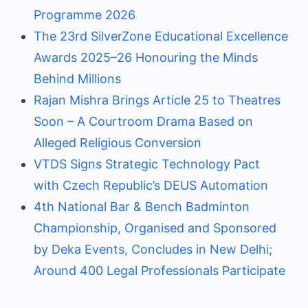
Programme 2026
The 23rd SilverZone Educational Excellence
Awards 2025–26 Honouring the Minds
Behind Millions
Rajan Mishra Brings Article 25 to Theatres
Soon – A Courtroom Drama Based on
Alleged Religious Conversion
VTDS Signs Strategic Technology Pact
with Czech Republic’s DEUS Automation
4th National Bar & Bench Badminton
Championship, Organised and Sponsored
by Deka Events, Concludes in New Delhi;
Around 400 Legal Professionals Participate