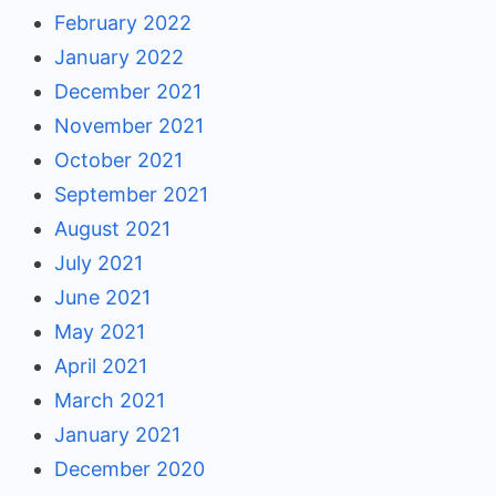
February 2022
January 2022
December 2021
November 2021
October 2021
September 2021
August 2021
July 2021
June 2021
May 2021
April 2021
March 2021
January 2021
December 2020