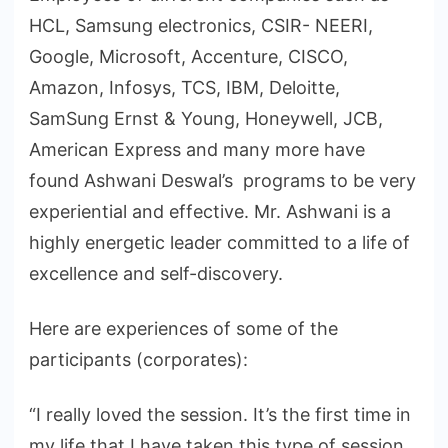
HCL, Samsung electronics, CSIR- NEERI,
Google, Microsoft, Accenture, CISCO,
Amazon, Infosys, TCS, IBM, Deloitte,
SamSung Ernst & Young, Honeywell, JCB,
American Express and many more have
found Ashwani Deswal’s programs to be very
experiential and effective. Mr. Ashwani is a
highly energetic leader committed to a life of
excellence and self-discovery.
Here are experiences of some of the
participants (corporates):
“I really loved the session. It’s the first time in
my life that I have taken this type of session.