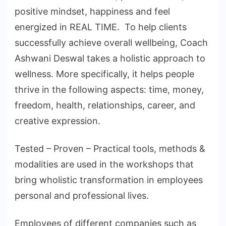
positive mindset, happiness and feel
energized in REAL TIME. To help clients
successfully achieve overall wellbeing, Coach
Ashwani Deswal takes a holistic approach to
wellness. More specifically, it helps people
thrive in the following aspects: time, money,
freedom, health, relationships, career, and
creative expression.
Tested – Proven – Practical tools, methods &
modalities are used in the workshops that
bring wholistic transformation in employees
personal and professional lives.
Employees of different companies such as