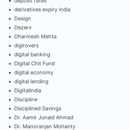
deposit rates
derivatives expiry india
Design
Dezerv
Dharmesh Mehta
digirovers
digital banking
Digital Chit Fund
digital economy
digital lending
Digitalindia
Discipline
Disciplined Savings
Dr. Aamir Junaid Ahmad
Dr. Manoranjan Mohanty