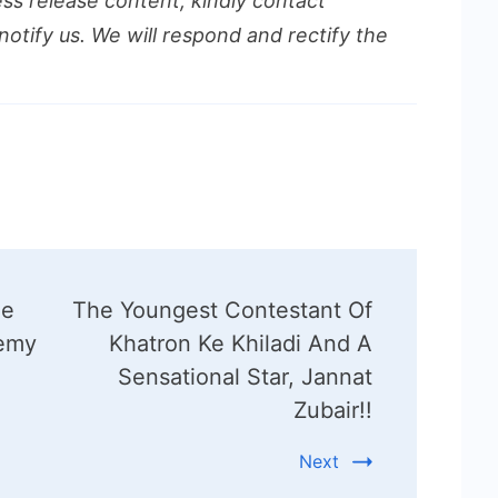
ess release content, kindly contact
notify us. We will respond and rectify the
he
The Youngest Contestant Of
demy
Khatron Ke Khiladi And A
Sensational Star, Jannat
Zubair!!
Next