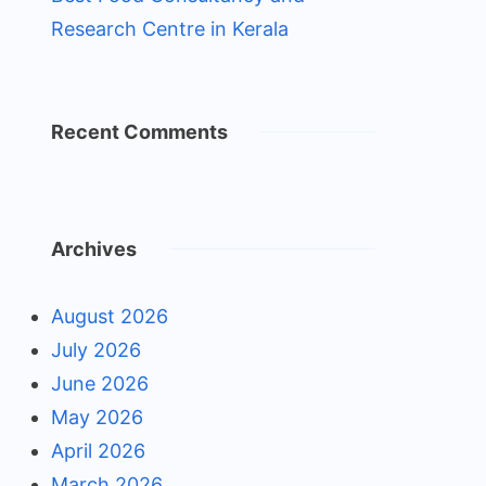
Research Centre in Kerala
Recent Comments
Archives
August 2026
July 2026
June 2026
May 2026
April 2026
March 2026