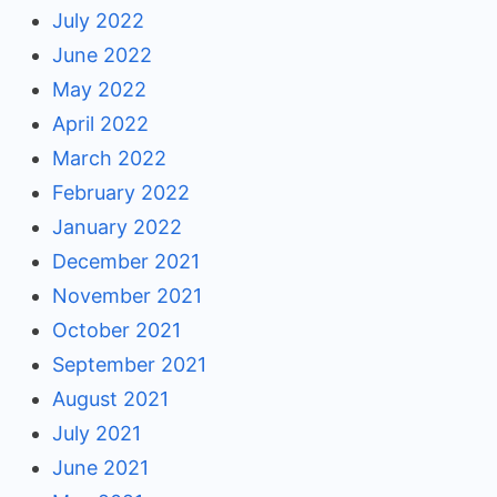
July 2022
June 2022
May 2022
April 2022
March 2022
February 2022
January 2022
December 2021
November 2021
October 2021
September 2021
August 2021
July 2021
June 2021