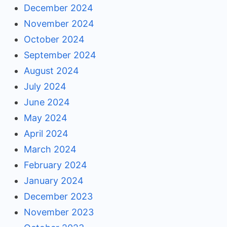
December 2024
November 2024
October 2024
September 2024
August 2024
July 2024
June 2024
May 2024
April 2024
March 2024
February 2024
January 2024
December 2023
November 2023