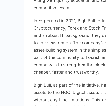
Along with quality education and sc
competitive exams.
Incorporated in 2021, Bigh Bull tod
Cryptocurrency, Forex and Stock Tr
and a robust IT background, they del
to their customers. The company’s 
asset-building system in the simples
part of the community to flourish a
company is to strengthen the block
cheaper, faster and trustworthy.
Bigh Bull, as part of the initiative,
assets to the NGO. Digital assets a
without any time limitations. This k