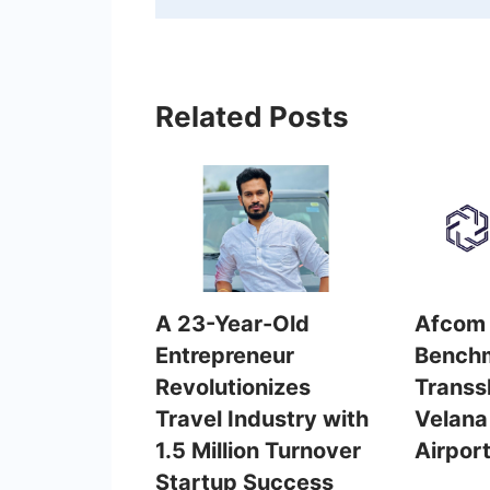
Related Posts
A 23-Year-Old
Afcom 
Entrepreneur
Benchm
Revolutionizes
Transs
Travel Industry with
Velana 
1.5 Million Turnover
Airpor
Startup Success