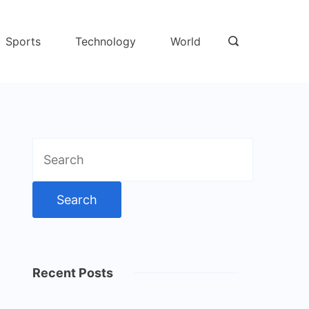
Sports
Technology
World
Search
for:
Recent Posts