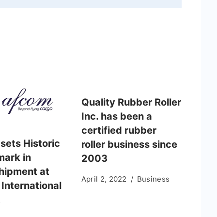
Quality Rubber Roller
Inc. has been a
certified rubber
sets Historic
roller business since
ark in
2003
hipment at
April 2, 2022
Business
International
t