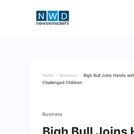
Skip
to
content
News
Wire
Delhi
Home
Business
Bigh Bull Joins Hands wi
Challenged Children
Business
Bigh Bull Joins