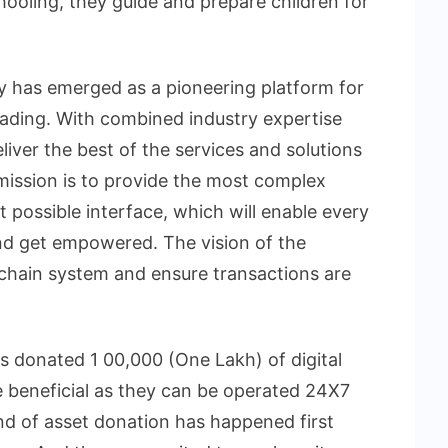
hooling, they guide and prepare children for
ay has emerged as a pioneering platform for
ading. With combined industry expertise
iver the best of the services and solutions
mission is to provide the most complex
t possible interface, which will enable every
nd get empowered. The vision of the
chain system and ensure transactions are
 has donated 1 00,000 (One Lakh) of digital
re beneficial as they can be operated 24X7
ind of asset donation has happened first