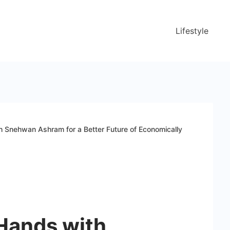
Lifestyle
th Snehwan Ashram for a Better Future of Economically
 Hands with