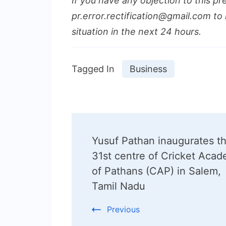
If you have any objection to this pr
pr.error.rectification@gmail.com to 
situation in the next 24 hours.
Tagged In
Business
Post
Yusuf Pathan inaugurates t
Navigation
31st centre of Cricket Aca
of Pathans (CAP) in Salem,
Tamil Nadu
Previous