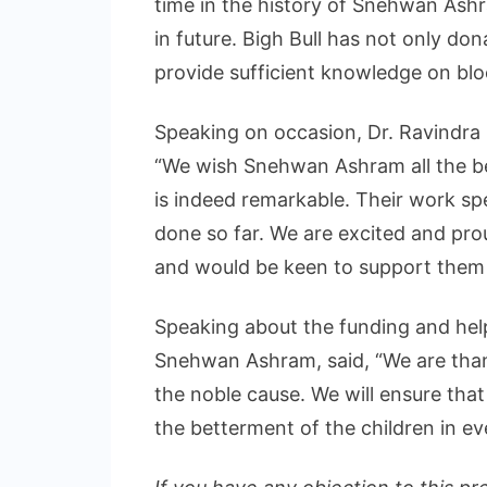
time in the history of Snehwan Ashr
in future. Bigh Bull has not only don
provide sufficient knowledge on bl
Speaking on occasion, Dr. Ravindra 
“We wish Snehwan Ashram all the be
is indeed remarkable. Their work s
done so far. We are excited and pr
and would be keen to support them in 
Speaking about the funding and hel
Snehwan Ashram, said, “We are thank
the noble cause. We will ensure that
the betterment of the children in ev