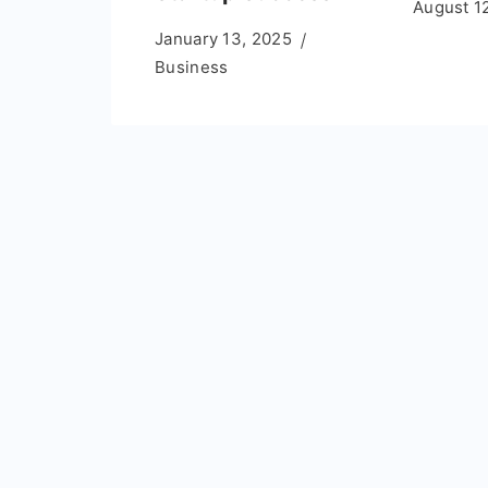
August 1
January 13, 2025
Business