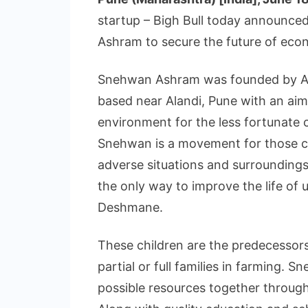
startup – Bigh Bull today announc
Ashram to secure the future of econ
Snehwan Ashram was founded by As
based near Alandi, Pune with an aim 
environment for the less fortunate c
Snehwan is a movement for those ch
adverse situations and surroundings. “
the only way to improve the life of 
Deshmane.
These children are the predecessors
partial or full families in farming. Sn
possible resources together through