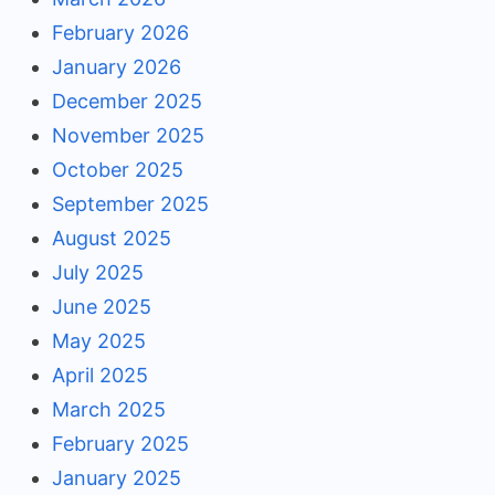
February 2026
January 2026
December 2025
November 2025
October 2025
September 2025
August 2025
July 2025
June 2025
May 2025
April 2025
March 2025
February 2025
January 2025