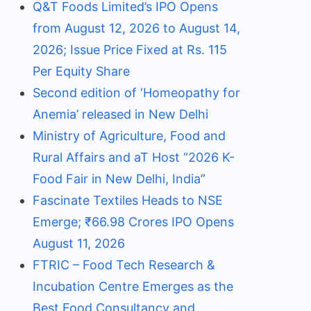
Q&T Foods Limited’s IPO Opens
from August 12, 2026 to August 14,
2026; Issue Price Fixed at Rs. 115
Per Equity Share
Second edition of ‘Homeopathy for
Anemia’ released in New Delhi
Ministry of Agriculture, Food and
Rural Affairs and aT Host “2026 K-
Food Fair in New Delhi, India”
Fascinate Textiles Heads to NSE
Emerge; ₹66.98 Crores IPO Opens
August 11, 2026
FTRIC – Food Tech Research &
Incubation Centre Emerges as the
Best Food Consultancy and