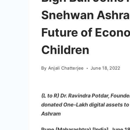
Snehwan Ashram
Future of Econ
Children
By
Anjali Chatterjee
June 18, 2022
(L to R) Dr. Ravindra Potdar, Founde
donated One-Lakh digital assets 
Ashram
Pune (Maharashtra) [India], June 1