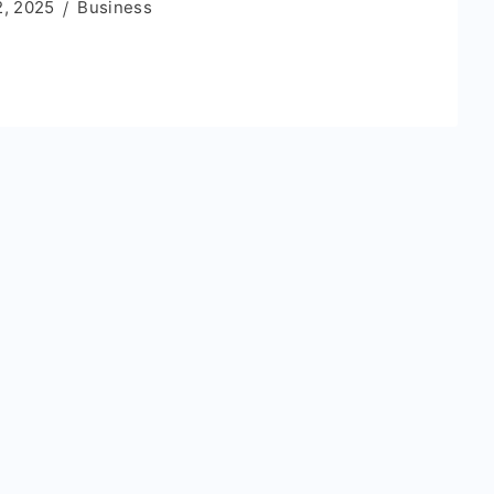
2, 2025
Business