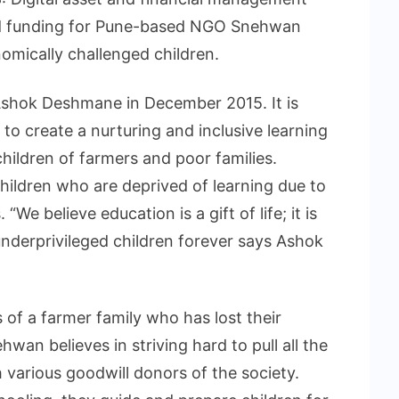
ed funding for Pune-based NGO Snehwan
omically challenged children.
hok Deshmane in December 2015. It is
to create a nurturing and inclusive learning
hildren of farmers and poor families.
ildren who are deprived of learning due to
We believe education is a gift of life; it is
underprivileged children forever says Ashok
 of a farmer family who has lost their
ehwan believes in striving hard to pull all the
 various goodwill donors of the society.