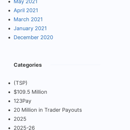
May 2021
April 2021
March 2021
January 2021
December 2020
Categories
(TSP)
$109.5 Million
123Pay
20 Million in Trader Payouts
2025
2025-26