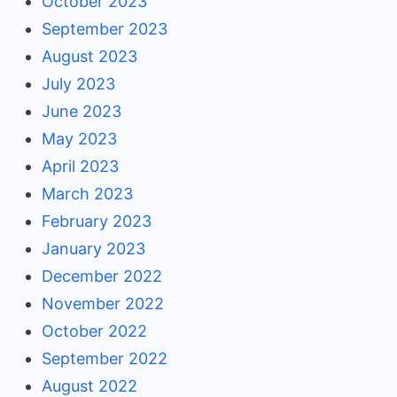
October 2023
September 2023
August 2023
July 2023
June 2023
May 2023
April 2023
March 2023
February 2023
January 2023
December 2022
November 2022
October 2022
September 2022
August 2022