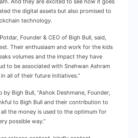
am. And they are excited to see how it goes
ated the digital assets but also promised to
ockchain technology.
Potdar, Founder & CEO of Bigh Bull, said,
st. Their enthusiasm and work for the kids
peaks volumes and the impact they have
oud to be associated with Snehwan Ashram
all of their future initiatives.”
p by Bigh Bull, “Ashok Deshmane, Founder,
ful to Bigh Bull and their contribution to
 all the money is used to the optimum for
ery possible way.”