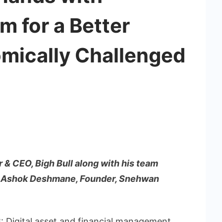
 for a Better
omically Challenged
r & CEO, Bigh Bull along with his team
to Ashok Deshmane, Founder, Snehwan
8
: Digital asset and financial management