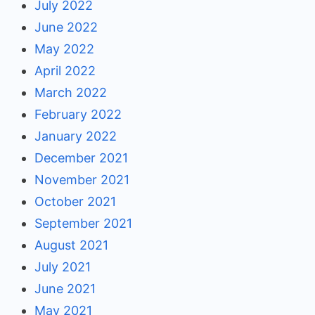
July 2022
June 2022
May 2022
April 2022
March 2022
February 2022
January 2022
December 2021
November 2021
October 2021
September 2021
August 2021
July 2021
June 2021
May 2021