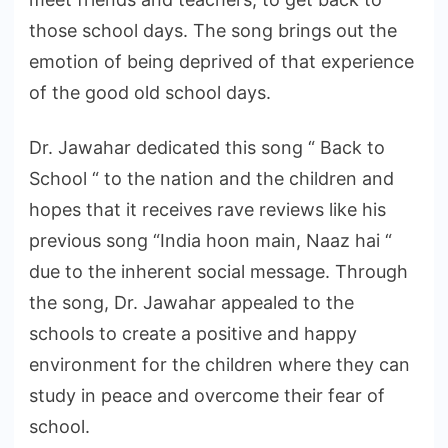
those school days. The song brings out the
emotion of being deprived of that experience
of the good old school days.
Dr. Jawahar dedicated this song “ Back to
School “ to the nation and the children and
hopes that it receives rave reviews like his
previous song “India hoon main, Naaz hai “
due to the inherent social message. Through
the song, Dr. Jawahar appealed to the
schools to create a positive and happy
environment for the children where they can
study in peace and overcome their fear of
school.