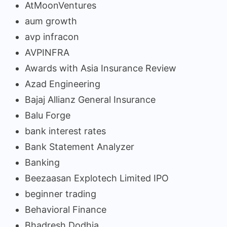
AtMoonVentures
aum growth
avp infracon
AVPINFRA
Awards with Asia Insurance Review
Azad Engineering
Bajaj Allianz General Insurance
Balu Forge
bank interest rates
Bank Statement Analyzer
Banking
Beezaasan Explotech Limited IPO
beginner trading
Behavioral Finance
Bhadresh Dodhia