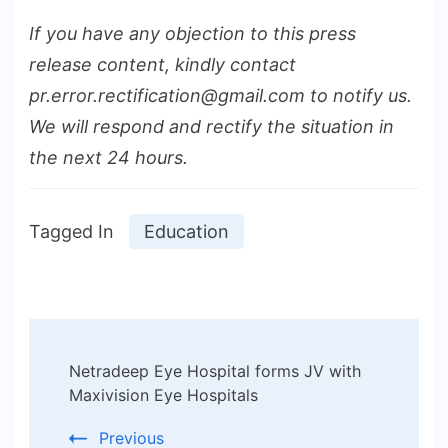
If you have any objection to this press
release content, kindly contact
pr.error.rectification@gmail.com to notify us.
We will respond and rectify the situation in
the next 24 hours.
Tagged In
Education
Post
Netradeep Eye Hospital forms JV with
Navigation
Maxivision Eye Hospitals
Previous