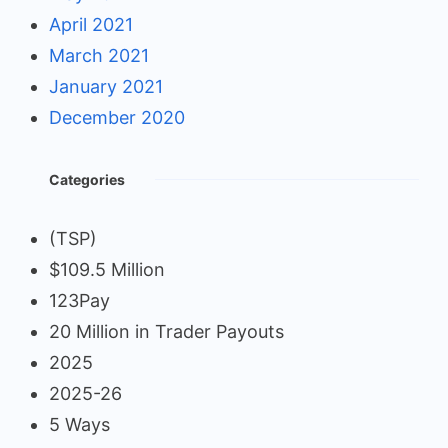
April 2021
March 2021
January 2021
December 2020
Categories
(TSP)
$109.5 Million
123Pay
20 Million in Trader Payouts
2025
2025-26
5 Ways