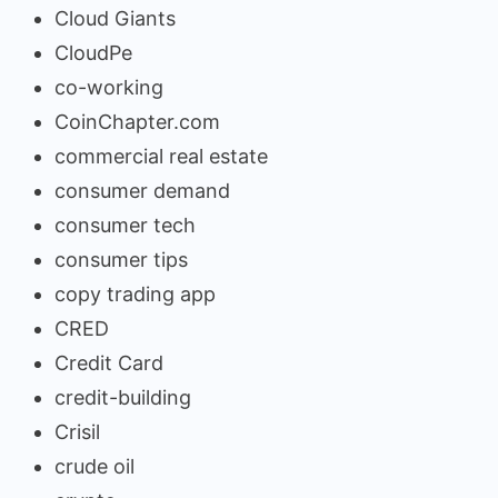
Cloud Giants
CloudPe
co-working
CoinChapter.com
commercial real estate
consumer demand
consumer tech
consumer tips
copy trading app
CRED
Credit Card
credit-building
Crisil
crude oil