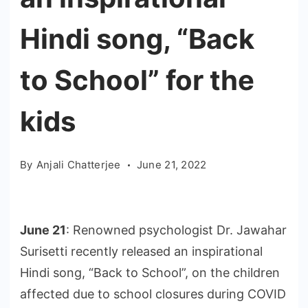
Hindi song, “Back
to School” for the
kids
By
Anjali Chatterjee
June 21, 2022
June 21
: Renowned psychologist Dr. Jawahar
Surisetti recently released an inspirational
Hindi song, “Back to School”, on the children
affected due to school closures during COVID