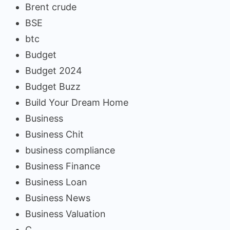
Brent crude
BSE
btc
Budget
Budget 2024
Budget Buzz
Build Your Dream Home
Business
Business Chit
business compliance
Business Finance
Business Loan
Business News
Business Valuation
C