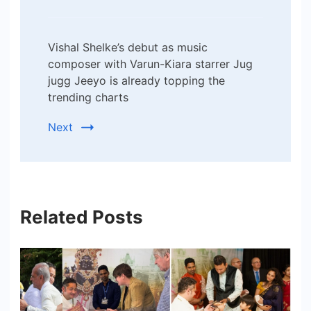
Vishal Shelke’s debut as music
composer with Varun-Kiara starrer Jug
jugg Jeeyo is already topping the
trending charts
Next
Related Posts