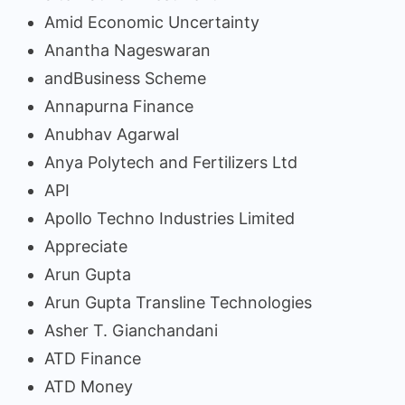
Amid Economic Uncertainty
Anantha Nageswaran
andBusiness Scheme
Annapurna Finance
Anubhav Agarwal
Anya Polytech and Fertilizers Ltd
API
Apollo Techno Industries Limited
Appreciate
Arun Gupta
Arun Gupta Transline Technologies
Asher T. Gianchandani
ATD Finance
ATD Money