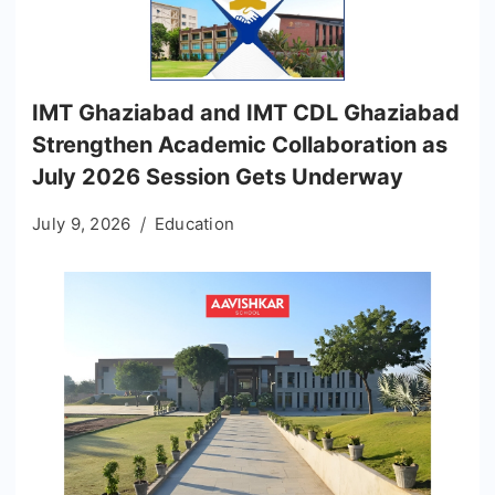
IMT Ghaziabad and IMT CDL Ghaziabad
Strengthen Academic Collaboration as
July 2026 Session Gets Underway
July 9, 2026
Education