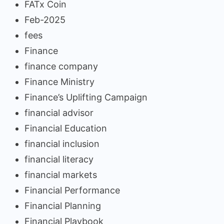
FATx Coin
Feb-2025
fees
Finance
finance company
Finance Ministry
Finance’s Uplifting Campaign
financial advisor
Financial Education
financial inclusion
financial literacy
financial markets
Financial Performance
Financial Planning
Financial Playbook