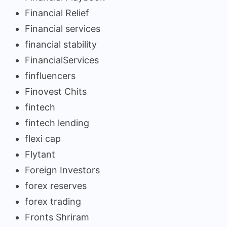
Financial Relief
Financial services
financial stability
FinancialServices
finfluencers
Finovest Chits
fintech
fintech lending
flexi cap
Flytant
Foreign Investors
forex reserves
forex trading
Fronts Shriram