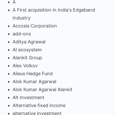
A
A First acquisition in India's Edgeband
Industry
Accosis Corporation
add-ons
Aditya Agrawal
AI ecosystem
Alankit Group
Alex Volkov
Alieus Hedge Fund
Alok Kumar Agarwal
Alok Kumar Agarwal Alankit
Alt Investment
Alternative fixed income
alternative Investment