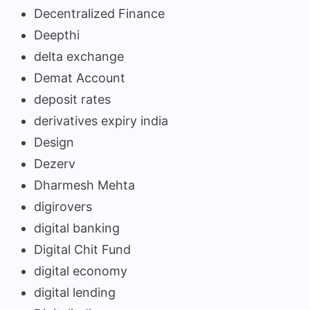
Decentralized Finance
Deepthi
delta exchange
Demat Account
deposit rates
derivatives expiry india
Design
Dezerv
Dharmesh Mehta
digirovers
digital banking
Digital Chit Fund
digital economy
digital lending