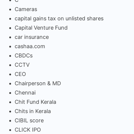
Cameras
capital gains tax on unlisted shares
Capital Venture Fund
car insurance
cashaa.com
CBDCs
CCTV
CEO
Chairperson & MD
Chennai
Chit Fund Kerala
Chits in Kerala
CIBIL score
CLICK IPO