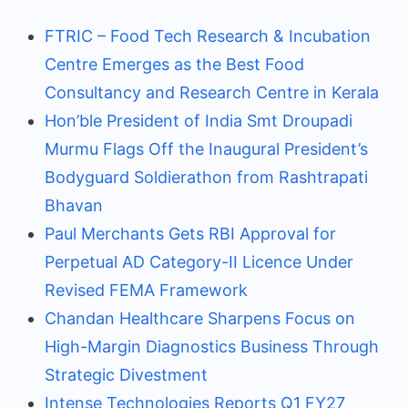
FTRIC – Food Tech Research & Incubation
Centre Emerges as the Best Food
Consultancy and Research Centre in Kerala
Hon’ble President of India Smt Droupadi
Murmu Flags Off the Inaugural President’s
Bodyguard Soldierathon from Rashtrapati
Bhavan
Paul Merchants Gets RBI Approval for
Perpetual AD Category-II Licence Under
Revised FEMA Framework
Chandan Healthcare Sharpens Focus on
High-Margin Diagnostics Business Through
Strategic Divestment
Intense Technologies Reports Q1 FY27