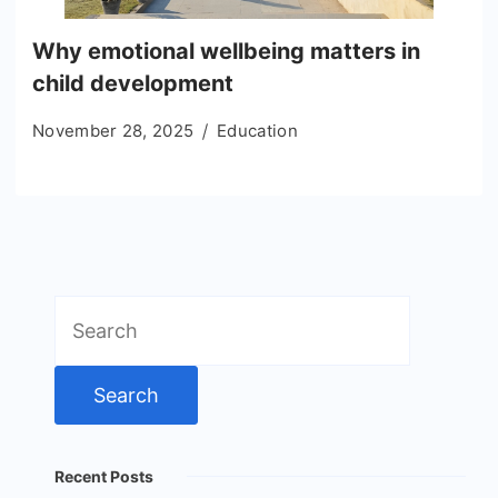
Why emotional wellbeing matters in
child development
November 28, 2025
Education
Search
for:
Recent Posts