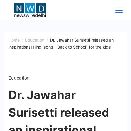
Skip
to
content
News
Wire
Home
Education
Dr. Jawahar Surisetti released an
inspirational Hindi song, “Back to School” for the kids
Delhi
Education
Dr. Jawahar
Surisetti released
an inspirational