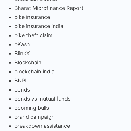
Bharat Microfinance Report
bike insurance
bike insurance india
bike theft claim
bKash
BlinkX
Blockchain
blockchain india
BNPL
bonds
bonds vs mutual funds
booming bulls
brand campaign
breakdown assistance