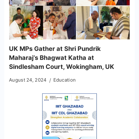
UK MPs Gather at Shri Pundrik
Maharaj’s Bhagwat Katha at
Sindlesham Court, Wokingham, UK
August 24, 2024
Education