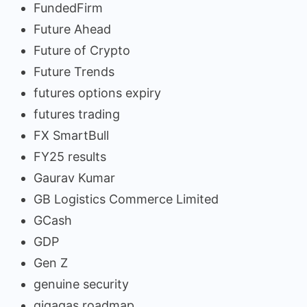
FundedFirm
Future Ahead
Future of Crypto
Future Trends
futures options expiry
futures trading
FX SmartBull
FY25 results
Gaurav Kumar
GB Logistics Commerce Limited
GCash
GDP
Gen Z
genuine security
gigagas roadmap