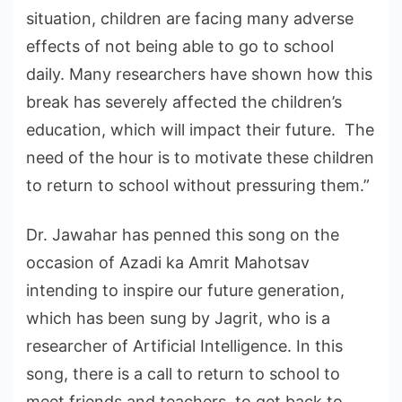
situation, children are facing many adverse
effects of not being able to go to school
daily. Many researchers have shown how this
break has severely affected the children’s
education, which will impact their future. The
need of the hour is to motivate these children
to return to school without pressuring them.”
Dr. Jawahar has penned this song on the
occasion of Azadi ka Amrit Mahotsav
intending to inspire our future generation,
which has been sung by Jagrit, who is a
researcher of Artificial Intelligence. In this
song, there is a call to return to school to
meet friends and teachers, to get back to