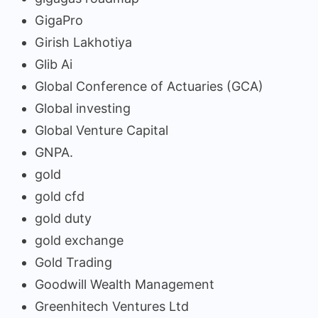
GigaPro
Girish Lakhotiya
Glib Ai
Global Conference of Actuaries (GCA)
Global investing
Global Venture Capital
GNPA.
gold
gold cfd
gold duty
gold exchange
Gold Trading
Goodwill Wealth Management
Greenhitech Ventures Ltd