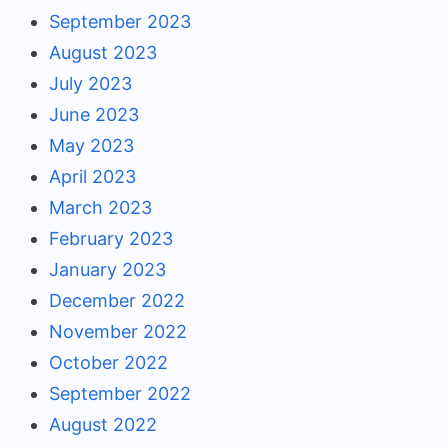
September 2023
August 2023
July 2023
June 2023
May 2023
April 2023
March 2023
February 2023
January 2023
December 2022
November 2022
October 2022
September 2022
August 2022