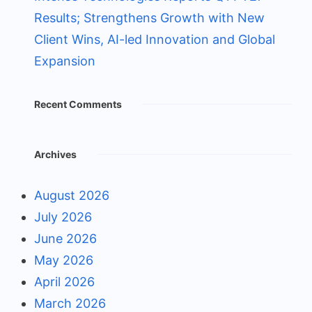
Results; Strengthens Growth with New
Client Wins, AI-led Innovation and Global
Expansion
Recent Comments
Archives
August 2026
July 2026
June 2026
May 2026
April 2026
March 2026