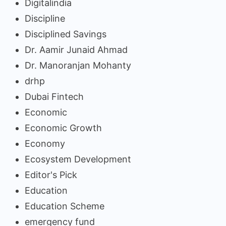
Digitalindia
Discipline
Disciplined Savings
Dr. Aamir Junaid Ahmad
Dr. Manoranjan Mohanty
drhp
Dubai Fintech
Economic
Economic Growth
Economy
Ecosystem Development
Editor's Pick
Education
Education Scheme
emergency fund