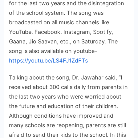
for the last two years and the disintegration
of the school system. The song was
broadcasted on all music channels like
YouTube, Facebook, Instagram, Spotify,
Gaana, Jio Saavan, etc., on Saturday. The
song is also available on youtube-
https://youtu.be/LS4FJ1ZdFTs
Talking about the song, Dr. Jawahar said, “I
received about 300 calls daily from parents in
the last two years who were worried about
the future and education of their children.
Although conditions have improved and
many schools are reopening, parents are still
afraid to send their kids to the school. In this