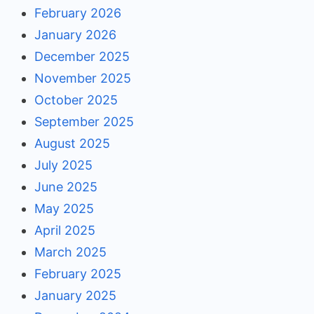
February 2026
January 2026
December 2025
November 2025
October 2025
September 2025
August 2025
July 2025
June 2025
May 2025
April 2025
March 2025
February 2025
January 2025