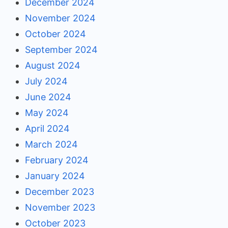
December 2024
November 2024
October 2024
September 2024
August 2024
July 2024
June 2024
May 2024
April 2024
March 2024
February 2024
January 2024
December 2023
November 2023
October 2023