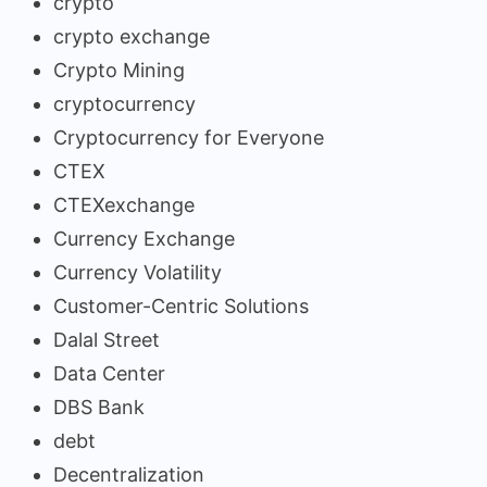
crypto
crypto exchange
Crypto Mining
cryptocurrency
Cryptocurrency for Everyone
CTEX
CTEXexchange
Currency Exchange
Currency Volatility
Customer-Centric Solutions
Dalal Street
Data Center
DBS Bank
debt
Decentralization