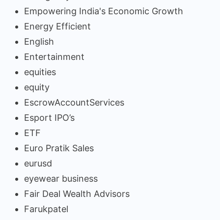
Empowering India's Economic Growth
Energy Efficient
English
Entertainment
equities
equity
EscrowAccountServices
Esport IPO’s
ETF
Euro Pratik Sales
eurusd
eyewear business
Fair Deal Wealth Advisors
Farukpatel