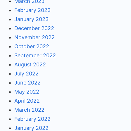
March 2023
February 2023
January 2023
December 2022
November 2022
October 2022
September 2022
August 2022
July 2022
June 2022
May 2022
April 2022
March 2022
February 2022
January 2022