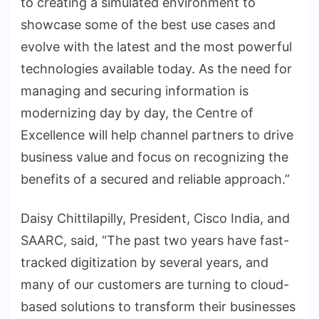
to creating a simulated environment to
showcase some of the best use cases and
evolve with the latest and the most powerful
technologies available today. As the need for
managing and securing information is
modernizing day by day, the Centre of
Excellence will help channel partners to drive
business value and focus on recognizing the
benefits of a secured and reliable approach.”
Daisy Chittilapilly, President, Cisco India, and
SAARC, said, “The past two years have fast-
tracked digitization by several years, and
many of our customers are turning to cloud-
based solutions to transform their businesses