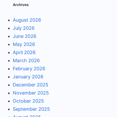
Archives
August 2026
July 2026
June 2026
May 2026
April 2026
March 2026
February 2026
January 2026
December 2025
November 2025
October 2025
September 2025