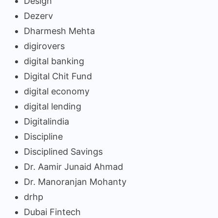
Design
Dezerv
Dharmesh Mehta
digirovers
digital banking
Digital Chit Fund
digital economy
digital lending
Digitalindia
Discipline
Disciplined Savings
Dr. Aamir Junaid Ahmad
Dr. Manoranjan Mohanty
drhp
Dubai Fintech