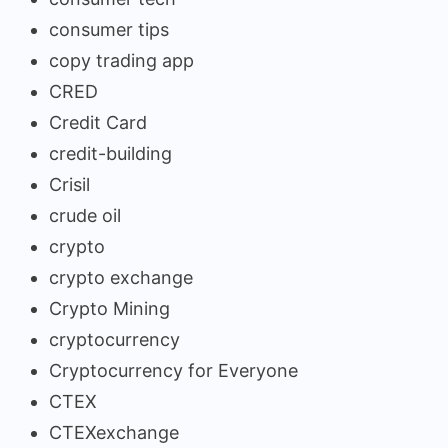
consumer tips
copy trading app
CRED
Credit Card
credit-building
Crisil
crude oil
crypto
crypto exchange
Crypto Mining
cryptocurrency
Cryptocurrency for Everyone
CTEX
CTEXexchange