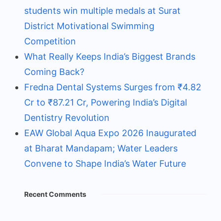
students win multiple medals at Surat
District Motivational Swimming
Competition
What Really Keeps India’s Biggest Brands
Coming Back?
Fredna Dental Systems Surges from ₹4.82
Cr to ₹87.21 Cr, Powering India’s Digital
Dentistry Revolution
EAW Global Aqua Expo 2026 Inaugurated
at Bharat Mandapam; Water Leaders
Convene to Shape India’s Water Future
Recent Comments