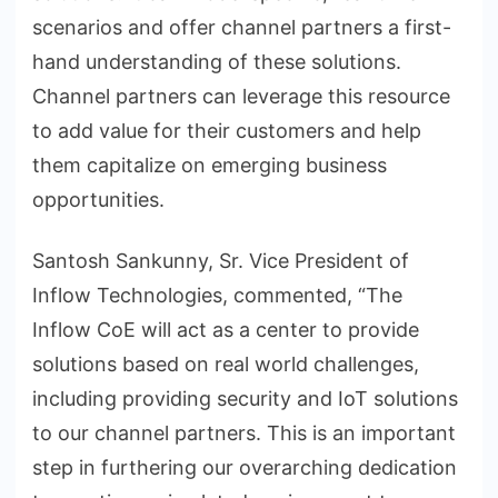
scenarios and offer channel partners a first-
hand understanding of these solutions.
Channel partners can leverage this resource
to add value for their customers and help
them capitalize on emerging business
opportunities.
Santosh Sankunny, Sr. Vice President of
Inflow Technologies, commented, “The
Inflow CoE will act as a center to provide
solutions based on real world challenges,
including providing security and IoT solutions
to our channel partners. This is an important
step in furthering our overarching dedication