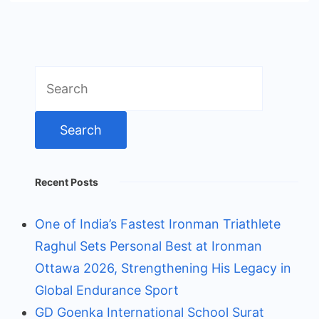
Search
for:
Recent Posts
One of India’s Fastest Ironman Triathlete
Raghul Sets Personal Best at Ironman
Ottawa 2026, Strengthening His Legacy in
Global Endurance Sport
GD Goenka International School Surat