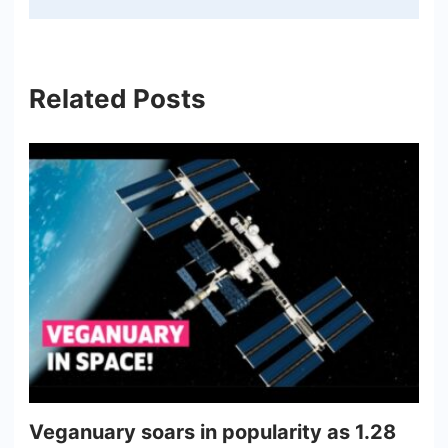
Related Posts
Veganuary soars in popularity as 1.28