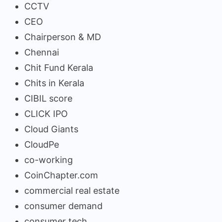
CCTV
CEO
Chairperson & MD
Chennai
Chit Fund Kerala
Chits in Kerala
CIBIL score
CLICK IPO
Cloud Giants
CloudPe
co-working
CoinChapter.com
commercial real estate
consumer demand
consumer tech