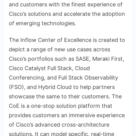
and customers with the finest experience of
Cisco’s solutions and accelerate the adoption
of emerging technologies.
The Inflow Center of Excellence is created to
depict a range of new use cases across
Cisco’s portfolios such as SASE, Meraki First,
Cisco Catalyst Full Stack, Cloud
Conferencing, and Full Stack Observability
(FSO), and Hybrid Cloud to help partners
showcase the same to their customers. The
CoE is a one-stop solution platform that
provides customers an immersive experience
of Cisco’s advanced cross-architecture
solutions. It can model specific, real-time