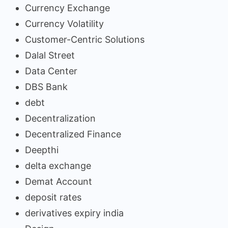
Currency Exchange
Currency Volatility
Customer-Centric Solutions
Dalal Street
Data Center
DBS Bank
debt
Decentralization
Decentralized Finance
Deepthi
delta exchange
Demat Account
deposit rates
derivatives expiry india