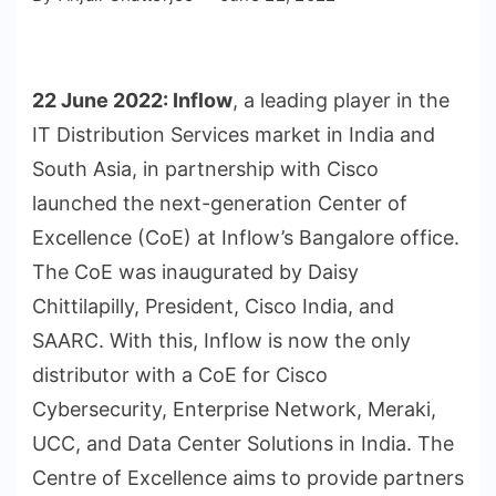
22 June 2022:
Inflow
, a leading player in the
IT Distribution Services market in India and
South Asia, in partnership with Cisco
launched the next-generation Center of
Excellence (CoE) at Inflow’s Bangalore office.
The CoE was inaugurated by Daisy
Chittilapilly, President, Cisco India, and
SAARC. With this, Inflow is now the only
distributor with a CoE for Cisco
Cybersecurity, Enterprise Network, Meraki,
UCC, and Data Center Solutions in India. The
Centre of Excellence aims to provide partners