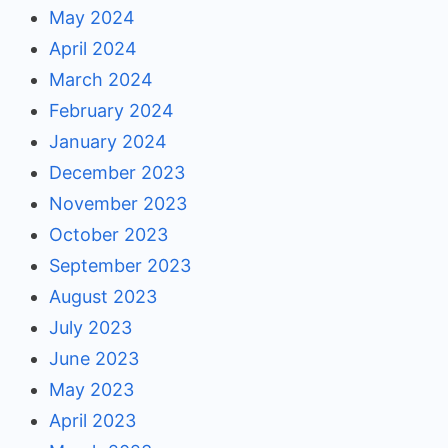
May 2024
April 2024
March 2024
February 2024
January 2024
December 2023
November 2023
October 2023
September 2023
August 2023
July 2023
June 2023
May 2023
April 2023