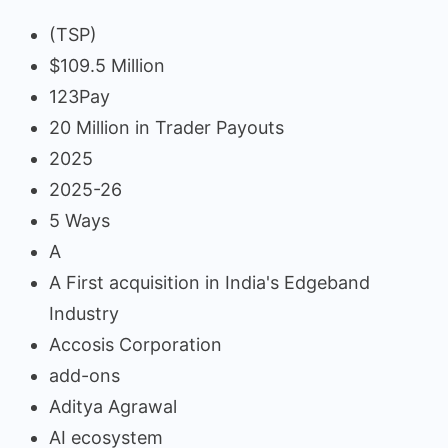
(TSP)
$109.5 Million
123Pay
20 Million in Trader Payouts
2025
2025-26
5 Ways
A
A First acquisition in India's Edgeband
Industry
Accosis Corporation
add-ons
Aditya Agrawal
AI ecosystem