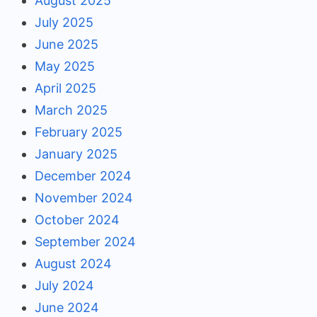
August 2025
July 2025
June 2025
May 2025
April 2025
March 2025
February 2025
January 2025
December 2024
November 2024
October 2024
September 2024
August 2024
July 2024
June 2024