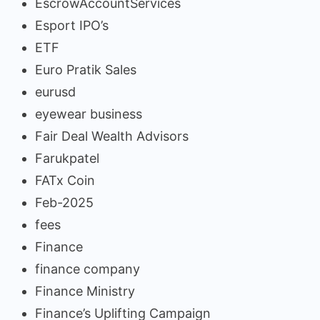
EscrowAccountServices
Esport IPO’s
ETF
Euro Pratik Sales
eurusd
eyewear business
Fair Deal Wealth Advisors
Farukpatel
FATx Coin
Feb-2025
fees
Finance
finance company
Finance Ministry
Finance’s Uplifting Campaign