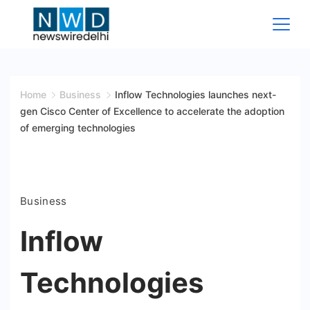
Skip
to
content
News
Wire
Home
Business
Inflow Technologies launches next-
gen Cisco Center of Excellence to accelerate the adoption
Delhi
of emerging technologies
Business
Inflow
Technologies