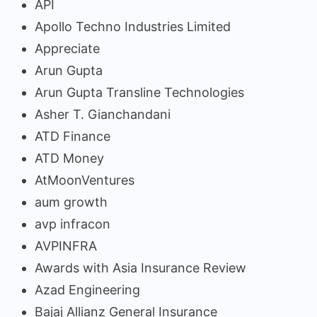
API
Apollo Techno Industries Limited
Appreciate
Arun Gupta
Arun Gupta Transline Technologies
Asher T. Gianchandani
ATD Finance
ATD Money
AtMoonVentures
aum growth
avp infracon
AVPINFRA
Awards with Asia Insurance Review
Azad Engineering
Bajaj Allianz General Insurance