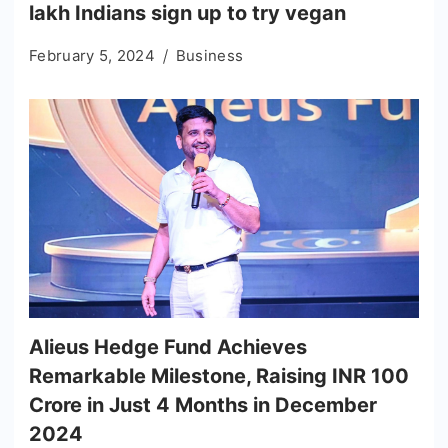
lakh Indians sign up to try vegan
February 5, 2024
Business
Alieus Hedge Fund Achieves
Remarkable Milestone, Raising INR 100
Crore in Just 4 Months in December
2024