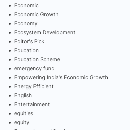
Economic
Economic Growth
Economy
Ecosystem Development
Editor's Pick
Education
Education Scheme
emergency fund
Empowering India's Economic Growth
Energy Efficient
English
Entertainment
equities
equity