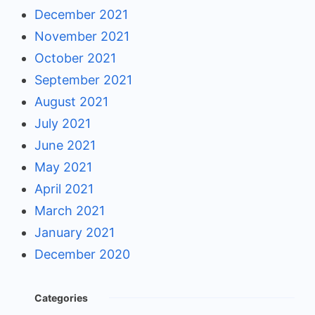
December 2021
November 2021
October 2021
September 2021
August 2021
July 2021
June 2021
May 2021
April 2021
March 2021
January 2021
December 2020
Categories