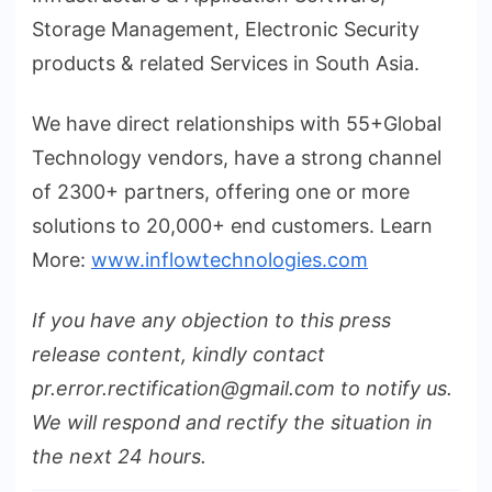
Storage Management, Electronic Security
products & related Services in South Asia.
We have direct relationships with 55+Global
Technology vendors, have a strong channel
of 2300+ partners, offering one or more
solutions to 20,000+ end customers. Learn
More:
www.inflowtechnologies.com
If you have any objection to this press
release content, kindly contact
pr.error.rectification@gmail.com to notify us.
We will respond and rectify the situation in
the next 24 hours.