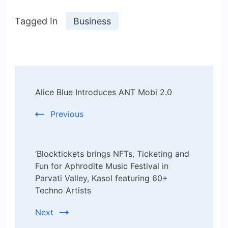
Tagged In
Business
Post
Alice Blue Introduces ANT Mobi 2.0
Navigation
Previous
‘Blocktickets brings NFTs, Ticketing and
Fun for Aphrodite Music Festival in
Parvati Valley, Kasol featuring 60+
Techno Artists
Next