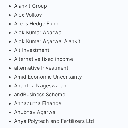
Alankit Group
Alex Volkov
Alieus Hedge Fund
Alok Kumar Agarwal
Alok Kumar Agarwal Alankit
Alt Investment
Alternative fixed income
alternative Investment
Amid Economic Uncertainty
Anantha Nageswaran
andBusiness Scheme
Annapurna Finance
Anubhav Agarwal
Anya Polytech and Fertilizers Ltd