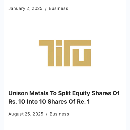
January 2, 2025
Business
Unison Metals To Split Equity Shares Of
Rs. 10 Into 10 Shares Of Re. 1
August 25, 2025
Business