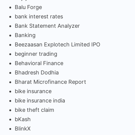
Balu Forge
bank interest rates
Bank Statement Analyzer
Banking
Beezaasan Explotech Limited IPO
beginner trading
Behavioral Finance
Bhadresh Dodhia
Bharat Microfinance Report
bike insurance
bike insurance india
bike theft claim
bKash
BlinkX