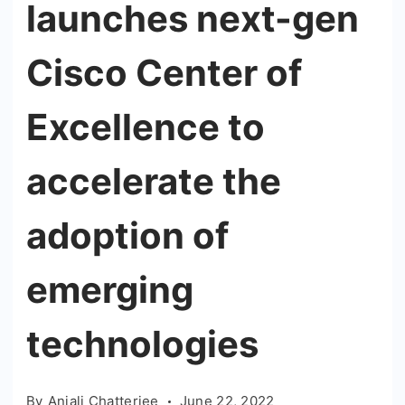
launches next-gen
Cisco Center of
Excellence to
accelerate the
adoption of
emerging
technologies
By
Anjali Chatterjee
June 22, 2022