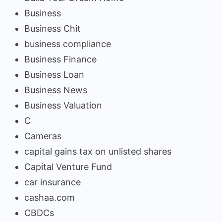
Business
Business Chit
business compliance
Business Finance
Business Loan
Business News
Business Valuation
C
Cameras
capital gains tax on unlisted shares
Capital Venture Fund
car insurance
cashaa.com
CBDCs