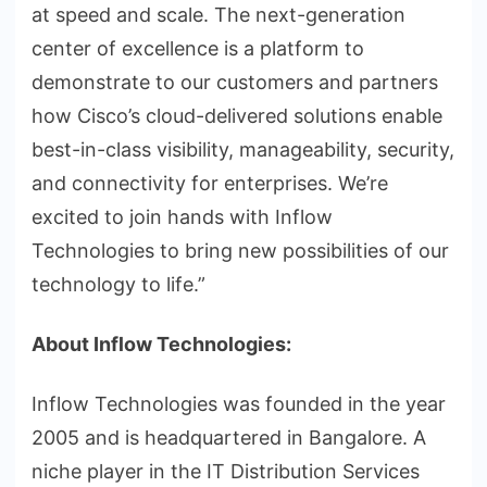
at speed and scale. The next-generation
center of excellence is a platform to
demonstrate to our customers and partners
how Cisco’s cloud-delivered solutions enable
best-in-class visibility, manageability, security,
and connectivity for enterprises. We’re
excited to join hands with Inflow
Technologies to bring new possibilities of our
technology to life.”
About Inflow Technologies:
Inflow Technologies was founded in the year
2005 and is headquartered in Bangalore. A
niche player in the IT Distribution Services