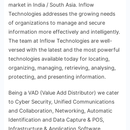
market in India / South Asia. Inflow
Technologies addresses the growing needs
of organizations to manage and secure
information more effectively and intelligently.
The team at Inflow Technologies are well-
versed with the latest and the most powerful
technologies available today for locating,
organizing, managing, retrieving, analysing,
protecting, and presenting information.
Being a VAD (Value Add Distributor) we cater
to Cyber Security, Unified Communications
and Collaboration, Networking, Automatic
Identification and Data Capture & POS,
Infrastructure & Application Software,