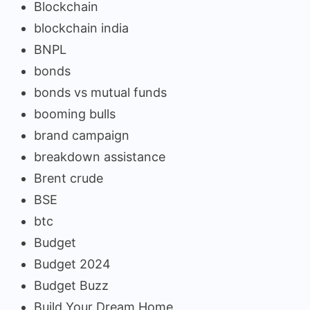
Blockchain
blockchain india
BNPL
bonds
bonds vs mutual funds
booming bulls
brand campaign
breakdown assistance
Brent crude
BSE
btc
Budget
Budget 2024
Budget Buzz
Build Your Dream Home