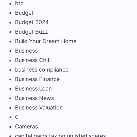
btc
Budget
Budget 2024
Budget Buzz
Build Your Dream Home
Business
Business Chit
business compliance
Business Finance
Business Loan
Business News
Business Valuation
C
Cameras
capital gains tax on unlisted shares