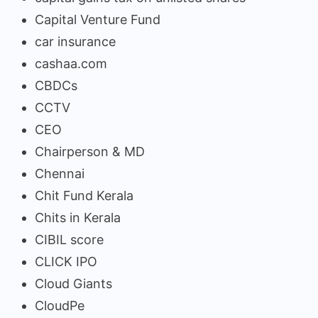
Capital Venture Fund
car insurance
cashaa.com
CBDCs
CCTV
CEO
Chairperson & MD
Chennai
Chit Fund Kerala
Chits in Kerala
CIBIL score
CLICK IPO
Cloud Giants
CloudPe