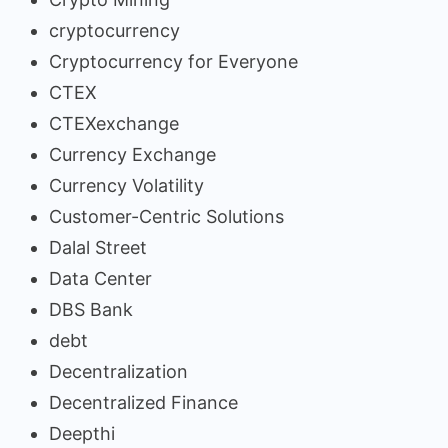
cryptocurrency
Cryptocurrency for Everyone
CTEX
CTEXexchange
Currency Exchange
Currency Volatility
Customer-Centric Solutions
Dalal Street
Data Center
DBS Bank
debt
Decentralization
Decentralized Finance
Deepthi