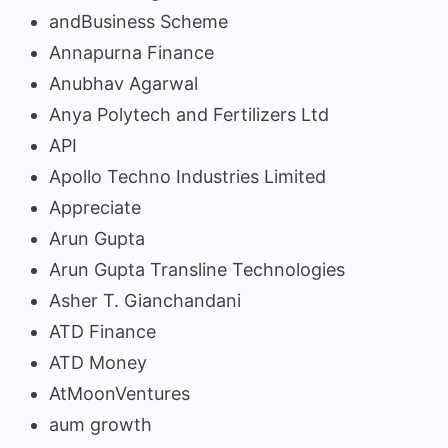
andBusiness Scheme
Annapurna Finance
Anubhav Agarwal
Anya Polytech and Fertilizers Ltd
API
Apollo Techno Industries Limited
Appreciate
Arun Gupta
Arun Gupta Transline Technologies
Asher T. Gianchandani
ATD Finance
ATD Money
AtMoonVentures
aum growth