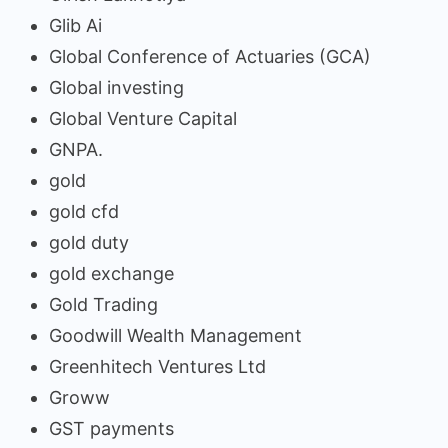
Glib Ai
Global Conference of Actuaries (GCA)
Global investing
Global Venture Capital
GNPA.
gold
gold cfd
gold duty
gold exchange
Gold Trading
Goodwill Wealth Management
Greenhitech Ventures Ltd
Groww
GST payments