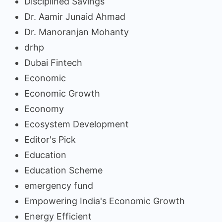
Disciplined Savings
Dr. Aamir Junaid Ahmad
Dr. Manoranjan Mohanty
drhp
Dubai Fintech
Economic
Economic Growth
Economy
Ecosystem Development
Editor's Pick
Education
Education Scheme
emergency fund
Empowering India's Economic Growth
Energy Efficient