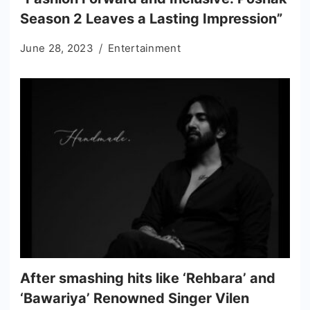
Season 2 Leaves a Lasting Impression”
June 28, 2023
Entertainment
After smashing hits like ‘Rehbara’ and
‘Bawariya’ Renowned Singer Vilen