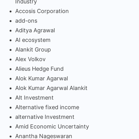
Industry
Accosis Corporation
add-ons
Aditya Agrawal
AI ecosystem
Alankit Group
Alex Volkov
Alieus Hedge Fund
Alok Kumar Agarwal
Alok Kumar Agarwal Alankit
Alt Investment
Alternative fixed income
alternative Investment
Amid Economic Uncertainty
Anantha Nageswaran