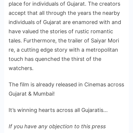
place for individuals of Gujarat. The creators
accept that all through the years the nearby
individuals of Gujarat are enamored with and
have valued the stories of rustic romantic
tales. Furthermore, the trailer of Saiyar Mori
re, a cutting edge story with a metropolitan
touch has quenched the thirst of the
watchers.
The film is already released in Cinemas across
Gujarat & Mumbai!
It’s winning hearts across all Gujaratis…
If you have any objection to this press