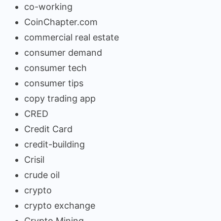
co-working
CoinChapter.com
commercial real estate
consumer demand
consumer tech
consumer tips
copy trading app
CRED
Credit Card
credit-building
Crisil
crude oil
crypto
crypto exchange
Crypto Mining