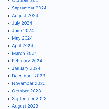
October 2024
September 2024
August 2024
July 2024
June 2024
May 2024
April 2024
March 2024
February 2024
January 2024
December 2023
November 2023
October 2023
September 2023
August 2023