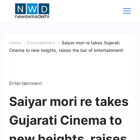
Skip
to
content
News
Wire
Home
Entertainment
Saiyar mori re takes Gujarati
Cinema to new heights, raises the bar of entertainment!
Delhi
Entertainment
Saiyar mori re takes
Gujarati Cinema to
new heights, raises