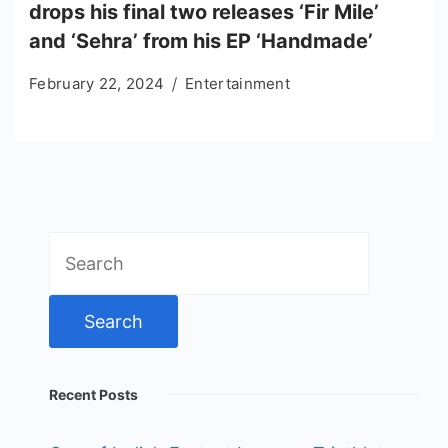
drops his final two releases ‘Fir Mile’
and ‘Sehra’ from his EP ‘Handmade’
February 22, 2024
Entertainment
Search
for:
Recent Posts