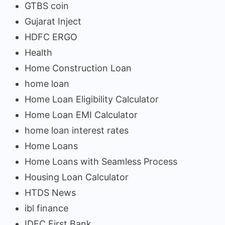
GTBS coin
Gujarat Inject
HDFC ERGO
Health
Home Construction Loan
home loan
Home Loan Eligibility Calculator
Home Loan EMI Calculator
home loan interest rates
Home Loans
Home Loans with Seamless Process
Housing Loan Calculator
HTDS News
ibl finance
IDFC First Bank