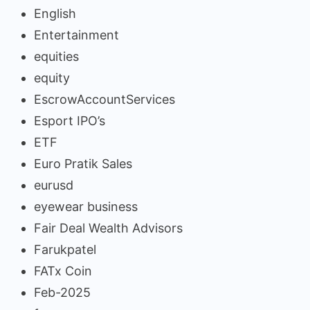
English
Entertainment
equities
equity
EscrowAccountServices
Esport IPO’s
ETF
Euro Pratik Sales
eurusd
eyewear business
Fair Deal Wealth Advisors
Farukpatel
FATx Coin
Feb-2025