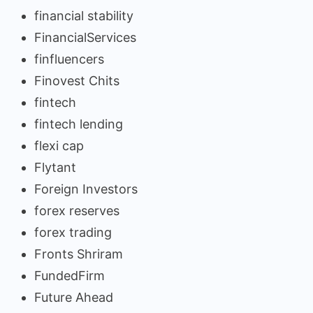
financial stability
FinancialServices
finfluencers
Finovest Chits
fintech
fintech lending
flexi cap
Flytant
Foreign Investors
forex reserves
forex trading
Fronts Shriram
FundedFirm
Future Ahead