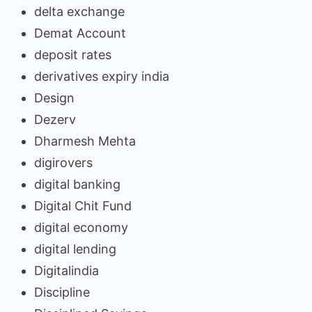
delta exchange
Demat Account
deposit rates
derivatives expiry india
Design
Dezerv
Dharmesh Mehta
digirovers
digital banking
Digital Chit Fund
digital economy
digital lending
Digitalindia
Discipline