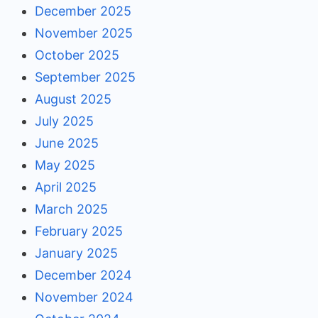
December 2025
November 2025
October 2025
September 2025
August 2025
July 2025
June 2025
May 2025
April 2025
March 2025
February 2025
January 2025
December 2024
November 2024