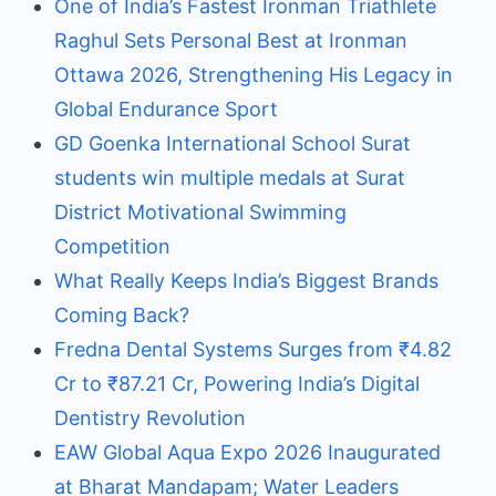
One of India’s Fastest Ironman Triathlete
Raghul Sets Personal Best at Ironman
Ottawa 2026, Strengthening His Legacy in
Global Endurance Sport
GD Goenka International School Surat
students win multiple medals at Surat
District Motivational Swimming
Competition
What Really Keeps India’s Biggest Brands
Coming Back?
Fredna Dental Systems Surges from ₹4.82
Cr to ₹87.21 Cr, Powering India’s Digital
Dentistry Revolution
EAW Global Aqua Expo 2026 Inaugurated
at Bharat Mandapam; Water Leaders