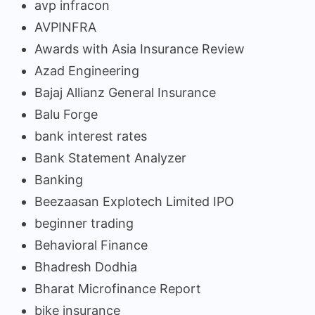
avp infracon
AVPINFRA
Awards with Asia Insurance Review
Azad Engineering
Bajaj Allianz General Insurance
Balu Forge
bank interest rates
Bank Statement Analyzer
Banking
Beezaasan Explotech Limited IPO
beginner trading
Behavioral Finance
Bhadresh Dodhia
Bharat Microfinance Report
bike insurance