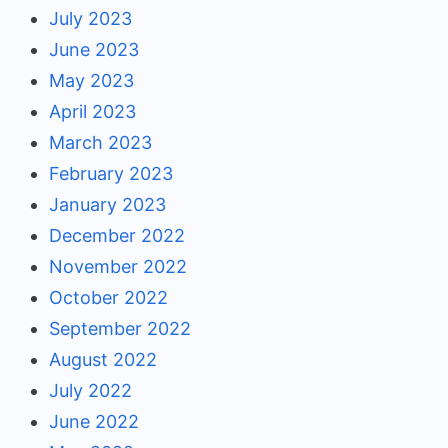
July 2023
June 2023
May 2023
April 2023
March 2023
February 2023
January 2023
December 2022
November 2022
October 2022
September 2022
August 2022
July 2022
June 2022