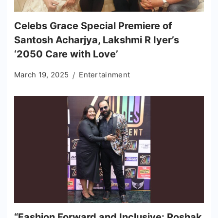
Celebs Grace Special Premiere of
Santosh Acharjya, Lakshmi R Iyer’s
‘2050 Care with Love’
March 19, 2025
Entertainment
“Fashion Forward and Inclusive: Poshak