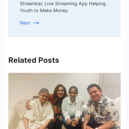
Streamkar, Live Streaming App Helping
Youth to Make Money
Next
Related Posts