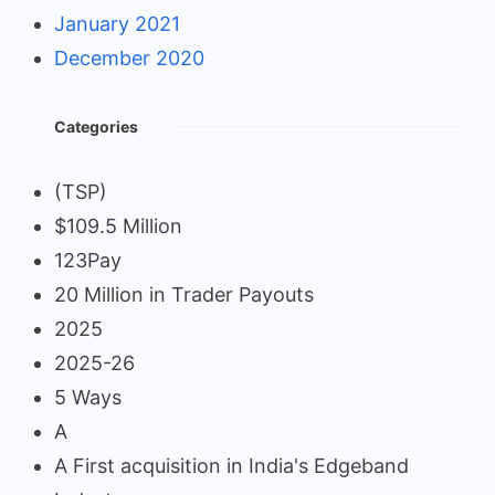
January 2021
December 2020
Categories
(TSP)
$109.5 Million
123Pay
20 Million in Trader Payouts
2025
2025-26
5 Ways
A
A First acquisition in India's Edgeband