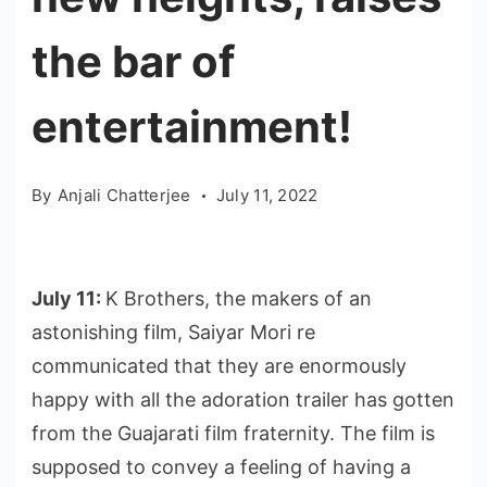
the bar of
entertainment!
By
Anjali Chatterjee
July 11, 2022
July 11:
K Brothers, the makers of an
astonishing film, Saiyar Mori re
communicated that they are enormously
happy with all the adoration trailer has gotten
from the Guajarati film fraternity. The film is
supposed to convey a feeling of having a