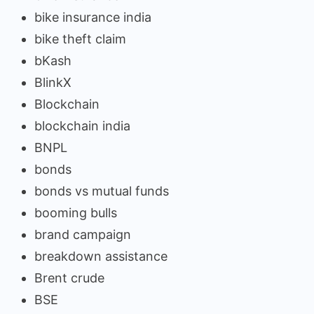
bike insurance india
bike theft claim
bKash
BlinkX
Blockchain
blockchain india
BNPL
bonds
bonds vs mutual funds
booming bulls
brand campaign
breakdown assistance
Brent crude
BSE