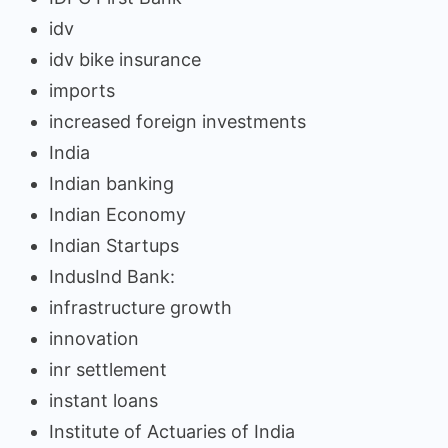
idv
idv bike insurance
imports
increased foreign investments
India
Indian banking
Indian Economy
Indian Startups
IndusInd Bank:
infrastructure growth
innovation
inr settlement
instant loans
Institute of Actuaries of India