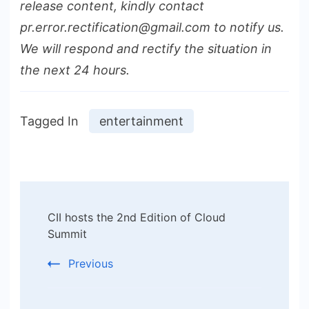
release content, kindly contact
pr.error.rectification@gmail.com to notify us.
We will respond and rectify the situation in
the next 24 hours.
Tagged In
entertainment
Post
CII hosts the 2nd Edition of Cloud
Navigation
Summit
Previous