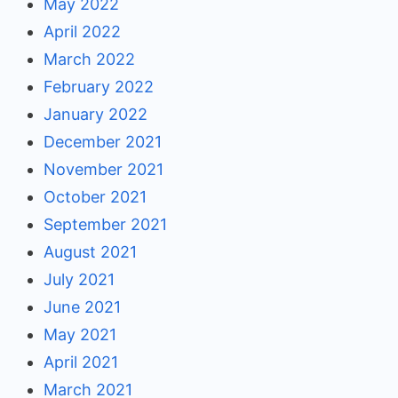
May 2022
April 2022
March 2022
February 2022
January 2022
December 2021
November 2021
October 2021
September 2021
August 2021
July 2021
June 2021
May 2021
April 2021
March 2021