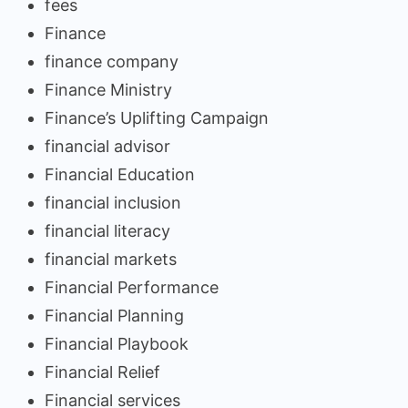
fees
Finance
finance company
Finance Ministry
Finance’s Uplifting Campaign
financial advisor
Financial Education
financial inclusion
financial literacy
financial markets
Financial Performance
Financial Planning
Financial Playbook
Financial Relief
Financial services