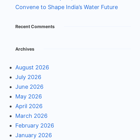
Convene to Shape India’s Water Future
Recent Comments
Archives
August 2026
July 2026
June 2026
May 2026
April 2026
March 2026
February 2026
January 2026