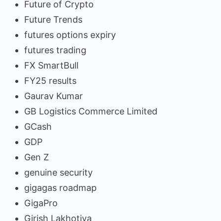
Future of Crypto
Future Trends
futures options expiry
futures trading
FX SmartBull
FY25 results
Gaurav Kumar
GB Logistics Commerce Limited
GCash
GDP
Gen Z
genuine security
gigagas roadmap
GigaPro
Girish Lakhotiya